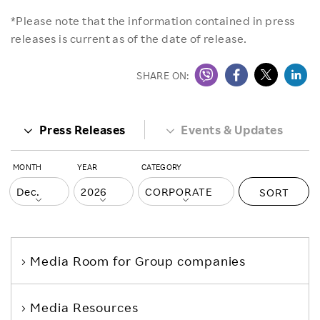
*Please note that the information contained in press
releases is current as of the date of release.
SHARE ON:
Press Releases
Events & Updates
MONTH
YEAR
CATEGORY
SORT
Media Room
for Group companies
Media Resources