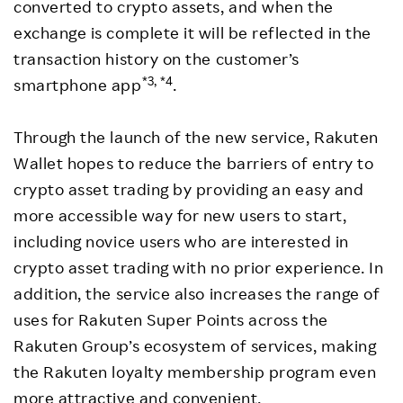
converted to crypto assets, and when the
exchange is complete it will be reflected in the
transaction history on the customer’s
*3, *4
smartphone app
.
Through the launch of the new service, Rakuten
Wallet hopes to reduce the barriers of entry to
crypto asset trading by providing an easy and
more accessible way for new users to start,
including novice users who are interested in
crypto asset trading with no prior experience. In
addition, the service also increases the range of
uses for Rakuten Super Points across the
Rakuten Group’s ecosystem of services, making
the Rakuten loyalty membership program even
more attractive and convenient.