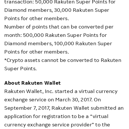
transaction: 50,000 Rakuten Super Points for
Diamond members, 30,000 Rakuten Super
Points for other members.
Number of points that can be converted per
month: 500,000 Rakuten Super Points for
Diamond members, 100,000 Rakuten Super
Points for other members.
*Crypto assets cannot be converted to Rakuten
Super Points.
About Rakuten Wallet
Rakuten Wallet, Inc. started a virtual currency
exchange service on March 30, 2017. On
September 7, 2017, Rakuten Wallet submitted an
application for registration to be a “virtual
currency exchange service provider” to the