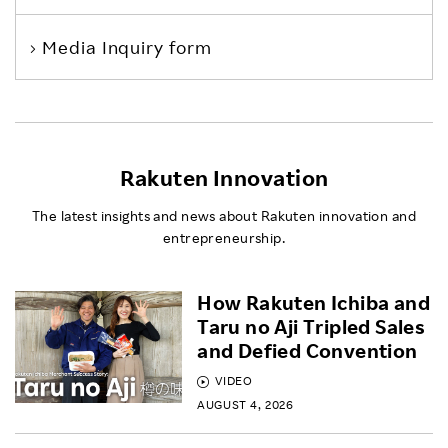
Media Inquiry form
Rakuten Innovation
The latest insights and news about Rakuten innovation and
entrepreneurship.
How Rakuten Ichiba and
Taru no Aji Tripled Sales
and Defied Convention
VIDEO
AUGUST 4, 2026