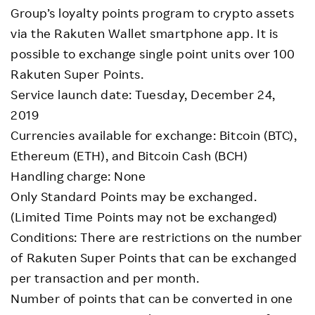
Group’s loyalty points program to crypto assets
via the Rakuten Wallet smartphone app. It is
possible to exchange single point units over 100
Rakuten Super Points.
Service launch date: Tuesday, December 24,
2019
Currencies available for exchange: Bitcoin (BTC),
Ethereum (ETH), and Bitcoin Cash (BCH)
Handling charge: None
Only Standard Points may be exchanged.
(Limited Time Points may not be exchanged)
Conditions: There are restrictions on the number
of Rakuten Super Points that can be exchanged
per transaction and per month.
Number of points that can be converted in one