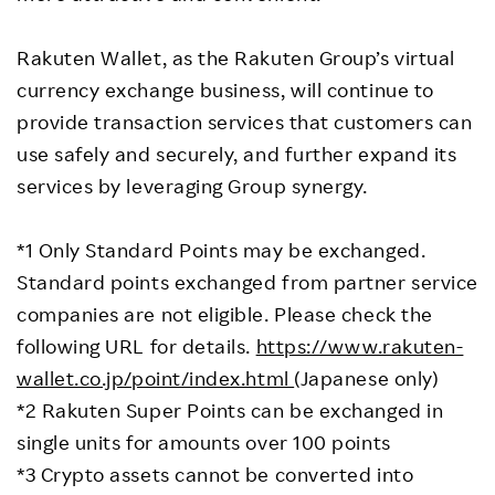
Rakuten Wallet, as the Rakuten Group’s virtual
currency exchange business, will continue to
provide transaction services that customers can
use safely and securely, and further expand its
services by leveraging Group synergy.
*1 Only Standard Points may be exchanged.
Standard points exchanged from partner service
companies are not eligible. Please check the
following URL for details.
https://www.rakuten-
wallet.co.jp/point/index.html
(Japanese only)
*2 Rakuten Super Points can be exchanged in
single units for amounts over 100 points
*3 Crypto assets cannot be converted into