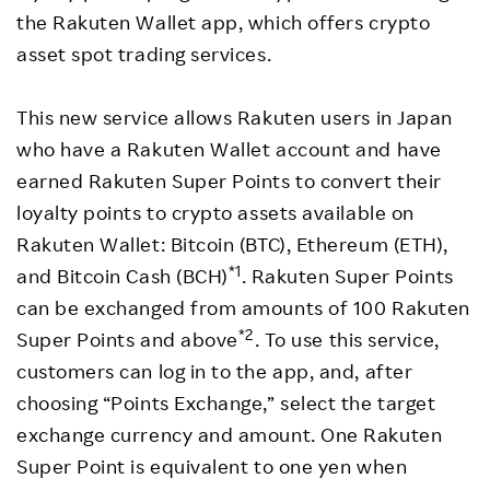
the Rakuten Wallet app, which offers crypto
asset spot trading services.
This new service allows Rakuten users in Japan
who have a Rakuten Wallet account and have
earned Rakuten Super Points to convert their
loyalty points to crypto assets available on
Rakuten Wallet: Bitcoin (BTC), Ethereum (ETH),
*1
and Bitcoin Cash (BCH)
. Rakuten Super Points
can be exchanged from amounts of 100 Rakuten
*2
Super Points and above
. To use this service,
customers can log in to the app, and, after
choosing “Points Exchange,” select the target
exchange currency and amount. One Rakuten
Super Point is equivalent to one yen when