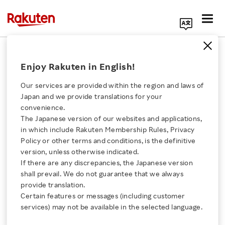
Search Corporate Site
December 24, 2019
Enjoy Rakuten in English!
Rakuten Wallet, Inc.
Our services are provided within the region and laws of
Japan and we provide translations for your
convenience.
Rakuten Wallet
The Japanese version of our websites and applications,
Click here for a list of Rakuten's services
in which include Rakuten Membership Rules, Privacy
Launches Service for
Policy or other terms and conditions, is the definitive
version, unless otherwise indicated.
About Us
Exchanging Rakuten
If there are any discrepancies, the Japanese version
shall prevail. We do not guarantee that we always
Rakuten Innovation
provide translation.
Super Points for Crypto
Certain features or messages (including customer
services) may not be available in the selected language.
Assets
Media Room