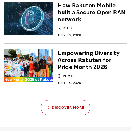
How Rakuten Mobile
built a Secure Open RAN
network
BLOG
JULY 30, 2026
Empowering Diversity
Across Rakuten for
Pride Month 2026
VIDEO
JULY 28, 2026
DISCOVER MORE