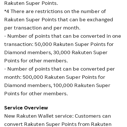
Rakuten Super Points.
*4 There are restrictions on the number of
Rakuten Super Points that can be exchanged
per transaction and per month.
- Number of points that can be converted in one
transaction: 50,000 Rakuten Super Points for
Diamond members, 30,000 Rakuten Super
Points for other members.
- Number of points that can be converted per
month: 500,000 Rakuten Super Points for
Diamond members, 100,000 Rakuten Super
Points for other members.
Service Overview
New Rakuten Wallet service: Customers can
convert Rakuten Super Points from Rakuten