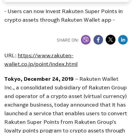
Investors
- Users can now invest Rakuten Super Points in
crypto assets through Rakuten Wallet app -
Sustainability
SHARE ON:
Careers
URL:
https://www.rakuten-
wallet.co.jp/point/index.html
Tokyo, December 24, 2019
– Rakuten Wallet
Inc., a consolidated subsidiary of Rakuten Group
and operator of a crypto asset (virtual currency)
exchange business, today announced that it has
launched a service that enables users to convert
Rakuten Super Points from Rakuten Group’s
loyalty points program to crypto assets through