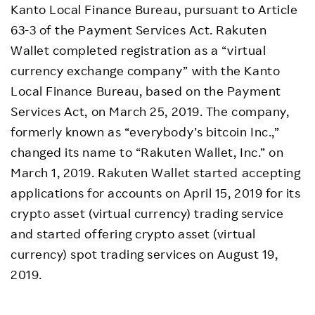
Kanto Local Finance Bureau, pursuant to Article
63-3 of the Payment Services Act. Rakuten
Wallet completed registration as a “virtual
currency exchange company” with the Kanto
Local Finance Bureau, based on the Payment
Services Act, on March 25, 2019. The company,
formerly known as “everybody’s bitcoin Inc.,”
changed its name to “Rakuten Wallet, Inc.” on
March 1, 2019. Rakuten Wallet started accepting
applications for accounts on April 15, 2019 for its
crypto asset (virtual currency) trading service
and started offering crypto asset (virtual
currency) spot trading services on August 19,
2019.