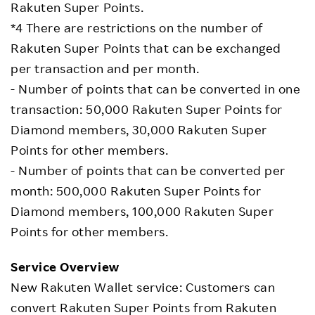
Rakuten Super Points.
*4 There are restrictions on the number of
Rakuten Super Points that can be exchanged
per transaction and per month.
- Number of points that can be converted in one
transaction: 50,000 Rakuten Super Points for
Diamond members, 30,000 Rakuten Super
Points for other members.
- Number of points that can be converted per
month: 500,000 Rakuten Super Points for
Diamond members, 100,000 Rakuten Super
Points for other members.
Service Overview
New Rakuten Wallet service: Customers can
convert Rakuten Super Points from Rakuten