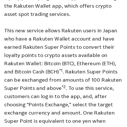
the Rakuten Wallet app, which offers crypto
asset spot trading services.
This new service allows Rakuten users in Japan
who have a Rakuten Wallet account and have
earned Rakuten Super Points to convert their
loyalty points to crypto assets available on
Rakuten Wallet: Bitcoin (BTC), Ethereum (ETH),
*1
and Bitcoin Cash (BCH)
. Rakuten Super Points
can be exchanged from amounts of 100 Rakuten
*2
Super Points and above
. To use this service,
customers can log in to the app, and, after
choosing “Points Exchange,” select the target
exchange currency and amount. One Rakuten
Super Point is equivalent to one yen when