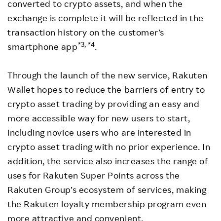
converted to crypto assets, and when the
exchange is complete it will be reflected in the
transaction history on the customer’s
*3, *4
smartphone app
.
Through the launch of the new service, Rakuten
Wallet hopes to reduce the barriers of entry to
crypto asset trading by providing an easy and
more accessible way for new users to start,
including novice users who are interested in
crypto asset trading with no prior experience. In
addition, the service also increases the range of
uses for Rakuten Super Points across the
Rakuten Group’s ecosystem of services, making
the Rakuten loyalty membership program even
more attractive and convenient.