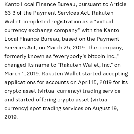
Kanto Local Finance Bureau, pursuant to Article
63-3 of the Payment Services Act. Rakuten
Wallet completed registration as a “virtual
currency exchange company” with the Kanto
Local Finance Bureau, based on the Payment
Services Act, on March 25, 2019. The company,
formerly known as “everybody’s bitcoin Inc.,”
changed its name to “Rakuten Wallet, Inc.” on
March 1, 2019. Rakuten Wallet started accepting
applications for accounts on April 15, 2019 for its
crypto asset (virtual currency) trading service
and started offering crypto asset (virtual
currency) spot trading services on August 19,
2019.