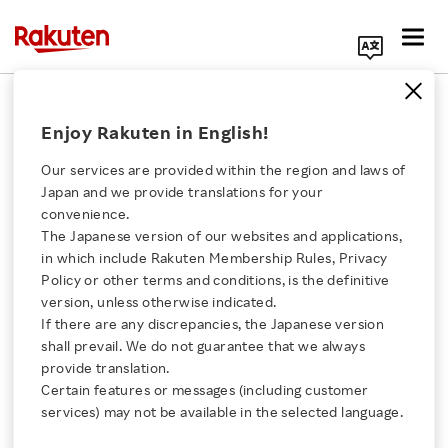
Search Corporate Site
December 24, 2019
Enjoy Rakuten in English!
Rakuten Wallet, Inc.
Our services are provided within the region and laws of
Japan and we provide translations for your
convenience.
Rakuten Wallet
The Japanese version of our websites and applications,
Click here for a list of Rakuten's services
in which include Rakuten Membership Rules, Privacy
Launches Service for
Policy or other terms and conditions, is the definitive
version, unless otherwise indicated.
About Us
Exchanging Rakuten
If there are any discrepancies, the Japanese version
shall prevail. We do not guarantee that we always
Rakuten Innovation
provide translation.
Super Points for Crypto
Certain features or messages (including customer
services) may not be available in the selected language.
Assets
Media Room