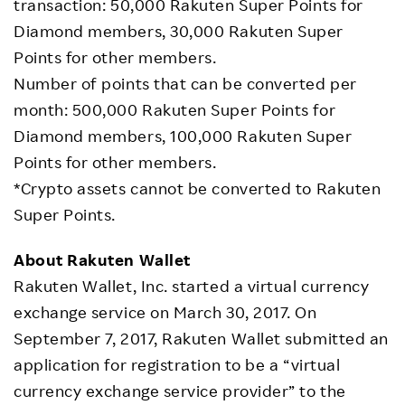
transaction: 50,000 Rakuten Super Points for
Diamond members, 30,000 Rakuten Super
Points for other members.
Number of points that can be converted per
month: 500,000 Rakuten Super Points for
Diamond members, 100,000 Rakuten Super
Points for other members.
*Crypto assets cannot be converted to Rakuten
Super Points.
About Rakuten Wallet
Rakuten Wallet, Inc. started a virtual currency
exchange service on March 30, 2017. On
September 7, 2017, Rakuten Wallet submitted an
application for registration to be a “virtual
currency exchange service provider” to the