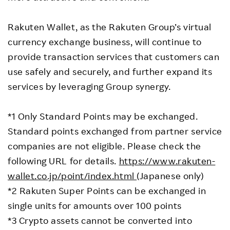
Rakuten Wallet, as the Rakuten Group’s virtual
currency exchange business, will continue to
provide transaction services that customers can
use safely and securely, and further expand its
services by leveraging Group synergy.
*1 Only Standard Points may be exchanged.
Standard points exchanged from partner service
companies are not eligible. Please check the
following URL for details.
https://www.rakuten-
wallet.co.jp/point/index.html
(Japanese only)
*2 Rakuten Super Points can be exchanged in
single units for amounts over 100 points
*3 Crypto assets cannot be converted into