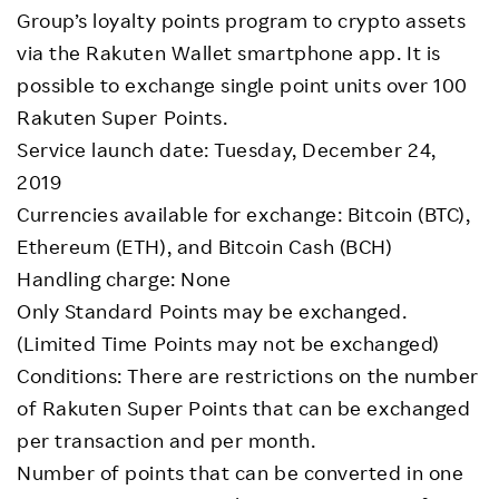
Group’s loyalty points program to crypto assets
via the Rakuten Wallet smartphone app. It is
possible to exchange single point units over 100
Rakuten Super Points.
Service launch date: Tuesday, December 24,
2019
Currencies available for exchange: Bitcoin (BTC),
Ethereum (ETH), and Bitcoin Cash (BCH)
Handling charge: None
Only Standard Points may be exchanged.
(Limited Time Points may not be exchanged)
Conditions: There are restrictions on the number
of Rakuten Super Points that can be exchanged
per transaction and per month.
Number of points that can be converted in one