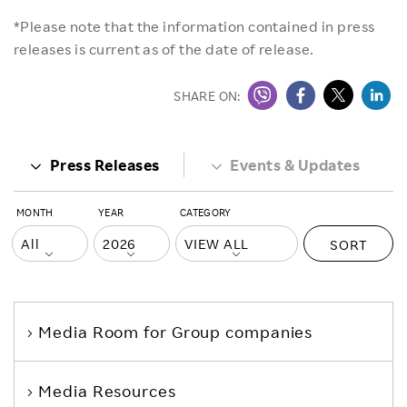
*Please note that the information contained in press
releases is current as of the date of release.
SHARE ON:
Press Releases
Events & Updates
MONTH
YEAR
CATEGORY
SORT
Media Room
for Group companies
Media Resources