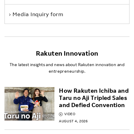
Media Inquiry form
Rakuten Innovation
The latest insights and news about Rakuten innovation and
entrepreneurship.
How Rakuten Ichiba and
Taru no Aji Tripled Sales
and Defied Convention
VIDEO
AUGUST 4, 2026