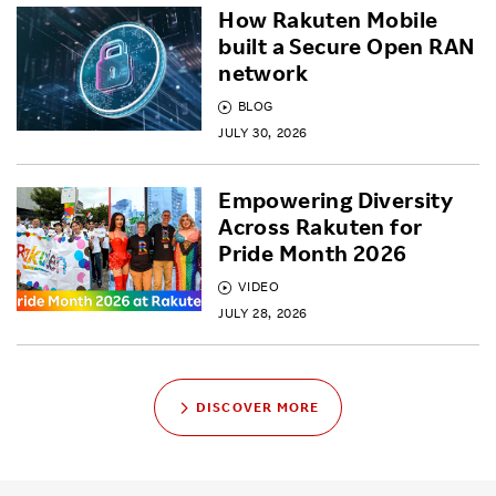
How Rakuten Mobile
built a Secure Open RAN
network
BLOG
JULY 30, 2026
Empowering Diversity
Across Rakuten for
Pride Month 2026
VIDEO
JULY 28, 2026
DISCOVER MORE