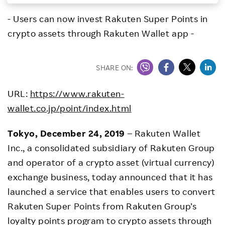
Investors
- Users can now invest Rakuten Super Points in
crypto assets through Rakuten Wallet app -
Sustainability
SHARE ON:
Careers
URL:
https://www.rakuten-
wallet.co.jp/point/index.html
Tokyo, December 24, 2019
– Rakuten Wallet
Inc., a consolidated subsidiary of Rakuten Group
and operator of a crypto asset (virtual currency)
exchange business, today announced that it has
launched a service that enables users to convert
Rakuten Super Points from Rakuten Group’s
loyalty points program to crypto assets through