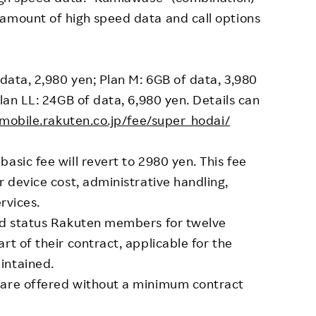
 amount of high speed data and call options
 data, 2,980 yen; Plan M: 6GB of data, 3,980
Plan LL: 24GB of data, 6,980 yen. Details can
/mobile.rakuten.co.jp/fee/super_hodai/
asic fee will revert to 2980 yen. This fee
r device cost, administrative handling,
ervices.
ond status Rakuten members for twelve
rt of their contract, applicable for the
intained.
 are offered without a minimum contract