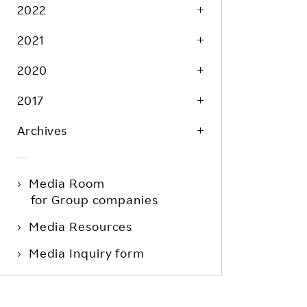
Life at Rakuten
2022
Product & Service Quality
Employee Benefits
2021
Sustainable Supply Chain
Career Development
Sustainable FinTech Services
2020
Women's Career
2017
Office
Archives
Media Room
for Group companies
Media Resources
Media Inquiry form