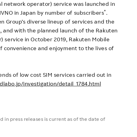
l network operator) service was launched in
*
MVNO in Japan by number of subscribers
.
n Group’s diverse lineup of services and the
, and with the planned launch of the Rakuten
 service in October 2019, Rakuten Mobile
of convenience and enjoyment to the lives of
nds of low cost SIM services carried out in
labo.jp/investigation/detail_1784.html
 in press releases is current as of the date of