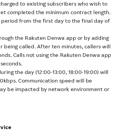
 charged to existing subscribers who wish to
 yet completed the minimum contract length.
period from the first day to the final day of
 through the Rakuten Denwa app or by adding
being called. After ten minutes, callers will
conds. Calls not using the Rakuten Denwa app
 seconds.
ring the day (12:00-13:00, 18:00-19:00) will
0kbps. Communication speed will be
 may be impacted by network environment or
vice