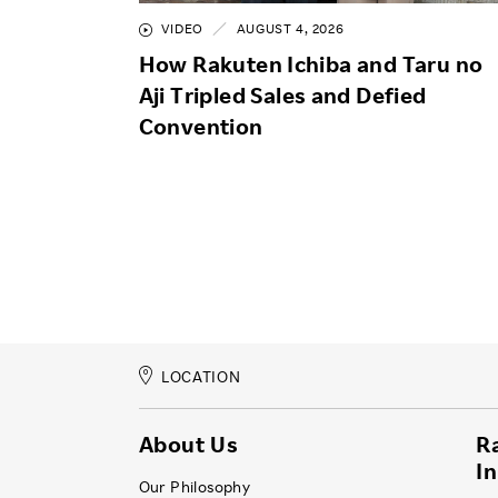
VIDEO
AUGUST 4, 2026
How Rakuten Ichiba and Taru no
Aji Tripled Sales and Defied
Convention
LOCATION
About Us
R
I
Our Philosophy