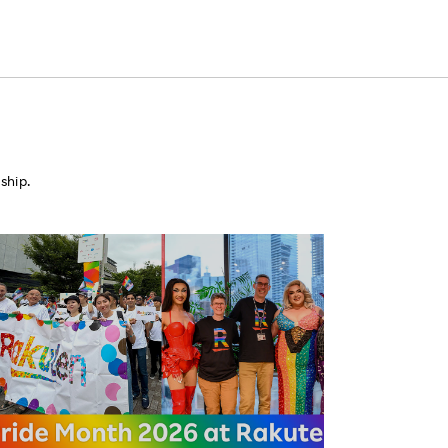
ship.