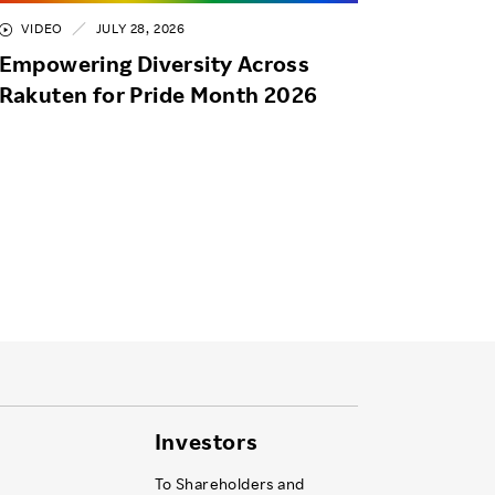
VIDEO
JULY 28, 2026
Empowering Diversity Across
Rakuten for Pride Month 2026
Investors
To Shareholders and