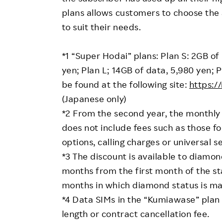
plans allows customers to choose the
to suit their needs.
*1 “Super Hodai” plans: Plan S: 2GB of
yen; Plan L; 14GB of data, 5,980 yen; 
be found at the following site:
https:/
(Japanese only)
*2 From the second year, the monthly b
does not include fees such as those fo
options, calling charges or universal s
*3 The discount is available to diam
months from the first month of the sta
months in which diamond status is ma
*4 Data SIMs in the “Kumiawase” plan
length or contract cancellation fee.