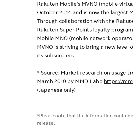
Rakuten Mobile’s MVNO (mobile virtua
October 2014 and is now the largest 
Through collaboration with the Rakute
Rakuten Super Points loyalty program
Mobile MNO (mobile network operator)
MVNO is striving to bring a new level 
its subscribers.
* Source: Market research on usage tre
March 2019 by MMD Labo
https://mmd
(Japanese only)
*Please note that the information contained
release.