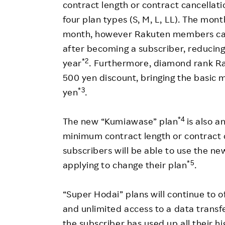
contract length or contract cancellat
four plan types (S, M, L, LL). The mont
month, however Rakuten members can 
after becoming a subscriber, reducing 
*2
year
. Furthermore, diamond rank R
500 yen discount, bringing the basic m
*3
yen
.
*4
The new “Kumiawase” plan
is also 
minimum contract length or contract c
subscribers will be able to use the 
*5
applying to change their plan
.
“Super Hodai” plans will continue to o
and unlimited access to a data tran
the subscriber has used up all their 