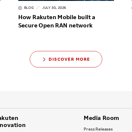
BLOG
JULY 30, 2026
How Rakuten Mobile built a
Secure Open RAN network
DISCOVER MORE
akuten
Media Room
nnovation
Press Releases