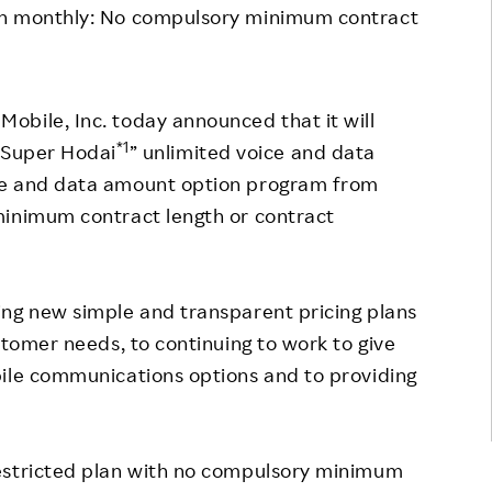
en monthly: No compulsory minimum contract
Responsible Adverting,
Event
Marketing, Labelling
Employee Voice
Community Engagement
Project Introduction
Mobile, Inc. today announced that it will
Dialogue for Change with
*1
 “Super Hodai
” unlimited voice and data
FAQ
Rakuten
ce and data amount option program from
Rakuten Social Accelerator
minimum contract length or contract
Rakuten IT School Next
ing new simple and transparent pricing plans
stomer needs, to continuing to work to give
bile communications options and to providing
estricted plan with no compulsory minimum