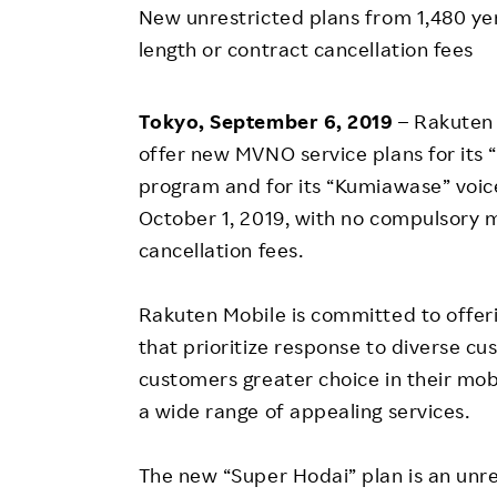
Employee Conditions
New unrestricted plans from 1,480 y
Employee Voice
length or contract cancellation fees
FAQ
Tokyo, September 6, 2019
– Rakuten 
offer new MVNO service plans for its
program and for its “Kumiawase” voi
October 1, 2019, with no compulsory 
cancellation fees.
Rakuten Mobile is committed to offer
that prioritize response to diverse cu
customers greater choice in their mo
a wide range of appealing services.
The new “Super Hodai” plan is an unr