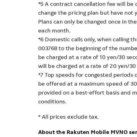
*5 A contract cancellation fee will be
change the pricing plan but have not
Plans can only be changed once in the 
each month.
*6 Domestic calls only, when calling
003768 to the beginning of the number 
be charged at a rate of 10 yen/30 se
will be charged at a rate of 20 yen/30
*7 Top speeds for congested periods du
be offered at a maximum speed of 30
provided on a best-effort basis and
conditions.
* All prices exclude tax.
About the Rakuten Mobile MVNO ser