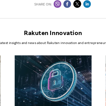
SHARE ON:
Rakuten Innovation
latest insights and news about Rakuten innovation and entrepreneur