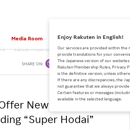
ices
Enjoy Rakuten in English!
Media Room
Investors
Sustainabili
Our services are provided within the 
019
Rakuten Mobile to Offer New MVNO Service Plans, including
provide translations for your conveni
KEYWORD
NEW GRADUATE RECRUITING
 & Updates
Rakuten Brand
Stocks and Bonds
ESG Efforts at Rakuten
Media Resources
The Japanese version of our websites 
SHARE ON:
Print
E-Commerce
ing People with
New Graduate Recruit
Rakuten Membership Rules, Privacy Po
Our Strengths
IR Calendar
Climate Change
abilities
TOP
is the definitive version, unless other
Diversity
Rakuten AI
FAQ
Biodiversity
If there are any discrepancies, the Ja
iring Opportunity
Employee Condition
Rakuten Mobile, Inc.
not guarantee that we always provide 
ic
Empowerment
JULY 28, 2026
Business
Our History
Talent Management
Certain features or messages (includi
loyee Referral
Empowering Diversity Across
available in the selected language.
Professional sport
o Offer New MVNO
ogram
Employee Condition
Diversity, Equity and Inclusion
Rakuten for Pride Month 2026
Engineer
More
Health, Safety and Wellness
luding “Super Hodai”
Our Businesses For
Human Rights
Students