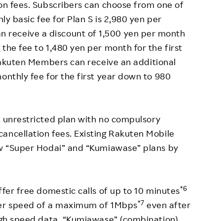
ion fees. Subscribers can choose from one of
hly basic fee for Plan S is 2,980 yen per
receive a discount of 1,500 yen per month
the fee to 1,480 yen per month for the first
akuten Members can receive an additional
onthly fee for the first year down to 980
an unrestricted plan with no compulsory
ancellation fees. Existing Rakuten Mobile
new “Super Hodai” and “Kumiawase” plans by
*6
ffer free domestic calls of up to 10 minutes
*7
sfer speed of a maximum of 1Mbps
even after
high speed data. “Kumiawase” (combination)