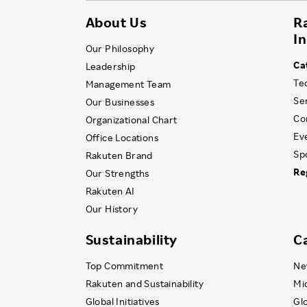
About Us
R
I
Our Philosophy
Ca
Leadership
Te
Management Team
Se
Our Businesses
Co
Organizational Chart
Ev
Office Locations
Sp
Rakuten Brand
Re
Our Strengths
Rakuten AI
Our History
Sustainability
C
Top Commitment
Ne
Rakuten and Sustainability
Mi
Global Initiatives
Gl