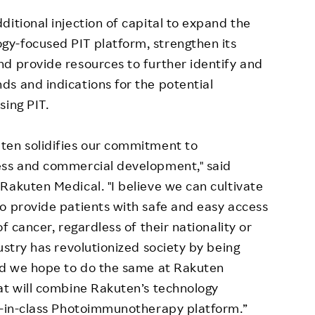
itional injection of capital to expand the
y-focused PIT platform, strengthen its
d provide resources to further identify and
s and indications for the potential
sing PIT.
ten solidifies our commitment to
ess and commercial development," said
Rakuten Medical. "I believe we can cultivate
o provide patients with safe and easy access
f cancer, regardless of their nationality or
ustry has revolutionized society by being
and we hope to do the same at Rakuten
at will combine Rakuten’s technology
st-in-class Photoimmunotherapy platform.”