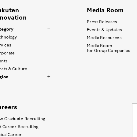
akuten
Media Room
nnovation
Press Releases
tegory
Events & Updates
chnology
Media Resources
rvices
Media Room
for Group Companies
rporate
ents
orts & Culture
gion
areers
w Graduate Recruiting
d Career Recruiting
obal Career