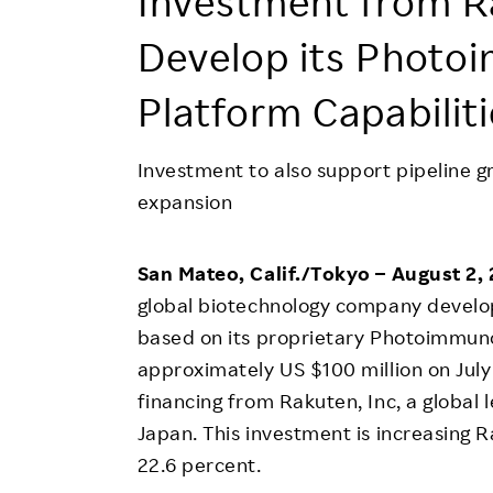
Investment from R
Employee Conditions
Develop its Photo
Employee Voice
FAQ
Platform Capabilit
Investment to also support pipeline 
expansion
San Mateo, Calif./Tokyo – August 2,
global biotechnology company develop
based on its proprietary Photoimmuno
approximately US $100 million on July 
financing from Rakuten, Inc, a global 
Japan. This investment is increasing 
22.6 percent.