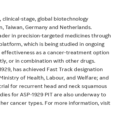
 clinical-stage, global biotechnology
pan, Taiwan, Germany and Netherlands.
der in precision-targeted medicines through
latform, which is being studied in ongoing
and effectiveness as a cancer-treatment option
y, or in combination with other drugs.
1929, has achieved Fast Track designation
inistry of Health, Labour, and Welfare; and
l trial for recurrent head and neck squamous
udies for ASP-1929 PIT are also underway to
ther cancer types. For more information, visit