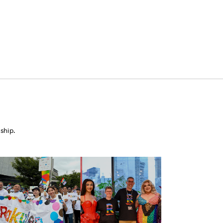
ship.