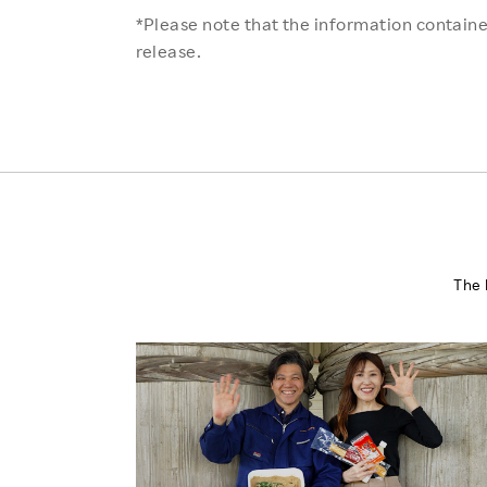
*Please note that the information contained
release.
The 