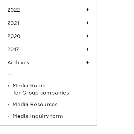
Life at Rakuten
Product & Service Quality
2022
Employee Benefits
Sustainable Supply Chain
2021
Career Development
Sustainable FinTech Services
2020
Women's Career
Office
2017
Archives
Media Room
for Group companies
Media Resources
Media Inquiry form