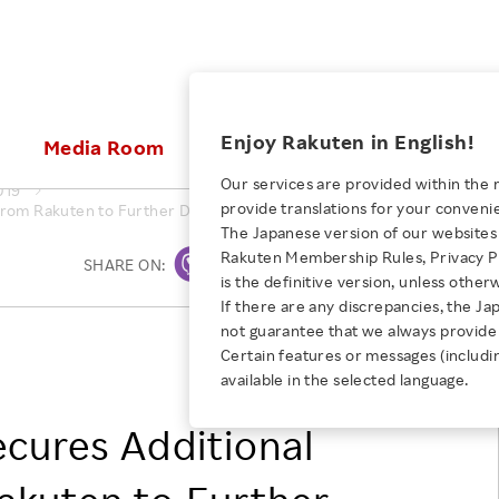
ices
Enjoy Rakuten in English!
Media Room
Investors
Sustainabili
Our services are provided within the 
019
provide translations for your conveni
from Rakuten to Further Develop its Photoimmunotherapy Platform C
KEYWORD
NEW GRADUATE RECRUITING
 & Updates
Rakuten Brand
Stocks and Bonds
ESG Efforts at Rakuten
Media Resources
The Japanese version of our websites 
E-Commerce
ing People with
New Graduate Recruit
Rakuten Membership Rules, Privacy Po
Our Strengths
IR Calendar
Climate Change
SHARE ON:
Print
abilities
TOP
is the definitive version, unless other
Diversity
Rakuten AI
FAQ
Biodiversity
If there are any discrepancies, the Ja
iring Opportunity
Employee Condition
not guarantee that we always provide 
ic
Empowerment
JULY 28, 2026
Rakuten Medical, Inc.
Business
Our History
Talent Management
Certain features or messages (includi
loyee Referral
Rakuten, Inc
Empowering Diversity Across
available in the selected language.
Professional sport
ogram
Employee Condition
Diversity, Equity and Inclusion
Rakuten for Pride Month 2026
Engineer
More
cures Additional
Health, Safety and Wellness
Our Businesses For
Human Rights
Students