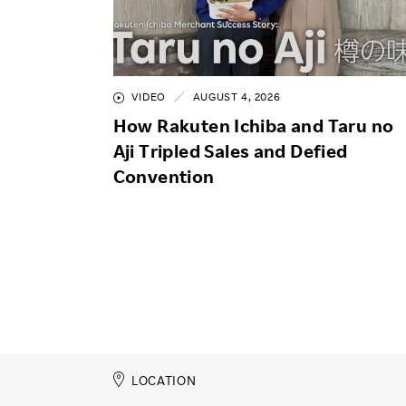
VIDEO
AUGUST 4, 2026
How Rakuten Ichiba and Taru no
Aji Tripled Sales and Defied
Convention
LOCATION