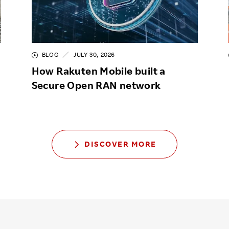
BLOG
JULY 30, 2026
How Rakuten Mobile built a
Secure Open RAN network
DISCOVER MORE