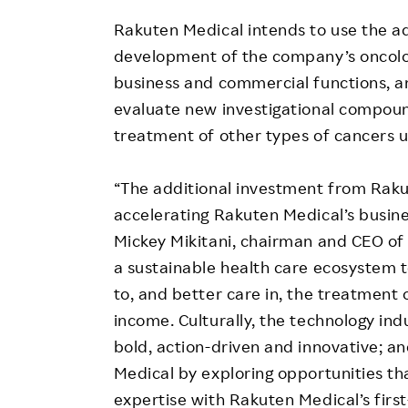
Rakuten Medical intends to use the add
development of the company’s oncolog
business and commercial functions, an
evaluate new investigational compound
treatment of other types of cancers u
“The additional investment from Raku
accelerating Rakuten Medical’s busin
Mickey Mikitani, chairman and CEO of 
a sustainable health care ecosystem t
to, and better care in, the treatment o
income. Culturally, the technology ind
bold, action-driven and innovative; 
Medical by exploring opportunities th
expertise with Rakuten Medical’s fir