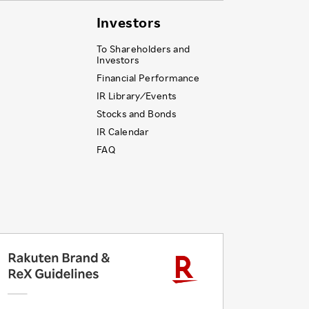
Investors
To Shareholders and
Investors
Financial Performance
IR Library ⁄ Events
Stocks and Bonds
IR Calendar
FAQ