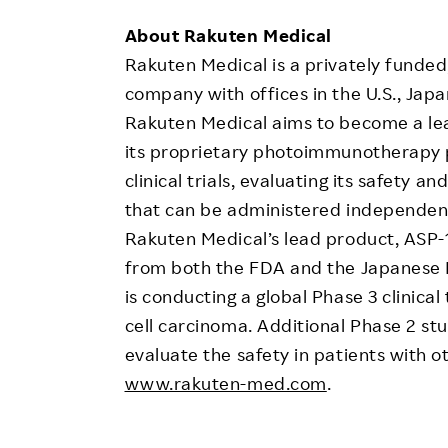
About Rakuten Medical
Rakuten Medical is a privately funded,
company with offices in the U.S., Ja
Rakuten Medical aims to become a lea
its proprietary photoimmunotherapy p
clinical trials, evaluating its safety 
that can be administered independentl
Rakuten Medical’s lead product, ASP-
from both the FDA and the Japanese M
is conducting a global Phase 3 clinica
cell carcinoma. Additional Phase 2 st
evaluate the safety in patients with o
www.rakuten-med.com
.