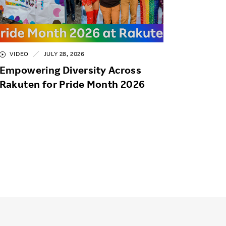
VIDEO
JULY 28, 2026
Empowering Diversity Across
Rakuten for Pride Month 2026