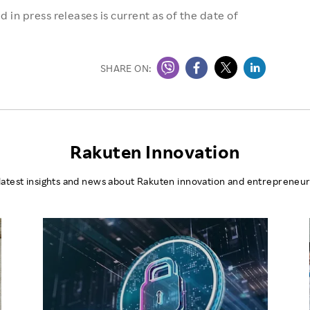
 in press releases is current as of the date of
SHARE ON:
Rakuten Innovation
latest insights and news about Rakuten innovation and entrepreneur