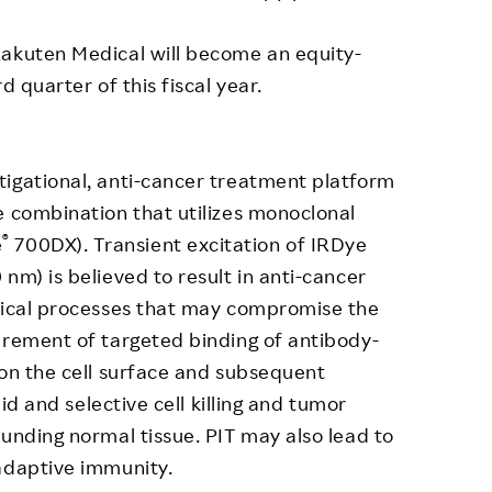
Rakuten Medical will become an equity-
d quarter of this fiscal year.
tigational, anti-cancer treatment platform
e combination that utilizes monoclonal
®
e
700DX). Transient excitation of IRDye
nm) is believed to result in anti-cancer
ysical processes that may compromise the
irement of targeted binding of antibody-
 on the cell surface and subsequent
pid and selective cell killing and tumor
ounding normal tissue. PIT may also lead to
adaptive immunity.