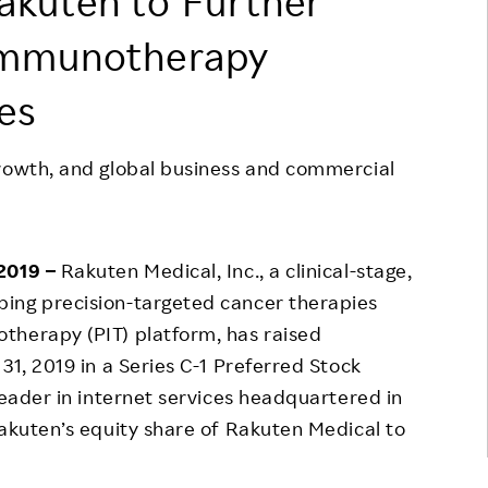
akuten to Further
Responsible Adverting,
Event
immunotherapy
Marketing, Labelling
Employee Voice
ies
Community Engagement
Project Introduction
Dialogue for Change with
FAQ
Rakuten
growth, and global business and commercial
Rakuten Social Accelerator
Rakuten IT School Next
 2019 –
Rakuten Medical, Inc., a clinical-stage,
ing precision-targeted cancer therapies
therapy (PIT) platform, has raised
31, 2019 in a Series C-1 Preferred Stock
leader in internet services headquartered in
Rakuten’s equity share of Rakuten Medical to