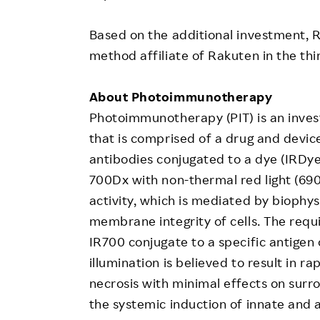
Based on the additional investment, 
method affiliate of Rakuten in the thir
About Photoimmunotherapy
Photoimmunotherapy (PIT) is an inves
that is comprised of a drug and devic
antibodies conjugated to a dye (IRDy
700Dx with non-thermal red light (690 
activity, which is mediated by bioph
membrane integrity of cells. The requ
IR700 conjugate to a specific antigen
illumination is believed to result in ra
necrosis with minimal effects on surr
the systemic induction of innate and 