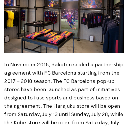
In November 2016, Rakuten sealed a partnership
agreement with FC Barcelona starting from the
2017 – 2018 season. The FC Barcelona pop-up
stores have been launched as part of initiatives
designed to fuse sports and business based on
the agreement. The Harajuku store will be open
from Saturday, July 13 until Sunday, July 28, while
the Kobe store will be open from Saturday, July