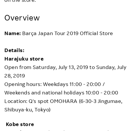
Overview
Name:
Barça Japan Tour 2019 Official Store
Details:
Harajuku store
Open from Saturday, July 13, 2019 to Sunday, July
28, 2019
Opening hours: Weekdays 11:00 - 20:00 /
Weekends and national holidays 10:00 - 20:00
Location: Q's spot OMOHARA (6-30-3 Jingumae,
Shibuya-ku, Tokyo)
Kobe store