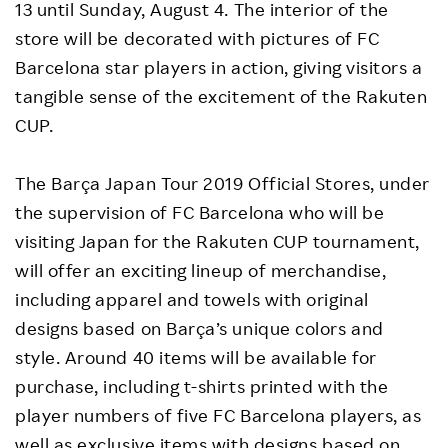
13 until Sunday, August 4. The interior of the
store will be decorated with pictures of FC
Barcelona star players in action, giving visitors a
tangible sense of the excitement of the Rakuten
CUP.
The Barça Japan Tour 2019 Official Stores, under
the supervision of FC Barcelona who will be
visiting Japan for the Rakuten CUP tournament,
will offer an exciting lineup of merchandise,
including apparel and towels with original
designs based on Barça’s unique colors and
style. Around 40 items will be available for
purchase, including t-shirts printed with the
player numbers of five FC Barcelona players, as
well as exclusive items with designs based on