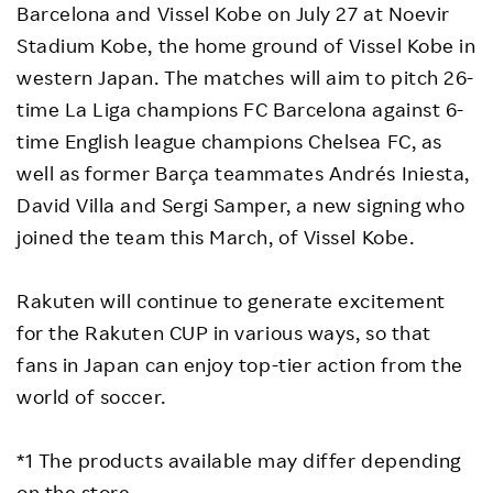
Barcelona and Vissel Kobe on July 27 at Noevir
Stadium Kobe, the home ground of Vissel Kobe in
western Japan. The matches will aim to pitch 26-
time La Liga champions FC Barcelona against 6-
time English league champions Chelsea FC, as
well as former Barça teammates Andrés Iniesta,
David Villa and Sergi Samper, a new signing who
joined the team this March, of Vissel Kobe.
Rakuten will continue to generate excitement
for the Rakuten CUP in various ways, so that
fans in Japan can enjoy top-tier action from the
world of soccer.
*1 The products available may differ depending
on the store.