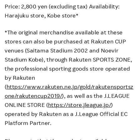
Price: 2,800 yen (excluding tax) Availability:
Harajuku store, Kobe store*
*The original merchandise available at these
stores can also be purchased at Rakuten CUP
venues (Saitama Stadium 2002 and Noevir
Stadium Kobe), through Rakuten SPORTS ZONE,
the professional sporting goods store operated
by Rakuten
(
https://www.rakuten.ne.jp/gold/rakutensportsz
one/rakutencup2019/
), as well as the J.LEAGUE
ONLINE STORE (
https://store.jleague.jp/
)
operated by Rakuten as a J.League Official EC
Platform Partner.