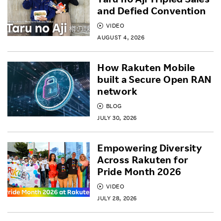
and Defied Convention
VIDEO
AUGUST 4, 2026
How Rakuten Mobile
built a Secure Open RAN
network
BLOG
JULY 30, 2026
Empowering Diversity
Across Rakuten for
Pride Month 2026
VIDEO
JULY 28, 2026