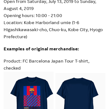
Open from Saturday, July 13, 2019 to Sunday,
August 4, 2019
Opening hours: 10:00 - 21:00
Location: Kobe Harborland umie (1-6
Higashikawasaki-cho, Chuo-ku, Kobe City, Hyogo
Prefecture)
Examples of original merchandise:
Product: FC Barcelona Japan Tour T-shirt,
checked