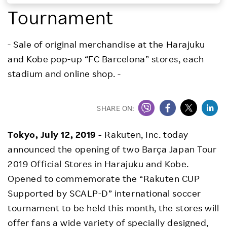
Tournament
Investors
- Sale of original merchandise at the Harajuku
Sustainability
and Kobe pop-up “FC Barcelona” stores, each
stadium and online shop. -
Careers
SHARE ON:
Tokyo, July 12, 2019 -
Rakuten, Inc. today
announced the opening of two Barça Japan Tour
2019 Official Stores in Harajuku and Kobe.
Opened to commemorate the “Rakuten CUP
Supported by SCALP-D” international soccer
tournament to be held this month, the stores will
offer fans a wide variety of specially designed,