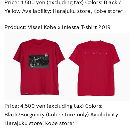
Price: 4,500 yen (excluding tax) Colors: Black /
Yellow Availability: Harajuku store, Kobe store*
Product: Vissel Kobe x Iniesta T-shirt 2019
Price: 4,500 yen (excluding tax) Colors:
Black/Burgundy (Kobe store only) Availability:
Harajuku store, Kobe store*