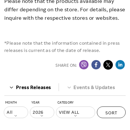
Please note that the products available may
differ depending on the store. For details, please
inquire with the respective stores or websites.
*Please note that the information contained in press
releases is current as of the date of release.
SHARE ON:
Press Releases
Events & Updates
MONTH
YEAR
CATEGORY
SORT