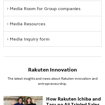
Media Room
for Group companies
Media Resources
Media Inquiry form
Rakuten Innovation
The latest insights and news about Rakuten innovation and
entrepreneurship.
How Rakuten Ichiba and
Taru no Aji Tripled Sales