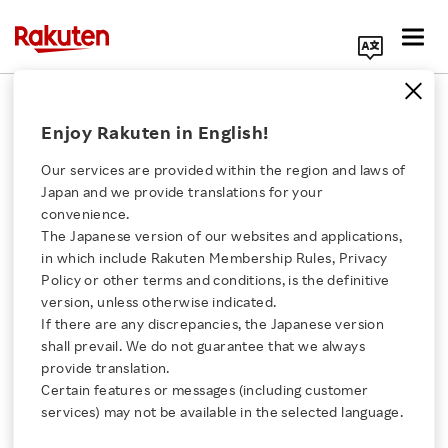
Search Corporate Site
July 12, 2019
Enjoy Rakuten in English!
Rakuten, Inc.
Our services are provided within the region and laws of
Japan and we provide translations for your
convenience.
Rakuten to Open Barça
The Japanese version of our websites and applications,
Click here for a list of Rakuten's services
in which include Rakuten Membership Rules, Privacy
Japan Tour 2019 Official
Policy or other terms and conditions, is the definitive
version, unless otherwise indicated.
About Us
Stores in Harajuku and
If there are any discrepancies, the Japanese version
shall prevail. We do not guarantee that we always
Rakuten Innovation
provide translation.
Kobe to Commemorate
Certain features or messages (including customer
services) may not be available in the selected language.
the Rakuten CUP
Media Room