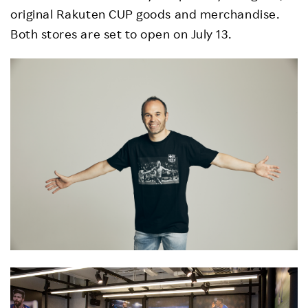
original Rakuten CUP goods and merchandise.
Both stores are set to open on July 13.