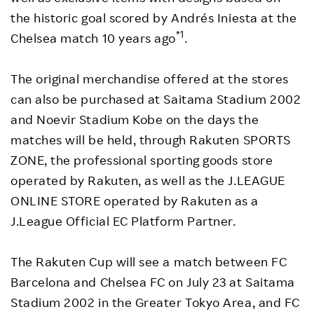
the historic goal scored by Andrés Iniesta at the
*1
Chelsea match 10 years ago
.
The original merchandise offered at the stores
can also be purchased at Saitama Stadium 2002
and Noevir Stadium Kobe on the days the
matches will be held, through Rakuten SPORTS
ZONE, the professional sporting goods store
operated by Rakuten, as well as the J.LEAGUE
ONLINE STORE operated by Rakuten as a
J.League Official EC Platform Partner.
The Rakuten Cup will see a match between FC
Barcelona and Chelsea FC on July 23 at Saitama
Stadium 2002 in the Greater Tokyo Area, and FC