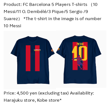
Product: FC Barcelona 5 Players T-shirts （10
Messi/11 O. Dembélé/3 Pique/5 Sergio /9
Suarez） *The t-shirt in the image is of number
10 Messi
Price: 4,500 yen (excluding tax) Availability:
Harajuku store, Kobe store*