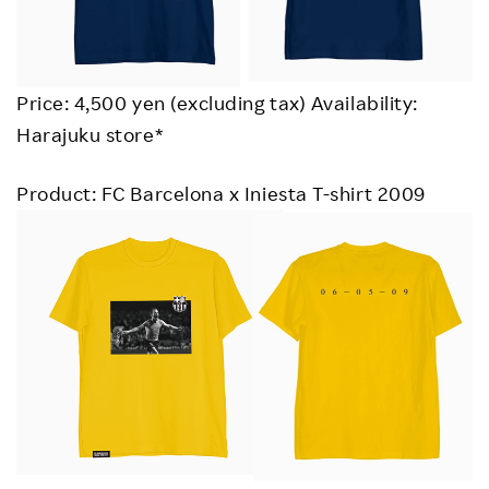
Price: 4,500 yen (excluding tax) Availability:
Harajuku store*
Product: FC Barcelona x Iniesta T-shirt 2009