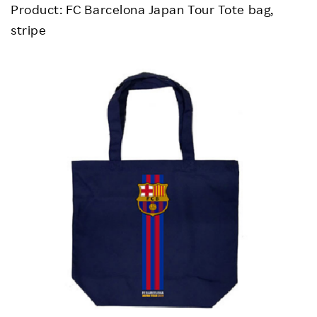
Product: FC Barcelona Japan Tour Tote bag,
stripe