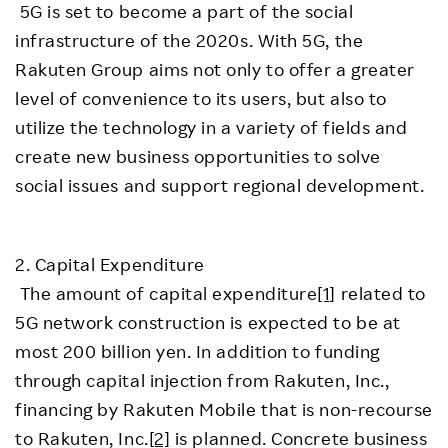
5G is set to become a part of the social
infrastructure of the 2020s. With 5G, the
Rakuten Group aims not only to offer a greater
level of convenience to its users, but also to
utilize the technology in a variety of fields and
create new business opportunities to solve
social issues and support regional development.
2. Capital Expenditure
The amount of capital expenditure
[1]
related to
5G network construction is expected to be at
most 200 billion yen. In addition to funding
through capital injection from Rakuten, Inc.,
financing by Rakuten Mobile that is non-recourse
to Rakuten, Inc.
[2]
is planned. Concrete business