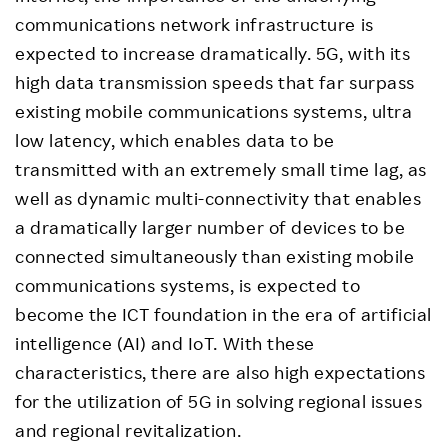
communications network infrastructure is
expected to increase dramatically. 5G, with its
high data transmission speeds that far surpass
existing mobile communications systems, ultra
low latency, which enables data to be
transmitted with an extremely small time lag, as
well as dynamic multi-connectivity that enables
a dramatically larger number of devices to be
connected simultaneously than existing mobile
communications systems, is expected to
become the ICT foundation in the era of artificial
intelligence (AI) and IoT. With these
characteristics, there are also high expectations
for the utilization of 5G in solving regional issues
and regional revitalization.