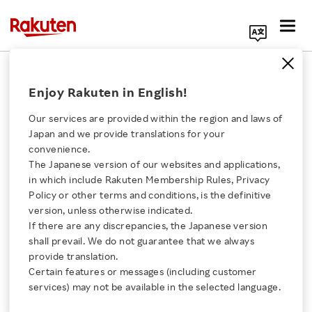
Search Corporate Site
April 10, 2019
Enjoy Rakuten in English!
RAKUTEN, INC.
Our services are provided within the region and laws of
Japan and we provide translations for your
convenience.
Notice Regarding
The Japanese version of our websites and applications,
Click here for a list of Rakuten's services
in which include Rakuten Membership Rules, Privacy
Approval of Special
Policy or other terms and conditions, is the definitive
version, unless otherwise indicated.
About Us
Radio Station
If there are any discrepancies, the Japanese version
shall prevail. We do not guarantee that we always
Rakuten Innovation
provide translation.
Deployment Plan (3.7
Certain features or messages (including customer
services) may not be available in the selected language.
GHz and 28 GHz
Media Room