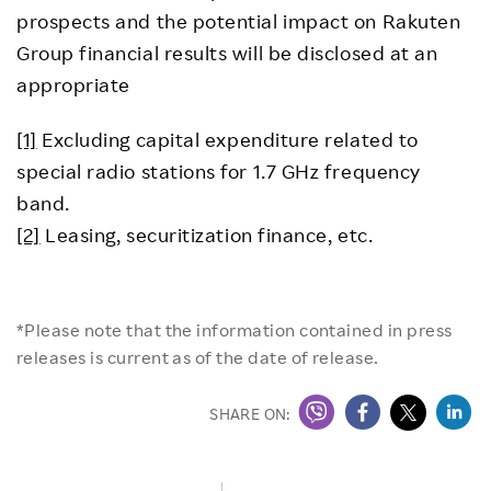
prospects and the potential impact on Rakuten
Group financial results will be disclosed at an
appropriate
[1]
Excluding capital expenditure related to
special radio stations for 1.7 GHz frequency
band.
[2]
Leasing, securitization finance, etc.
*Please note that the information contained in press
releases is current as of the date of release.
SHARE ON: