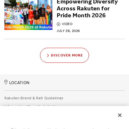
Empowering Diversity
Across Rakuten for
Pride Month 2026
VIDEO
JULY 28, 2026
DISCOVER MORE
LOCATION
Rakuten Brand & ReX Guidelines
Information Security Initiatives
Rakuten Group Privacy Policy
Recruitment Privacy Policy