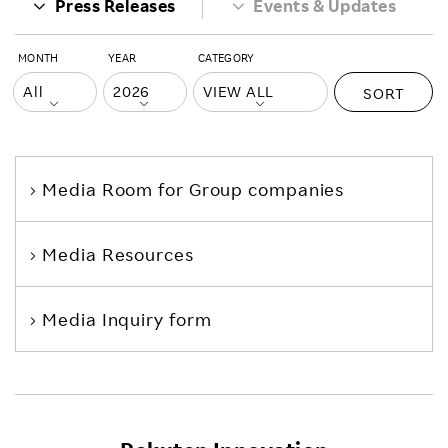
Press Releases
Events & Updates
MONTH
YEAR
CATEGORY
SORT
Media Room
for Group companies
Media Resources
Media Inquiry form