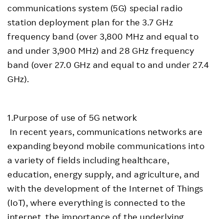
communications system (5G) special radio
station deployment plan for the 3.7 GHz
frequency band (over 3,800 MHz and equal to
and under 3,900 MHz) and 28 GHz frequency
band (over 27.0 GHz and equal to and under 27.4
GHz).
1.Purpose of use of 5G network
In recent years, communications networks are
expanding beyond mobile communications into
a variety of fields including healthcare,
education, energy supply, and agriculture, and
with the development of the Internet of Things
(IoT), where everything is connected to the
internet, the importance of the underlying