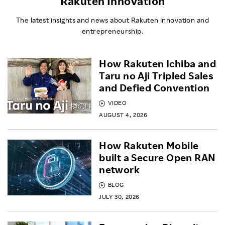
Rakuten Innovation
The latest insights and news about Rakuten innovation and
entrepreneurship.
How Rakuten Ichiba and
Taru no Aji Tripled Sales
and Defied Convention
VIDEO
AUGUST 4, 2026
How Rakuten Mobile
built a Secure Open RAN
network
BLOG
JULY 30, 2026