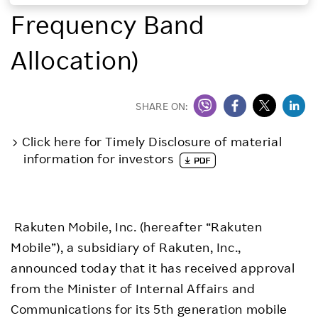
Frequency Band
Investors
Allocation)
Sustainability
Careers
SHARE ON:
Click here for Timely Disclosure of material
information for investors
Rakuten Mobile, Inc. (hereafter “Rakuten
Mobile”), a subsidiary of Rakuten, Inc.,
announced today that it has received approval
from the Minister of Internal Affairs and
Communications for its 5th generation mobile