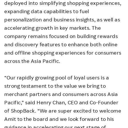
deployed into simplifying shopping experiences,
expanding data capabilities to fuel
personalization and business insights, as well as
accelerating growth in key markets. The
company remains focused on building rewards
and discovery features to enhance both online
and offline shopping experiences for consumers
across the Asia Pacific.
“Our rapidly growing pool of loyal users is a
strong testament to the value we bring to
merchant partners and consumers across Asia
Pacific,” said Henry Chan, CEO and Co-Founder
of ShopBack. “We are super excited to welcome
Amit to the board and we look forward to his
guidance in accelerating our next stage of