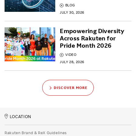
BLOG
JULY 30, 2026
Empowering Diversity
Across Rakuten for
Pride Month 2026
VIDEO
JULY 28, 2026
DISCOVER MORE
LOCATION
Rakuten Brand & ReX Guidelines