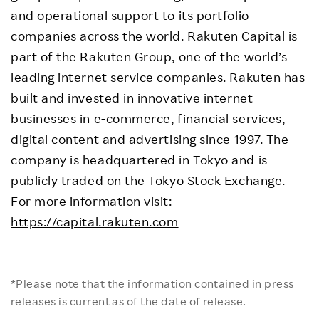
and operational support to its portfolio
companies across the world. Rakuten Capital is
part of the Rakuten Group, one of the world’s
leading internet service companies. Rakuten has
built and invested in innovative internet
businesses in e-commerce, financial services,
digital content and advertising since 1997. The
company is headquartered in Tokyo and is
publicly traded on the Tokyo Stock Exchange.
For more information visit:
https://capital.rakuten.com
*Please note that the information contained in press
releases is current as of the date of release.