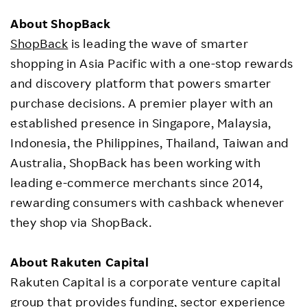
About ShopBack
ShopBack
is leading the wave of smarter
shopping in Asia Pacific with a one-stop rewards
and discovery platform that powers smarter
purchase decisions. A premier player with an
established presence in Singapore, Malaysia,
Indonesia, the Philippines, Thailand, Taiwan and
Australia, ShopBack has been working with
leading e-commerce merchants since 2014,
rewarding consumers with cashback whenever
they shop via ShopBack.
About Rakuten Capital
Rakuten Capital is a corporate venture capital
group that provides funding, sector experience