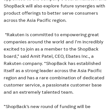
ShopBack will also explore future synergies with
product offerings to better serve consumers
across the Asia Pacific region.
“Rakuten is committed to empowering great
companies around the world and I’m incredibly
excited to join as a member to the ShopBack
board,” said Amit Patel, CEO, Ebates Inc., a
Rakuten company. “ShopBack has established
itself as a strong leader across the Asia Pacific
region and has a rare combination of dedicated
customer service, a passionate customer base
and an extremely talented team.
”ShopBack’s new round of funding will be