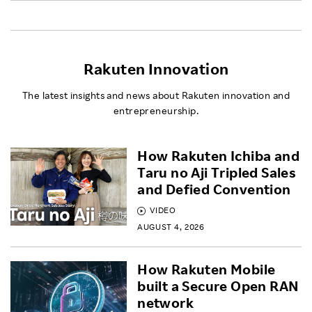
Rakuten Innovation
The latest insights and news about Rakuten innovation and
entrepreneurship.
How Rakuten Ichiba and
Taru no Aji Tripled Sales
and Defied Convention
VIDEO
AUGUST 4, 2026
How Rakuten Mobile
built a Secure Open RAN
network