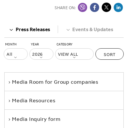
SHARE ON:
Press Releases
Events & Updates
MONTH
YEAR
CATEGORY
SORT
Media Room
for Group companies
Media Resources
Media Inquiry form