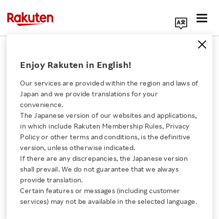
Search Corporate Site
April 10, 2019
Enjoy Rakuten in English!
RAKUTEN, INC
Our services are provided within the region and laws of
Japan and we provide translations for your
convenience.
Rakuten Capital Invests
The Japanese version of our websites and applications,
Click here for a list of Rakuten's services
in which include Rakuten Membership Rules, Privacy
in ShopBack
Policy or other terms and conditions, is the definitive
version, unless otherwise indicated.
About Us
If there are any discrepancies, the Japanese version
Leading Singapore based cashback platform to
shall prevail. We do not guarantee that we always
Rakuten Innovation
accelerate growth across key Asia markets
provide translation.
Certain features or messages (including customer
services) may not be available in the selected language.
Media Room
SHARE ON: