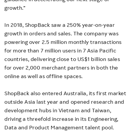
growth.”
In 2018, ShopBack saw a 250% year-on-year
growth in orders and sales. The company was
powering over 2.5 million monthly transactions
for more than 7 million users in 7 Asia Pacific
countries, delivering close to US$1 billion sales
for over 2,000 merchant partners in both the
online as well as offline spaces.
ShopBack also entered Australia, its first market
outside Asia last year and opened research and
development hubs in Vietnam and Taiwan,
driving a threefold increase in its Engineering,
Data and Product Management talent pool.