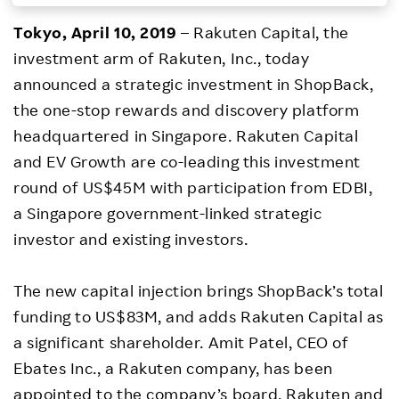
Investors
Tokyo, April 10, 2019
– Rakuten Capital, the
investment arm of Rakuten, Inc., today
Sustainability
announced a strategic investment in ShopBack,
the one-stop rewards and discovery platform
Careers
headquartered in Singapore. Rakuten Capital
and EV Growth are co-leading this investment
round of US$45M with participation from EDBI,
a Singapore government-linked strategic
investor and existing investors.
The new capital injection brings ShopBack’s total
funding to US$83M, and adds Rakuten Capital as
a significant shareholder. Amit Patel, CEO of
Ebates Inc., a Rakuten company, has been
appointed to the company’s board. Rakuten and