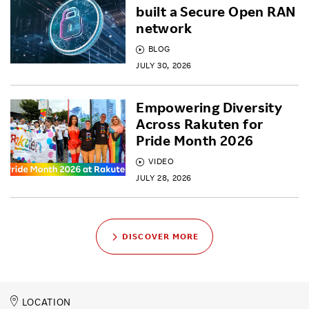
built a Secure Open RAN
network
BLOG
JULY 30, 2026
Empowering Diversity
Across Rakuten for
Pride Month 2026
VIDEO
JULY 28, 2026
DISCOVER MORE
LOCATION