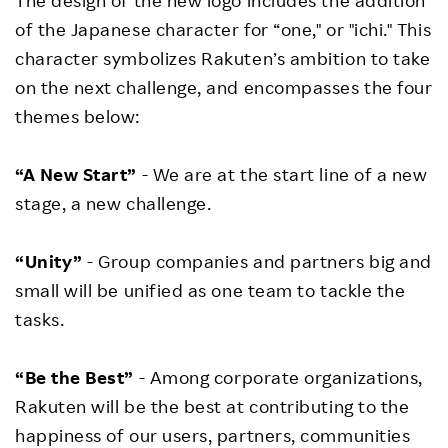
The design of the new logo includes the addition
of the Japanese character for “one," or "ichi." This
character symbolizes Rakuten’s ambition to take
on the next challenge, and encompasses the four
themes below:
“A New Start”
- We are at the start line of a new
stage, a new challenge.
“Unity”
- Group companies and partners big and
small will be unified as one team to tackle the
tasks.
“Be the Best”
- Among corporate organizations,
Rakuten will be the best at contributing to the
happiness of our users, partners, communities