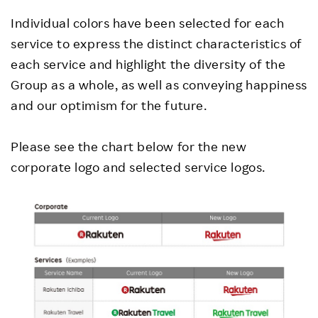
Individual colors have been selected for each
service to express the distinct characteristics of
each service and highlight the diversity of the
Group as a whole, as well as conveying happiness
and our optimism for the future.
Please see the chart below for the new
corporate logo and selected service logos.