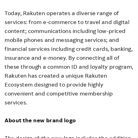
Today, Rakuten operates a diverse range of
services: from e-commerce to travel and digital
content; communications including low-priced
mobile phones and messaging services; and
financial services including credit cards, banking,
insurance and e-money. By connecting all of
these through a common ID and loyalty program,
Rakuten has created a unique Rakuten
Ecosystem designed to provide highly
convenient and competitive membership
services.
About the new brand logo