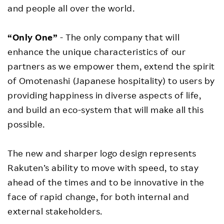
and people all over the world.
“Only One”
- The only company that will
enhance the unique characteristics of our
partners as we empower them, extend the spirit
of Omotenashi (Japanese hospitality) to users by
providing happiness in diverse aspects of life,
and build an eco-system that will make all this
possible.
The new and sharper logo design represents
Rakuten’s ability to move with speed, to stay
ahead of the times and to be innovative in the
face of rapid change, for both internal and
external stakeholders.