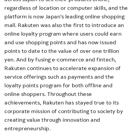
regardless of location or computer skills, and the
platform is now Japan’s leading online shopping
mall. Rakuten was also the first to introduce an
online loyalty program where users could earn
and use shopping points and has now issued
points to date to the value of over one trillion
yen. And by fusing e-commerce and fintech,
Rakuten continues to accelerate expansion of
service offerings such as payments and the
loyalty points program for both offline and
online shoppers. Throughout these
achievements, Rakuten has stayed true to its
corporate mission of contributing to society by
creating value through innovation and
entrepreneurship.