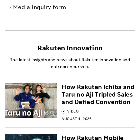
Media Inquiry form
Rakuten Innovation
The latest insights and news about Rakuten innovation and
entrepreneurship.
How Rakuten Ichiba and
Taru no Aji Tripled Sales
and Defied Convention
VIDEO
AUGUST 4, 2026
How Rakuten Mobile