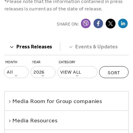
*Please note that the information contained in press
releases is current as of the date of release.
SHARE ON:
Press Releases
Events & Updates
MONTH
YEAR
CATEGORY
SORT
Media Room
for Group companies
Media Resources