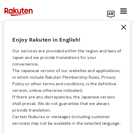
Search Corporate Site
June 26, 2018
Enjoy Rakuten in English!
Rakuten, Inc.
Our services are provided within the region and laws of
Japan and we provide translations for your
convenience.
Rakuten Global Brand
The Japanese version of our websites and applications,
Click here for a list of Rakuten's services
in which include Rakuten Membership Rules, Privacy
Logo Renewal
Policy or other terms and conditions, is the definitive
version, unless otherwise indicated.
About Us
If there are any discrepancies, the Japanese version
New logo design represents commitment to
shall prevail. We do not guarantee that we always
Rakuten Innovation
redefine expectations
provide translation.
Certain features or messages (including customer
services) may not be available in the selected language.
Media Room
SHARE ON: