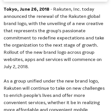
Investors
Tokyo, June 26, 2018
- Rakuten, Inc. today
announced the renewal of the Rakuten global
Sustainability
brand logo, with the unveiling of a new creative
that represents the group’s passionate
Careers
commitment to redefine expectations and take
the organization to the next stage of growth.
Rollout of the new brand logo across group
websites, apps and services will commence on
July 2, 2018.
As a group unified under the new brand logo,
Rakuten will continue to take on new challenges
to enrich people’s lives and offer more
convenient services, whether it be in realizing
more affordable and convenient mobile