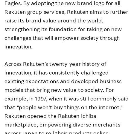
Eagles. By adopting the new brand logo for all
Rakuten group services, Rakuten aims to further
raise its brand value around the world,
strengthening its foundation for taking on new
challenges that will empower society through
innovation.
Across Rakuten’s twenty-year history of
innovation, it has consistently challenged
existing expectations and developed business
models that bring new value to society. For
example, in 1997, when it was still commonly said
that “people won’t buy things on the internet,”
Rakuten opened the Rakuten Ichiba
marketplace, empowering diverse merchants
across Japan to sell their products online,