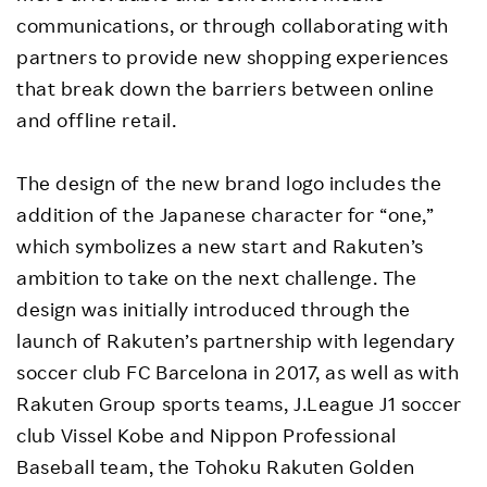
communications, or through collaborating with
partners to provide new shopping experiences
that break down the barriers between online
and offline retail.
The design of the new brand logo includes the
addition of the Japanese character for “one,”
which symbolizes a new start and Rakuten’s
ambition to take on the next challenge. The
design was initially introduced through the
launch of Rakuten’s partnership with legendary
soccer club FC Barcelona in 2017, as well as with
Rakuten Group sports teams, J.League J1 soccer
club Vissel Kobe and Nippon Professional
Baseball team, the Tohoku Rakuten Golden