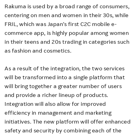
Rakuma is used by a broad range of consumers,
centering on men and women in their 30s, while
FRIL, which was Japan’s first C2C mobile e-
commerce app, is highly popular among women
in their teens and 20s trading in categories such
as fashion and cosmetics.
As a result of the integration, the two services
will be transformed into a single platform that
will bring together a greater number of users
and provide a richer lineup of products.
Integration will also allow for improved
efficiency in management and marketing
initiatives. The new platform will offer enhanced
safety and security by combining each of the