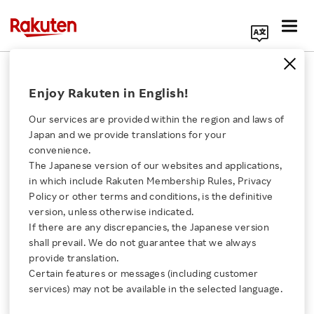
Search Corporate Site
February 7, 2018
Enjoy Rakuten in English!
Rakuten, Inc.
Fablic, inc.
Our services are provided within the region and laws of
Japan and we provide translations for your
convenience.
The Japanese version of our websites and applications,
Consumer-to-Consumer
Click here for a list of Rakuten's services
in which include Rakuten Membership Rules, Privacy
Policy or other terms and conditions, is the definitive
Marketplace Apps
version, unless otherwise indicated.
About Us
If there are any discrepancies, the Japanese version
Rakuma and FRIL to
shall prevail. We do not guarantee that we always
Rakuten Innovation
provide translation.
Merge under new
Certain features or messages (including customer
services) may not be available in the selected language.
Media Room