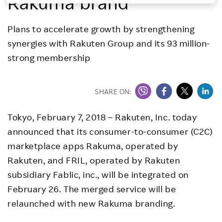
Rakuma brand
Investors
Plans to accelerate growth by strengthening
synergies with Rakuten Group and its 93 million-
Sustainability
strong membership
Careers
SHARE ON:
Tokyo, February 7, 2018 – Rakuten, Inc. today
announced that its consumer-to-consumer (C2C)
marketplace apps Rakuma, operated by
Rakuten, and FRIL, operated by Rakuten
subsidiary Fablic, inc., will be integrated on
February 26. The merged service will be
relaunched with new Rakuma branding.