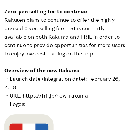
Zero-yen selling fee to continue
Rakuten plans to continue to offer the highly
praised 0 yen selling fee that is currently
available on both Rakuma and FRIL in order to
continue to provide opportunities for more users
to enjoy low cost trading on the app.
Overview of the new Rakuma
・Launch date (integration date): February 26,
2018
・URL: https://fril.jp/new_rakuma
・Logos: