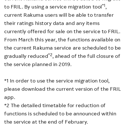
*1
to FRIL. By using a service migration tool
,
current Rakuma users will be able to transfer
their ratings history data and any items
currently offered for sale on the service to FRIL.
From March this year, the functions available on
the current Rakuma service are scheduled to be
*2
gradually reduced
, ahead of the full closure of
the service planned in 2019.
*1 In order to use the service migration tool,
please download the current version of the FRIL
app.
*2 The detailed timetable for reduction of
functions is scheduled to be announced within
the service at the end of February.