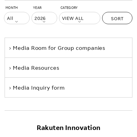
MONTH
YEAR
CATEGORY
SORT
Media Room
for Group companies
Media Resources
Media Inquiry form
Rakuten Innovation