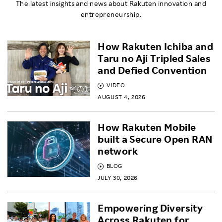
The latest insights and news about Rakuten innovation and
entrepreneurship.
How Rakuten Ichiba and
Taru no Aji Tripled Sales
and Defied Convention
VIDEO
AUGUST 4, 2026
How Rakuten Mobile
built a Secure Open RAN
network
BLOG
JULY 30, 2026
Empowering Diversity
Across Rakuten for