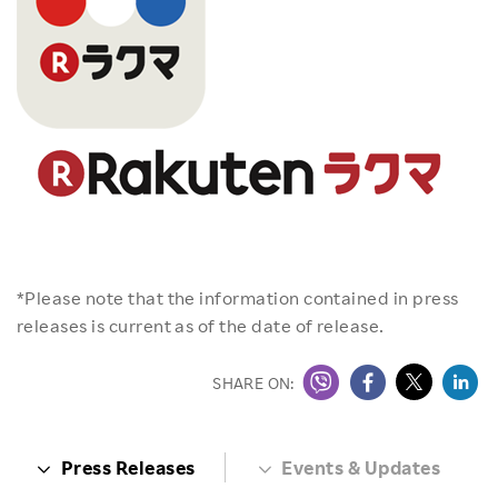
*Please note that the information contained in press
releases is current as of the date of release.
SHARE ON:
Press Releases
Events & Updates