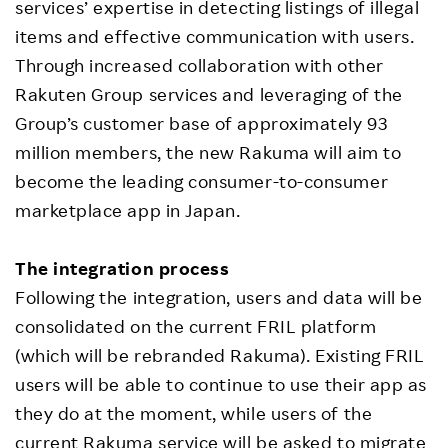
services’ expertise in detecting listings of illegal
items and effective communication with users.
Through increased collaboration with other
Rakuten Group services and leveraging of the
Group’s customer base of approximately 93
million members, the new Rakuma will aim to
become the leading consumer-to-consumer
marketplace app in Japan.
The integration process
Following the integration, users and data will be
consolidated on the current FRIL platform
(which will be rebranded Rakuma). Existing FRIL
users will be able to continue to use their app as
they do at the moment, while users of the
current Rakuma service will be asked to migrate