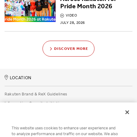
Pride Month 2026
VIDEO
JULY 28, 2026
DISCOVER MORE
LOCATION
Rakuten Brand & ReX Guidelines
Information Security Initiatives
Rakuten Group Privacy Policy
Recruitment Privacy Policy
This website uses cookies to enhance user experience and
Disclaimer
to analyze performance and traffic on our website. We also