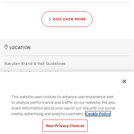
DISCOVER MORE
LOCATION
Rakuten Brand & ReX Guidelines
Information Security Initiatives
Rakuten Group Privacy Policy
Recruitment Privacy Policy
This website uses cookies to enhance user experience and
Disclaimer
to analyze performance and traffic on our website. We also
share information about your use of our site with our social
Unsolicited Idea Submission Policy
media, advertising and analytics partners.
Cookie Policy
Cookie Policy
Your Privacy Choices
Your Privacy Choices
© Rakuten Group, Inc.