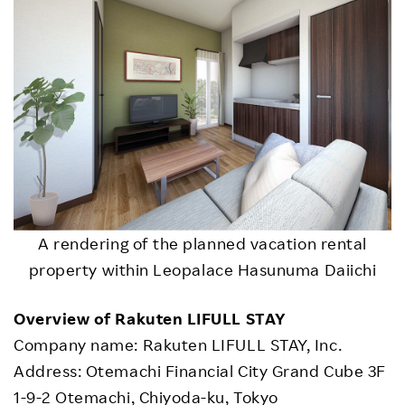
A rendering of the planned vacation rental
property within Leopalace Hasunuma Daiichi
Overview of Rakuten LIFULL STAY
Company name: Rakuten LIFULL STAY, Inc.
Address: Otemachi Financial City Grand Cube 3F
1-9-2 Otemachi, Chiyoda-ku, Tokyo