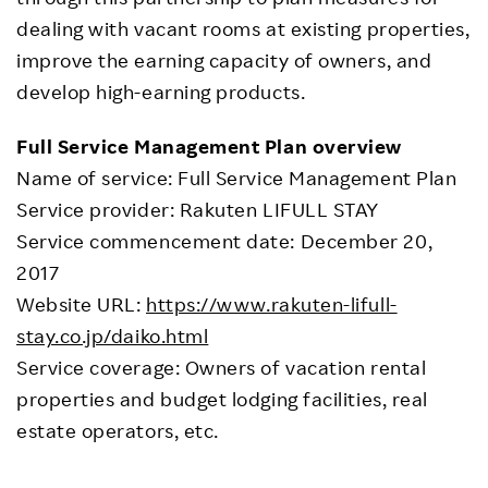
dealing with vacant rooms at existing properties,
improve the earning capacity of owners, and
develop high-earning products.
Full Service Management Plan overview
Name of service: Full Service Management Plan
Service provider: Rakuten LIFULL STAY
Service commencement date: December 20,
2017
Website URL:
https://www.rakuten-lifull-
stay.co.jp/daiko.html
Service coverage: Owners of vacation rental
properties and budget lodging facilities, real
estate operators, etc.