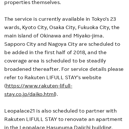
properties themselves.
The service is currently available in Tokyo’s 23
wards, Kyoto City, Osaka City, Fukuoka City, the
main island of Okinawa and Miyako-jima.
Sapporo City and Nagoya City are scheduled to
be added in the first half of 2018, and the
coverage area is scheduled to be steadily
broadened thereafter. For service details please
refer to Rakuten LIFULL STAY’s website
(
https://www.rakuten-lifull-
stay.co.jp/daiko.html
).
Leopalace21 is also scheduled to partner with
Rakuten LIFULL STAY to renovate an apartment
in the Leopalace Hasunuma Daiichi building,