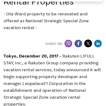
Rental Properties
Investors
- Ota Ward property to be renovated and
offered as National Strategic Special Zone
Sustainability
vacation rental -
Careers
SHARE ON:
Tokyo, December 20, 2017 -
Rakuten LIFULL
STAY, Inc., a Rakuten Group company providing
vacation rental services, today announced it will
begin supporting property developer and
manager Leopalace21 Corporation in the
establishment and operation of National
Strategic Special Zone vacation rental
properties.