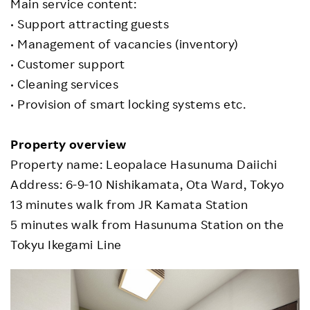
Main service content:
• Support attracting guests
• Management of vacancies (inventory)
• Customer support
• Cleaning services
• Provision of smart locking systems etc.
Property overview
Property name: Leopalace Hasunuma Daiichi
Address: 6-9-10 Nishikamata, Ota Ward, Tokyo
13 minutes walk from JR Kamata Station
5 minutes walk from Hasunuma Station on the
Tokyu Ikegami Line