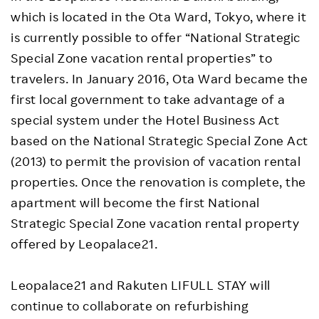
which is located in the Ota Ward, Tokyo, where it
is currently possible to offer “National Strategic
Special Zone vacation rental properties” to
travelers. In January 2016, Ota Ward became the
first local government to take advantage of a
special system under the Hotel Business Act
based on the National Strategic Special Zone Act
(2013) to permit the provision of vacation rental
properties. Once the renovation is complete, the
apartment will become the first National
Strategic Special Zone vacation rental property
offered by Leopalace21.
Leopalace21 and Rakuten LIFULL STAY will
continue to collaborate on refurbishing