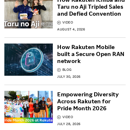
Taru no Aji Tripled Sales
and Defied Convention
VIDEO
AUGUST 4, 2026
How Rakuten Mobile
built a Secure Open RAN
network
BLOG
JULY 30, 2026
Empowering Diversity
Across Rakuten for
Pride Month 2026
VIDEO
JULY 28, 2026