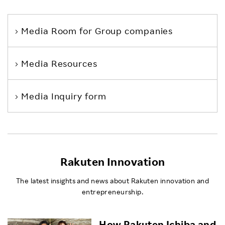
Media Room
for Group companies
Media Resources
Media Inquiry form
Rakuten Innovation
The latest insights and news about Rakuten innovation and
entrepreneurship.
How Rakuten Ichiba and