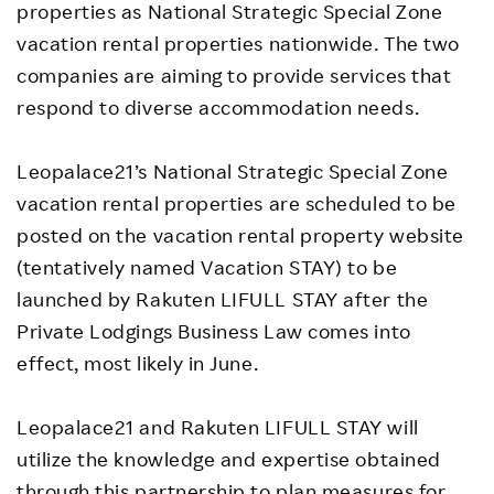
properties as National Strategic Special Zone
vacation rental properties nationwide. The two
companies are aiming to provide services that
respond to diverse accommodation needs.
Leopalace21’s National Strategic Special Zone
vacation rental properties are scheduled to be
posted on the vacation rental property website
(tentatively named Vacation STAY) to be
launched by Rakuten LIFULL STAY after the
Private Lodgings Business Law comes into
effect, most likely in June.
Leopalace21 and Rakuten LIFULL STAY will
utilize the knowledge and expertise obtained
through this partnership to plan measures for