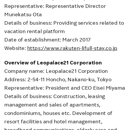
Representative: Representative Director
Munekatsu Ota
Details of business: Providing services related to
vacation rental platform
Date of establishment: March 2017
Website:
https://www.rakuten-lifull-stay.co.jp
Overview of Leopalace21 Corporation
Company name: Leopalace21 Corporation
Address: 2-54-11 Honcho, Nakano-ku, Tokyo
Representative: President and CEO Eisei Miyama
Details of business: Construction, leasing
management and sales of apartments,
condominiums, houses etc. Development of
resort facilities and hotel management,
broadband communications, elderly care and