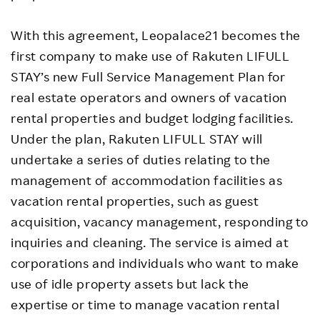
With this agreement, Leopalace21 becomes the
first company to make use of Rakuten LIFULL
STAY’s new Full Service Management Plan for
real estate operators and owners of vacation
rental properties and budget lodging facilities.
Under the plan, Rakuten LIFULL STAY will
undertake a series of duties relating to the
management of accommodation facilities as
vacation rental properties, such as guest
acquisition, vacancy management, responding to
inquiries and cleaning. The service is aimed at
corporations and individuals who want to make
use of idle property assets but lack the
expertise or time to manage vacation rental