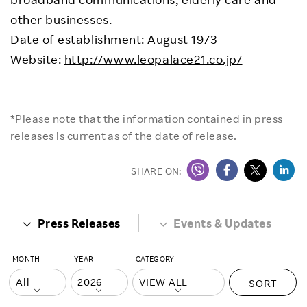
other businesses.
Date of establishment: August 1973
Website:
http://www.leopalace21.co.jp/
*Please note that the information contained in press
releases is current as of the date of release.
SHARE ON:
Press Releases
Events & Updates
MONTH
YEAR
CATEGORY
SORT