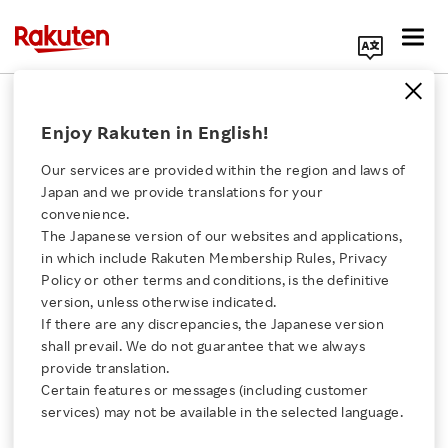
Search Corporate Site
December 20, 2017
Enjoy Rakuten in English!
Rakuten LIFULL STAY, Inc.
Leopalace21 Corporation
Our services are provided within the region and laws of
Japan and we provide translations for your
convenience.
The Japanese version of our websites and applications,
Rakuten LIFULL STAY
Click here for a list of Rakuten's services
in which include Rakuten Membership Rules, Privacy
Policy or other terms and conditions, is the definitive
Launches Full Service
version, unless otherwise indicated.
About Us
If there are any discrepancies, the Japanese version
Management Plan for
shall prevail. We do not guarantee that we always
Rakuten Innovation
provide translation.
Leopalace21’s Vacation
Certain features or messages (including customer
services) may not be available in the selected language.
Media Room