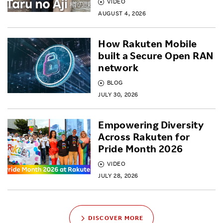
VIDEO
AUGUST 4, 2026
How Rakuten Mobile
built a Secure Open RAN
network
BLOG
JULY 30, 2026
Empowering Diversity
Across Rakuten for
Pride Month 2026
VIDEO
JULY 28, 2026
DISCOVER MORE