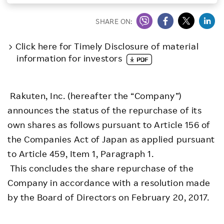
Investors
SHARE ON:
Click here for Timely Disclosure of material
Sustainability
information for investors
Careers
Rakuten, Inc. (hereafter the “Company”)
announces the status of the repurchase of its
own shares as follows pursuant to Article 156 of
the Companies Act of Japan as applied pursuant
to Article 459, Item 1, Paragraph 1.
This concludes the share repurchase of the
Company in accordance with a resolution made
by the Board of Directors on February 20, 2017.