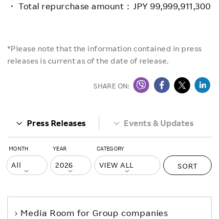
・ Total repurchase amount：JPY 99,999,911,300
*Please note that the information contained in press
releases is current as of the date of release.
SHARE ON:
Press Releases
Events & Updates
MONTH
YEAR
CATEGORY
SORT
Media Room
for Group companies