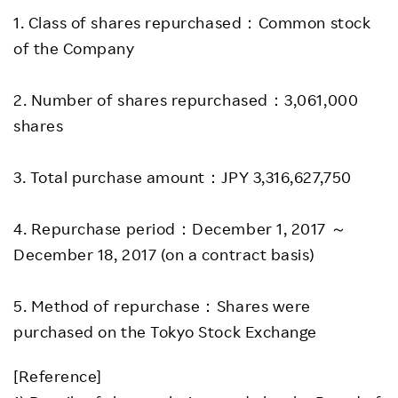
1. Class of shares repurchased：Common stock
of the Company
2. Number of shares repurchased：3,061,000
shares
3. Total purchase amount：JPY 3,316,627,750
4. Repurchase period：December 1, 2017 ～
December 18, 2017 (on a contract basis)
5. Method of repurchase：Shares were
purchased on the Tokyo Stock Exchange
[Reference]