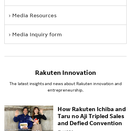
Media Resources
Media Inquiry form
Rakuten Innovation
The latest insights and news about Rakuten innovation and
entrepreneurship.
How Rakuten Ichiba and
Taru no Aji Tripled Sales
and Defied Convention