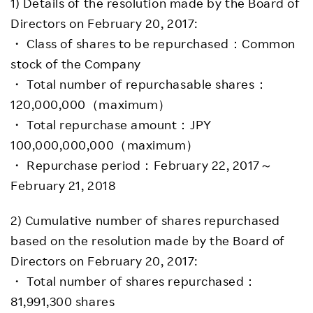
1) Details of the resolution made by the Board of
Directors on February 20, 2017:
・ Class of shares to be repurchased：Common
stock of the Company
・ Total number of repurchasable shares：
120,000,000（maximum）
・ Total repurchase amount：JPY
100,000,000,000（maximum）
・ Repurchase period：February 22, 2017～
February 21, 2018
2) Cumulative number of shares repurchased
based on the resolution made by the Board of
Directors on February 20, 2017:
・ Total number of shares repurchased：
81,991,300 shares