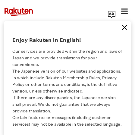
Search Corporate Site
December 19, 2017
Enjoy Rakuten in English!
RAKUTEN, INC.
Our services are provided within the region and laws of
Japan and we provide translations for your
convenience.
Notice Regarding the
The Japanese version of our websites and applications,
Click here for a list of Rakuten's services
in which include Rakuten Membership Rules, Privacy
Status of Share Buyback
Policy or other terms and conditions, is the definitive
version, unless otherwise indicated.
About Us
If there are any discrepancies, the Japanese version
(Acquisition of own shares pursuant to the
shall prevail. We do not guarantee that we always
Rakuten Innovation
Company’s Articles of Incorporation based on
provide translation.
Certain features or messages (including customer
the provisions of Article 459, Paragraph 1, Item 1
services) may not be available in the selected language.
of the Company Law of Japan)
Media Room