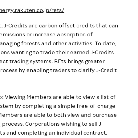
nergy.rakuten.co.jp/rets/
 J-Credits are carbon offset credits that can
missions or increase absorption of
naging forests and other activities. To date,
ions wanting to trade their earned J-Credits
ect trading systems. REts brings greater
rocess by enabling traders to clarify J-Credit
 Viewing Members are able to view a list of
ystem by completing a simple free-of-charge
 Members are able to both view and purchase
 process. Corporations wishing to sell J-
ts and completing an individual contract.