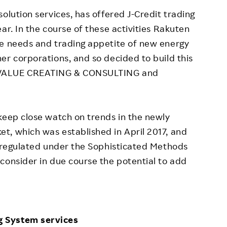
olution services, has offered J-Credit trading
ar. In the course of these activities Rakuten
se needs and trading appetite of new energy
er corporations, and so decided to build this
 VALUE CREATING & CONSULTING and
keep close watch on trends in the newly
t, which was established in April 2017, and
t regulated under the Sophisticated Methods
consider in due course the potential to add
g System services