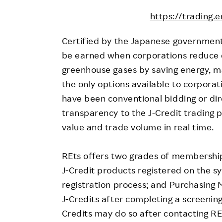
https://trading.e
Certified by the Japanese government,
be earned when corporations reduce e
greenhouse gases by saving energy, ma
the only options available to corporat
have been conventional bidding or dir
transparency to the J-Credit trading p
value and trade volume in real time.
REts offers two grades of membership:
J-Credit products registered on the s
registration process; and Purchasing
J-Credits after completing a screening
Credits may do so after contacting RE