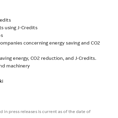
edits
ts using J-Credits
es
 companies concerning energy saving and CO2
ving energy, CO2 reduction, and J-Credits.
and machinery
ki
 in press releases is current as of the date of