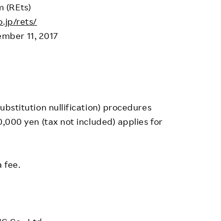
 (REts)
.jp/rets/
mber 11, 2017
substitution nullification) procedures
50,000 yen (tax not included) applies for
 fee.