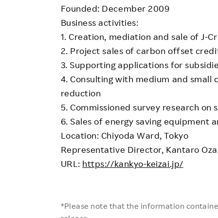
Founded: December 2009
Business activities:
1. Creation, mediation and sale of J-Cr
2. Project sales of carbon offset credi
3. Supporting applications for subsidi
4. Consulting with medium and small
reduction
5. Commissioned survey research on sa
6. Sales of energy saving equipment 
Location: Chiyoda Ward, Tokyo
Representative Director, Kantaro Oza
URL:
https://kankyo-keizai.jp/
*Please note that the information contained