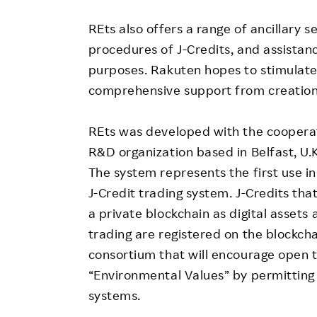
REts also offers a range of ancillary s
procedures of J-Credits, and assistanc
purposes. Rakuten hopes to stimulate 
comprehensive support from creation t
REts was developed with the cooperat
R&D organization based in Belfast, U.K
The system represents the first use i
J-Credit trading system. J-Credits tha
a private blockchain as digital asset
trading are registered on the blockchai
consortium that will encourage open t
“Environmental Values” by permitting t
systems.