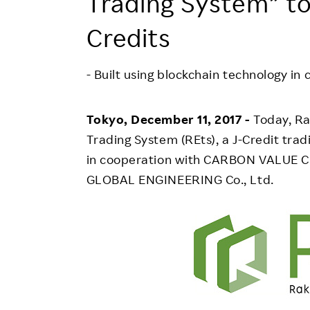
Trading System” to
Employee Conditions
Employee Voice
Credits
FAQ
- Built using blockchain technology in
Tokyo, December 11, 2017 -
Today, Ra
Trading System (REts), a J-Credit trad
in cooperation with CARBON VALUE C
GLOBAL ENGINEERING Co., Ltd.