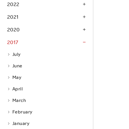
Life at Rakuten
2022
Product & Service Quality
Employee Benefits
2021
Sustainable Supply Chain
Career Development
Sustainable FinTech Services
2020
Women's Career
2017
Office
July
June
May
April
March
February
January