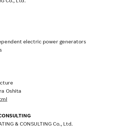
 Co., Ltd.
ependent electric power generators
s
ecture
ra Oshita
tml
 CONSULTING
ING & CONSULTING Co., Ltd.