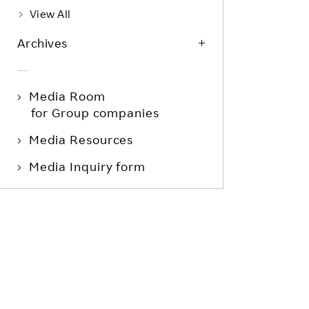
View All
Archives
Media Room
for Group companies
Media Resources
Media Inquiry form