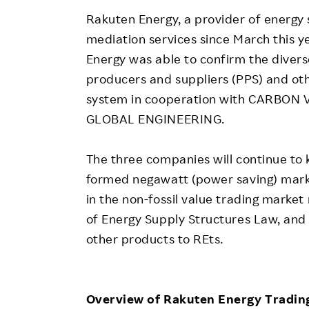
Rakuten Energy, a provider of energy s
mediation services since March this ye
Energy was able to confirm the diver
producers and suppliers (PPS) and oth
system in cooperation with CARBON
GLOBAL ENGINEERING.
The three companies will continue to 
formed negawatt (power saving) marke
in the non-fossil value trading marke
of Energy Supply Structures Law, and 
other products to REts.
Overview of Rakuten Energy Tradin