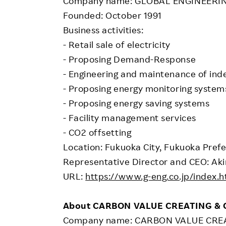
Company name: GLOBAL ENGINEERING
Founded: October 1991
Business activities:
- Retail sale of electricity
- Proposing Demand-Response
- Engineering and maintenance of ind
- Proposing energy monitoring system
- Proposing energy saving systems
- Facility management services
- CO2 offsetting
Location: Fukuoka City, Fukuoka Pref
Representative Director and CEO: Aki
URL:
https://www.g-eng.co.jp/index.h
About CARBON VALUE CREATING &
Company name: CARBON VALUE CREAT