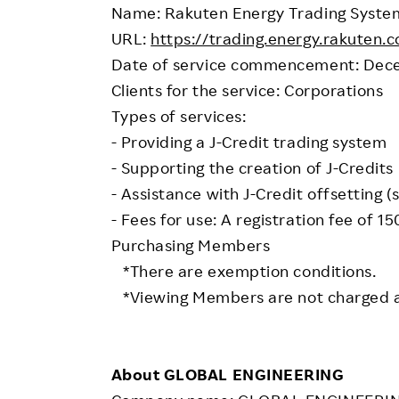
Name: Rakuten Energy Trading System
URL:
https://trading.energy.rakuten.co
Date of service commencement: Dece
Clients for the service: Corporations
Types of services:
- Providing a J-Credit trading system
- Supporting the creation of J-Credits
- Assistance with J-Credit offsetting (
- Fees for use: A registration fee of 1
Purchasing Members
*There are exemption conditions.
*Viewing Members are not charged a
About GLOBAL ENGINEERING