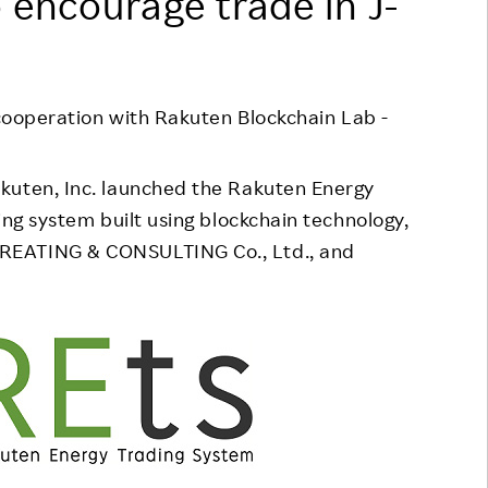
 encourage trade in J-
Responsible Adverting,
Event
Marketing, Labelling
Employee Voice
Community Engagement
Project Introduction
 cooperation with Rakuten Blockchain Lab -
Dialogue for Change with
FAQ
Rakuten
kuten, Inc. launched the Rakuten Energy
Rakuten Social Accelerator
ing system built using blockchain technology,
REATING & CONSULTING Co., Ltd., and
Rakuten IT School Next