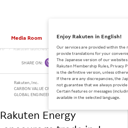
ices
Enjoy Rakuten in English!
Media Room
Investors
Sustainabili
Our services are provided within the 
017
Rakuten launches “Rakuten Energy Trading System” to encour
provide translations for your conveni
KEYWORD
NEW GRADUATE RECRUITING
 & Updates
Rakuten Brand
Stocks and Bonds
ESG Efforts at Rakuten
Media Resources
The Japanese version of our websites 
SHARE ON:
Print
E-Commerce
ing People with
New Graduate Recruit
Rakuten Membership Rules, Privacy Po
Our Strengths
IR Calendar
Climate Change
abilities
TOP
is the definitive version, unless other
Diversity
Rakuten AI
FAQ
Biodiversity
If there are any discrepancies, the Ja
iring Opportunity
Employee Condition
Rakuten, Inc.
not guarantee that we always provide 
ic
Empowerment
JULY 28, 2026
Business
CARBON VALUE CREATING & CONSULTING Co., Ltd.
Our History
Talent Management
Certain features or messages (includi
loyee Referral
Empowering Diversity Across
GLOBAL ENGINEERING Co., Ltd.
available in the selected language.
Professional sport
ogram
Employee Condition
Diversity, Equity and Inclusion
Rakuten for Pride Month 2026
Engineer
More
“Rakuten Energy
Health, Safety and Wellness
Our Businesses For
Human Rights
Students