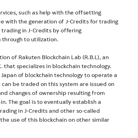
ervices, such as help with the offsetting
e with the generation of J-Credits for trading
trading in J-Credits by offering
hrough to utilization.
ion of Rakuten Blockchain Lab (R.B.L), an
. that specializes in blockchain technology.
n Japan of blockchain technology to operate a
t can be traded on this system are issued on
s and changes of ownership resulting from
n. The goal is to eventually establish a
rading in J-Credits and other so-called
he use of this blockchain on other similar