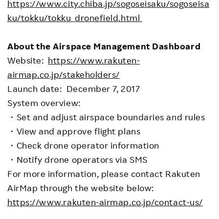
https://www.city.chiba.jp/sogoseisaku/sogoseisa
ku/tokku/tokku_dronefield.html
About the Airspace Management Dashboard
Website:
https://www.rakuten-
airmap.co.jp/stakeholders/
Launch date: December 7, 2017
System overview:
・Set and adjust airspace boundaries and rules
・View and approve flight plans
・Check drone operator information
・Notify drone operators via SMS
For more information, please contact Rakuten
AirMap through the website below:
https://www.rakuten-airmap.co.jp/contact-us/