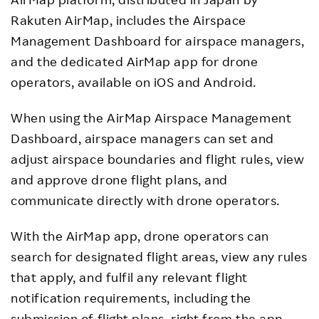
Rakuten AirMap, includes the Airspace
Management Dashboard for airspace managers,
and the dedicated AirMap app for drone
operators, available on iOS and Android.
When using the AirMap Airspace Management
Dashboard, airspace managers can set and
adjust airspace boundaries and flight rules, view
and approve drone flight plans, and
communicate directly with drone operators.
With the AirMap app, drone operators can
search for designated flight areas, view any rules
that apply, and fulfil any relevant flight
notification requirements, including the
submission of flight plans, right from the app.