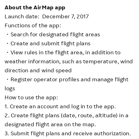
About the AirMap app
Launch date: December 7, 2017
Functions of the app:
・Search for designated flight areas
・Create and submit flight plans
・View rules in the flight area, in addition to
weather information, such as temperature, wind
direction and wind speed
・Register operator profiles and manage flight
logs
How to use the app:
1. Create an account and log in to the app.
2. Create flight plans (date, route, altitude) in a
designated flight area on the map.
3. Submit flight plans and receive authorization.