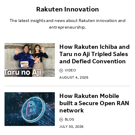
Rakuten Innovation
The latest insights and news about Rakuten innovation and
entrepreneurship.
How Rakuten Ichiba and
Taru no Aji Tripled Sales
and Defied Convention
VIDEO
AUGUST 4, 2026
How Rakuten Mobile
built a Secure Open RAN
network
BLOG
JULY 30, 2026