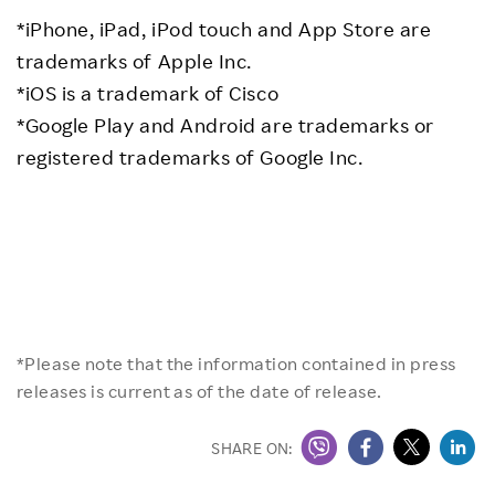
*iPhone, iPad, iPod touch and App Store are
trademarks of Apple Inc.
*iOS is a trademark of Cisco
*Google Play and Android are trademarks or
registered trademarks of Google Inc.
*Please note that the information contained in press
releases is current as of the date of release.
SHARE ON: