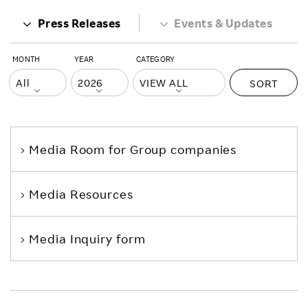
Press Releases
Events & Updates
MONTH
YEAR
CATEGORY
SORT
Media Room
for Group companies
Media Resources
Media Inquiry form