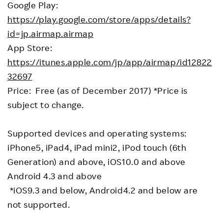
Google Play:
https://play.google.com/store/apps/details?
id=jp.airmap.airmap
App Store:
https://itunes.apple.com/jp/app/airmap/id12822
32697
Price: Free (as of December 2017) *Price is
subject to change.
Supported devices and operating systems:
iPhone5, iPad4, iPad mini2, iPod touch (6th
Generation) and above, iOS10.0 and above
Android 4.3 and above
*iOS9.3 and below, Android4.2 and below are
not supported.