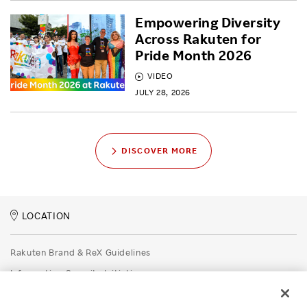
Empowering Diversity
Across Rakuten for
Pride Month 2026
VIDEO
JULY 28, 2026
DISCOVER MORE
LOCATION
Rakuten Brand & ReX Guidelines
Information Security Initiatives
Rakuten Group Privacy Policy