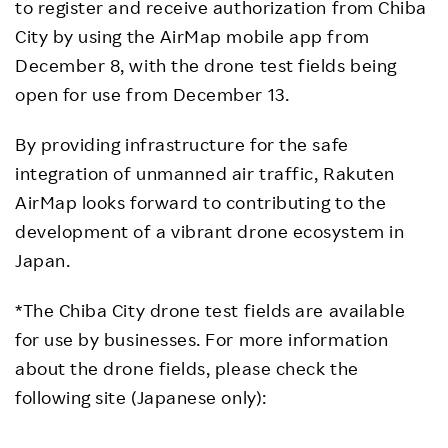
to register and receive authorization from Chiba
City by using the AirMap mobile app from
December 8, with the drone test fields being
open for use from December 13.
By providing infrastructure for the safe
integration of unmanned air traffic, Rakuten
AirMap looks forward to contributing to the
development of a vibrant drone ecosystem in
Japan.
*The Chiba City drone test fields are available
for use by businesses. For more information
about the drone fields, please check the
following site (Japanese only):