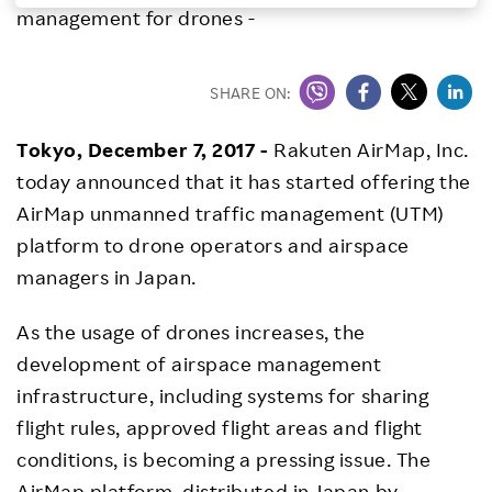
management for drones -
Investors
SHARE ON:
Sustainability
Tokyo, December 7, 2017 -
Rakuten AirMap, Inc.
Careers
today announced that it has started offering the
AirMap unmanned traffic management (UTM)
platform to drone operators and airspace
managers in Japan.
As the usage of drones increases, the
development of airspace management
infrastructure, including systems for sharing
flight rules, approved flight areas and flight
conditions, is becoming a pressing issue. The
AirMap platform, distributed in Japan by