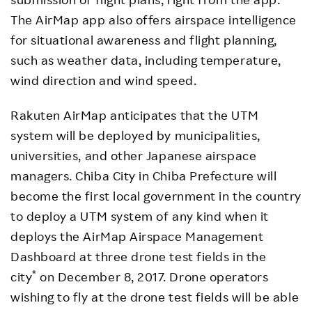
The AirMap app also offers airspace intelligence
for situational awareness and flight planning,
such as weather data, including temperature,
wind direction and wind speed.
Rakuten AirMap anticipates that the UTM
system will be deployed by municipalities,
universities, and other Japanese airspace
managers. Chiba City in Chiba Prefecture will
become the first local government in the country
to deploy a UTM system of any kind when it
deploys the AirMap Airspace Management
Dashboard at three drone test fields in the
*
city
on December 8, 2017. Drone operators
wishing to fly at the drone test fields will be able