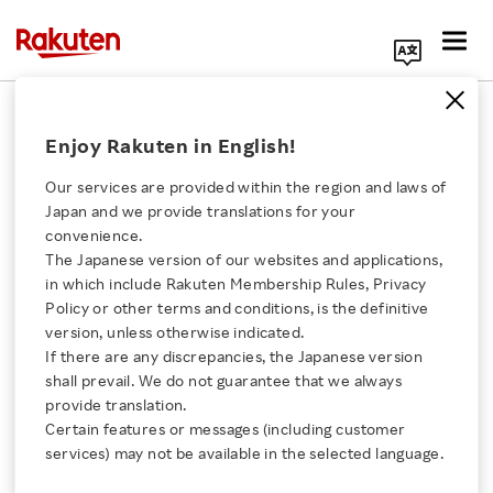
Search Corporate Site
December 7, 2017
Enjoy Rakuten in English!
Rakuten AirMap, Inc.
Our services are provided within the region and laws of
Japan and we provide translations for your
convenience.
Rakuten AirMap
The Japanese version of our websites and applications,
Click here for a list of Rakuten's services
in which include Rakuten Membership Rules, Privacy
Launches Unmanned
Policy or other terms and conditions, is the definitive
version, unless otherwise indicated.
About Us
Traffic Management
If there are any discrepancies, the Japanese version
shall prevail. We do not guarantee that we always
Rakuten Innovation
provide translation.
Platform for Japan
Certain features or messages (including customer
services) may not be available in the selected language.
Media Room
- Platform will deliver safe and efficient airspace