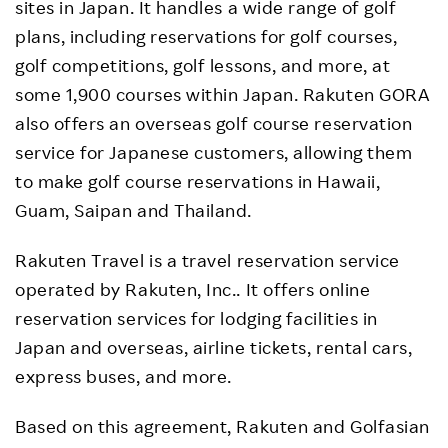
sites in Japan. It handles a wide range of golf
plans, including reservations for golf courses,
golf competitions, golf lessons, and more, at
some 1,900 courses within Japan. Rakuten GORA
also offers an overseas golf course reservation
service for Japanese customers, allowing them
to make golf course reservations in Hawaii,
Guam, Saipan and Thailand.
Rakuten Travel is a travel reservation service
operated by Rakuten, Inc.. It offers online
reservation services for lodging facilities in
Japan and overseas, airline tickets, rental cars,
express buses, and more.
Based on this agreement, Rakuten and Golfasian