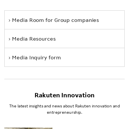
Media Room
for Group companies
Media Resources
Media Inquiry form
Rakuten Innovation
The latest insights and news about Rakuten innovation and
entrepreneurship.