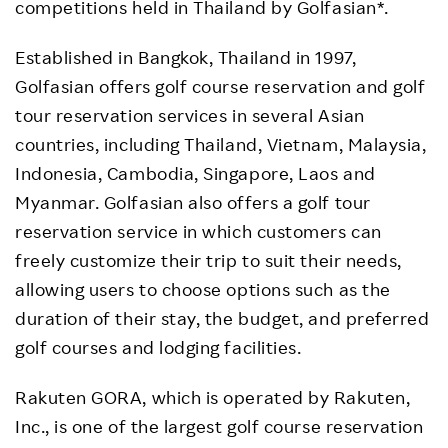
competitions held in Thailand by Golfasian*.
Established in Bangkok, Thailand in 1997,
Golfasian offers golf course reservation and golf
tour reservation services in several Asian
countries, including Thailand, Vietnam, Malaysia,
Indonesia, Cambodia, Singapore, Laos and
Myanmar. Golfasian also offers a golf tour
reservation service in which customers can
freely customize their trip to suit their needs,
allowing users to choose options such as the
duration of their stay, the budget, and preferred
golf courses and lodging facilities.
Rakuten GORA, which is operated by Rakuten,
Inc., is one of the largest golf course reservation