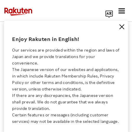
Search Corporate Site
November 16, 2017
Enjoy Rakuten in English!
Rakuten, Inc.
Golfasian Co., Ltd.
Our services are provided within the region and laws of
Japan and we provide translations for your
convenience.
The Japanese version of our websites and applications,
Rakuten and Golfasian
Click here for a list of Rakuten's services
in which include Rakuten Membership Rules, Privacy
Policy or other terms and conditions, is the definitive
to Strengthen
version, unless otherwise indicated.
About Us
If there are any discrepancies, the Japanese version
Collaborations in the
shall prevail. We do not guarantee that we always
Rakuten Innovation
provide translation.
Golf and Travel Sectors
Certain features or messages (including customer
services) may not be available in the selected language.
Media Room