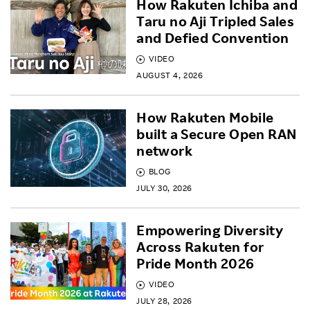
How Rakuten Ichiba and
Taru no Aji Tripled Sales
and Defied Convention
VIDEO
AUGUST 4, 2026
How Rakuten Mobile
built a Secure Open RAN
network
BLOG
JULY 30, 2026
Empowering Diversity
Across Rakuten for
Pride Month 2026
VIDEO
JULY 28, 2026