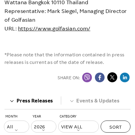
Wattana Bangkok 10110 Thailand
Representative: Mark Siegel, Managing Director
of Golfasian
URL:
https://www.golfasian.com/
*Please note that the information contained in press
releases is current as of the date of release.
SHARE ON:
Press Releases
Events & Updates
MONTH
YEAR
CATEGORY
SORT