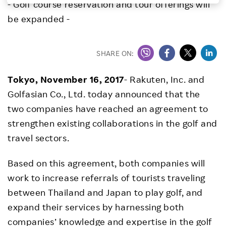
- Golf course reservation and tour offerings will
Investors
be expanded -
Sustainability
SHARE ON:
Careers
Tokyo, November 16, 2017
- Rakuten, Inc. and
Golfasian Co., Ltd. today announced that the
two companies have reached an agreement to
strengthen existing collaborations in the golf and
travel sectors.
Based on this agreement, both companies will
work to increase referrals of tourists traveling
between Thailand and Japan to play golf, and
expand their services by harnessing both
companies’ knowledge and expertise in the golf