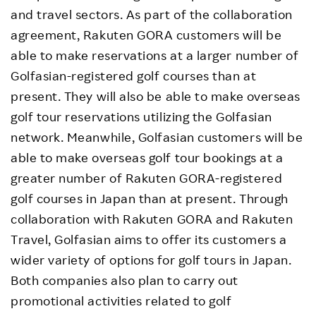
and travel sectors. As part of the collaboration
agreement, Rakuten GORA customers will be
able to make reservations at a larger number of
Golfasian-registered golf courses than at
present. They will also be able to make overseas
golf tour reservations utilizing the Golfasian
network. Meanwhile, Golfasian customers will be
able to make overseas golf tour bookings at a
greater number of Rakuten GORA-registered
golf courses in Japan than at present. Through
collaboration with Rakuten GORA and Rakuten
Travel, Golfasian aims to offer its customers a
wider variety of options for golf tours in Japan.
Both companies also plan to carry out
promotional activities related to golf