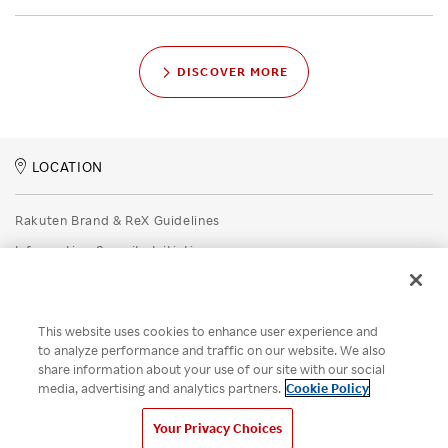
DISCOVER MORE
LOCATION
Rakuten Brand & ReX Guidelines
Information Security Initiatives
Rakuten Group Privacy Policy
Recruitment Privacy Policy
This website uses cookies to enhance user experience and
Disclaimer
to analyze performance and traffic on our website. We also
share information about your use of our site with our social
Unsolicited Idea Submission Policy
media, advertising and analytics partners.
Cookie Policy
Cookie Policy
Your Privacy Choices
Your Privacy Choices
© Rakuten Group, Inc.