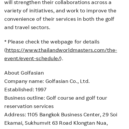
will strengthen their collaborations across a
variety of initiatives, and work to improve the
convenience of their services in both the golf
and travel sectors.
* Please check the webpage for details
(
https://www.thailandworldmasters.com/the-
event/event-schedule/
).
About Golfasian
Company name: Golfasian Co., Ltd.
Established: 1997
Business outline: Golf course and golf tour
reservation services
Address: 1105 Bangkok Business Center, 29 Soi
Ekamai, Sukhumvit 63 Road Klongtan Nua,