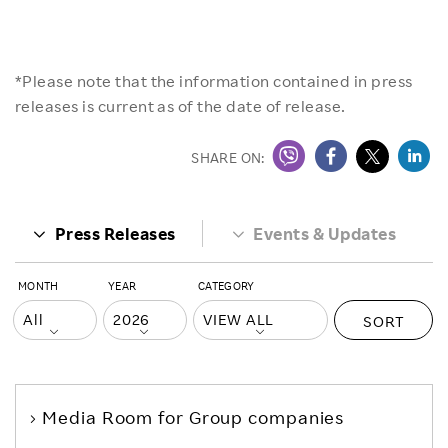
*Please note that the information contained in press
releases is current as of the date of release.
SHARE ON:
Press Releases
Events & Updates
MONTH
YEAR
CATEGORY
SORT
Media Room
for Group companies