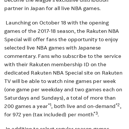
partner in Japan for all live NBA games.
Launching on October 18 with the opening
games of the 2017-18 season, the Rakuten NBA
Special will offer fans the opportunity to enjoy
selected live NBA games with Japanese
commentary. Fans who subscribe to the service
with their Rakuten membership ID on the
dedicated Rakuten NBA Special site on Rakuten
TV will be able to watch nine games per week
(one game per weekday and two games each on
Saturdays and Sundays), a total of more than
*1
*2
200 games a year
, both live and on-demand
,
*3
for 972 yen (tax included) per month
.
In addition to select regular season games