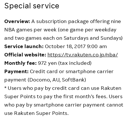
Special service
Overview:
A subscription package offering nine
NBA games per week (one game per weekday
and two games each on Saturdays and Sundays)
Service launch:
October 18, 2017 9:00 am
Official website:
https://tv.rakuten.co.jp/nba/
Monthly fee:
972 yen (tax included)
Payment:
Credit card or smartphone carrier
payment (Docomo, AU, SoftBank)
* Users who pay by credit card can use Rakuten
Super Points to pay the first month’s fees. Users
who pay by smartphone carrier payment cannot
use Rakuten Super Points.