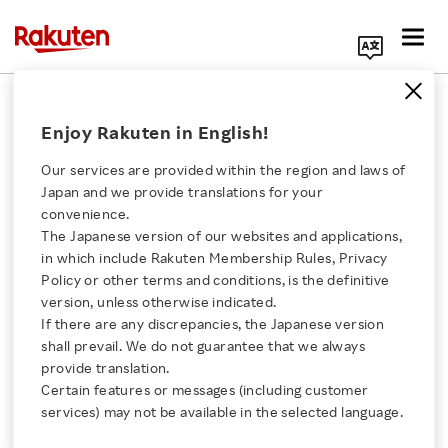
Search Corporate Site
October 16, 2017
Enjoy Rakuten in English!
Rakuten, Inc.
Our services are provided within the region and laws of
Japan and we provide translations for your
convenience.
Rakuten TV to Begin
The Japanese version of our websites and applications,
Click here for a list of Rakuten's services
in which include Rakuten Membership Rules, Privacy
Accepting Registrations
Policy or other terms and conditions, is the definitive
version, unless otherwise indicated.
About Us
for NBA Monthly
If there are any discrepancies, the Japanese version
shall prevail. We do not guarantee that we always
Rakuten Innovation
provide translation.
Subscription Service
Certain features or messages (including customer
services) may not be available in the selected language.
“Rakuten NBA Special”
Media Room