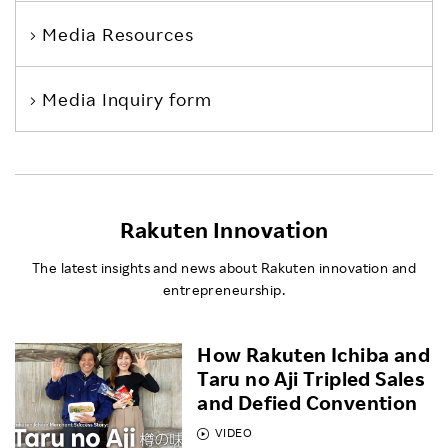
Media Resources
Media Inquiry form
Rakuten Innovation
The latest insights and news about Rakuten innovation and
entrepreneurship.
How Rakuten Ichiba and
Taru no Aji Tripled Sales
and Defied Convention
VIDEO