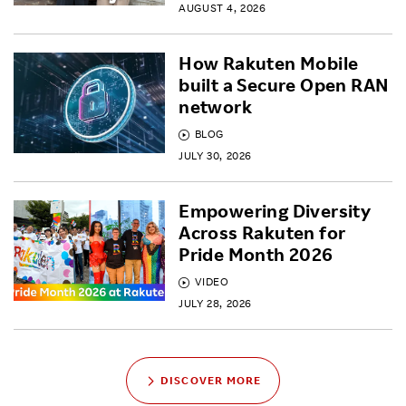
AUGUST 4, 2026
How Rakuten Mobile
built a Secure Open RAN
network
BLOG
JULY 30, 2026
Empowering Diversity
Across Rakuten for
Pride Month 2026
VIDEO
JULY 28, 2026
DISCOVER MORE