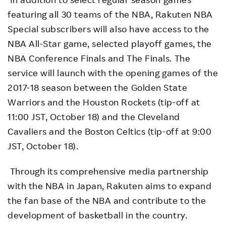
featuring all 30 teams of the NBA, Rakuten NBA
Special subscribers will also have access to the
NBA All-Star game, selected playoff games, the
NBA Conference Finals and The Finals. The
service will launch with the opening games of the
2017-18 season between the Golden State
Warriors and the Houston Rockets (tip-off at
11:00 JST, October 18) and the Cleveland
Cavaliers and the Boston Celtics (tip-off at 9:00
JST, October 18).
Through its comprehensive media partnership
with the NBA in Japan, Rakuten aims to expand
the fan base of the NBA and contribute to the
development of basketball in the country.