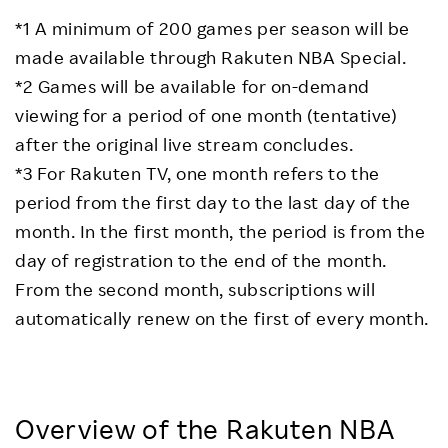
*1 A minimum of 200 games per season will be
made available through Rakuten NBA Special.
*2 Games will be available for on-demand
viewing for a period of one month (tentative)
after the original live stream concludes.
*3 For Rakuten TV, one month refers to the
period from the first day to the last day of the
month. In the first month, the period is from the
day of registration to the end of the month.
From the second month, subscriptions will
automatically renew on the first of every month.
Overview of the Rakuten NBA