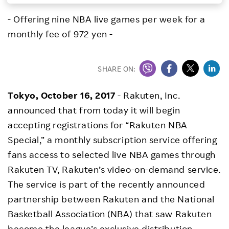
Investors
- Offering nine NBA live games per week for a
monthly fee of 972 yen -
Sustainability
SHARE ON:
Careers
Tokyo, October 16, 2017
- Rakuten, Inc.
announced that from today it will begin
accepting registrations for “Rakuten NBA
Special,” a monthly subscription service offering
fans access to selected live NBA games through
Rakuten TV, Rakuten’s video-on-demand service.
The service is part of the recently announced
partnership between Rakuten and the National
Basketball Association (NBA) that saw Rakuten
become the league’s exclusive distribution