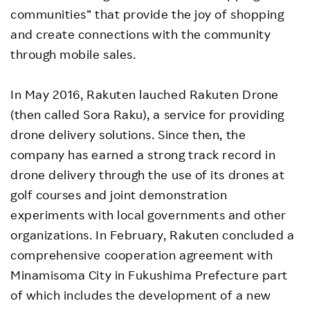
communities” that provide the joy of shopping
and create connections with the community
through mobile sales.
In May 2016, Rakuten lauched Rakuten Drone
(then called Sora Raku), a service for providing
drone delivery solutions. Since then, the
company has earned a strong track record in
drone delivery through the use of its drones at
golf courses and joint demonstration
experiments with local governments and other
organizations. In February, Rakuten concluded a
comprehensive cooperation agreement with
Minamisoma City in Fukushima Prefecture part
of which includes the development of a new