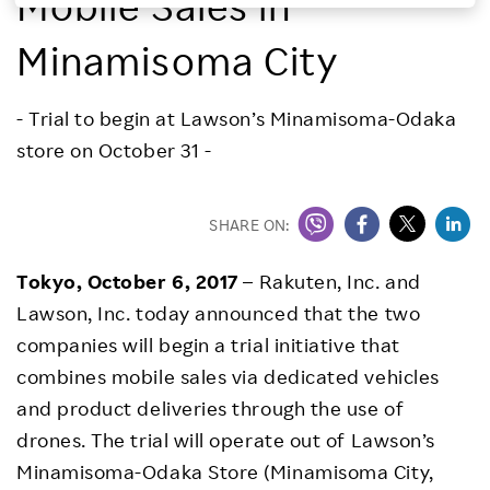
Mobile Sales in
Investors
Minamisoma City
Sustainability
- Trial to begin at Lawson’s Minamisoma-Odaka
store on October 31 -
Careers
SHARE ON:
Tokyo, October 6, 2017
– Rakuten, Inc. and
Lawson, Inc. today announced that the two
companies will begin a trial initiative that
combines mobile sales via dedicated vehicles
and product deliveries through the use of
drones. The trial will operate out of Lawson’s
Minamisoma-Odaka Store (Minamisoma City,