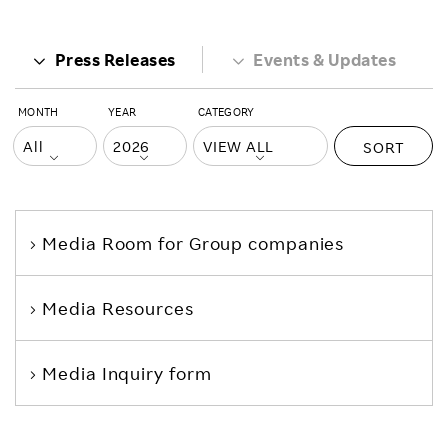
Press Releases
Events & Updates
MONTH
YEAR
CATEGORY
SORT
Media Room
for Group companies
Media Resources
Media Inquiry form