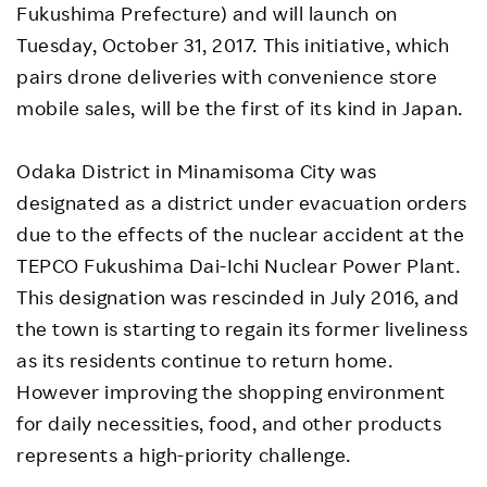
Fukushima Prefecture) and will launch on
Tuesday, October 31, 2017. This initiative, which
pairs drone deliveries with convenience store
mobile sales, will be the first of its kind in Japan.
Odaka District in Minamisoma City was
designated as a district under evacuation orders
due to the effects of the nuclear accident at the
TEPCO Fukushima Dai-Ichi Nuclear Power Plant.
This designation was rescinded in July 2016, and
the town is starting to regain its former liveliness
as its residents continue to return home.
However improving the shopping environment
for daily necessities, food, and other products
represents a high-priority challenge.