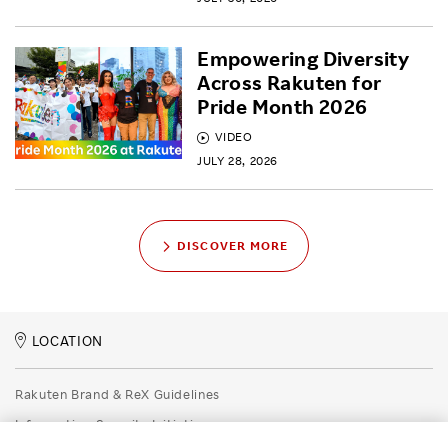
Empowering Diversity
Across Rakuten for
Pride Month 2026
VIDEO
JULY 28, 2026
DISCOVER MORE
LOCATION
Rakuten Brand & ReX Guidelines
Information Security Initiatives