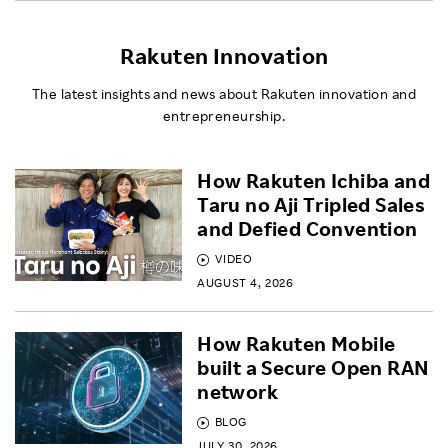
Rakuten Innovation
The latest insights and news about Rakuten innovation and
entrepreneurship.
How Rakuten Ichiba and
Taru no Aji Tripled Sales
and Defied Convention
VIDEO
AUGUST 4, 2026
How Rakuten Mobile
built a Secure Open RAN
network
BLOG
JULY 30, 2026