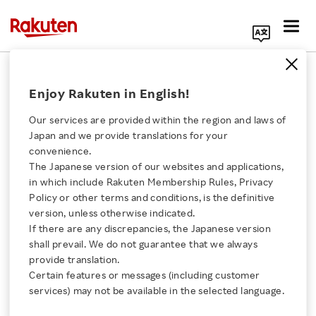
Search Corporate Site
October 6, 2017
Enjoy Rakuten in English!
Rakuten, Inc.
Lawson, Inc.
Our services are provided within the region and laws of
Japan and we provide translations for your
convenience.
The Japanese version of our websites and applications,
Rakuten and Lawson to
Click here for a list of Rakuten's services
in which include Rakuten Membership Rules, Privacy
Policy or other terms and conditions, is the definitive
Collaborate on Product
version, unless otherwise indicated.
About Us
If there are any discrepancies, the Japanese version
Deliveries Combining
shall prevail. We do not guarantee that we always
Rakuten Innovation
provide translation.
Drone Deliveries and
Certain features or messages (including customer
services) may not be available in the selected language.
Media Room