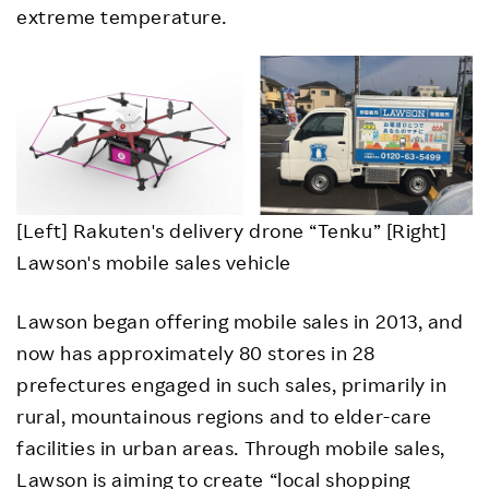
extreme temperature.
[Left] Rakuten's delivery drone “Tenku” [Right]
Lawson's mobile sales vehicle
Lawson began offering mobile sales in 2013, and
now has approximately 80 stores in 28
prefectures engaged in such sales, primarily in
rural, mountainous regions and to elder-care
facilities in urban areas. Through mobile sales,
Lawson is aiming to create “local shopping