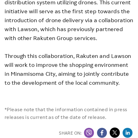
distribution system utilizing drones. This current
initiative will serve as the first step towards the
introduction of drone delivery via a collaboration
with Lawson, which has previously partnered
with other Rakuten Group services.
Through this collaboration, Rakuten and Lawson
will work to improve the shopping environment
in Minamisoma City, aiming to jointly contribute
to the development of the local community.
*Please note that the information contained in press
releases is current as of the date of release.
SHARE ON: