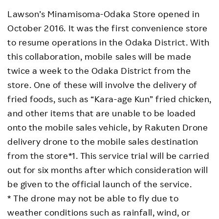
Lawson’s Minamisoma-Odaka Store opened in
October 2016. It was the first convenience store
to resume operations in the Odaka District. With
this collaboration, mobile sales will be made
twice a week to the Odaka District from the
store. One of these will involve the delivery of
fried foods, such as “Kara-age Kun” fried chicken,
and other items that are unable to be loaded
onto the mobile sales vehicle, by Rakuten Drone
delivery drone to the mobile sales destination
from the store*1. This service trial will be carried
out for six months after which consideration will
be given to the official launch of the service.
* The drone may not be able to fly due to
weather conditions such as rainfall, wind, or