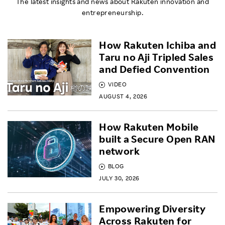
The latest insights and news about Rakuten innovation and
entrepreneurship.
How Rakuten Ichiba and
Taru no Aji Tripled Sales
and Defied Convention
VIDEO
AUGUST 4, 2026
How Rakuten Mobile
built a Secure Open RAN
network
BLOG
JULY 30, 2026
Empowering Diversity
Across Rakuten for