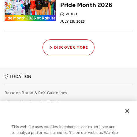
Pride Month 2026
VIDEO
JULY 28, 2026
DISCOVER MORE
LOCATION
Rakuten Brand & ReX Guidelines
Information Security Initiatives
Rakuten Group Privacy Policy
Recruitment Privacy Policy
This website uses cookies to enhance user experience and
Disclaimer
to analyze performance and traffic on our website. We also