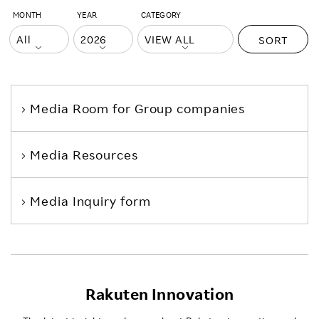
MONTH
YEAR
CATEGORY
SORT
Media Room
for Group companies
Media Resources
Media Inquiry form
Rakuten Innovation