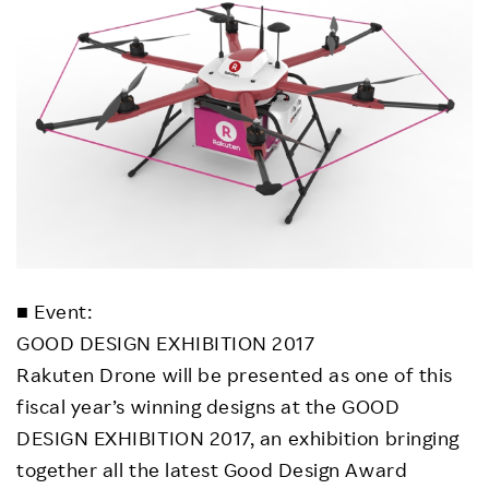
■ Event:
GOOD DESIGN EXHIBITION 2017
Rakuten Drone will be presented as one of this
fiscal year’s winning designs at the GOOD
DESIGN EXHIBITION 2017, an exhibition bringing
together all the latest Good Design Award