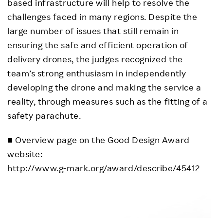
based infrastructure will help to resolve the
challenges faced in many regions. Despite the
large number of issues that still remain in
ensuring the safe and efficient operation of
delivery drones, the judges recognized the
team’s strong enthusiasm in independently
developing the drone and making the service a
reality, through measures such as the fitting of a
safety parachute.
■ Overview page on the Good Design Award
website:
http://www.g-mark.org/award/describe/45412