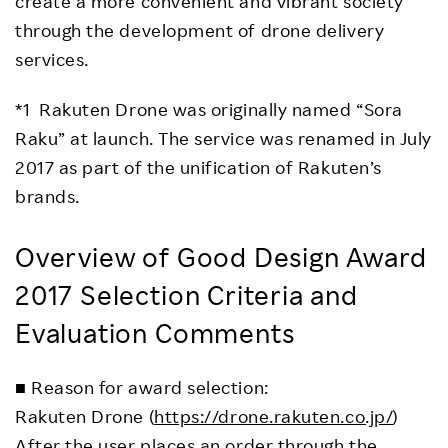
create a more convenient and vibrant society
through the development of drone delivery
services.
*1 Rakuten Drone was originally named “Sora
Raku” at launch. The service was renamed in July
2017 as part of the unification of Rakuten’s
brands.
Overview of Good Design Award
2017 Selection Criteria and
Evaluation Comments
■ Reason for award selection:
Rakuten Drone (
https://drone.rakuten.co.jp/
)
After the user places an order through the