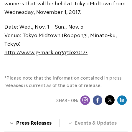
winners that will be held at Tokyo Midtown from
Wednesday, November 1, 2017.
Date: Wed., Nov. 1 – Sun., Nov. 5
Venue: Tokyo Midtown (Roppongi, Minato-ku,
Tokyo)
http://www.g-mark.org/gde2017/
*Please note that the information contained in press
releases is current as of the date of release.
SHARE ON:
Press Releases
Events & Updates