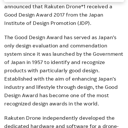
announced that Rakuten Drone*1 received a
Investors
Good Design Award 2017 from the Japan
Institute of Design Promotion (JDP).
Sustainability
The Good Design Award has served as Japan’s
Careers
only design evaluation and commendation
system since it was launched by the Government
of Japan in 1957 to identify and recognize
products with particularly good design.
Established with the aim of enhancing Japan’s
industry and lifestyle through design, the Good
Design Award has become one of the most
recognized design awards in the world.
Rakuten Drone independently developed the
dedicated hardware and software for a drone-