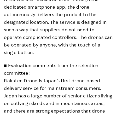
dedicated smartphone app, the drone
autonomously delivers the product to the
designated location. The service is designed in
such a way that suppliers do not need to
operate complicated controllers. The drones can
be operated by anyone, with the touch of a
single button.
■ Evaluation comments from the selection
committee:
Rakuten Drone is Japan’s first drone-based
delivery service for mainstream consumers.
Japan has a large number of senior citizens living
on outlying islands and in mountainous areas,
and there are strong expectations that drone-