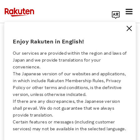
Search Corporate Site
October 4, 2017
Enjoy Rakuten in English!
Rakuten, Inc.
Our services are provided within the region and laws of
Japan and we provide translations for your
convenience.
Rakuten Drone Wins
The Japanese version of our websites and applications,
Click here for a list of Rakuten's services
in which include Rakuten Membership Rules, Privacy
Good Design Award 2017
Policy or other terms and conditions, is the definitive
version, unless otherwise indicated.
About Us
If there are any discrepancies, the Japanese version
shall prevail. We do not guarantee that we always
SHARE ON:
Rakuten Innovation
provide translation.
Certain features or messages (including customer
http://www.g-mark.org/award/describe/45412
services) may not be available in the selected language.
Media Room
Tokyo, October 4, 2017 –
Rakuten, Inc. today