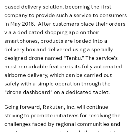
based delivery solution, becoming the first
company to provide such a service to consumers
in May 2016. After customers place their orders
via a dedicated shopping app on their
smartphones, products are loaded into a
delivery box and delivered using a specially
designed drone named “Tenku.” The service’s
most remarkable feature is its fully automated
airborne delivery, which can be carried out
safely with a simple operation through the
“drone dashboard” on a dedicated tablet.
Going forward, Rakuten, Inc. will continue
striving to promote initiatives for resolving the
challenges faced by regional communities and