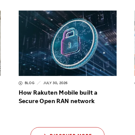
BLOG
JULY 30, 2026
How Rakuten Mobile built a
Secure Open RAN network