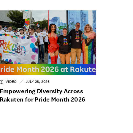
VIDEO
JULY 28, 2026
Empowering Diversity Across
Rakuten for Pride Month 2026