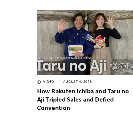
VIDEO
AUGUST 4, 2026
How Rakuten Ichiba and Taru no
Aji Tripled Sales and Defied
Convention