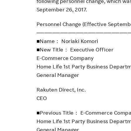
Employee Conditions
following personnel change, which was
September 26, 2017.
Employee Voice
FAQ
Personnel Change (Effective Septemb
───────────────────────
■Name： Noriaki Komori
■New Title： Executive Officer
E-Commerce Company
Home Life 1st Party Business Depart
General Manager
Rakuten Direct, Inc.
CEO
■Previous Title： E-Commerce Comp
Home Life 1st Party Business Depart
General Manager