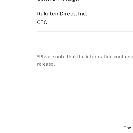
Rakuten Direct, Inc.
CEO
───────────────────────
*Please note that the information contained
release.
The 