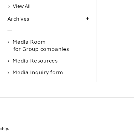
View All
Archives
Media Room
for Group companies
Media Resources
Media Inquiry form
ship.