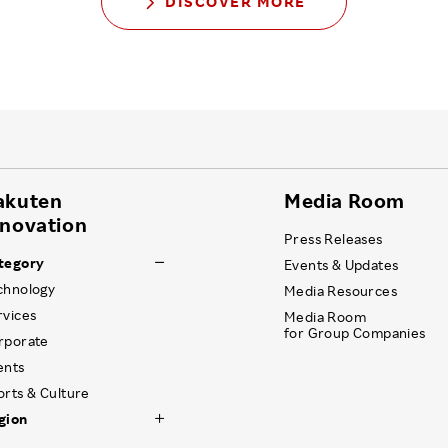
DISCOVER MORE
akuten
Media Room
nnovation
Press Releases
tegory
Events & Updates
chnology
Media Resources
rvices
Media Room
for Group Companies
rporate
ents
orts & Culture
gion