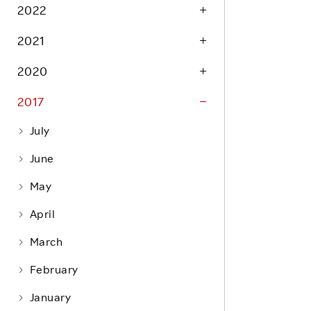
Life at Rakuten
2022
Product & Service Quality
Employee Benefits
2021
Sustainable Supply Chain
Career Development
Sustainable FinTech Services
2020
Women's Career
2017
Office
July
June
May
April
March
February
January