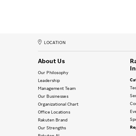
LOCATION
About Us
R
I
Our Philosophy
Ca
Leadership
Te
Management Team
Se
Our Businesses
Co
Organizational Chart
Ev
Office Locations
Sp
Rakuten Brand
Re
Our Strengths
Rakuten AI