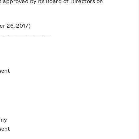
 approved by its Board of Directors on
Responsible Adverting,
Event
Marketing, Labelling
Employee Voice
er 26, 2017）
Community Engagement
Project Introduction
─────────────
Dialogue for Change with
FAQ
Rakuten
Rakuten Social Accelerator
ment
Rakuten IT School Next
any
ment