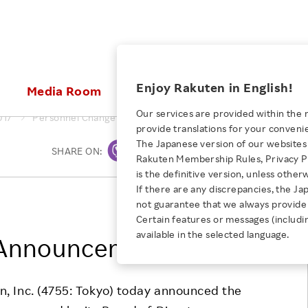
ices
Enjoy Rakuten in English!
Media Room
Investors
Sustainabili
Our services are provided within the 
017
Personnel Change Announcement
provide translations for your conveni
KEYWORD
NEW GRADUATE RECRUITING
 & Updates
Rakuten Brand
Stocks and Bonds
ESG Efforts at Rakuten
Media Resources
The Japanese version of our websites 
SHARE ON:
Print
E-Commerce
ing People with
New Graduate Recruit
Rakuten Membership Rules, Privacy Po
Our Strengths
IR Calendar
Climate Change
abilities
TOP
is the definitive version, unless other
Diversity
Rakuten AI
FAQ
Biodiversity
If there are any discrepancies, the Ja
iring Opportunity
Employee Condition
Rakuten, Inc.
not guarantee that we always provide 
ic
Empowerment
JULY 28, 2026
Business
Our History
Talent Management
Certain features or messages (includi
loyee Referral
Empowering Diversity Across
available in the selected language.
Professional sport
 Announcement
ogram
Employee Condition
Diversity, Equity and Inclusion
Rakuten for Pride Month 2026
Engineer
More
Health, Safety and Wellness
Our Businesses For
n, Inc. (4755: Tokyo) today announced the
Human Rights
Students