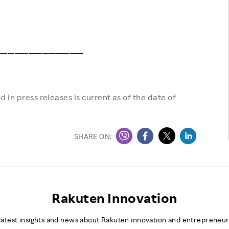
─────────────
 in press releases is current as of the date of
SHARE ON:
Rakuten Innovation
latest insights and news about Rakuten innovation and entrepreneur