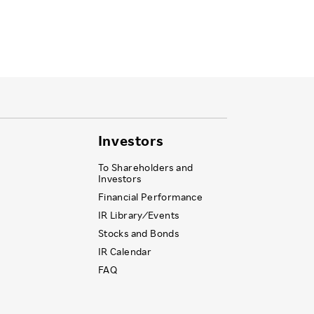
Investors
To Shareholders and
Investors
Financial Performance
IR Library ⁄ Events
Stocks and Bonds
IR Calendar
FAQ