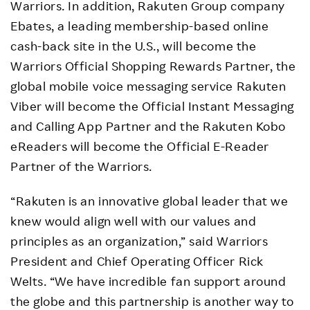
Warriors. In addition, Rakuten Group company
Ebates, a leading membership-based online
cash-back site in the U.S., will become the
Warriors Official Shopping Rewards Partner, the
global mobile voice messaging service Rakuten
Viber will become the Official Instant Messaging
and Calling App Partner and the Rakuten Kobo
eReaders will become the Official E-Reader
Partner of the Warriors.
“Rakuten is an innovative global leader that we
knew would align well with our values and
principles as an organization,” said Warriors
President and Chief Operating Officer Rick
Welts. “We have incredible fan support around
the globe and this partnership is another way to