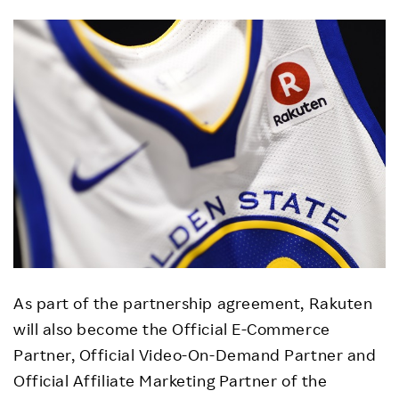
As part of the partnership agreement, Rakuten
will also become the Official E-Commerce
Partner, Official Video-On-Demand Partner and
Official Affiliate Marketing Partner of the