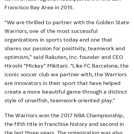
Francisco Bay Area in 2015.
“We are thrilled to partner with the Golden State
Warriors, one of the most successful
organizations in sports today and one that
shares our passion for positivity, teamwork and
optimism,” said Rakuten, Inc. founder and CEO
Hiroshi “Mickey” Mikitani. “Like FC Barcelona, the
iconic soccer club we partner with, the Warriors
are innovators in their sport that have helped
create a more beautiful game through a distinct
style of unselfish, teamwork-oriented play.”
The Warriors won the 2017 NBA Championship,
the fifth title in franchise history and second in
the last three years. The organization was also