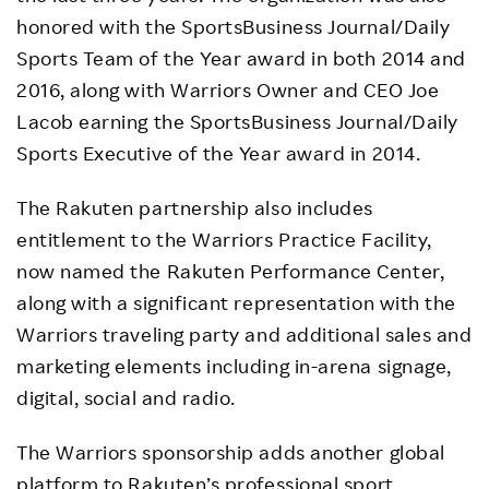
honored with the SportsBusiness Journal/Daily
Sports Team of the Year award in both 2014 and
2016, along with Warriors Owner and CEO Joe
Lacob earning the SportsBusiness Journal/Daily
Sports Executive of the Year award in 2014.
The Rakuten partnership also includes
entitlement to the Warriors Practice Facility,
now named the Rakuten Performance Center,
along with a significant representation with the
Warriors traveling party and additional sales and
marketing elements including in-arena signage,
digital, social and radio.
The Warriors sponsorship adds another global
platform to Rakuten’s professional sport