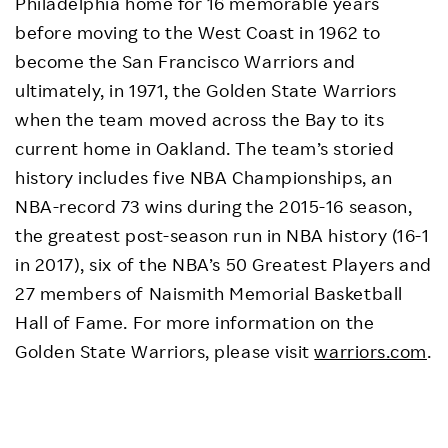
Philadelphia home for 16 memorable years
before moving to the West Coast in 1962 to
become the San Francisco Warriors and
ultimately, in 1971, the Golden State Warriors
when the team moved across the Bay to its
current home in Oakland. The team’s storied
history includes five NBA Championships, an
NBA-record 73 wins during the 2015-16 season,
the greatest post-season run in NBA history (16-1
in 2017), six of the NBA’s 50 Greatest Players and
27 members of Naismith Memorial Basketball
Hall of Fame. For more information on the
Golden State Warriors, please visit
warriors.com
.