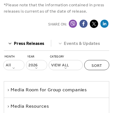
*Please note that the information contained in press
releases is current as of the date of release.
SHARE ON:
Press Releases
Events & Updates
MONTH
YEAR
CATEGORY
SORT
Media Room
for Group companies
Media Resources