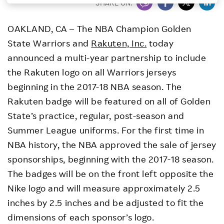
SHARE ON:
Investors
OAKLAND, CA – The NBA Champion Golden
State Warriors and
Rakuten, Inc.
today
Sustainability
announced a multi-year partnership to include
the Rakuten logo on all Warriors jerseys
Careers
beginning in the 2017-18 NBA season. The
Rakuten badge will be featured on all of Golden
State’s practice, regular, post-season and
Summer League uniforms. For the first time in
NBA history, the NBA approved the sale of jersey
sponsorships, beginning with the 2017-18 season.
The badges will be on the front left opposite the
Nike logo and will measure approximately 2.5
inches by 2.5 inches and be adjusted to fit the
dimensions of each sponsor’s logo.