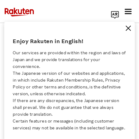
Search Corporate Site
September 12, 2017
Enjoy Rakuten in English!
Rakuten, Inc
Golden State Warriors
Our services are provided within the region and laws of
Japan and we provide translations for your
convenience.
The Japanese version of our websites and applications,
Warriors and Rakuten
Click here for a list of Rakuten's services
in which include Rakuten Membership Rules, Privacy
Policy or other terms and conditions, is the definitive
Form Jersey Partnership
version, unless otherwise indicated.
About Us
If there are any discrepancies, the Japanese version
shall prevail. We do not guarantee that we always
- The Rakuten Badge To Be Featured On All
Rakuten Innovation
provide translation.
Warriors Jerseys Beginning This Season -
Certain features or messages (including customer
services) may not be available in the selected language.
Media Room