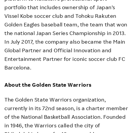
portfolio that includes ownership of Japan’s
Vissel Kobe soccer club and Tohoku Rakuten
Golden Eagles baseball team, the team that won
the national Japan Series Championship in 2013.
In July 2017, the company also became the Main
Global Partner and Official Innovation and
Entertainment Partner for iconic soccer club FC
Barcelona.
About the Golden State Warriors
The Golden State Warriors organization,
currently in its 72nd season, is a charter member
of the National Basketball Association. Founded
in 1946, the Warriors called the city of