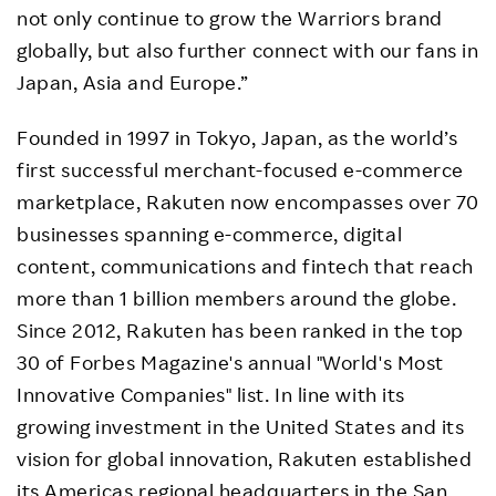
not only continue to grow the Warriors brand
globally, but also further connect with our fans in
Japan, Asia and Europe.”
Founded in 1997 in Tokyo, Japan, as the world’s
first successful merchant-focused e-commerce
marketplace, Rakuten now encompasses over 70
businesses spanning e-commerce, digital
content, communications and fintech that reach
more than 1 billion members around the globe.
Since 2012, Rakuten has been ranked in the top
30 of Forbes Magazine's annual "World's Most
Innovative Companies" list. In line with its
growing investment in the United States and its
vision for global innovation, Rakuten established
its Americas regional headquarters in the San