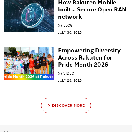
How Rakuten Mobile
built a Secure Open RAN
network
BLOG
JULY 30, 2026
Empowering Diversity
Across Rakuten for
Pride Month 2026
VIDEO
JULY 28, 2026
DISCOVER MORE