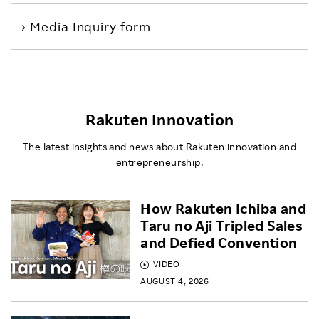
Media Inquiry form
Rakuten Innovation
The latest insights and news about Rakuten innovation and
entrepreneurship.
How Rakuten Ichiba and
Taru no Aji Tripled Sales
and Defied Convention
VIDEO
AUGUST 4, 2026