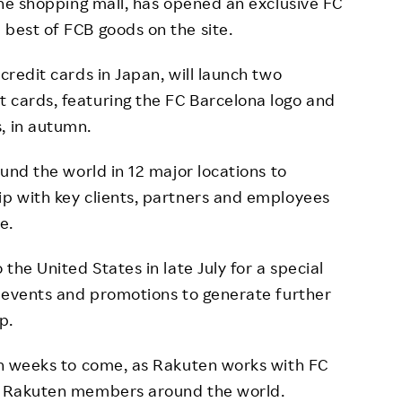
ine shopping mall, has opened an exclusive FC
 best of FCB goods on the site.
redit cards in Japan, will launch two
 cards, featuring the FC Barcelona logo and
, in autumn.
und the world in 12 major locations to
ip with key clients, partners and employees
e.
the United States in late July for a special
ed events and promotions to generate further
p.
 in weeks to come, as Rakuten works with FC
nd Rakuten members around the world.