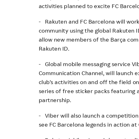
activities planned to excite FC Barcel
- Rakuten and FC Barcelona will work
community using the global Rakuten I
allow new members of the Barça commu
Rakuten ID.
- Global mobile messaging service Vib
Communication Channel, will launch e
club’s activities on and off the field o
series of free sticker packs featuring 
partnership.
- Viber will also launch a competition
see FC Barcelona legends in action a