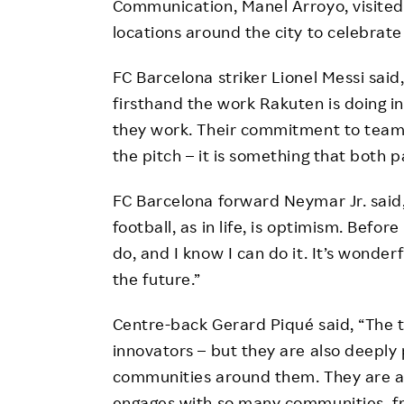
Communication, Manel Arroyo, visited
locations around the city to celebrate
FC Barcelona striker Lionel Messi said
firsthand the work Rakuten is doing i
they work. Their commitment to teamw
the pitch – it is something that both p
FC Barcelona forward Neymar Jr. said,
football, as in life, is optimism. Befor
do, and I know I can do it. It’s wonder
the future.”
Centre-back Gerard Piqué said, “The 
innovators – but they are also deeply
communities around them. They are a g
engages with so many communities, f