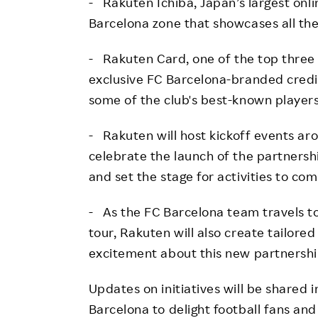
- Rakuten Ichiba, Japan’s largest onl
Barcelona zone that showcases all the
- Rakuten Card, one of the top three c
exclusive FC Barcelona-branded credit
some of the club's best-known players
- Rakuten will host kickoff events aro
celebrate the launch of the partnersh
and set the stage for activities to com
- As the FC Barcelona team travels to 
tour, Rakuten will also create tailor
excitement about this new partnershi
Updates on initiatives will be shared
Barcelona to delight football fans a