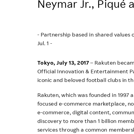
Neymar Jr., Piqué 
Employee Conditions
Employee Voice
FAQ
- Partnership based in shared valu
Jul. 1 -
Tokyo, July 13, 2017
– Rakuten became
Official Innovation & Entertainment P
iconic and beloved football clubs in th
Rakuten, which was founded in 1997 as
focused e-commerce marketplace, no
e-commerce, digital content, communic
discovery to more than 1 billion membe
services through a common membershi