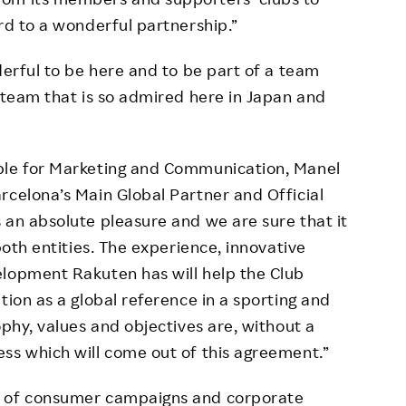
rd to a wonderful partnership.”
derful to be here and to be part of a team
a team that is so admired here in Japan and
ble for Marketing and Communication, Manel
rcelona’s Main Global Partner and Official
 an absolute pleasure and we are sure that it
both entities. The experience, innovative
elopment Rakuten has will help the Club
tion as a global reference in a sporting and
ophy, values and objectives are, without a
ss which will come out of this agreement.”
e of consumer campaigns and corporate