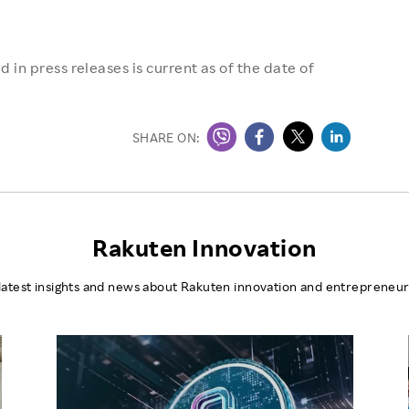
 in press releases is current as of the date of
SHARE ON:
Rakuten Innovation
latest insights and news about Rakuten innovation and entrepreneur