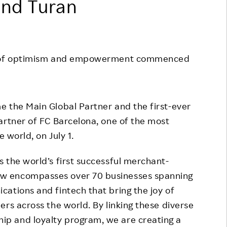
and Turan
Responsible Adverting,
Event
Marketing, Labelling
Employee Voice
Community Engagement
Project Introduction
es of optimism and empowerment commenced
Dialogue for Change with
FAQ
Rakuten
Rakuten Social Accelerator
 the Main Global Partner and the first-ever
Rakuten IT School Next
artner of FC Barcelona, one of the most
e world, on July 1.
 the world’s first successful merchant-
w encompasses over 70 businesses spanning
ations and fintech that bring the joy of
rs across the world. By linking these diverse
p and loyalty program, we are creating a