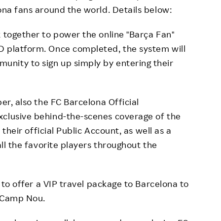
ona fans around the world. Details below:
 together to power the online "Barça Fan"
D platform. Once completed, the system will
nity to sign up simply by entering their
er, also the FC Barcelona Official
xclusive behind-the-scenes coverage of the
n their official Public Account, as well as a
all the favorite players throughout the
 to offer a VIP travel package to Barcelona to
t Camp Nou.