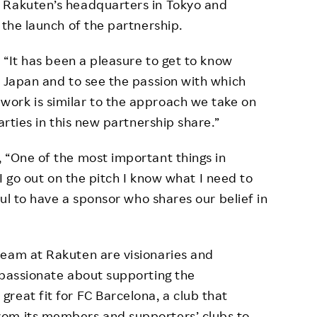
 Rakuten’s headquarters in Tokyo and
 the launch of the partnership.
, “It has been a pleasure to get to know
n Japan and to see the passion with which
ork is similar to the approach we take on
arties in this new partnership share.”
 “One of the most important things in
e I go out on the pitch I know what I need to
ful to have a sponsor who shares our belief in
team at Rakuten are visionaries and
 passionate about supporting the
reat fit for FC Barcelona, a club that
rom its members and supporters’ clubs to