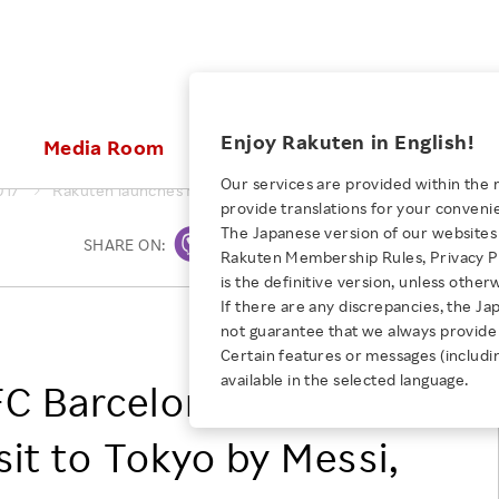
ices
Enjoy Rakuten in English!
Media Room
Investors
Sustainabili
Our services are provided within the 
017
Rakuten launches FC Barcelona Partnership with visit to Tok
provide translations for your conveni
KEYWORD
NEW GRADUATE RECRUITING
 & Updates
Rakuten Brand
Stocks and Bonds
ESG Efforts at Rakuten
Media Resources
The Japanese version of our websites 
SHARE ON:
Print
E-Commerce
ing People with
New Graduate Recruit
Rakuten Membership Rules, Privacy Po
Our Strengths
IR Calendar
Climate Change
abilities
TOP
is the definitive version, unless other
Diversity
Rakuten AI
FAQ
Biodiversity
If there are any discrepancies, the Ja
iring Opportunity
Employee Condition
Rakuten, Inc.
not guarantee that we always provide 
ic
Empowerment
JULY 28, 2026
Business
Our History
Talent Management
Certain features or messages (includi
loyee Referral
Empowering Diversity Across
available in the selected language.
Professional sport
FC Barcelona
ogram
Employee Condition
Diversity, Equity and Inclusion
Rakuten for Pride Month 2026
Engineer
More
Health, Safety and Wellness
sit to Tokyo by Messi,
Our Businesses For
Human Rights
Students