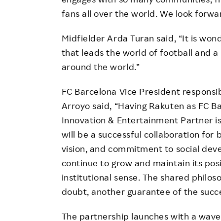
fans all over the world. We look forwa
Midfielder Arda Turan said, “It is won
that leads the world of football and 
around the world.”
FC Barcelona Vice President responsi
Arroyo said, “Having Rakuten as FC Ba
Innovation & Entertainment Partner is
will be a successful collaboration for 
vision, and commitment to social dev
continue to grow and maintain its posi
institutional sense. The shared philos
doubt, another guarantee of the succe
The partnership launches with a wav