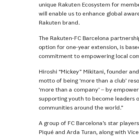
unique Rakuten Ecosystem for member
will enable us to enhance global awar
Rakuten brand.
The Rakuten-FC Barcelona partnership,
option for one-year extension, is bas
commitment to empowering local com
Hiroshi “Mickey” Mikitani, founder and
motto of being ‘more than a club’ re
‘more than a company’ – by empoweri
supporting youth to become leaders of
communities around the world.”
A group of FC Barcelona’s star players
Piqué and Arda Turan, along with Vice