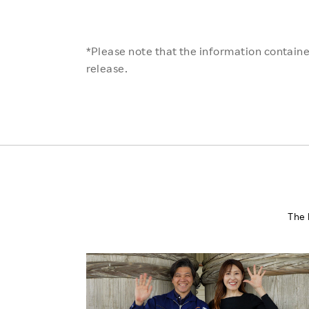
*Please note that the information contained
release.
The 