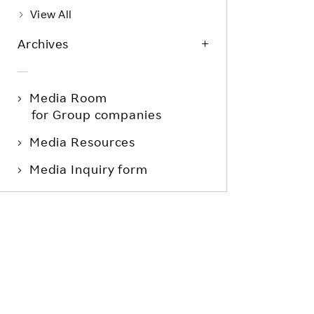
View All
Archives
Media Room
for Group companies
Media Resources
Media Inquiry form