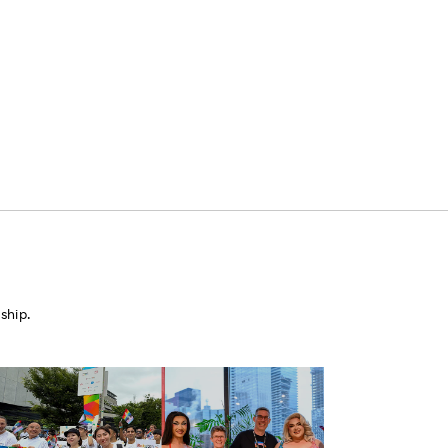
ship.