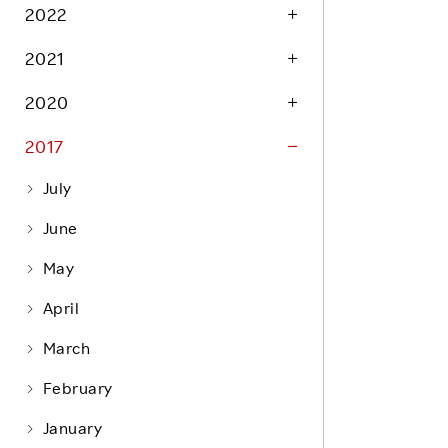
Life at Rakuten
2022
Product & Service Quality
Employee Benefits
2021
Sustainable Supply Chain
Career Development
Sustainable FinTech Services
2020
Women's Career
2017
Office
July
June
May
April
March
February
January