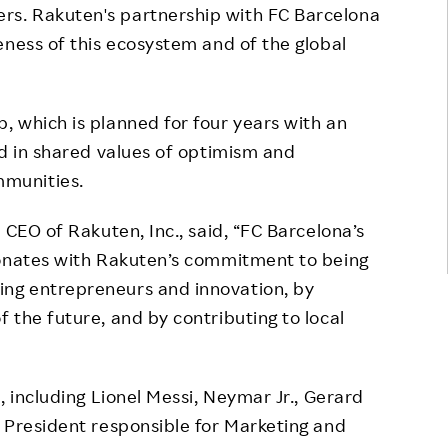
s. Rakuten's partnership with FC Barcelona
eness of this ecosystem and of the global
 which is planned for four years with an
ed in shared values of optimism and
munities.
 CEO of Rakuten, Inc., said, “FC Barcelona’s
sonates with Rakuten’s commitment to being
ng entrepreneurs and innovation, by
 the future, and by contributing to local
, including Lionel Messi, Neymar Jr., Gerard
 President responsible for Marketing and