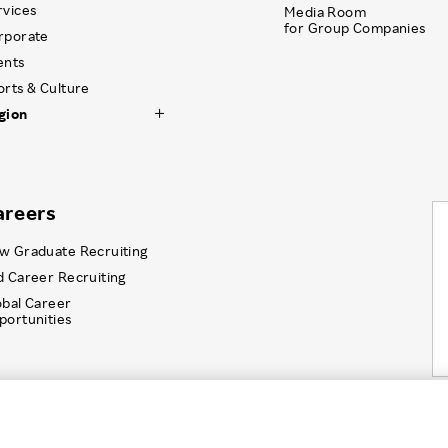
rvices
Media Room
for Group Companies
rporate
ents
orts & Culture
gion
areers
w Graduate Recruiting
d Career Recruiting
obal Career
portunities
Information Security
Recruitment Privacy Policy
Disc