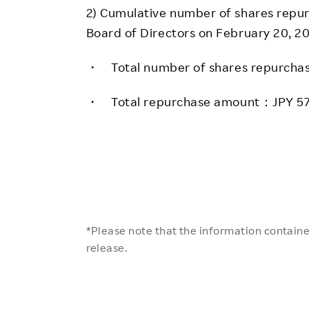
2) Cumulative number of shares repu
Board of Directors on February 20, 20
・ Total number of shares repurcha
・ Total repurchase amount：JPY 57
*Please note that the information contained
release.