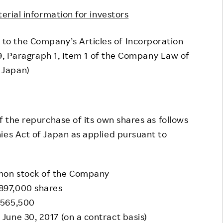
Responsible Adverting,
Event
terial information for investors
Marketing, Labelling
Employee Voice
 to the Company’s Articles of Incorporation
Community Engagement
Project Introduction
59, Paragraph 1, Item 1 of the Company Law of
Dialogue for Change with
Japan)
FAQ
Rakuten
Rakuten Social Accelerator
Rakuten IT School Next
 the repurchase of its own shares as follows
ies Act of Japan as applied pursuant to
mon stock of the Company
897,000 shares
,565,500
une 30, 2017 (on a contract basis)