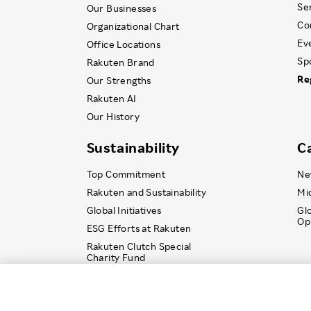
Se
Our Businesses
Co
Organizational Chart
Ev
Office Locations
Sp
Rakuten Brand
Re
Our Strengths
Rakuten AI
Our History
Sustainability
C
Top Commitment
Ne
Rakuten and Sustainability
Mi
Global Initiatives
Gl
Op
ESG Efforts at Rakuten
Rakuten Clutch Special
Charity Fund
© Rakuten Group, Inc.