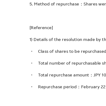
5. Method of repurchase：Shares wer
[Reference]
1) Details of the resolution made by t
・ Class of shares to be repurchas
・ Total number of repurchasable
・ Total repurchase amount：JPY 
・ Repurchase period：February 22,