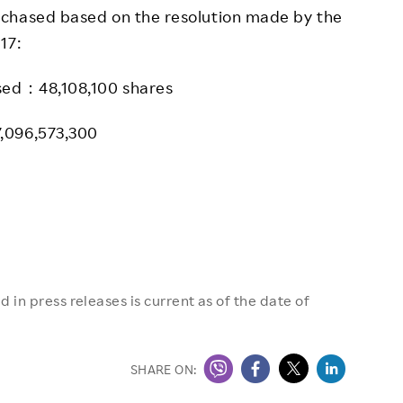
rchased based on the resolution made by the
17:
sed：48,108,100 shares
,096,573,300
 in press releases is current as of the date of
SHARE ON: