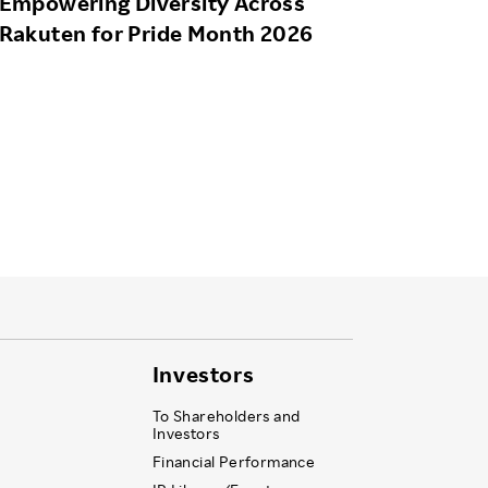
Empowering Diversity Across
Rakuten for Pride Month 2026
Investors
To Shareholders and
Investors
Financial Performance