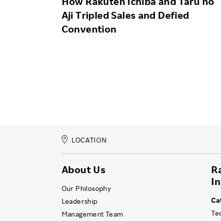
How Rakuten Ichiba and Taru no
Aji Tripled Sales and Defied
Convention
LOCATION
About Us
R
I
Our Philosophy
Ca
Leadership
Te
Management Team