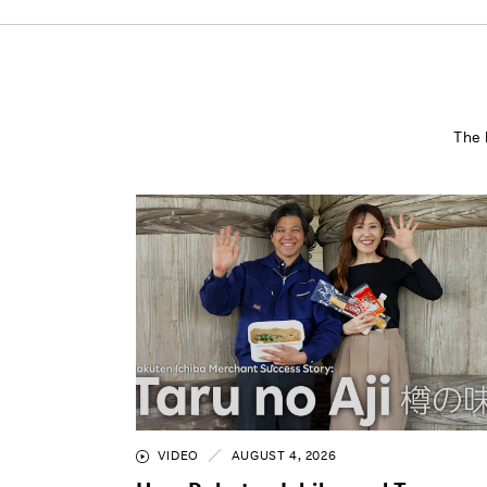
The 
VIDEO
AUGUST 4, 2026