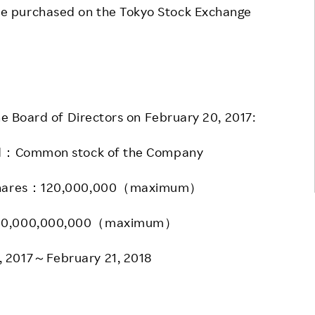
e purchased on the Tokyo Stock Exchange
he Board of Directors on February 20, 2017:
ed：Common stock of the Company
 shares：120,000,000（maximum）
100,000,000,000（maximum）
 2017～February 21, 2018