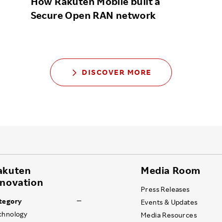
How Rakuten Mobile built a
Secure Open RAN network
DISCOVER MORE
akuten
Media Room
nnovation
Press Releases
tegory
Events & Updates
chnology
Media Resources