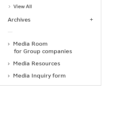
View All
Archives
Media Room
for Group companies
Media Resources
Media Inquiry form