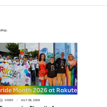
ship.
VIDEO
JULY 28, 2026