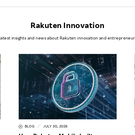
Rakuten Innovation
latest insights and news about Rakuten innovation and entrepreneur
BLOG
JULY 30, 2026