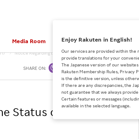
ices
Enjoy Rakuten in English!
Media Room
Investors
Sustainabili
Our services are provided within the 
017
Notice Regarding the Status of Share Buyback
provide translations for your conveni
KEYWORD
NEW GRADUATE RECRUITING
 & Updates
Rakuten Brand
Stocks and Bonds
ESG Efforts at Rakuten
Media Resources
The Japanese version of our websites 
SHARE ON:
Print
E-Commerce
ing People with
New Graduate Recruit
Rakuten Membership Rules, Privacy Po
Our Strengths
IR Calendar
Climate Change
abilities
TOP
is the definitive version, unless other
Diversity
Rakuten AI
FAQ
Biodiversity
If there are any discrepancies, the Ja
iring Opportunity
Employee Condition
Rakuten, Inc.
not guarantee that we always provide 
ic
Empowerment
JULY 28, 2026
Business
Our History
Talent Management
Certain features or messages (includi
loyee Referral
Empowering Diversity Across
available in the selected language.
Professional sport
he Status of Share
ogram
Employee Condition
Diversity, Equity and Inclusion
Rakuten for Pride Month 2026
Engineer
More
Health, Safety and Wellness
Our Businesses For
Human Rights
Students