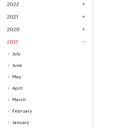
Life at Rakuten
2022
Product & Service Quality
Employee Benefits
2021
Sustainable Supply Chain
Career Development
Sustainable FinTech Services
2020
Women's Career
2017
Office
July
June
May
April
March
February
January