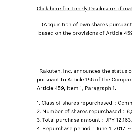
Employee Conditions
Click here for Timely Disclosure of ma
Employee Voice
FAQ
(Acquisition of own shares pursuant
based on the provisions of Article 4
Rakuten, Inc. announces the status of
pursuant to Article 156 of the Compan
Article 459, Item 1, Paragraph 1.
1. Class of shares repurchased：Com
2. Number of shares repurchased：8,
3. Total purchase amount：JPY 12,163
4. Repurchase period：June 1, 2017 ～ J