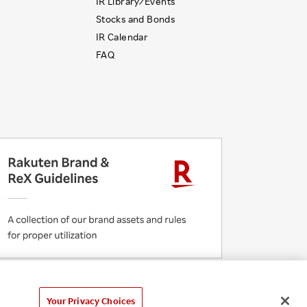
IR Library ⁄ Events
Stocks and Bonds
IR Calendar
FAQ
 Initiatives
Rakuten Group Privacy Policy
laimer
Unsolicited Idea Submission Policy
Your Privacy Choices