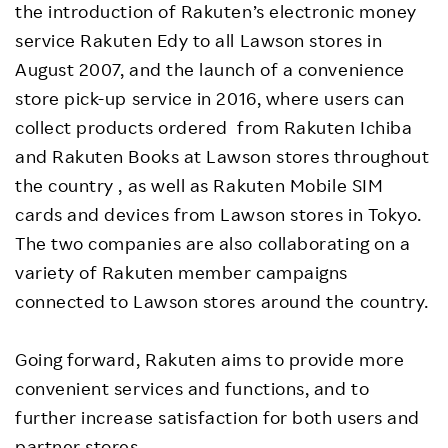
the introduction of Rakuten’s electronic money
service Rakuten Edy to all Lawson stores in
August 2007, and the launch of a convenience
store pick-up service in 2016, where users can
collect products ordered from Rakuten Ichiba
and Rakuten Books at Lawson stores throughout
the country , as well as Rakuten Mobile SIM
cards and devices from Lawson stores in Tokyo.
The two companies are also collaborating on a
variety of Rakuten member campaigns
connected to Lawson stores around the country.
Going forward, Rakuten aims to provide more
convenient services and functions, and to
further increase satisfaction for both users and
partner stores.