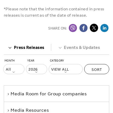
*Please note that the information contained in press
releases is current as of the date of release.
SHARE ON:
Press Releases
Events & Updates
MONTH
YEAR
CATEGORY
SORT
Media Room
for Group companies
Media Resources