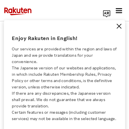
Search Corporate Site
June 1, 2017
Enjoy Rakuten in English!
Rakuten, Inc.
Our services are provided within the region and laws of
Japan and we provide translations for your
convenience.
Rakuten and Lawson
The Japanese version of our websites and applications,
Click here for a list of Rakuten's services
in which include Rakuten Membership Rules, Privacy
Conclude Basic
Policy or other terms and conditions, is the definitive
version, unless otherwise indicated.
About Us
Agreement to Introduce
If there are any discrepancies, the Japanese version
shall prevail. We do not guarantee that we always
Rakuten Innovation
provide translation.
Smartphone App
Certain features or messages (including customer
services) may not be available in the selected language.
Payment Service
Media Room