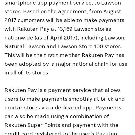
smartphone app payment service, to Lawson
stores. Based on the agreement, from August
2017 customers will be able to make payments
with Rakuten Pay at 13,169 Lawson stores
nationwide (as of April 2017), including Lawson,
Natural Lawson and Lawson Store 100 stores.
This will be the first time that Rakuten Pay has
been adopted by a major national chain for use
in all of its stores
Rakuten Pay is a payment service that allows
users to make payments smoothly at brick-and-
mortar stores via a dedicated app. Payments
can also be made using a combination of
Rakuten Super Points and payment with the
credit card registered to the user’s Rakuten