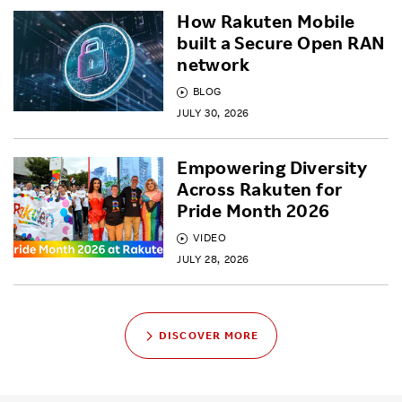
How Rakuten Mobile
built a Secure Open RAN
network
BLOG
JULY 30, 2026
Empowering Diversity
Across Rakuten for
Pride Month 2026
VIDEO
JULY 28, 2026
DISCOVER MORE