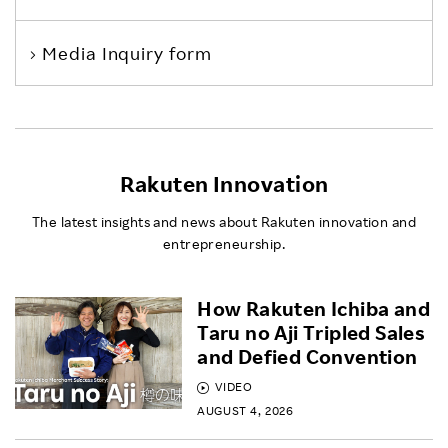
Media Inquiry form
Rakuten Innovation
The latest insights and news about Rakuten innovation and
entrepreneurship.
How Rakuten Ichiba and
Taru no Aji Tripled Sales
and Defied Convention
VIDEO
AUGUST 4, 2026