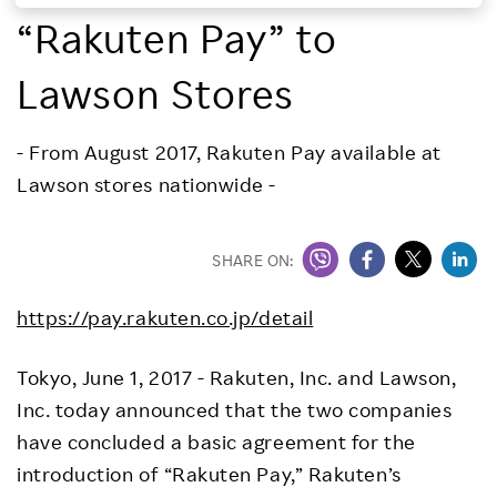
“Rakuten Pay” to
Investors
Lawson Stores
Sustainability
- From August 2017, Rakuten Pay available at
Careers
Lawson stores nationwide -
SHARE ON:
https://pay.rakuten.co.jp/detail
Tokyo, June 1, 2017 - Rakuten, Inc. and Lawson,
Inc. today announced that the two companies
have concluded a basic agreement for the
introduction of “Rakuten Pay,” Rakuten’s