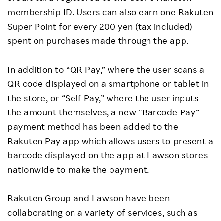
membership ID. Users can also earn one Rakuten
Super Point for every 200 yen (tax included)
spent on purchases made through the app.
In addition to “QR Pay,” where the user scans a
QR code displayed on a smartphone or tablet in
the store, or “Self Pay,” where the user inputs
the amount themselves, a new “Barcode Pay”
payment method has been added to the
Rakuten Pay app which allows users to present a
barcode displayed on the app at Lawson stores
nationwide to make the payment.
Rakuten Group and Lawson have been
collaborating on a variety of services, such as