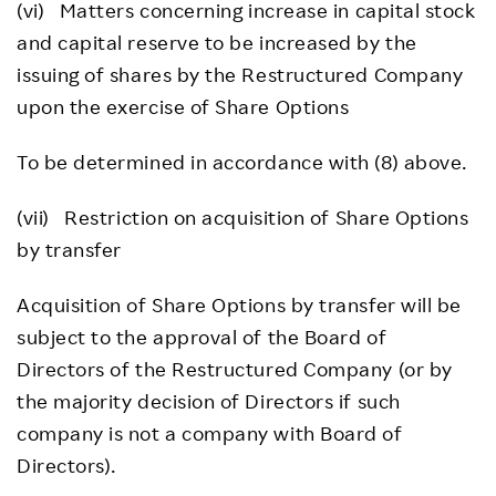
(vi) Matters concerning increase in capital stock
and capital reserve to be increased by the
issuing of shares by the Restructured Company
upon the exercise of Share Options
To be determined in accordance with (8) above.
(vii) Restriction on acquisition of Share Options
by transfer
Acquisition of Share Options by transfer will be
subject to the approval of the Board of
Directors of the Restructured Company (or by
the majority decision of Directors if such
company is not a company with Board of
Directors).