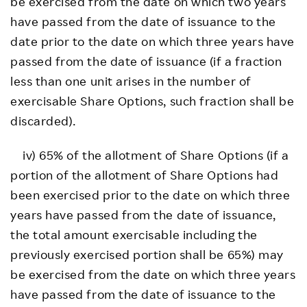
be exercised from the date on which two years
have passed from the date of issuance to the
date prior to the date on which three years have
passed from the date of issuance (if a fraction
less than one unit arises in the number of
exercisable Share Options, such fraction shall be
discarded).
iv) 65% of the allotment of Share Options (if a
portion of the allotment of Share Options had
been exercised prior to the date on which three
years have passed from the date of issuance,
the total amount exercisable including the
previously exercised portion shall be 65%) may
be exercised from the date on which three years
have passed from the date of issuance to the