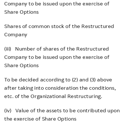
Company to be issued upon the exercise of
Share Options
Shares of common stock of the Restructured
Company
(iii) Number of shares of the Restructured
Company to be issued upon the exercise of
Share Options
To be decided according to (2) and (3) above
after taking into consideration the conditions,
etc. of the Organizational Restructuring.
(iv) Value of the assets to be contributed upon
the exercise of Share Options