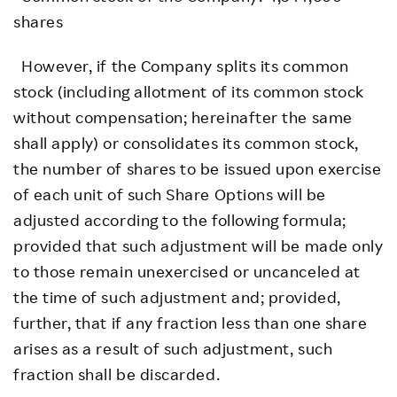
shares
However, if the Company splits its common
stock (including allotment of its common stock
without compensation; hereinafter the same
shall apply) or consolidates its common stock,
the number of shares to be issued upon exercise
of each unit of such Share Options will be
adjusted according to the following formula;
provided that such adjustment will be made only
to those remain unexercised or uncanceled at
the time of such adjustment and; provided,
further, that if any fraction less than one share
arises as a result of such adjustment, such
fraction shall be discarded.