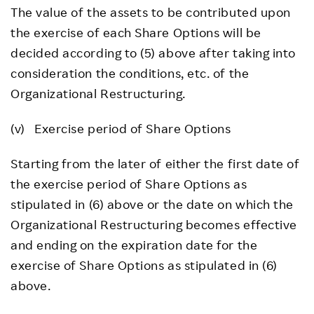
The value of the assets to be contributed upon
the exercise of each Share Options will be
decided according to (5) above after taking into
consideration the conditions, etc. of the
Organizational Restructuring.
(v) Exercise period of Share Options
Starting from the later of either the first date of
the exercise period of Share Options as
stipulated in (6) above or the date on which the
Organizational Restructuring becomes effective
and ending on the expiration date for the
exercise of Share Options as stipulated in (6)
above.