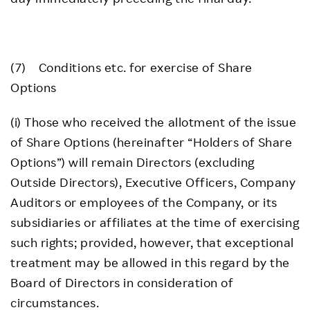
(7) Conditions etc. for exercise of Share
Options
(i) Those who received the allotment of the issue
of Share Options (hereinafter “Holders of Share
Options”) will remain Directors (excluding
Outside Directors), Executive Officers, Company
Auditors or employees of the Company, or its
subsidiaries or affiliates at the time of exercising
such rights; provided, however, that exceptional
treatment may be allowed in this regard by the
Board of Directors in consideration of
circumstances.