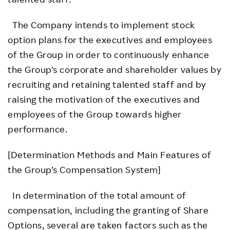
The Company intends to implement stock
option plans for the executives and employees
of the Group in order to continuously enhance
the Group’s corporate and shareholder values by
recruiting and retaining talented staff and by
raising the motivation of the executives and
employees of the Group towards higher
performance.
[Determination Methods and Main Features of
the Group’s Compensation System]
In determination of the total amount of
compensation, including the granting of Share
Options, several are taken factors such as the