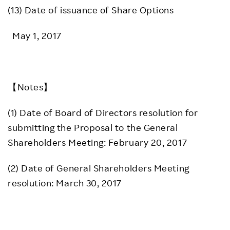
(13) Date of issuance of Share Options
May 1, 2017
【Notes】
(1) Date of Board of Directors resolution for
submitting the Proposal to the General
Shareholders Meeting: February 20, 2017
(2) Date of General Shareholders Meeting
resolution: March 30, 2017