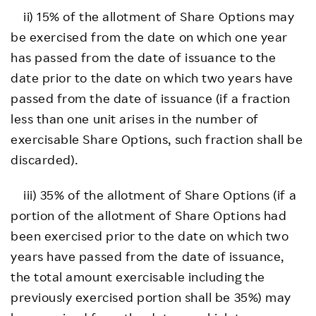
ii) 15% of the allotment of Share Options may
be exercised from the date on which one year
has passed from the date of issuance to the
date prior to the date on which two years have
passed from the date of issuance (if a fraction
less than one unit arises in the number of
exercisable Share Options, such fraction shall be
discarded).
iii) 35% of the allotment of Share Options (if a
portion of the allotment of Share Options had
been exercised prior to the date on which two
years have passed from the date of issuance,
the total amount exercisable including the
previously exercised portion shall be 35%) may