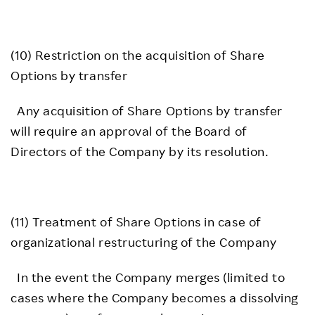
(10) Restriction on the acquisition of Share
Options by transfer
Any acquisition of Share Options by transfer
will require an approval of the Board of
Directors of the Company by its resolution.
(11) Treatment of Share Options in case of
organizational restructuring of the Company
In the event the Company merges (limited to
cases where the Company becomes a dissolving