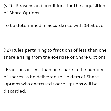
(viii) Reasons and conditions for the acquisition
of Share Options
To be determined in accordance with (9) above.
(12) Rules pertaining to fractions of less than one
share arising from the exercise of Share Options
Fractions of less than one share in the number
of shares to be delivered to Holders of Share
Options who exercised Share Options will be
discarded.