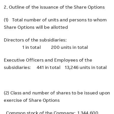
2. Outline of the issuance of the Share Options
(1) Total number of units and persons to whom
Share Options will be allotted
Directors of the subsidiaries:
1 in total 200 units in total
Executive Officers and Employees of the
subsidiaries: 441 in total 13,246 units in total
(2) Class and number of shares to be issued upon
exercise of Share Options
Common stock of the Company: 1,344,600