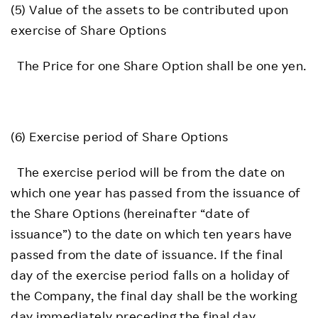
(5) Value of the assets to be contributed upon
exercise of Share Options
The Price for one Share Option shall be one yen.
(6) Exercise period of Share Options
The exercise period will be from the date on
which one year has passed from the issuance of
the Share Options (hereinafter “date of
issuance”) to the date on which ten years have
passed from the date of issuance. If the final
day of the exercise period falls on a holiday of
the Company, the final day shall be the working
day immediately preceding the final day.