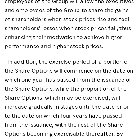
employees of the Group will allow the executives
and employees of the Group to share the gains
of shareholders when stock prices rise and feel
shareholders’ losses when stock prices fall, thus
enhancing their motivation to achieve higher
performance and higher stock prices.
In addition, the exercise period of a portion of
the Share Options will commence on the date on
which one year has passed from the issuance of
the Share Options, while the proportion of the
Share Options, which may be exercised, will
increase gradually in stages until the date prior
to the date on which four years have passed
from the issuance, with the rest of the Share
Options becoming exercisable thereafter. By