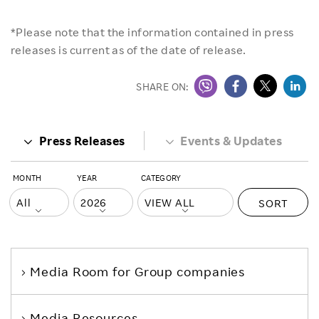
*Please note that the information contained in press
releases is current as of the date of release.
SHARE ON:
Press Releases
Events & Updates
MONTH
YEAR
CATEGORY
SORT
Media Room
for Group companies
Media Resources