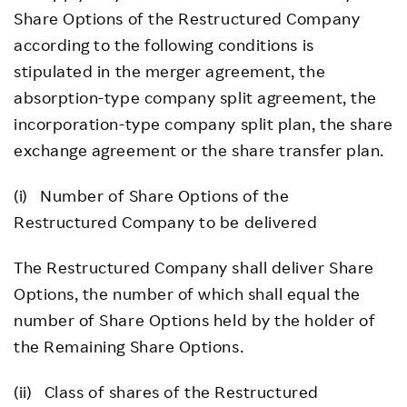
Share Options of the Restructured Company
according to the following conditions is
stipulated in the merger agreement, the
absorption-type company split agreement, the
incorporation-type company split plan, the share
exchange agreement or the share transfer plan.
(i) Number of Share Options of the
Restructured Company to be delivered
The Restructured Company shall deliver Share
Options, the number of which shall equal the
number of Share Options held by the holder of
the Remaining Share Options.
(ii) Class of shares of the Restructured