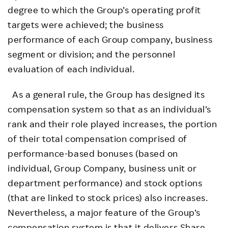
degree to which the Group’s operating profit
targets were achieved; the business
performance of each Group company, business
segment or division; and the personnel
evaluation of each individual.
As a general rule, the Group has designed its
compensation system so that as an individual’s
rank and their role played increases, the portion
of their total compensation comprised of
performance-based bonuses (based on
individual, Group Company, business unit or
department performance) and stock options
(that are linked to stock prices) also increases.
Nevertheless, a major feature of the Group’s
compensation system is that it delivers Share