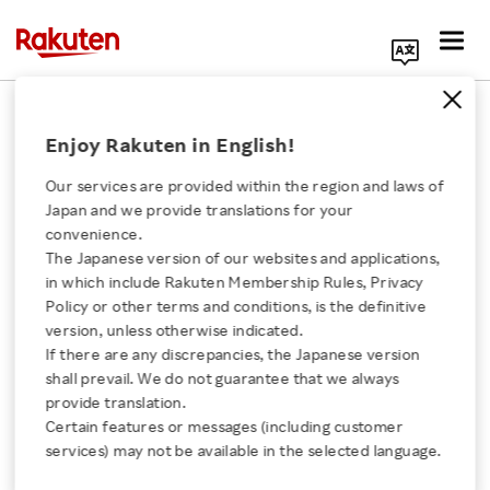
Search Corporate Site
April 24, 2017
Enjoy Rakuten in English!
Rakuten, Inc.
Our services are provided within the region and laws of
Japan and we provide translations for your
convenience.
Issuance of Share
The Japanese version of our websites and applications,
Click here for a list of Rakuten's services
in which include Rakuten Membership Rules, Privacy
Options as Stock
Policy or other terms and conditions, is the definitive
version, unless otherwise indicated.
About Us
Options
If there are any discrepancies, the Japanese version
shall prevail. We do not guarantee that we always
Rakuten Innovation
provide translation.
to Directors, Executive
Certain features or messages (including customer
services) may not be available in the selected language.
Officers and Employees
Media Room