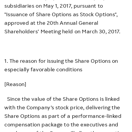
subsidiaries on May 1, 2017, pursuant to
"Issuance of Share Options as Stock Options",
approved at the 20th Annual General
Shareholders’ Meeting held on March 30, 2017.
1. The reason for issuing the Share Options on
especially favorable conditions
[Reason]
Since the value of the Share Options is linked
with the Company’s stock price, delivering the
Share Options as part of a performance-linked
compensation package to the executives and