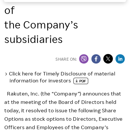
of
Investors
the Company’s
Sustainability
subsidiaries
Careers
SHARE ON:
Click here for Timely Disclosure of material
information for investors
Rakuten, Inc. (the “Company”) announces that
at the meeting of the Board of Directors held
today, it resolved to issue the following Share
Options as stock options to Directors, Executive
Officers and Employees of the Company’s