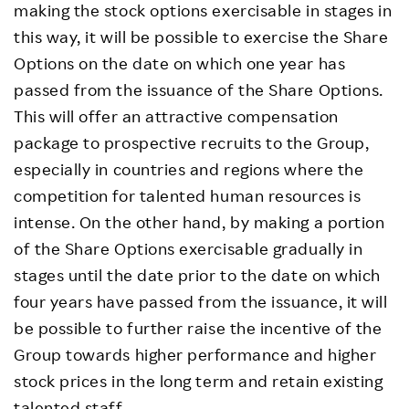
making the stock options exercisable in stages in
this way, it will be possible to exercise the Share
Options on the date on which one year has
passed from the issuance of the Share Options.
This will offer an attractive compensation
package to prospective recruits to the Group,
especially in countries and regions where the
competition for talented human resources is
intense. On the other hand, by making a portion
of the Share Options exercisable gradually in
stages until the date prior to the date on which
four years have passed from the issuance, it will
be possible to further raise the incentive of the
Group towards higher performance and higher
stock prices in the long term and retain existing
talented staff.