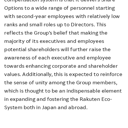
Options to a wide range of personnel starting
with second-year employees with relatively low
ranks and small roles up to Directors. This
reflects the Group’s belief that making the
majority of its executives and employees
potential shareholders will further raise the
awareness of each executive and employee
towards enhancing corporate and shareholder
values. Additionally, this is expected to reinforce
the sense of unity among the Group members,
which is thought to be an indispensable element
in expanding and fostering the Rakuten Eco-
System both in Japan and abroad.