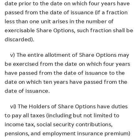
date prior to the date on which four years have
passed from the date of issuance (if a fraction
less than one unit arises in the number of
exercisable Share Options, such fraction shall be
discarded).
v) The entire allotment of Share Options may
be exercised from the date on which four years
have passed from the date of issuance to the
date on which ten years have passed from the
date of issuance.
vi) The Holders of Share Options have duties
to pay all taxes (including but not limited to
income tax, social security contributions,
pensions, and employment insurance premium)