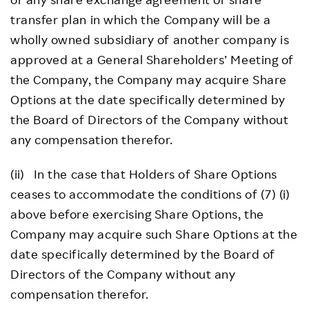
transfer plan in which the Company will be a
wholly owned subsidiary of another company is
approved at a General Shareholders’ Meeting of
the Company, the Company may acquire Share
Options at the date specifically determined by
the Board of Directors of the Company without
any compensation therefor.
(ii) In the case that Holders of Share Options
ceases to accommodate the conditions of (7) (i)
above before exercising Share Options, the
Company may acquire such Share Options at the
date specifically determined by the Board of
Directors of the Company without any
compensation therefor.