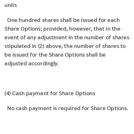
units
One hundred shares shall be issued for each
Share Options; provided, however, that in the
event of any adjustment in the number of shares
stipulated in (2) above, the number of shares to
be issued for the Share Options shall be
adjusted accordingly.
(4) Cash payment for Share Options
No cash payment is required for Share Options.