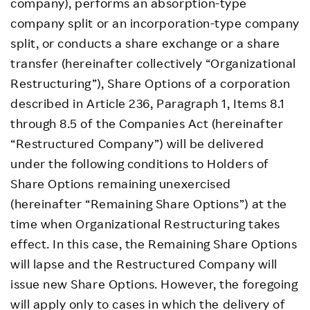
company), performs an absorption-type
company split or an incorporation-type company
split, or conducts a share exchange or a share
transfer (hereinafter collectively “Organizational
Restructuring”), Share Options of a corporation
described in Article 236, Paragraph 1, Items 8.1
through 8.5 of the Companies Act (hereinafter
“Restructured Company”) will be delivered
under the following conditions to Holders of
Share Options remaining unexercised
(hereinafter “Remaining Share Options”) at the
time when Organizational Restructuring takes
effect. In this case, the Remaining Share Options
will lapse and the Restructured Company will
issue new Share Options. However, the foregoing
will apply only to cases in which the delivery of