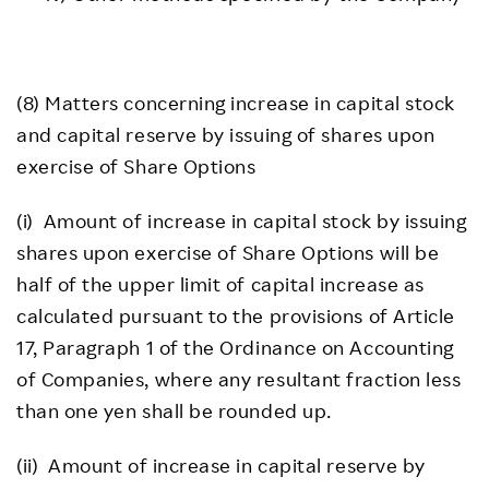
(8) Matters concerning increase in capital stock
and capital reserve by issuing of shares upon
exercise of Share Options
(i) Amount of increase in capital stock by issuing
shares upon exercise of Share Options will be
half of the upper limit of capital increase as
calculated pursuant to the provisions of Article
17, Paragraph 1 of the Ordinance on Accounting
of Companies, where any resultant fraction less
than one yen shall be rounded up.
(ii) Amount of increase in capital reserve by