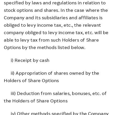
specified by laws and regulations in relation to
stock options and shares. In the case where the
Company and its subsidiaries and affiliates is
obliged to levy income tax, etc., the relevant
company obliged to levy income tax, etc. will be
able to levy tax from such Holders of Share
Options by the methods listed below.
i) Receipt by cash
ii) Appropriation of shares owned by the
Holders of Share Options
iii) Deduction from salaries, bonuses, etc. of
the Holders of Share Options
iv) Other methods specified by the Company