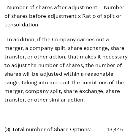
Number of shares after adjustment = Number
of shares before adjustment x Ratio of split or
consolidation
In addition, if the Company carries out a
merger, a company split, share exchange, share
transfer, or other action. that makes it necessary
to adjust the number of shares, the number of
shares will be adjusted within a reasonable
range, taking into account the conditions of the
merger, company split, share exchange, share
transfer, or other similar action.
(3) Total number of Share Options: 13,446