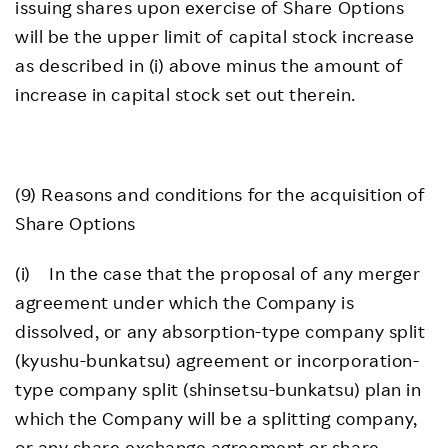
issuing shares upon exercise of Share Options
will be the upper limit of capital stock increase
as described in (i) above minus the amount of
increase in capital stock set out therein.
(9) Reasons and conditions for the acquisition of
Share Options
(i) In the case that the proposal of any merger
agreement under which the Company is
dissolved, or any absorption-type company split
(kyushu-bunkatsu) agreement or incorporation-
type company split (shinsetsu-bunkatsu) plan in
which the Company will be a splitting company,
or any share exchange agreement or share