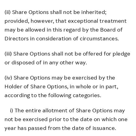
(ii) Share Options shall not be inherited;
provided, however, that exceptional treatment
may be allowed in this regard by the Board of
Directors in consideration of circumstances.
(iii) Share Options shall not be offered for pledge
or disposed of in any other way.
(iv) Share Options may be exercised by the
Holder of Share Options, in whole or in part,
according to the following categories.
i) The entire allotment of Share Options may
not be exercised prior to the date on which one
year has passed from the date of issuance.