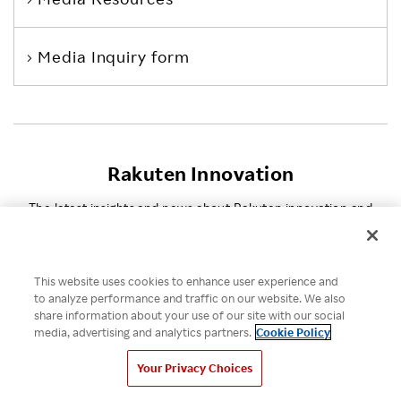
Media Inquiry form
Rakuten Innovation
The latest insights and news about Rakuten innovation and
entrepreneurship.
This website uses cookies to enhance user experience and
How Rakuten Ichiba and
to analyze performance and traffic on our website. We also
Taru no Aji Tripled Sales
share information about your use of our site with our social
and Defied Convention
media, advertising and analytics partners.
Cookie Policy
VIDEO
Your Privacy Choices
AUGUST 4, 2026