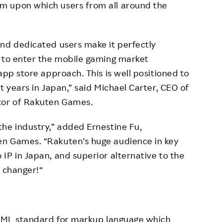
m upon which users from all around the
and dedicated users make it perfectly
y to enter the mobile gaming market
app store approach. This is well positioned to
t years in Japan,” said Michael Carter, CEO of
tor of Rakuten Games.
he industry,” added Ernestine Fu,
en Games. “Rakuten’s huge audience in key
IP in Japan, and superior alternative to the
e changer!“
 HTML standard for markup language which