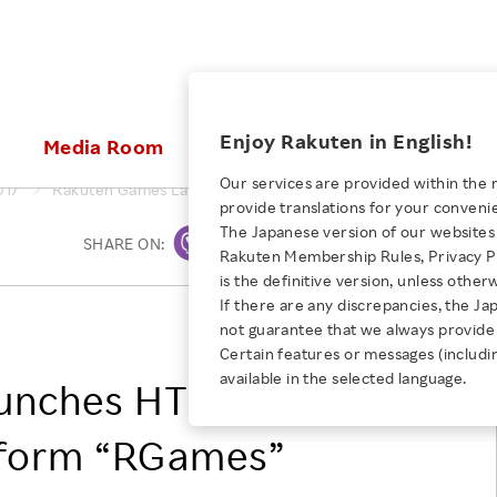
ices
Enjoy Rakuten in English!
Media Room
Investors
Sustainabili
Our services are provided within the 
017
Rakuten Games Launches HTML5Social Gaming Platform “R
provide translations for your conveni
KEYWORD
NEW GRADUATE RECRUITING
 & Updates
Rakuten Brand
Stocks and Bonds
ESG Efforts at Rakuten
Media Resources
The Japanese version of our websites 
SHARE ON:
Print
E-Commerce
ing People with
New Graduate Recruit
Rakuten Membership Rules, Privacy Po
Our Strengths
IR Calendar
Climate Change
abilities
TOP
is the definitive version, unless other
Diversity
Rakuten AI
FAQ
Biodiversity
If there are any discrepancies, the Ja
iring Opportunity
Employee Condition
Rakuten Games, Inc.
not guarantee that we always provide 
ic
Empowerment
JULY 28, 2026
Business
Our History
Talent Management
Certain features or messages (includi
loyee Referral
Empowering Diversity Across
available in the selected language.
Professional sport
aunches HTML5
ogram
Employee Condition
Diversity, Equity and Inclusion
Rakuten for Pride Month 2026
Engineer
More
Health, Safety and Wellness
tform “RGames”
Our Businesses For
Human Rights
Students