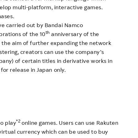
elop multi-platform, interactive games.
ases.
tive carried out by Bandai Namco
th
brations of the 10
anniversary of the
 the aim of further expanding the network
istering, creators can use the company’s
pany) of certain titles in derivative works in
e for release in Japan only.
*2
o play
online games. Users can use Rakuten
virtual currency which can be used to buy