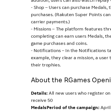
addition, users can also watch replay 
- Shop – Users can purchase Medals, t
purchases. (Rakuten Super Points can 
carrier payments.)
- Missions – The platform features thr
completing can earn users Medals, the
game purchases and coins.
- Notifications – In the Notifications 
example, they clear a mission, a user 
their trophies.
About the RGames Open
Details:
All new users who register o
receive 50
MedalsPeriod of the campaign:
April