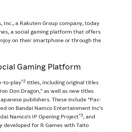
Responsible Adverting,
Event
Marketing, Labelling
Employee Voice
, Inc., a Rakuten Group company, today
Community Engagement
es, a social gaming platform that offers
Project Introduction
Dialogue for Change with
enjoy on their smartphone or through the
FAQ
Rakuten
Rakuten Social Accelerator
cial Gaming Platform
Rakuten IT School Next
*2
e-to-play
titles, including original titles
on Don Dragon,” as well as new titles
 Japanese publishers. These include “Pac-
ased on Bandai Namco Entertainment Inc’s
*3
ndai Namco’s IP Opening Project
, and
tly developed for R Games with Taito