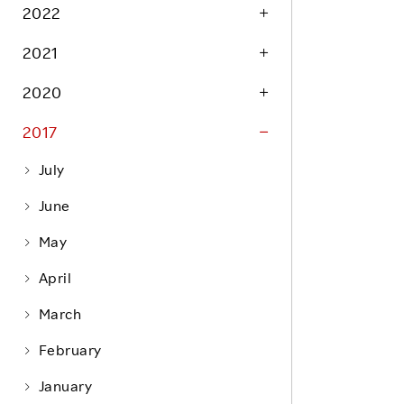
Life at Rakuten
2022
Product & Service Quality
Employee Benefits
2021
Sustainable Supply Chain
Career Development
Sustainable FinTech Services
2020
Women's Career
2017
Office
July
June
May
April
March
February
January