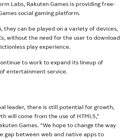
torm Labs, Rakuten Games is providing free-
ames social gaming platform.
 they can be played on a variety of devices,
s, without the need for the user to download
ictionless play experience.
ntinue to work to expand its lineup of
f entertainment service.
l leader, there is still potential for growth,
wth will come from the use of HTML5,”
Rakuten Games. “We hope to change the way
he gap between web and native apps to