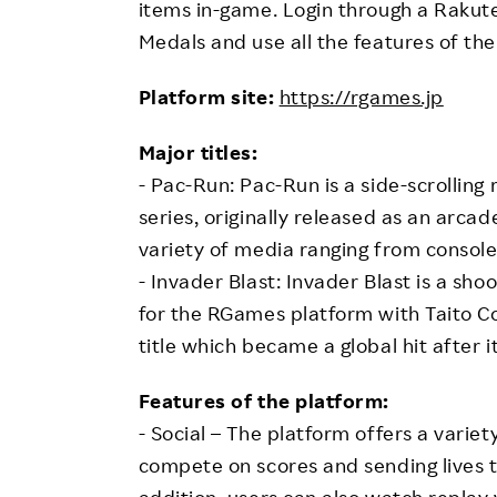
items in-game. Login through a Rakut
Medals and use all the features of the
Platform site:
https://rgames.jp
Major titles:
- Pac-Run: Pac-Run is a side-scrolli
series, originally released as an arc
variety of media ranging from consol
- Invader Blast: Invader Blast is a sh
for the RGames platform with Taito Co
title which became a global hit after it
Features of the platform:
- Social – The platform offers a variet
compete on scores and sending lives to