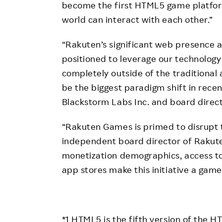
become the first HTML5 game platfor
world can interact with each other.”
“Rakuten’s significant web presence 
positioned to leverage our technolog
completely outside of the traditional 
be the biggest paradigm shift in recen
Blackstorm Labs Inc. and board direc
“Rakuten Games is primed to disrupt t
independent board director of Rakut
monetization demographics, access to 
app stores make this initiative a gam
*1 HTML5 is the fifth version of the