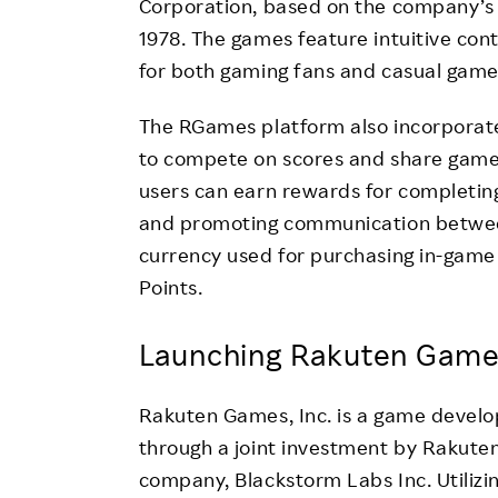
Corporation, based on the company’s “
1978. The games feature intuitive con
for both gaming fans and casual gamer
The RGames platform also incorporates
to compete on scores and share gamep
users can earn rewards for completin
and promoting communication between 
currency used for purchasing in-game
Points.
Launching Rakuten Games
Rakuten Games, Inc. is a game devel
through a joint investment by Rakuten
company, Blackstorm Labs Inc. Utiliz