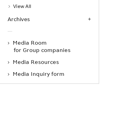
View All
Archives
Media Room
for Group companies
Media Resources
Media Inquiry form