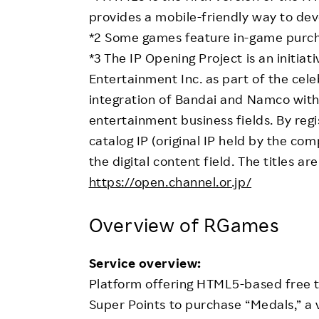
provides a mobile-friendly way to dev
*2 Some games feature in-game purch
*3 The IP Opening Project is an initia
Entertainment Inc. as part of the cele
integration of Bandai and Namco with
entertainment business fields. By reg
catalog IP (original IP held by the com
the digital content field. The titles ar
https://open.channel.or.jp/
Overview of RGames
Service overview:
Platform offering HTML5-based free t
Super Points to purchase “Medals,” a 