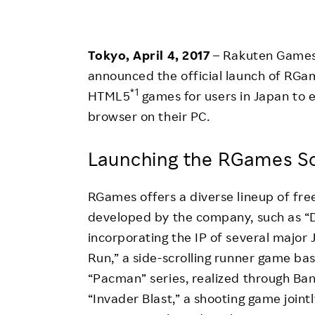
Employee Conditions
Employee Voice
Tokyo, April 4, 2017
– Rakuten Games
FAQ
announced the official launch of RGam
*1
HTML5
games for users in Japan to 
browser on their PC.
Launching the RGames So
RGames offers a diverse lineup of fre
developed by the company, such as “D
incorporating the IP of several major
Run,” a side-scrolling runner game b
“Pacman” series, realized through Ba
“Invader Blast,” a shooting game join