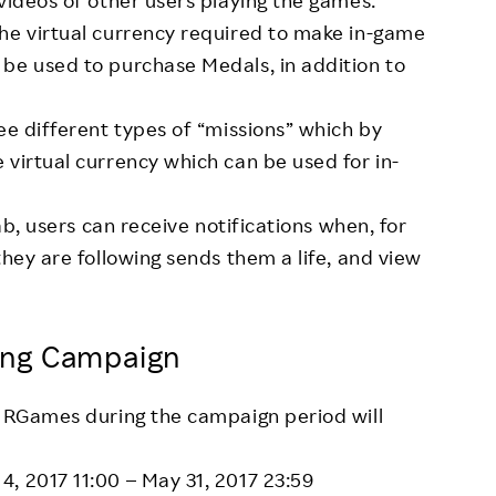
videos of other users playing the games.
he virtual currency required to make in-game
be used to purchase Medals, in addition to
ee different types of “missions” which by
 virtual currency which can be used for in-
tab, users can receive notifications when, for
they are following sends them a life, and view
ing Campaign
n RGames during the campaign period will
 4, 2017 11:00 – May 31, 2017 23:59