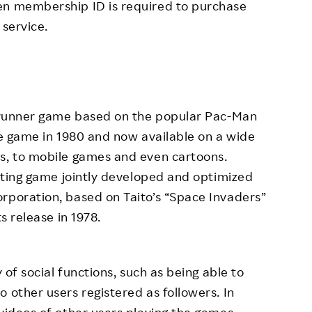
en membership ID is required to purchase
 service.
ng runner game based on the popular Pac-Man
ade game in 1980 and now available on a wide
es, to mobile games and even cartoons.
ooting game jointly developed and optimized
rporation, based on Taito’s “Space Invaders”
s release in 1978.
y of social functions, such as being able to
 other users registered as followers. In