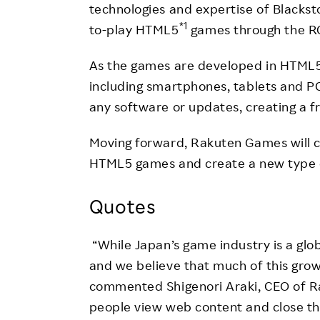
technologies and expertise of Blacks
*1
to-play HTML5
games through the RG
As the games are developed in HTML5,
including smartphones, tablets and PC
any software or updates, creating a fr
Moving forward, Rakuten Games will co
HTML5 games and create a new type o
Quotes
“While Japan’s game industry is a globa
and we believe that much of this gro
commented Shigenori Araki, CEO of 
people view web content and close t