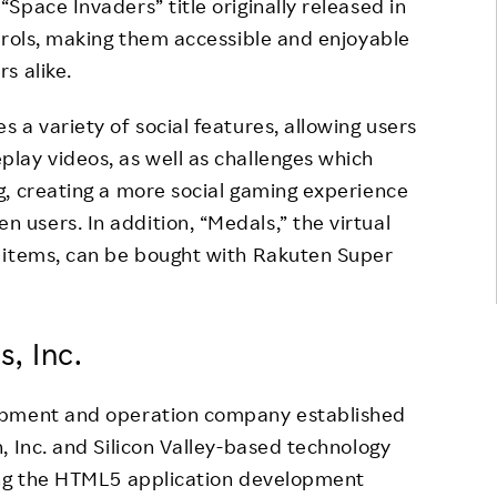
Space Invaders” title originally released in
trols, making them accessible and enjoyable
s alike.
 a variety of social features, allowing users
lay videos, as well as challenges which
g, creating a more social gaming experience
users. In addition, “Medals,” the virtual
 items, can be bought with Rakuten Super
, Inc.
opment and operation company established
, Inc. and Silicon Valley-based technology
ing the HTML5 application development