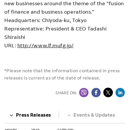
new businesses around the theme of the “fusion
of finance and business operations.”
Headquarters: Chiyoda-ku, Tokyo
Representative: President & CEO Tadashi
Shiraishi
URL:
http://www.lf.mufg.jp/
*Please note that the information contained in press
releases is current as of the date of release.
SHARE ON:
Press Releases
Events & Updates