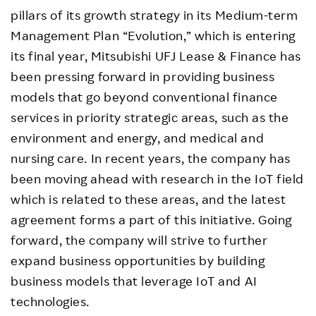
pillars of its growth strategy in its Medium-term
Management Plan “Evolution,” which is entering
its final year, Mitsubishi UFJ Lease & Finance has
been pressing forward in providing business
models that go beyond conventional finance
services in priority strategic areas, such as the
environment and energy, and medical and
nursing care. In recent years, the company has
been moving ahead with research in the IoT field
which is related to these areas, and the latest
agreement forms a part of this initiative. Going
forward, the company will strive to further
expand business opportunities by building
business models that leverage IoT and AI
technologies.