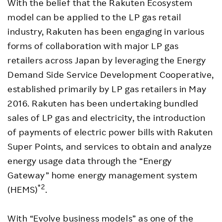
With the belief that the Rakuten Ecosystem
model can be applied to the LP gas retail
industry, Rakuten has been engaging in various
forms of collaboration with major LP gas
retailers across Japan by leveraging the Energy
Demand Side Service Development Cooperative,
established primarily by LP gas retailers in May
2016. Rakuten has been undertaking bundled
sales of LP gas and electricity, the introduction
of payments of electric power bills with Rakuten
Super Points, and services to obtain and analyze
energy usage data through the “Energy
Gateway” home energy management system
*2
(HEMS)
.
With “Evolve business models” as one of the