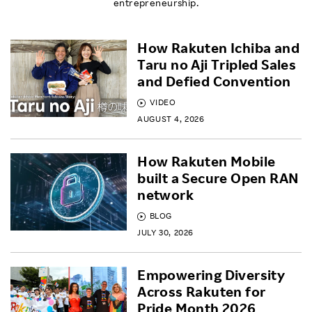
entrepreneurship.
How Rakuten Ichiba and
Taru no Aji Tripled Sales
and Defied Convention
VIDEO
AUGUST 4, 2026
How Rakuten Mobile
built a Secure Open RAN
network
BLOG
JULY 30, 2026
Empowering Diversity
Across Rakuten for
Pride Month 2026