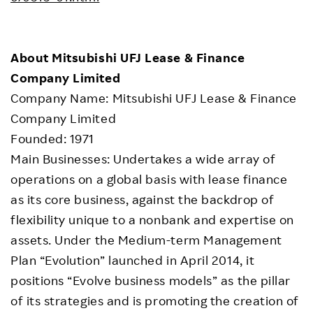
About Mitsubishi UFJ Lease & Finance
Company Limited
Company Name: Mitsubishi UFJ Lease & Finance
Company Limited
Founded: 1971
Main Businesses: Undertakes a wide array of
operations on a global basis with lease finance
as its core business, against the backdrop of
flexibility unique to a nonbank and expertise on
assets. Under the Medium-term Management
Plan “Evolution” launched in April 2014, it
positions “Evolve business models” as the pillar
of its strategies and is promoting the creation of