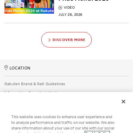
VIDEO
JULY 28, 2026
DISCOVER MORE
LOCATION
Rakuten Brand & ReX Guidelines
Information Security Initiatives
Rakuten Group Privacy Policy
Recruitment Privacy Policy
This website uses cookies to enhance user experience and
Disclaimer
to analyze performance and traffic on our website. We also
share information about your use of our site with our social
Unsolicited Idea Submission Policy