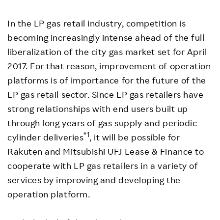
In the LP gas retail industry, competition is
becoming increasingly intense ahead of the full
liberalization of the city gas market set for April
2017. For that reason, improvement of operation
platforms is of importance for the future of the
LP gas retail sector. Since LP gas retailers have
strong relationships with end users built up
through long years of gas supply and periodic
*1
cylinder deliveries
, it will be possible for
Rakuten and Mitsubishi UFJ Lease & Finance to
cooperate with LP gas retailers in a variety of
services by improving and developing the
operation platform.