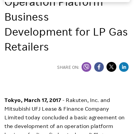
Operation Platform
Investors
Business
Sustainability
Development for LP Gas
Retailers
Careers
SHARE ON:
Tokyo, March 17, 2017
- Rakuten, Inc. and
Mitsubishi UFJ Lease & Finance Company
Limited today concluded a basic agreement on
the development of an operation platform