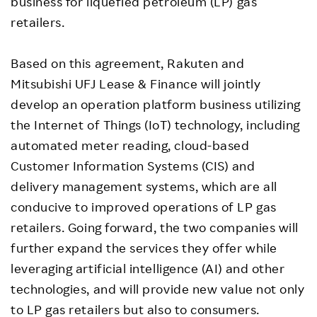
business for liquefied petroleum (LP) gas
retailers.
Based on this agreement, Rakuten and
Mitsubishi UFJ Lease & Finance will jointly
develop an operation platform business utilizing
the Internet of Things (IoT) technology, including
automated meter reading, cloud-based
Customer Information Systems (CIS) and
delivery management systems, which are all
conducive to improved operations of LP gas
retailers. Going forward, the two companies will
further expand the services they offer while
leveraging artificial intelligence (AI) and other
technologies, and will provide new value not only
to LP gas retailers but also to consumers.