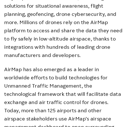
solutions for situational awareness, flight
planning, geofencing, drone cybersecurity, and
more. Millions of drones rely on the AirMap
platform to access and share the data they need
to fly safely in low-altitude airspace, thanks to
integrations with hundreds of leading drone
manufacturers and developers.
AirMap has also emerged as a leader in
worldwide efforts to build technologies for
Unmanned Traffic Management, the
technological framework that will facilitate data
exchange and air traffic control for drones.
Today, more than 125 airports and other
airspace stakeholders use AirMap’s airspace
management dashboard to open surrounding