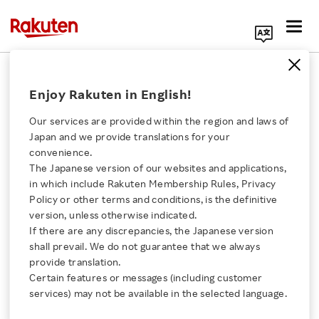
Search Corporate Site
March 15, 2017
Enjoy Rakuten in English!
Rakuten, Inc.
AirMap
Our services are provided within the region and laws of
Japan and we provide translations for your
convenience.
The Japanese version of our websites and applications,
Rakuten and AirMap
Click here for a list of Rakuten's services
in which include Rakuten Membership Rules, Privacy
Policy or other terms and conditions, is the definitive
Announce Joint Venture
version, unless otherwise indicated.
About Us
If there are any discrepancies, the Japanese version
to Bring Unmanned
shall prevail. We do not guarantee that we always
Rakuten Innovation
provide translation.
Traffic Management
Certain features or messages (including customer
services) may not be available in the selected language.
Media Room