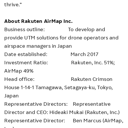
thrive.”
About Rakuten AirMap Inc.
Business outline: To develop and
provide UTM solutions for drone operators and
airspace managers in Japan
Date established: March 2017
Investment Ratio: Rakuten, Inc. 51%;
AirMap 49%
Head office: Rakuten Crimson
House 1-14-1 Tamagawa, Setagaya-ku, Tokyo,
Japan
Representative Directors: Representative
Director and CEO: Hideaki Mukai (Rakuten, Inc.)
Representative Director: Ben Marcus (AirMap,