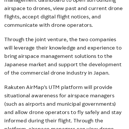
airspace to drones, view past and current drone
flights, accept digital flight notices, and
communicate with drone operators.
Through the joint venture, the two companies
will leverage their knowledge and experience to
bring airspace management solutions to the
Japanese market and support the development
of the commercial drone industry in Japan.
Rakuten AirMap’s UTM platform will provide
situational awareness for airspace managers
(such as airports and municipal governments)
and allow drone operators to fly safely and stay
informed during their flight. Through the
platform, airspace managers can view drone