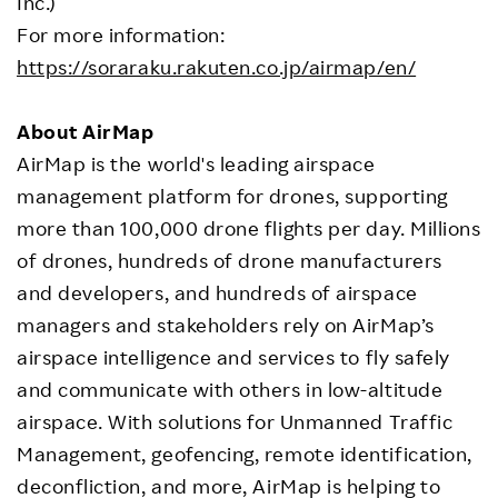
Inc.)
For more information:
https://soraraku.rakuten.co.jp/airmap/en/
About AirMap
AirMap is the world's leading airspace
management platform for drones, supporting
more than 100,000 drone flights per day. Millions
of drones, hundreds of drone manufacturers
and developers, and hundreds of airspace
managers and stakeholders rely on AirMap’s
airspace intelligence and services to fly safely
and communicate with others in low-altitude
airspace. With solutions for Unmanned Traffic
Management, geofencing, remote identification,
deconfliction, and more, AirMap is helping to