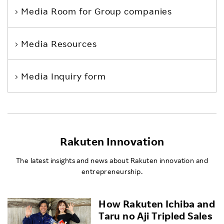
Media Room
for Group companies
Media Resources
Media Inquiry form
Rakuten Innovation
The latest insights and news about Rakuten innovation and
entrepreneurship.
How Rakuten Ichiba and
Taru no Aji Tripled Sales