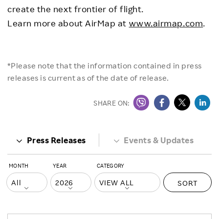
create the next frontier of flight.
Learn more about AirMap at
www.airmap.com
.
*Please note that the information contained in press
releases is current as of the date of release.
SHARE ON:
Press Releases
Events & Updates
MONTH
YEAR
CATEGORY
SORT