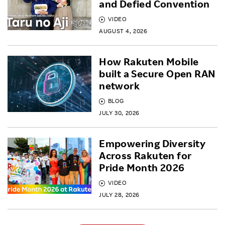
and Defied Convention
VIDEO
AUGUST 4, 2026
How Rakuten Mobile
built a Secure Open RAN
network
BLOG
JULY 30, 2026
Empowering Diversity
Across Rakuten for
Pride Month 2026
VIDEO
JULY 28, 2026