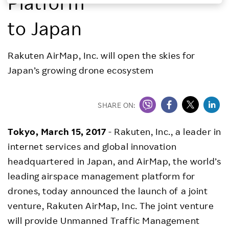
Platform
Investors
to Japan
Sustainability
Rakuten AirMap, Inc. will open the skies for
Japan’s growing drone ecosystem
Careers
SHARE ON:
Tokyo, March 15, 2017
- Rakuten, Inc., a leader in
internet services and global innovation
headquartered in Japan, and AirMap, the world’s
leading airspace management platform for
drones, today announced the launch of a joint
venture, Rakuten AirMap, Inc. The joint venture
will provide Unmanned Traffic Management