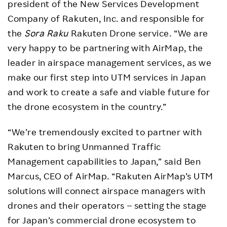
president of the New Services Development
Company of Rakuten, Inc. and responsible for
the
Sora Raku
Rakuten Drone service. “We are
very happy to be partnering with AirMap, the
leader in airspace management services, as we
make our first step into UTM services in Japan
and work to create a safe and viable future for
the drone ecosystem in the country.”
“We’re tremendously excited to partner with
Rakuten to bring Unmanned Traffic
Management capabilities to Japan,” said Ben
Marcus, CEO of AirMap. “Rakuten AirMap’s UTM
solutions will connect airspace managers with
drones and their operators – setting the stage
for Japan’s commercial drone ecosystem to