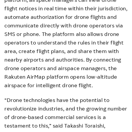
flight notices in real time within their jurisdiction,
automate authorization for drone flights and
communicate directly with drone operators via
SMS or phone. The platform also allows drone
operators to understand the rules in their flight
area, create flight plans, and share them with
nearby airports and authorities. By connecting
drone operators and airspace managers, the
Rakuten AirMap platform opens low-altitude
airspace for intelligent drone flight.
“Drone technologies have the potential to
revolutionize industries, and the growing number
of drone-based commercial services is a
testament to this,” said Takashi Toraishi,