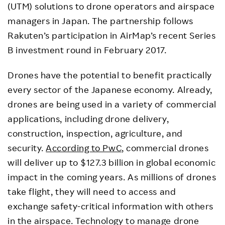
(UTM) solutions to drone operators and airspace
managers in Japan. The partnership follows
Rakuten’s participation in AirMap’s recent Series
B investment round in February 2017.
Drones have the potential to benefit practically
every sector of the Japanese economy. Already,
drones are being used in a variety of commercial
applications, including drone delivery,
construction, inspection, agriculture, and
security.
According to PwC
, commercial drones
will deliver up to $127.3 billion in global economic
impact in the coming years. As millions of drones
take flight, they will need to access and
exchange safety-critical information with others
in the airspace. Technology to manage drone