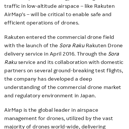
traffic in low-altitude airspace – like Rakuten
AirMap’s – will be critical to enable safe and
efficient operations of drones.
Rakuten entered the commercial drone field
with the launch of the
Sora Raku
Rakuten Drone
delivery service in April 2016. Through the
Sora
Raku
service and its collaboration with domestic
partners on several ground-breaking test flights,
the company has developed a deep
understanding of the commercial drone market
and regulatory environment in Japan.
AirMap is the global leader in airspace
management for drones, utilized by the vast
majority of drones world-wide, delivering