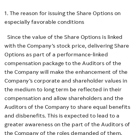
1. The reason for issuing the Share Options on
especially favorable conditions
Since the value of the Share Options is linked
with the Company’s stock price, delivering Share
Options as part of a performance-linked
compensation package to the Auditors of the
the Company will make the enhancement of the
Company’s corporate and shareholder values in
the medium to long term be reflected in their
compensation and allow shareholders and the
Auditors of the Company to share equal benefits
and disbenefits. This is expected to lead to a
greater awareness on the part of the Auditors of
the Company of the roles demanded of them,