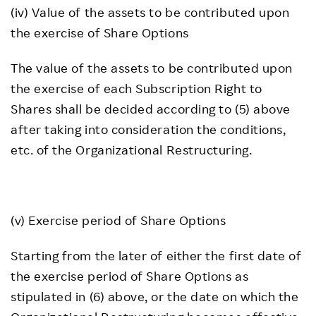
(iv) Value of the assets to be contributed upon
the exercise of Share Options
The value of the assets to be contributed upon
the exercise of each Subscription Right to
Shares shall be decided according to (5) above
after taking into consideration the conditions,
etc. of the Organizational Restructuring.
(v) Exercise period of Share Options
Starting from the later of either the first date of
the exercise period of Share Options as
stipulated in (6) above, or the date on which the