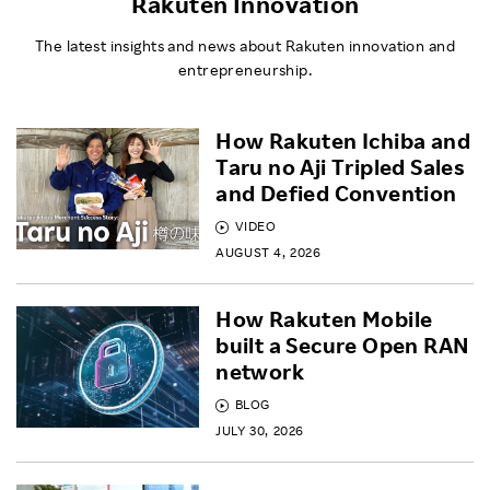
Rakuten Innovation
The latest insights and news about Rakuten innovation and
entrepreneurship.
How Rakuten Ichiba and
Taru no Aji Tripled Sales
and Defied Convention
VIDEO
AUGUST 4, 2026
How Rakuten Mobile
built a Secure Open RAN
network
BLOG
JULY 30, 2026