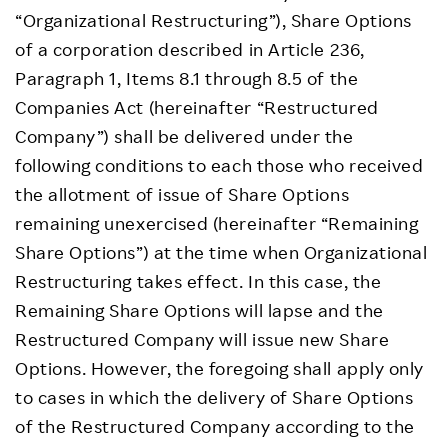
“Organizational Restructuring”), Share Options
of a corporation described in Article 236,
Paragraph 1, Items 8.1 through 8.5 of the
Companies Act (hereinafter “Restructured
Company”) shall be delivered under the
following conditions to each those who received
the allotment of issue of Share Options
remaining unexercised (hereinafter “Remaining
Share Options”) at the time when Organizational
Restructuring takes effect. In this case, the
Remaining Share Options will lapse and the
Restructured Company will issue new Share
Options. However, the foregoing shall apply only
to cases in which the delivery of Share Options
of the Restructured Company according to the