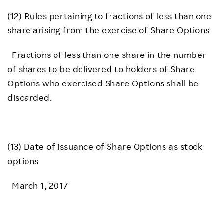
(12) Rules pertaining to fractions of less than one
share arising from the exercise of Share Options
Fractions of less than one share in the number
of shares to be delivered to holders of Share
Options who exercised Share Options shall be
discarded.
(13) Date of issuance of Share Options as stock
options
March 1, 2017