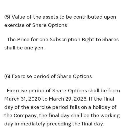
(5) Value of the assets to be contributed upon
exercise of Share Options
The Price for one Subscription Right to Shares
shall be one yen.
(6) Exercise period of Share Options
Exercise period of Share Options shall be from
March 31, 2020 to March 29, 2026. If the final
day of the exercise period falls on a holiday of
the Company, the final day shall be the working
day immediately preceding the final day.