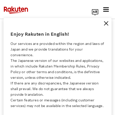
Search Corporate Site
February 20, 2017
Enjoy Rakuten in English!
Rakuten, Inc.
Our services are provided within the region and laws of
Japan and we provide translations for your
convenience.
Issuance of Share
The Japanese version of our websites and applications,
Click here for a list of Rakuten's services
in which include Rakuten Membership Rules, Privacy
Options as Stock
Policy or other terms and conditions, is the definitive
version, unless otherwise indicated.
About Us
Options
If there are any discrepancies, the Japanese version
shall prevail. We do not guarantee that we always
Rakuten Innovation
provide translation.
to Auditors of Rakuten,
Certain features or messages (including customer
services) may not be available in the selected language.
Inc.
Media Room