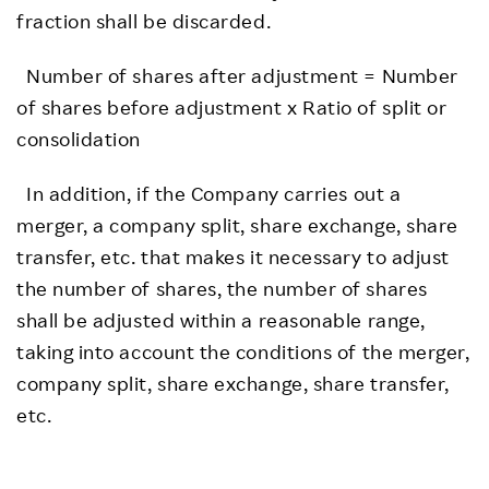
fraction shall be discarded.
Number of shares after adjustment = Number
of shares before adjustment x Ratio of split or
consolidation
In addition, if the Company carries out a
merger, a company split, share exchange, share
transfer, etc. that makes it necessary to adjust
the number of shares, the number of shares
shall be adjusted within a reasonable range,
taking into account the conditions of the merger,
company split, share exchange, share transfer,
etc.