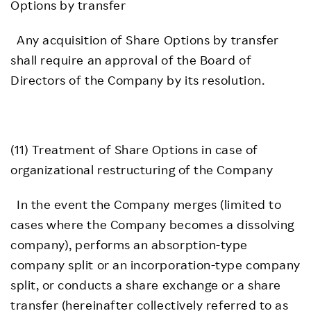
Options by transfer
Any acquisition of Share Options by transfer
shall require an approval of the Board of
Directors of the Company by its resolution.
(11) Treatment of Share Options in case of
organizational restructuring of the Company
In the event the Company merges (limited to
cases where the Company becomes a dissolving
company), performs an absorption-type
company split or an incorporation-type company
split, or conducts a share exchange or a share
transfer (hereinafter collectively referred to as