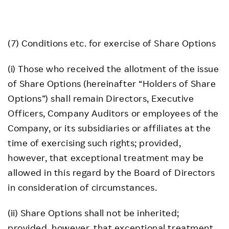
(7) Conditions etc. for exercise of Share Options
(i) Those who received the allotment of the issue
of Share Options (hereinafter “Holders of Share
Options”) shall remain Directors, Executive
Officers, Company Auditors or employees of the
Company, or its subsidiaries or affiliates at the
time of exercising such rights; provided,
however, that exceptional treatment may be
allowed in this regard by the Board of Directors
in consideration of circumstances.
(ii) Share Options shall not be inherited;
provided, however, that exceptional treatment