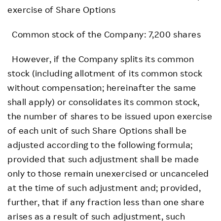
exercise of Share Options
Common stock of the Company: 7,200 shares
However, if the Company splits its common
stock (including allotment of its common stock
without compensation; hereinafter the same
shall apply) or consolidates its common stock,
the number of shares to be issued upon exercise
of each unit of such Share Options shall be
adjusted according to the following formula;
provided that such adjustment shall be made
only to those remain unexercised or uncanceled
at the time of such adjustment and; provided,
further, that if any fraction less than one share
arises as a result of such adjustment, such