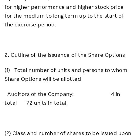
for higher performance and higher stock price
for the medium to long term up to the start of
the exercise period.
2. Outline of the issuance of the Share Options
(1) Total number of units and persons to whom
Share Options will be allotted
Auditors of the Company: 4 in
total 72 units in total
(2) Class and number of shares to be issued upon