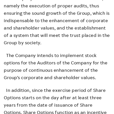
namely the execution of proper audits, thus
ensuring the sound growth of the Group, which is
indispensable to the enhancement of corporate
and shareholder values, and the establishment
of a system that will meet the trust placed in the
Group by society.
The Company intends to implement stock
options for the Auditors of the Company for the
purpose of continuous enhancement of the
Group’s corporate and shareholder values.
In addition, since the exercise period of Share
Options starts on the day after at least three
years from the date of issuance of Share
Options, Share Options function as an incentive