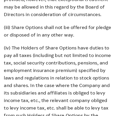
may be allowed in this regard by the Board of
Directors in consideration of circumstances.
(iii) Share Options shall not be offered for pledge
or disposed of in any other way.
(iv) The Holders of Share Options have duties to
pay all taxes (including but not limited to income
tax, social security contributions, pensions, and
employment insurance premium) specified by
laws and regulations in relation to stock options
and shares. In the case where the Company and
its subsidiaries and affiliates is obliged to levy
income tax, etc., the relevant company obliged
to levy income tax, etc. shall be able to levy tax
from such Holders of Share Options by the