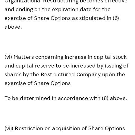
Organizational Restructuring becomes effective
and ending on the expiration date for the
exercise of Share Options as stipulated in (6)
above.
(vi) Matters concerning increase in capital stock
and capital reserve to be increased by issuing of
shares by the Restructured Company upon the
exercise of Share Options
To be determined in accordance with (8) above.
(vii) Restriction on acquisition of Share Options