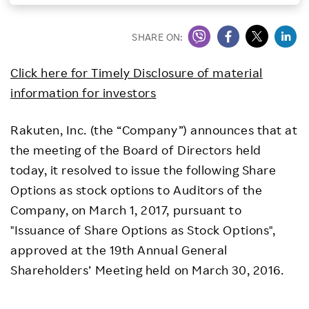
Investors
SHARE ON:
Sustainability
Click here for Timely Disclosure of material
information for investors
Careers
Rakuten, Inc. (the “Company”) announces that at
the meeting of the Board of Directors held
today, it resolved to issue the following Share
Options as stock options to Auditors of the
Company, on March 1, 2017, pursuant to
"Issuance of Share Options as Stock Options",
approved at the 19th Annual General
Shareholders’ Meeting held on March 30, 2016.