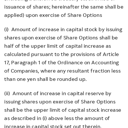
issuance of shares; hereinafter the same shall be
applied) upon exercise of Share Options
(i) Amount of increase in capital stock by issuing
shares upon exercise of Share Options shall be
half of the upper limit of capital increase as
calculated pursuant to the provisions of Article
17, Paragraph 1 of the Ordinance on Accounting
of Companies, where any resultant fraction less
than one yen shall be rounded up.
(ii) Amount of increase in capital reserve by
issuing shares upon exercise of Share Options
shall be the upper limit of capital stock increase
as described in (i) above less the amount of
increase in capital stock set out therein.