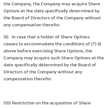
the Company, the Company may acquire Share
Options at the date specifically determined by
the Board of Directors of the Company without
any compensation therefor.
(ii) In case that a holder of Share Options
ceases to accommodate the conditions of (7) (i)
above before exercising Share Options, the
Company may acquire such Share Options at the
date specifically determined by the Board of
Directors of the Company without any
compensation therefor.
(10) Restriction on the acquisition of Share