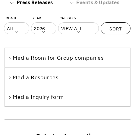
Press Releases
Events & Updates
MONTH
YEAR
CATEGORY
SORT
Media Room
for Group companies
Media Resources
Media Inquiry form