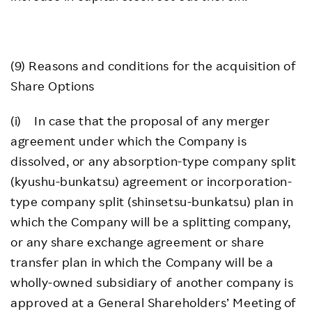
(9) Reasons and conditions for the acquisition of
Share Options
(i) In case that the proposal of any merger
agreement under which the Company is
dissolved, or any absorption-type company split
(kyushu-bunkatsu) agreement or incorporation-
type company split (shinsetsu-bunkatsu) plan in
which the Company will be a splitting company,
or any share exchange agreement or share
transfer plan in which the Company will be a
wholly-owned subsidiary of another company is
approved at a General Shareholders’ Meeting of