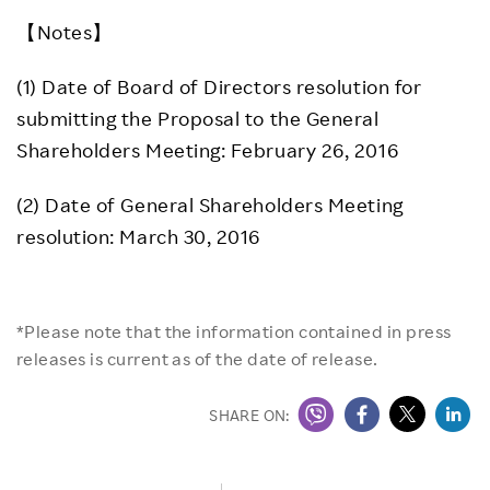
【Notes】
(1) Date of Board of Directors resolution for
submitting the Proposal to the General
Shareholders Meeting: February 26, 2016
(2) Date of General Shareholders Meeting
resolution: March 30, 2016
*Please note that the information contained in press
releases is current as of the date of release.
SHARE ON: