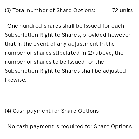
(3) Total number of Share Options: 72 units
One hundred shares shall be issued for each
Subscription Right to Shares, provided however
that in the event of any adjustment in the
number of shares stipulated in (2) above, the
number of shares to be issued for the
Subscription Right to Shares shall be adjusted
likewise.
(4) Cash payment for Share Options
No cash payment is required for Share Options.