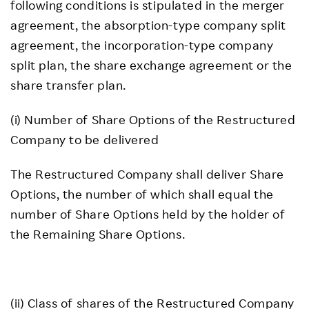
following conditions is stipulated in the merger
agreement, the absorption-type company split
agreement, the incorporation-type company
split plan, the share exchange agreement or the
share transfer plan.
(i) Number of Share Options of the Restructured
Company to be delivered
The Restructured Company shall deliver Share
Options, the number of which shall equal the
number of Share Options held by the holder of
the Remaining Share Options.
(ii) Class of shares of the Restructured Company