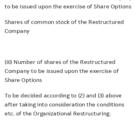
to be issued upon the exercise of Share Options
Shares of common stock of the Restructured
Company
(iii) Number of shares of the Restructured
Company to be issued upon the exercise of
Share Options
To be decided according to (2) and (3) above
after taking into consideration the conditions
etc. of the Organizational Restructuring.