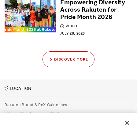
Empowering Diversity
Across Rakuten for
Pride Month 2026
VIDEO
JULY 28, 2026
DISCOVER MORE
LOCATION
Rakuten Brand & ReX Guidelines
Information Security Initiatives
Rakuten Group Privacy Policy
Recruitment Privacy Policy