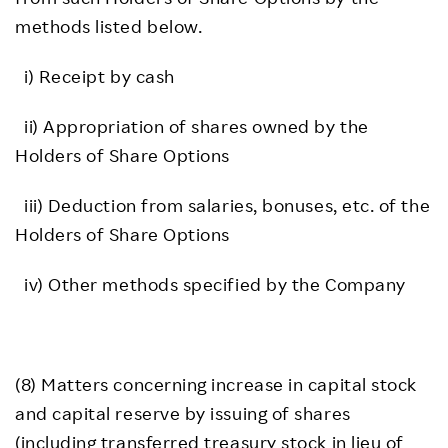
methods listed below.
i) Receipt by cash
ii) Appropriation of shares owned by the
Holders of Share Options
iii) Deduction from salaries, bonuses, etc. of the
Holders of Share Options
iv) Other methods specified by the Company
(8) Matters concerning increase in capital stock
and capital reserve by issuing of shares
(including transferred treasury stock in lieu of