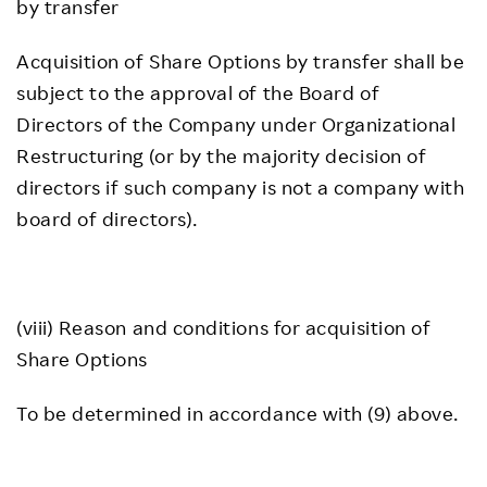
by transfer
Acquisition of Share Options by transfer shall be
subject to the approval of the Board of
Directors of the Company under Organizational
Restructuring (or by the majority decision of
directors if such company is not a company with
board of directors).
(viii) Reason and conditions for acquisition of
Share Options
To be determined in accordance with (9) above.