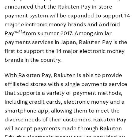
announced that the Rakuten Pay in-store
payment system will be expanded to support 14
major electronic money brands and Android
*1
Pay™
from summer 2017. Among similar
payments services in Japan, Rakuten Pay is the
first to support the 14 major electronic money
brands in the country.
With Rakuten Pay, Rakuten is able to provide
affiliated stores with a single payments service
that supports a variety of payment methods,
including credit cards, electronic money and a
smartphone app, allowing them to meet the
diverse needs of their customers. Rakuten Pay
will accept payments made through Rakuten