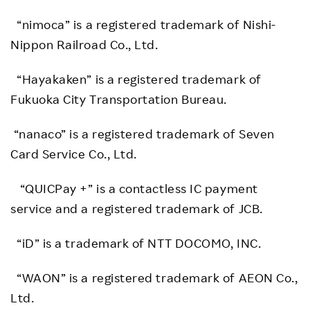
“nimoca” is a registered trademark of Nishi-
Nippon Railroad Co., Ltd.
“Hayakaken” is a registered trademark of
Fukuoka City Transportation Bureau.
“nanaco” is a registered trademark of Seven
Card Service Co., Ltd.
“QUICPay +” is a contactless IC payment
service and a registered trademark of JCB.
“iD” is a trademark of NTT DOCOMO, INC.
“WAON” is a registered trademark of AEON Co.,
Ltd.