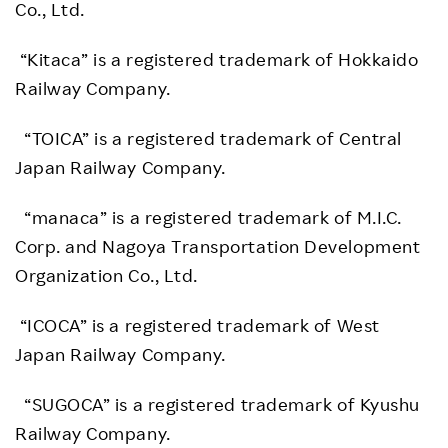
Co., Ltd.
“Kitaca” is a registered trademark of Hokkaido
Railway Company.
“TOICA” is a registered trademark of Central
Japan Railway Company.
“manaca” is a registered trademark of M.I.C.
Corp. and Nagoya Transportation Development
Organization Co., Ltd.
“ICOCA” is a registered trademark of West
Japan Railway Company.
“SUGOCA” is a registered trademark of Kyushu
Railway Company.