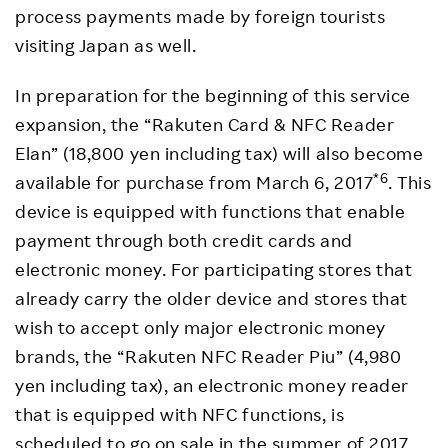
process payments made by foreign tourists
visiting Japan as well.
In preparation for the beginning of this service
expansion, the “Rakuten Card & NFC Reader
Elan” (18,800 yen including tax) will also become
*6
available for purchase from March 6, 2017
. This
device is equipped with functions that enable
payment through both credit cards and
electronic money. For participating stores that
already carry the older device and stores that
wish to accept only major electronic money
brands, the “Rakuten NFC Reader Piu” (4,980
yen including tax), an electronic money reader
that is equipped with NFC functions, is
scheduled to go on sale in the summer of 2017.