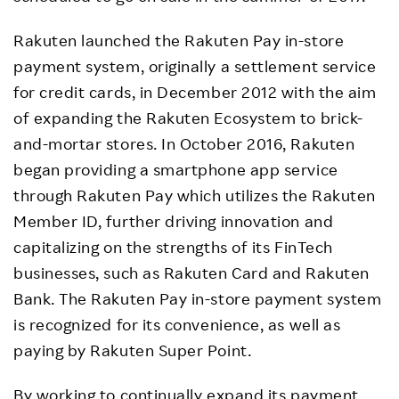
Rakuten launched the Rakuten Pay in-store
payment system, originally a settlement service
for credit cards, in December 2012 with the aim
of expanding the Rakuten Ecosystem to brick-
and-mortar stores. In October 2016, Rakuten
began providing a smartphone app service
through Rakuten Pay which utilizes the Rakuten
Member ID, further driving innovation and
capitalizing on the strengths of its FinTech
businesses, such as Rakuten Card and Rakuten
Bank. The Rakuten Pay in-store payment system
is recognized for its convenience, as well as
paying by Rakuten Super Point.
By working to continually expand its payment