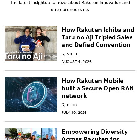
The latest insights and news about Rakuten innovation and
entrepreneurship.
How Rakuten Ichiba and
Taru no Aji Tripled Sales
and Defied Convention
VIDEO
AUGUST 4, 2026
How Rakuten Mobile
built a Secure Open RAN
network
BLOG
JULY 30, 2026
Empowering Diversity
Across Rakuten for