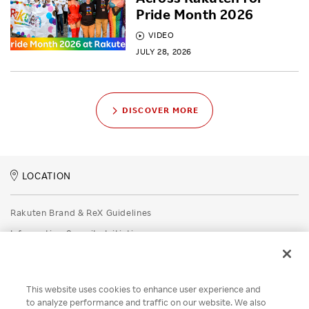
Pride Month 2026
VIDEO
JULY 28, 2026
DISCOVER MORE
LOCATION
Rakuten Brand & ReX Guidelines
Information Security Initiatives
Rakuten Group Privacy Policy
Recruitment Privacy Policy
This website uses cookies to enhance user experience and
Disclaimer
to analyze performance and traffic on our website. We also