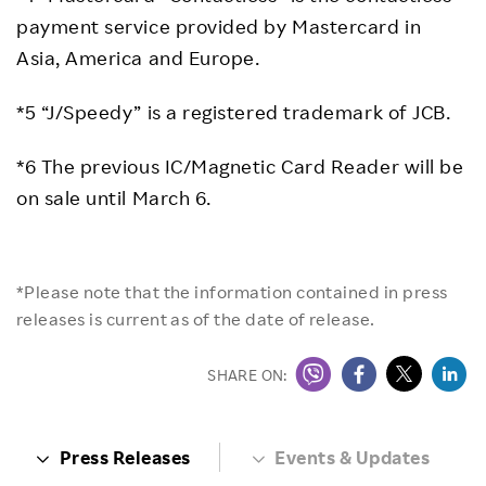
payment service provided by Mastercard in
Asia, America and Europe.
*5 “J/Speedy” is a registered trademark of JCB.
*6 The previous IC/Magnetic Card Reader will be
on sale until March 6.
*Please note that the information contained in press
releases is current as of the date of release.
SHARE ON:
Press Releases
Events & Updates