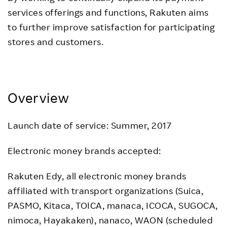
services offerings and functions, Rakuten aims
to further improve satisfaction for participating
stores and customers.
Overview
Launch date of service: Summer, 2017
Electronic money brands accepted:
Rakuten Edy, all electronic money brands
affiliated with transport organizations (Suica,
PASMO, Kitaca, TOICA, manaca, ICOCA, SUGOCA,
nimoca, Hayakaken), nanaco, WAON (scheduled