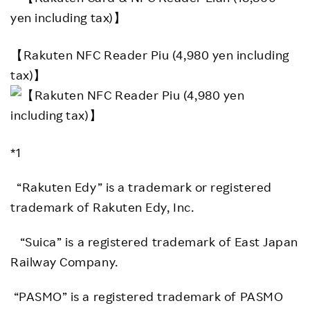
【Rakuten NFC Reader Piu (4,980 yen including
tax)】
*1
“Rakuten Edy” is a trademark or registered
trademark of Rakuten Edy, Inc.
“Suica” is a registered trademark of East Japan
Railway Company.
“PASMO” is a registered trademark of PASMO