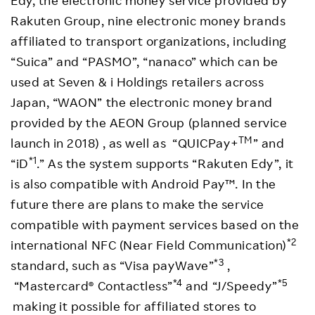
Edy, the electronic money service provided by
Rakuten Group, nine electronic money brands
affiliated to transport organizations, including
“Suica” and “PASMO”, “nanaco” which can be
used at Seven & i Holdings retailers across
Japan, “WAON” the electronic money brand
provided by the AEON Group (planned service
TM
launch in 2018) , as well as “QUICPay+
” and
*1
“iD
.” As the system supports “Rakuten Edy”, it
is also compatible with Android Pay™. In the
future there are plans to make the service
compatible with payment services based on the
*2
international NFC (Near Field Communication)
*3
standard, such as “Visa payWave”
,
*4
*5
“Mastercard® Contactless”
and “J/Speedy”
making it possible for affiliated stores to