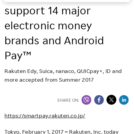
support 14 major
Investors
electronic money
Sustainability
brands and Android
Careers
Pay™
Rakuten Edy, Suica, nanaco, QUICpay+, iD and
more accepted from Summer 2017
SHARE ON:
https://smartpay.rakuten.co.jp/
Tokyo, February 1, 2017
–
Rakuten, Inc. today