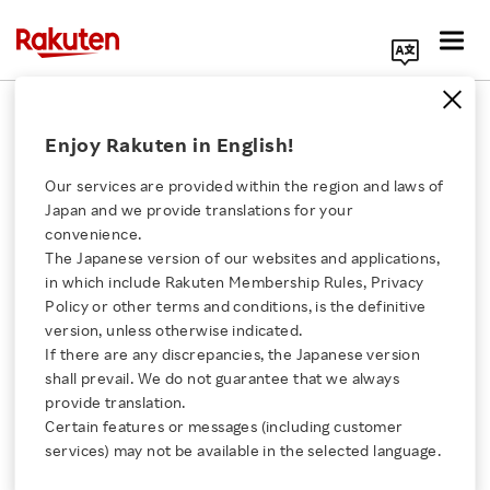
Search Corporate Site
February 7, 2017
Enjoy Rakuten in English!
Rakuten, Inc.
Our services are provided within the region and laws of
Japan and we provide translations for your
convenience.
Rakuten expands
The Japanese version of our websites and applications,
Click here for a list of Rakuten's services
in which include Rakuten Membership Rules, Privacy
Rakuten Pay in-store
Policy or other terms and conditions, is the definitive
version, unless otherwise indicated.
About Us
payment service to
If there are any discrepancies, the Japanese version
shall prevail. We do not guarantee that we always
Rakuten Innovation
provide translation.
become
Certain features or messages (including customer
services) may not be available in the selected language.
the first in Japan to
Media Room