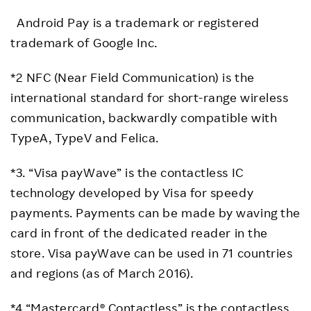
Android Pay is a trademark or registered
trademark of Google Inc.
*2 NFC (Near Field Communication) is the
international standard for short-range wireless
communication, backwardly compatible with
TypeA, TypeV and Felica.
*3. “Visa payWave” is the contactless IC
technology developed by Visa for speedy
payments. Payments can be made by waving the
card in front of the dedicated reader in the
store. Visa payWave can be used in 71 countries
and regions (as of March 2016).
*4 “Mastercard® Contactless” is the contactless