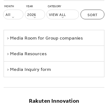
MONTH
YEAR
CATEGORY
SORT
Media Room
for Group companies
Media Resources
Media Inquiry form
Rakuten Innovation