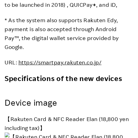
to be launched in 2018) , QUICPay
+
, and iD,
* As the system also supports Rakuten Edy,
payment is also accepted through Android
Pay™, the digital wallet service provided by
Google.
URL:
https://smartpay.rakuten.co.jp/
Specifications of the new devices
Device image
【Rakuten Card & NFC Reader Elan (18,800 yen
including tax)】