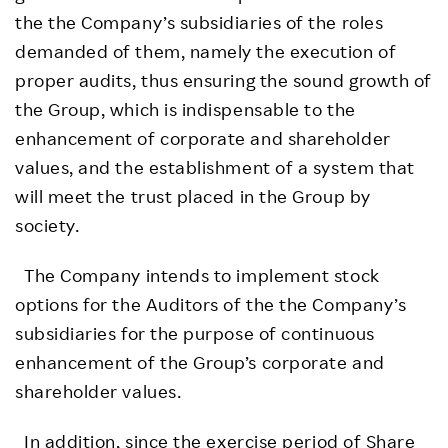
the the Company’s subsidiaries of the roles
demanded of them, namely the execution of
proper audits, thus ensuring the sound growth of
the Group, which is indispensable to the
enhancement of corporate and shareholder
values, and the establishment of a system that
will meet the trust placed in the Group by
society.
The Company intends to implement stock
options for the Auditors of the the Company’s
subsidiaries for the purpose of continuous
enhancement of the Group’s corporate and
shareholder values.
In addition, since the exercise period of Share