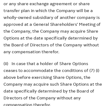
or any share exchange agreement or share
transfer plan in which the Company will be a
wholly-owned subsidiary of another company is
approved at a General Shareholders’ Meeting of
the Company, the Company may acquire Share
Options at the date specifically determined by
the Board of Directors of the Company without
any compensation therefor.
(ii) In case that a holder of Share Options
ceases to accommodate the conditions of (7) (i)
above before exercising Share Options, the
Company may acquire such Share Options at the
date specifically determined by the Board of
Directors of the Company without any
compensation therefor.