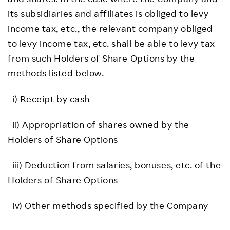
its subsidiaries and affiliates is obliged to levy
income tax, etc., the relevant company obliged
to levy income tax, etc. shall be able to levy tax
from such Holders of Share Options by the
methods listed below.
i) Receipt by cash
ii) Appropriation of shares owned by the
Holders of Share Options
iii) Deduction from salaries, bonuses, etc. of the
Holders of Share Options
iv) Other methods specified by the Company