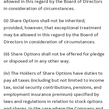
allowed in this regard by the Board of Directors
in consideration of circumstances.
(ii) Share Options shall not be inherited;
provided, however, that exceptional treatment
may be allowed in this regard by the Board of
Directors in consideration of circumstances.
(iii) Share Options shall not be offered for pledge
or disposed of in any other way.
(iv) The Holders of Share Options have duties to
pay all taxes (including but not limited to income
tax, social security contributions, pensions, and
employment insurance premium) specified by
laws and regulations in relation to stock options
and shares. In the case where the Company and