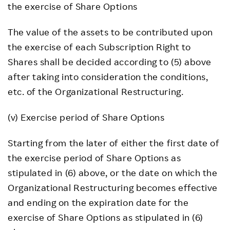
the exercise of Share Options
The value of the assets to be contributed upon
the exercise of each Subscription Right to
Shares shall be decided according to (5) above
after taking into consideration the conditions,
etc. of the Organizational Restructuring.
(v) Exercise period of Share Options
Starting from the later of either the first date of
the exercise period of Share Options as
stipulated in (6) above, or the date on which the
Organizational Restructuring becomes effective
and ending on the expiration date for the
exercise of Share Options as stipulated in (6)