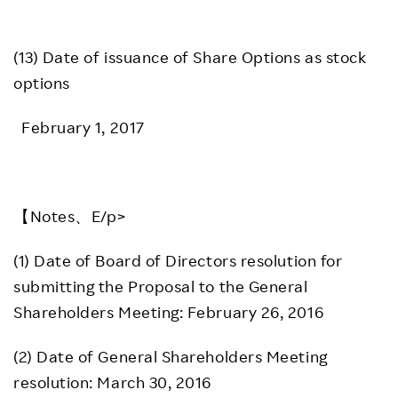
(13) Date of issuance of Share Options as stock
options
February 1, 2017
【Notes、E/p>
(1) Date of Board of Directors resolution for
submitting the Proposal to the General
Shareholders Meeting: February 26, 2016
(2) Date of General Shareholders Meeting
resolution: March 30, 2016