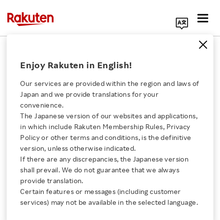
Search Corporate Site
January 21, 2017
Enjoy Rakuten in English!
Rakuten, Inc.
Our services are provided within the region and laws of
Japan and we provide translations for your
convenience.
Issuance of Share
The Japanese version of our websites and applications,
Click here for a list of Rakuten's services
in which include Rakuten Membership Rules, Privacy
Options as Stock
Policy or other terms and conditions, is the definitive
version, unless otherwise indicated.
About Us
Options
If there are any discrepancies, the Japanese version
shall prevail. We do not guarantee that we always
Rakuten Innovation
provide translation.
to Auditors of Rakuten,
Certain features or messages (including customer
services) may not be available in the selected language.
Inc.’s subsidiaries
Media Room