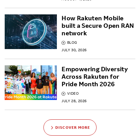
How Rakuten Mobile
built a Secure Open RAN
network
BLOG
JULY 30, 2026
Empowering Diversity
Across Rakuten for
Pride Month 2026
VIDEO
JULY 28, 2026
DISCOVER MORE