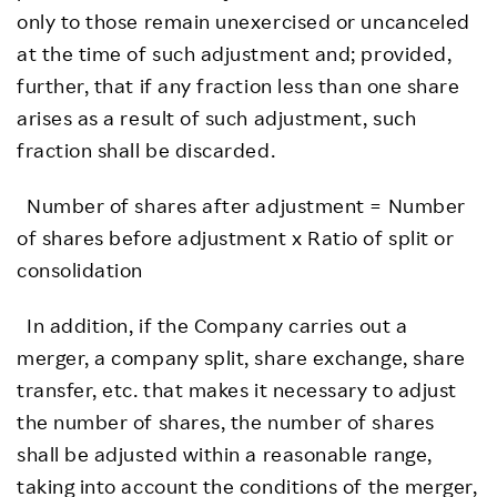
only to those remain unexercised or uncanceled
at the time of such adjustment and; provided,
further, that if any fraction less than one share
arises as a result of such adjustment, such
fraction shall be discarded.
Number of shares after adjustment = Number
of shares before adjustment x Ratio of split or
consolidation
In addition, if the Company carries out a
merger, a company split, share exchange, share
transfer, etc. that makes it necessary to adjust
the number of shares, the number of shares
shall be adjusted within a reasonable range,
taking into account the conditions of the merger,