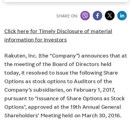
Investors
SHARE ON:
Sustainability
Click here for Timely Disclosure of material
information for investors
Careers
Rakuten, Inc. (the “Company”) announces that at
the meeting of the Board of Directors held
today, it resolved to issue the following Share
Options as stock options to Auditors of the
Company’s subsidiaries, on February 1, 2017,
pursuant to "Issuance of Share Options as Stock
Options", approved at the 19th Annual General
Shareholders’ Meeting held on March 30, 2016.