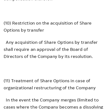
(10) Restriction on the acquisition of Share
Options by transfer
Any acquisition of Share Options by transfer
shall require an approval of the Board of
Directors of the Company by its resolution.
(11) Treatment of Share Options in case of
organizational restructuring of the Company
In the event the Company merges (limited to
cases where the Company becomes a dissolving