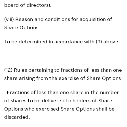
board of directors).
(viii) Reason and conditions for acquisition of
Share Options
To be determined in accordance with (9) above.
(12) Rules pertaining to fractions of less than one
share arising from the exercise of Share Options
Fractions of less than one share in the number
of shares to be delivered to holders of Share
Options who exercised Share Options shall be
discarded.