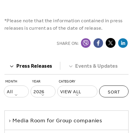
*Please note that the information contained in press
releases is current as of the date of release.
SHARE ON:
Press Releases
Events & Updates
MONTH
YEAR
CATEGORY
SORT
Media Room
for Group companies