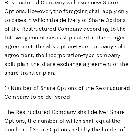
Restructured Company will issue new Share
Options. However, the foregoing shall apply only
to cases in which the delivery of Share Options
of the Restructured Company according to the
following conditions is stipulated in the merger
agreement, the absorption-type company split
agreement, the incorporation-type company
split plan, the share exchange agreement or the
share transfer plan.
(i) Number of Share Options of the Restructured
Company to be delivered
The Restructured Company shall deliver Share
Options, the number of which shall equal the
number of Share Options held by the holder of