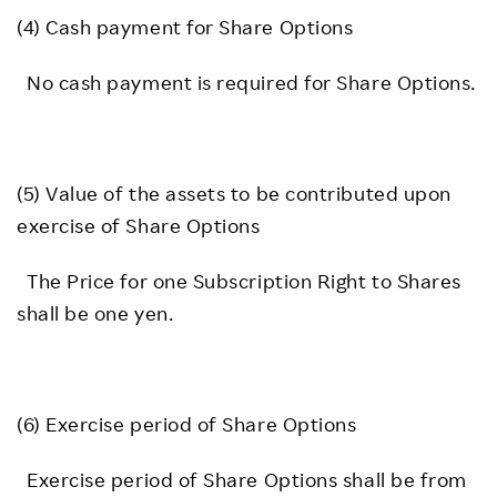
(4) Cash payment for Share Options
No cash payment is required for Share Options.
(5) Value of the assets to be contributed upon
exercise of Share Options
The Price for one Subscription Right to Shares
shall be one yen.
(6) Exercise period of Share Options
Exercise period of Share Options shall be from