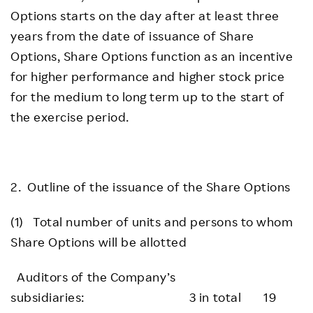
Options starts on the day after at least three
years from the date of issuance of Share
Options, Share Options function as an incentive
for higher performance and higher stock price
for the medium to long term up to the start of
the exercise period.
2. Outline of the issuance of the Share Options
(1) Total number of units and persons to whom
Share Options will be allotted
Auditors of the Company’s
subsidiaries: 3 in total 19