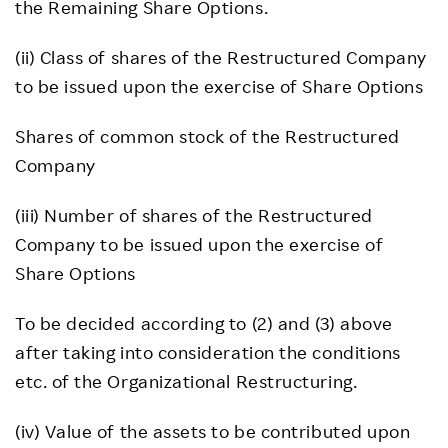
the Remaining Share Options.
(ii) Class of shares of the Restructured Company
to be issued upon the exercise of Share Options
Shares of common stock of the Restructured
Company
(iii) Number of shares of the Restructured
Company to be issued upon the exercise of
Share Options
To be decided according to (2) and (3) above
after taking into consideration the conditions
etc. of the Organizational Restructuring.
(iv) Value of the assets to be contributed upon