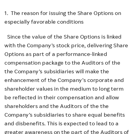
1. The reason for issuing the Share Options on
especially favorable conditions
Since the value of the Share Options is linked
with the Company’s stock price, delivering Share
Options as part of a performance-linked
compensation package to the Auditors of the
the Company’s subsidiaries will make the
enhancement of the Company’s corporate and
shareholder values in the medium to long term
be reflected in their compensation and allow
shareholders and the Auditors of the the
Company’s subsidiaries to share equal benefits
and disbenefits. This is expected to lead to a
greater awareness on the part of the Auditors of