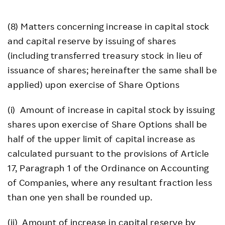
(8) Matters concerning increase in capital stock
and capital reserve by issuing of shares
(including transferred treasury stock in lieu of
issuance of shares; hereinafter the same shall be
applied) upon exercise of Share Options
(i) Amount of increase in capital stock by issuing
shares upon exercise of Share Options shall be
half of the upper limit of capital increase as
calculated pursuant to the provisions of Article
17, Paragraph 1 of the Ordinance on Accounting
of Companies, where any resultant fraction less
than one yen shall be rounded up.
(ii) Amount of increase in capital reserve by