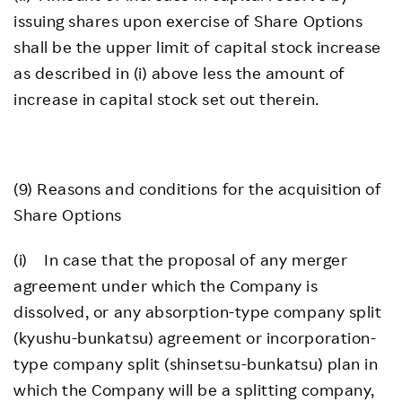
issuing shares upon exercise of Share Options
shall be the upper limit of capital stock increase
as described in (i) above less the amount of
increase in capital stock set out therein.
(9) Reasons and conditions for the acquisition of
Share Options
(i) In case that the proposal of any merger
agreement under which the Company is
dissolved, or any absorption-type company split
(kyushu-bunkatsu) agreement or incorporation-
type company split (shinsetsu-bunkatsu) plan in
which the Company will be a splitting company,