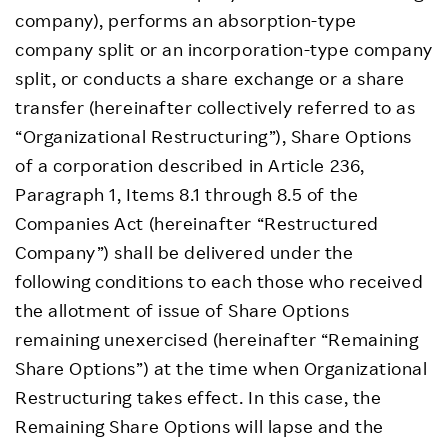
company), performs an absorption-type
company split or an incorporation-type company
split, or conducts a share exchange or a share
transfer (hereinafter collectively referred to as
“Organizational Restructuring”), Share Options
of a corporation described in Article 236,
Paragraph 1, Items 8.1 through 8.5 of the
Companies Act (hereinafter “Restructured
Company”) shall be delivered under the
following conditions to each those who received
the allotment of issue of Share Options
remaining unexercised (hereinafter “Remaining
Share Options”) at the time when Organizational
Restructuring takes effect. In this case, the
Remaining Share Options will lapse and the