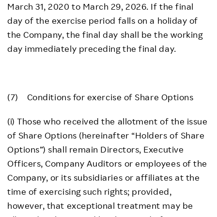
March 31, 2020 to March 29, 2026. If the final
day of the exercise period falls on a holiday of
the Company, the final day shall be the working
day immediately preceding the final day.
(7) Conditions for exercise of Share Options
(i) Those who received the allotment of the issue
of Share Options (hereinafter “Holders of Share
Options”) shall remain Directors, Executive
Officers, Company Auditors or employees of the
Company, or its subsidiaries or affiliates at the
time of exercising such rights; provided,
however, that exceptional treatment may be