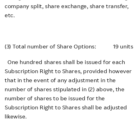
company split, share exchange, share transfer,
etc.
(3) Total number of Share Options: 19 units
One hundred shares shall be issued for each
Subscription Right to Shares, provided however
that in the event of any adjustment in the
number of shares stipulated in (2) above, the
number of shares to be issued for the
Subscription Right to Shares shall be adjusted
likewise.