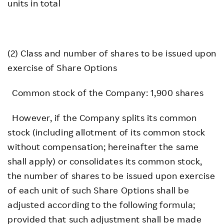
units in total
(2) Class and number of shares to be issued upon
exercise of Share Options
Common stock of the Company: 1,900 shares
However, if the Company splits its common
stock (including allotment of its common stock
without compensation; hereinafter the same
shall apply) or consolidates its common stock,
the number of shares to be issued upon exercise
of each unit of such Share Options shall be
adjusted according to the following formula;
provided that such adjustment shall be made