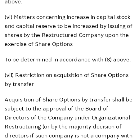
above.
(vi) Matters concerning increase in capital stock
and capital reserve to be increased by issuing of
shares by the Restructured Company upon the
exercise of Share Options
To be determined in accordance with (8) above.
(vii) Restriction on acquisition of Share Options
by transfer
Acquisition of Share Options by transfer shall be
subject to the approval of the Board of
Directors of the Company under Organizational
Restructuring (or by the majority decision of
directors if such company is not a company with