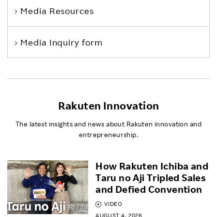
Media Resources
Media Inquiry form
Rakuten Innovation
The latest insights and news about Rakuten innovation and
entrepreneurship.
How Rakuten Ichiba and
Taru no Aji Tripled Sales
and Defied Convention
VIDEO
AUGUST 4, 2026