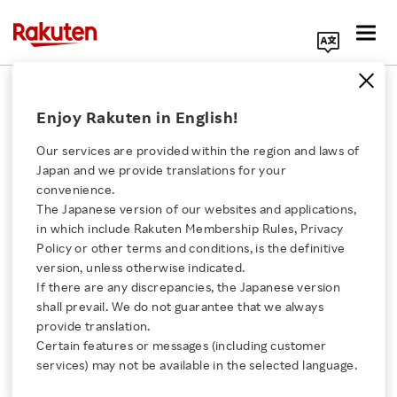
Search Corporate Site
November 6, 2023
Enjoy Rakuten in English!
Rakuten Group, Inc.
Our services are provided within the region and laws of
Japan and we provide translations for your
convenience.
Rakuten Announces
The Japanese version of our websites and applications,
Click here for a list of Rakuten's services
in which include Rakuten Membership Rules, Privacy
Winners of Rakuten
Policy or other terms and conditions, is the definitive
version, unless otherwise indicated.
About Us
Technology Excellence
If there are any discrepancies, the Japanese version
shall prevail. We do not guarantee that we always
Rakuten Innovation
provide translation.
Awards 2023
Certain features or messages (including customer
services) may not be available in the selected language.
Media Room
SHARE ON: