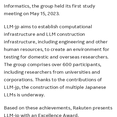
Informatics, the group held its first study
meeting on May 15, 2023.
LLM-jp aims to establish computational
infrastructure and LLM construction
infrastructure, including engineering and other
human resources, to create an environment for
testing for domestic and overseas researchers.
The group comprises over 600 participants,
including researchers from universities and
corporations. Thanks to the contributions of
LLM-jp, the construction of multiple Japanese
LLMs is underway.
Based on these achievements, Rakuten presents
LLM-jp with an Excellence Award.