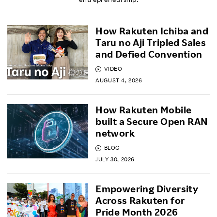
How Rakuten Ichiba and
Taru no Aji Tripled Sales
and Defied Convention
VIDEO
AUGUST 4, 2026
How Rakuten Mobile
built a Secure Open RAN
network
BLOG
JULY 30, 2026
Empowering Diversity
Across Rakuten for
Pride Month 2026