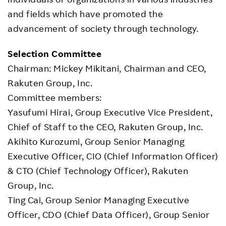
and fields which have promoted the
advancement of society through technology.
Selection Committee
Chairman: Mickey Mikitani, Chairman and CEO,
Rakuten Group, Inc.
Committee members:
Yasufumi Hirai, Group Executive Vice President,
Chief of Staff to the CEO, Rakuten Group, Inc.
Akihito Kurozumi, Group Senior Managing
Executive Officer, CIO (Chief Information Officer)
& CTO (Chief Technology Officer), Rakuten
Group, Inc.
Ting Cai, Group Senior Managing Executive
Officer, CDO (Chief Data Officer), Group Senior