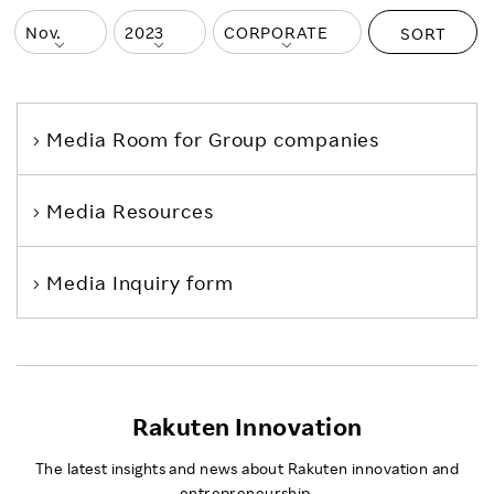
SORT
Media Room
for Group companies
Media Resources
Media Inquiry form
Rakuten Innovation
The latest insights and news about Rakuten innovation and
entrepreneurship.