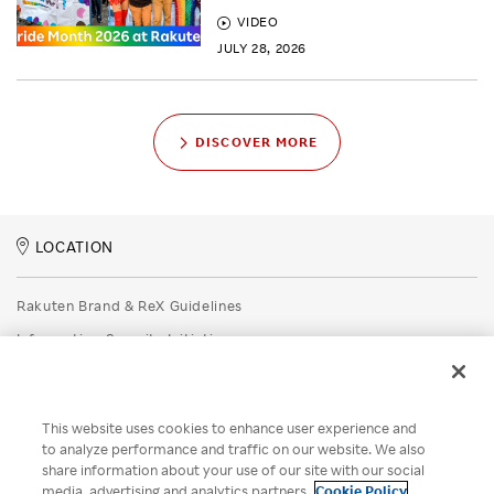
VIDEO
JULY 28, 2026
DISCOVER MORE
LOCATION
Rakuten Brand & ReX Guidelines
Information Security Initiatives
Rakuten Group Privacy Policy
Recruitment Privacy Policy
This website uses cookies to enhance user experience and
Disclaimer
to analyze performance and traffic on our website. We also
share information about your use of our site with our social
Unsolicited Idea Submission Policy
media, advertising and analytics partners.
Cookie Policy