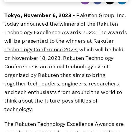
Investors
Tokyo, November 6, 2023 -
Rakuten Group, Inc.
today announced the winners of the Rakuten
Sustainability
Technology Excellence Awards 2023. The awards
will be presented to the winners at
Rakuten
Careers
Technology Conference 2023
, which will be held
on November 18, 2023. Rakuten Technology
Conference is an annual technology event
organized by Rakuten that aims to bring
together tech leaders, engineers, researchers
and tech enthusiasts from around the world to
think about the future possibilities of
technology.
The Rakuten Technology Excellence Awards are