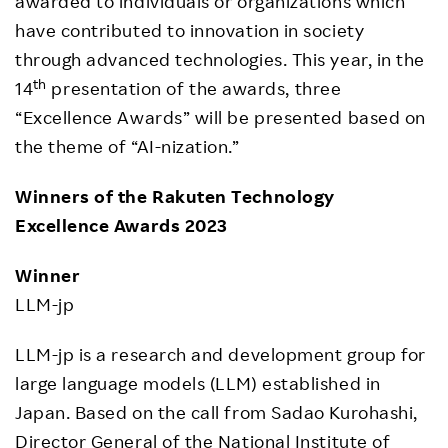
awarded to individuals or organizations which
have contributed to innovation in society
through advanced technologies. This year, in the
th
14
presentation of the awards, three
“Excellence Awards” will be presented based on
the theme of “AI-nization.”
Winners of the Rakuten Technology
Excellence Awards 2023
Winner
LLM-jp
LLM-jp is a research and development group for
large language models (LLM) established in
Japan. Based on the call from Sadao Kurohashi,
Director General of the National Institute of