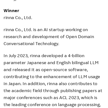
Winner
rinna Co., Ltd.
rinna Co., Ltd. is an AI startup working on
research and development of Open Domain
Conversational Technology.
In July 2023, rinna developed a 4-billion
parameter Japanese and English bilingual LLM
and released it as open-source software,
contributing to the enhancement of LLM usage
in Japan. In addition, rinna also contributes to
the academic field through publishing papers at
major conferences such as ACL 2023, which is
the leading conference on language processing,