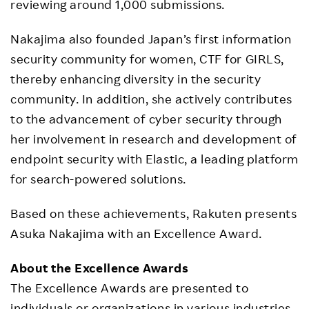
reviewing around 1,000 submissions.
Nakajima also founded Japan’s first information
security community for women, CTF for GIRLS,
thereby enhancing diversity in the security
community. In addition, she actively contributes
to the advancement of cyber security through
her involvement in research and development of
endpoint security with Elastic, a leading platform
for search-powered solutions.
Based on these achievements, Rakuten presents
Asuka Nakajima with an Excellence Award.
About the Excellence Awards
The Excellence Awards are presented to
individuals or organizations in various industries