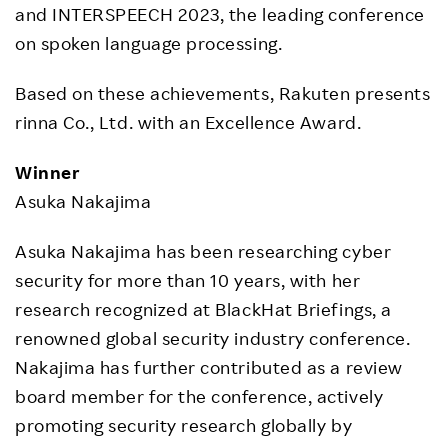
and INTERSPEECH 2023, the leading conference
on spoken language processing.
Based on these achievements, Rakuten presents
rinna Co., Ltd. with an Excellence Award.
Winner
Asuka Nakajima
Asuka Nakajima has been researching cyber
security for more than 10 years, with her
research recognized at BlackHat Briefings, a
renowned global security industry conference.
Nakajima has further contributed as a review
board member for the conference, actively
promoting security research globally by