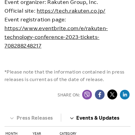
Event organizer: Rakuten Group, Inc.
Official site:
https://tech.rakuten.co.jp/
Event registration page:
https://www.eventbrite.com/e/rakuten-
technology-conference-2023-tickets-
708288248217
*Please note that the information contained in press
releases is current as of the date of release.
SHARE ON:
Press Releases
Events & Updates
MONTH
YEAR
CATEGORY