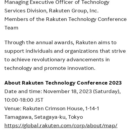
Managing Executive Officer of Technology
Services Division, Rakuten Group, Inc.
Members of the Rakuten Technology Conference
Team
Through the annual awards, Rakuten aims to
support individuals and organizations that strive
to achieve revolutionary advancements in
technology and promote innovation.
About Rakuten Technology Conference 2023
Date and time: November 18, 2023 (Saturday),
10:00-18:00 JST
Venue: Rakuten Crimson House, 1-14-1
Tamagawa, Setagaya-ku, Tokyo
https://global.rakuten.com/corp/about/map/