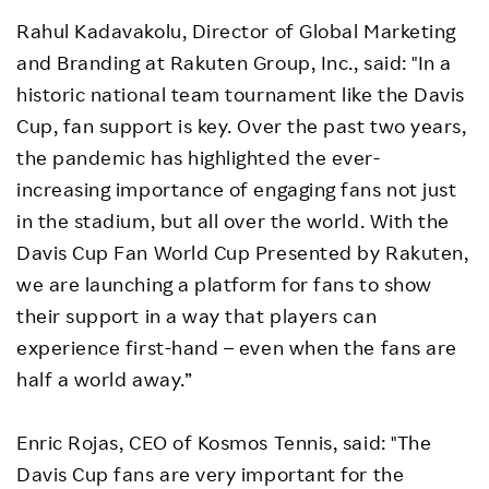
Rahul Kadavakolu, Director of Global Marketing
and Branding at Rakuten Group, Inc., said: "In a
historic national team tournament like the Davis
Cup, fan support is key. Over the past two years,
the pandemic has highlighted the ever-
increasing importance of engaging fans not just
in the stadium, but all over the world. With the
Davis Cup Fan World Cup Presented by Rakuten,
we are launching a platform for fans to show
their support in a way that players can
experience first-hand – even when the fans are
half a world away.”
Enric Rojas, CEO of Kosmos Tennis, said: "The
Davis Cup fans are very important for the