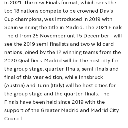
in 2021. The new Finals format, which sees the
top 18 nations compete to be crowned Davis
Cup champions, was introduced in 2019 with
Spain winning the title in Madrid. The 2021 Finals
- held from 25 November until 5 December - will
see the 2019 semi-finalists and two wild card
nations joined by the 12 winning teams from the
2020 Qualifiers. Madrid will be the host city for
the group stage, quarter-finals, semi-finals and
final of this year edition, while Innsbruck
(Austria) and Turin (Italy) will be host cities for
the group stage and the quarter-finals. The
Finals have been held since 2019 with the
support of the Greater Madrid and Madrid City
Council.