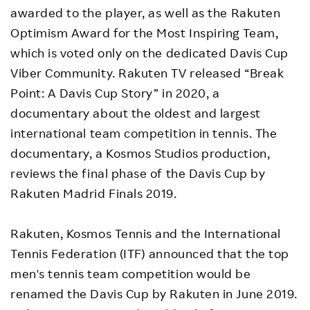
awarded to the player, as well as the Rakuten
Optimism Award for the Most Inspiring Team,
which is voted only on the dedicated Davis Cup
Viber Community. Rakuten TV released “Break
Point: A Davis Cup Story” in 2020, a
documentary about the oldest and largest
international team competition in tennis. The
documentary, a Kosmos Studios production,
reviews the final phase of the Davis Cup by
Rakuten Madrid Finals 2019.
Rakuten, Kosmos Tennis and the International
Tennis Federation (ITF) announced that the top
men's tennis team competition would be
renamed the Davis Cup by Rakuten in June 2019.