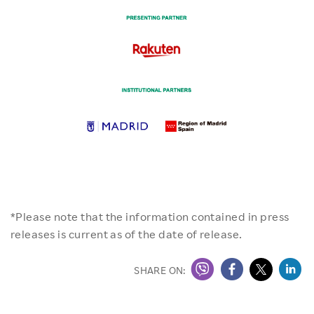
*Please note that the information contained in press
releases is current as of the date of release.
SHARE ON: