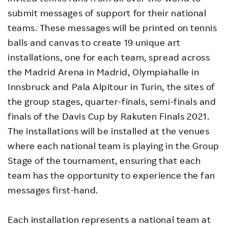
submit messages of support for their national
teams. These messages will be printed on tennis
balls and canvas to create 19 unique art
installations, one for each team, spread across
the Madrid Arena in Madrid, Olympiahalle in
Innsbruck and Pala Alpitour in Turin, the sites of
the group stages, quarter-finals, semi-finals and
finals of the Davis Cup by Rakuten Finals 2021.
The installations will be installed at the venues
where each national team is playing in the Group
Stage of the tournament, ensuring that each
team has the opportunity to experience the fan
messages first-hand.
Each installation represents a national team at