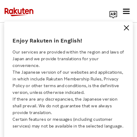
Search Corporate Site
November 9, 2021
Enjoy Rakuten in English!
Rakuten Group, Inc.
Kosmos Tennis
Our services are provided within the region and laws of
Japan and we provide translations for your
convenience.
The Japanese version of our websites and applications,
Rakuten and Davis Cup
Click here for a list of Rakuten's services
in which include Rakuten Membership Rules, Privacy
Policy or other terms and conditions, is the definitive
Serve Up the “Davis Cup
version, unless otherwise indicated.
About Us
If there are any discrepancies, the Japanese version
Fan World Cup
shall prevail. We do not guarantee that we always
Rakuten Innovation
provide translation.
Presented by Rakuten”
Certain features or messages (including customer
services) may not be available in the selected language.
Media Room