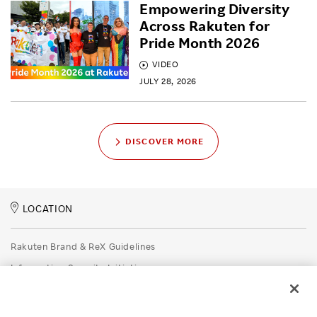
Empowering Diversity
Across Rakuten for
Pride Month 2026
VIDEO
JULY 28, 2026
DISCOVER MORE
LOCATION
Rakuten Brand & ReX Guidelines
Information Security Initiatives
Rakuten Group Privacy Policy
Recruitment Privacy Policy