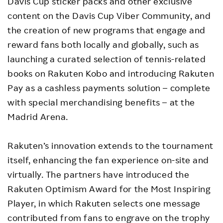
Davis Cup sticker packs and other exclusive
content on the Davis Cup Viber Community, and
the creation of new programs that engage and
reward fans both locally and globally, such as
launching a curated selection of tennis-related
books on Rakuten Kobo and introducing Rakuten
Pay as a cashless payments solution – complete
with special merchandising benefits – at the
Madrid Arena.
Rakuten’s innovation extends to the tournament
itself, enhancing the fan experience on-site and
virtually. The partners have introduced the
Rakuten Optimism Award for the Most Inspiring
Player, in which Rakuten selects one message
contributed from fans to engrave on the trophy