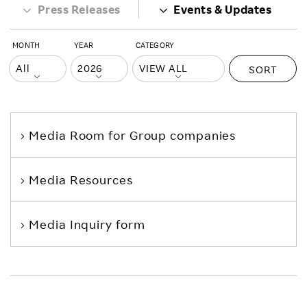
Press Releases
Events & Updates
MONTH
YEAR
CATEGORY
SORT
Media Room
for Group companies
Media Resources
Media Inquiry form