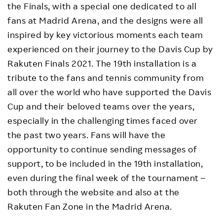
the Finals, with a special one dedicated to all
fans at Madrid Arena, and the designs were all
inspired by key victorious moments each team
experienced on their journey to the Davis Cup by
Rakuten Finals 2021. The 19th installation is a
tribute to the fans and tennis community from
all over the world who have supported the Davis
Cup and their beloved teams over the years,
especially in the challenging times faced over
the past two years. Fans will have the
opportunity to continue sending messages of
support, to be included in the 19th installation,
even during the final week of the tournament –
both through the website and also at the
Rakuten Fan Zone in the Madrid Arena.