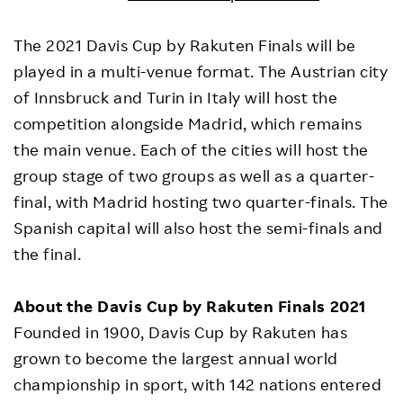
The 2021 Davis Cup by Rakuten Finals will be
played in a multi-venue format. The Austrian city
of Innsbruck and Turin in Italy will host the
competition alongside Madrid, which remains
the main venue. Each of the cities will host the
group stage of two groups as well as a quarter-
final, with Madrid hosting two quarter-finals. The
Spanish capital will also host the semi-finals and
the final.
About the Davis Cup by Rakuten Finals 2021
Founded in 1900, Davis Cup by Rakuten has
grown to become the largest annual world
championship in sport, with 142 nations entered