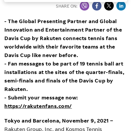
SHARE ON:
Investors
- The Global Presenting Partner and Global
Sustainability
Innovation and Entertainment Partner of the
Davis Cup
by Rakuten connects
tennis fans
Careers
worldwide with their favorite teams at the
Davis Cup like never before.
- Fan messages to be part of 19 tennis ball art
installations at the sites of the quarter-finals,
semi-finals and finals of the Davis Cup by
Rakuten.
- Submit your message now:
https://rakutenfans.com/
Tokyo and Barcelona, November 9, 2021
–
Rakuten Group, Inc.
and
Kosmos Tennis