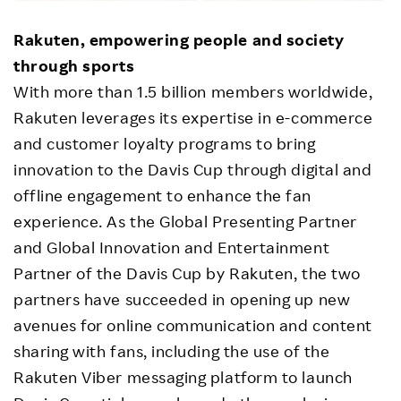
Rakuten, empowering people and society
through sports
With more than 1.5 billion members worldwide,
Rakuten leverages its expertise in e-commerce
and customer loyalty programs to bring
innovation to the Davis Cup through digital and
offline engagement to enhance the fan
experience. As the Global Presenting Partner
and Global Innovation and Entertainment
Partner of the Davis Cup by Rakuten, the two
partners have succeeded in opening up new
avenues for online communication and content
sharing with fans, including the use of the
Rakuten Viber messaging platform to launch