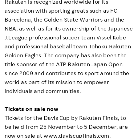
Rakuten is recognized worldwide for its
association with sporting greats such as FC
Barcelona, the Golden State Warriors and the
NBA, as well as for its ownership of the Japanese
J.League professional soccer team Vissel Kobe
and professional baseball team Tohoku Rakuten
Golden Eagles. The company has also been the
title sponsor of the ATP Rakuten Japan Open
since 2009 and contributes to sport around the
world as part of its mission to empower
individuals and communities.
Tickets on sale now
Tickets for the Davis Cup by Rakuten Finals, to
be held from 25 November to 5 December, are
now on sale at
www.daviscupfinals.com
.