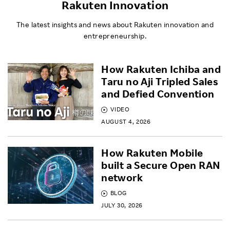
Rakuten Innovation
The latest insights and news about Rakuten innovation and
entrepreneurship.
How Rakuten Ichiba and
Taru no Aji Tripled Sales
and Defied Convention
VIDEO
AUGUST 4, 2026
How Rakuten Mobile
built a Secure Open RAN
network
BLOG
JULY 30, 2026