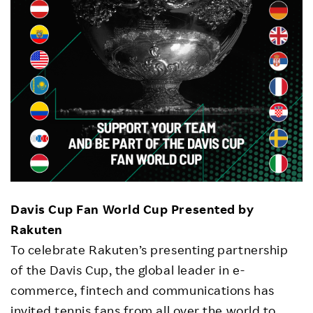
Davis Cup Fan World Cup Presented by
Rakuten
To celebrate Rakuten’s presenting partnership
of the Davis Cup, the global leader in e-
commerce, fintech and communications has
invited tennis fans from all over the world to