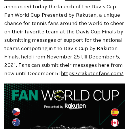
announced today the launch of the Davis Cup
Fan World Cup Presented by Rakuten, a unique
chance for tennis fans around the world to cheer
on their favorite team at the Davis Cup Finals by
submitting messages of support for the national
teams competing in the Davis Cup by Rakuten
Finals, held from November 25 till December 5,
2021. Fans can submit their messages here from
now until December 5:
https://rakutenfans.com/