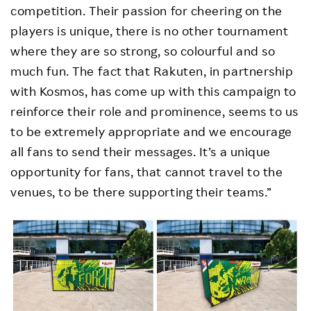
competition. Their passion for cheering on the
players is unique, there is no other tournament
where they are so strong, so colourful and so
much fun. The fact that Rakuten, in partnership
with Kosmos, has come up with this campaign to
reinforce their role and prominence, seems to us
to be extremely appropriate and we encourage
all fans to send their messages. It’s a unique
opportunity for fans, that cannot travel to the
venues, to be there supporting their teams.”