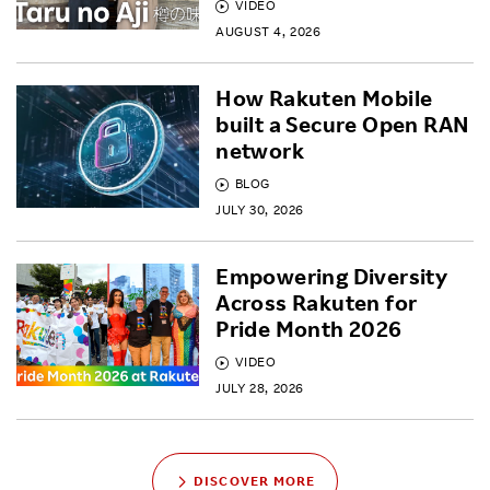
VIDEO
AUGUST 4, 2026
How Rakuten Mobile
built a Secure Open RAN
network
BLOG
JULY 30, 2026
Empowering Diversity
Across Rakuten for
Pride Month 2026
VIDEO
JULY 28, 2026
DISCOVER MORE