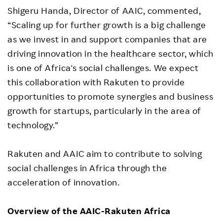
Shigeru Handa, Director of AAIC, commented,
“Scaling up for further growth is a big challenge
as we invest in and support companies that are
driving innovation in the healthcare sector, which
is one of Africa's social challenges. We expect
this collaboration with Rakuten to provide
opportunities to promote synergies and business
growth for startups, particularly in the area of
technology.”
Rakuten and AAIC aim to contribute to solving
social challenges in Africa through the
acceleration of innovation.
Overview of the
AAIC-Rakuten Africa