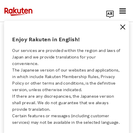
Search Corporate Site
October 29, 2020
Enjoy Rakuten in English!
Rakuten Europe S.à r.l.
Asia Africa Investment and Consulting Pte. Ltd.
Our services are provided within the region and laws of
Japan and we provide translations for your
convenience.
The Japanese version of our websites and applications,
Rakuten Group and
Click here for a list of Rakuten's services
in which include Rakuten Membership Rules, Privacy
Policy or other terms and conditions, is the definitive
AAIC Launch the AAIC-
version, unless otherwise indicated.
About Us
If there are any discrepancies, the Japanese version
Rakuten Africa
shall prevail. We do not guarantee that we always
Rakuten Innovation
provide translation.
Innovation Project
Certain features or messages (including customer
services) may not be available in the selected language.
Media Room