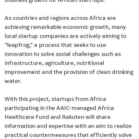
As countries and regions across Africa are
achieving remarkable economic growth, many
local startup companies are actively aiming to
“leapfrog,” a process that seeks to use
innovation to solve social challenges such as
infrastructure, agriculture, nutritional
improvement and the provision of clean drinking
water.
With this project, startups from Africa
participating in the AAIC-managed Africa
Healthcare Fund and Rakuten will share
information and expertise with an aim to realize
practical countermeasures that efficiently solve