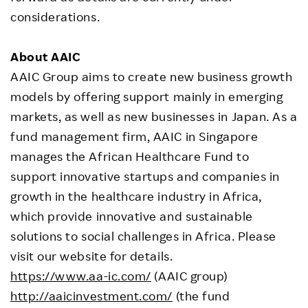
considerations.
About
AAIC
AAIC Group aims to create new business growth
models by offering support mainly in emerging
markets, as well as new businesses in Japan. As a
fund management firm, AAIC in Singapore
manages the African Healthcare Fund to
support innovative startups and companies in
growth in the healthcare industry in Africa,
which provide innovative and sustainable
solutions to social challenges in Africa. Please
visit our website for details.
https://www.aa-ic.com/
(AAIC group)
http://aaicinvestment.com/
(the fund