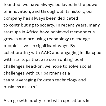
founded, we have always believed in the power
of innovation, and throughout its history, our
company has always been dedicated
to contributing to society. In recent years, many
startups in Africa have achieved tremendous
growth and are using technology to change
people's lives in significant ways. By
collaborating with AAIC and engaging in dialogue
with startups that are confronting local
challenges head-on, we hope to solve social
challenges with our partners as a
team leveraging Rakuten technology and
business assets.”
As a growth equity fund with operations in