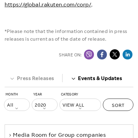
https://global.rakuten.com/corp/
.
*Please note that the information contained in press
releases is current as of the date of release.
SHARE ON:
Press Releases
Events & Updates
MONTH
YEAR
CATEGORY
SORT
Media Room
for Group companies