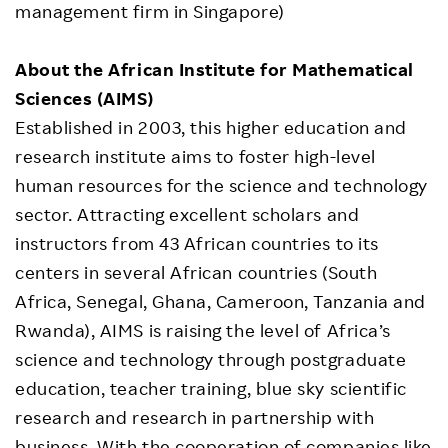
management firm in Singapore)
About the African Institute for Mathematical
Sciences (AIMS)
Established in 2003, this higher education and
research institute aims to foster high-level
human resources for the science and technology
sector. Attracting excellent scholars and
instructors from 43 African countries to its
centers in several African countries (South
Africa, Senegal, Ghana, Cameroon, Tanzania and
Rwanda), AIMS is raising the level of Africa’s
science and technology through postgraduate
education, teacher training, blue sky scientific
research and research in partnership with
business. With the cooperation of companies like