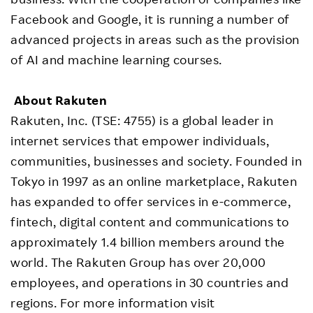
Facebook and Google, it is running a number of
advanced projects in areas such as the provision
of AI and machine learning courses.
About Rakuten
Rakuten, Inc. (TSE: 4755) is a global leader in
internet services that empower individuals,
communities, businesses and society. Founded in
Tokyo in 1997 as an online marketplace, Rakuten
has expanded to offer services in e-commerce,
fintech, digital content and communications to
approximately 1.4 billion members around the
world. The Rakuten Group has over 20,000
employees, and operations in 30 countries and
regions. For more information visit