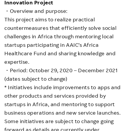
Innovation Project
・Overview and purpose:
This project aims to realize practical
countermeasures that efficiently solve social
challenges in Africa through mentoring local
startups participating in AAIC’s Africa
Healthcare Fund and sharing knowledge and
expertise.
・Period: October 29, 2020 – December 2021
(dates subject to change)
* Initiatives include improvements to apps and
other products and services provided by
startups in Africa, and mentoring to support
business operations and new service launches.
Some initiatives are subject to change going
forward as details are currently under