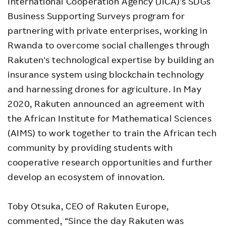
International Cooperation Agency (JICA)’s SDGs
Business Supporting Surveys program for
partnering with private enterprises, working in
Rwanda to overcome social challenges through
Rakuten's technological expertise by building an
insurance system using blockchain technology
and harnessing drones for agriculture. In May
2020, Rakuten announced an agreement with
the African Institute for Mathematical Sciences
(AIMS) to work together to train the African tech
community by providing students with
cooperative research opportunities and further
develop an ecosystem of innovation.
Toby Otsuka, CEO of Rakuten Europe,
commented, “Since the day Rakuten was