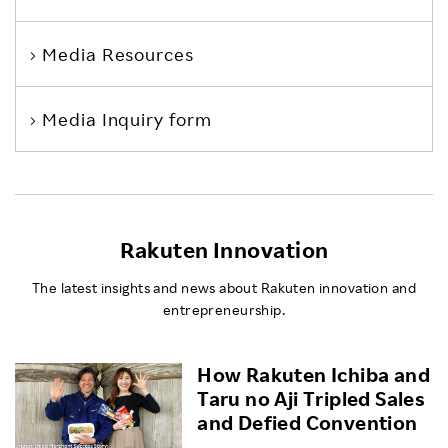
Media Resources
Media Inquiry form
Rakuten Innovation
The latest insights and news about Rakuten innovation and
entrepreneurship.
How Rakuten Ichiba and
Taru no Aji Tripled Sales
and Defied Convention