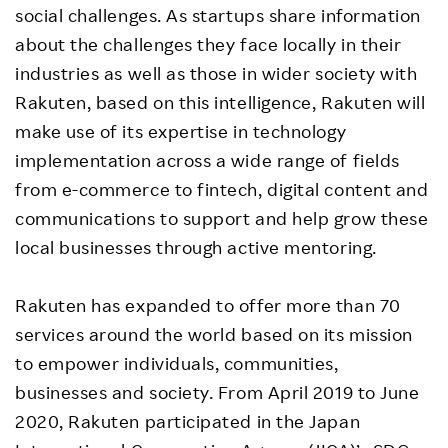
social challenges. As startups share information
about the challenges they face locally in their
industries as well as those in wider society with
Rakuten, based on this intelligence, Rakuten will
make use of its expertise in technology
implementation across a wide range of fields
from e-commerce to fintech, digital content and
communications to support and help grow these
local businesses through active mentoring.
Rakuten has expanded to offer more than 70
services around the world based on its mission
to empower individuals, communities,
businesses and society. From April 2019 to June
2020, Rakuten participated in the Japan