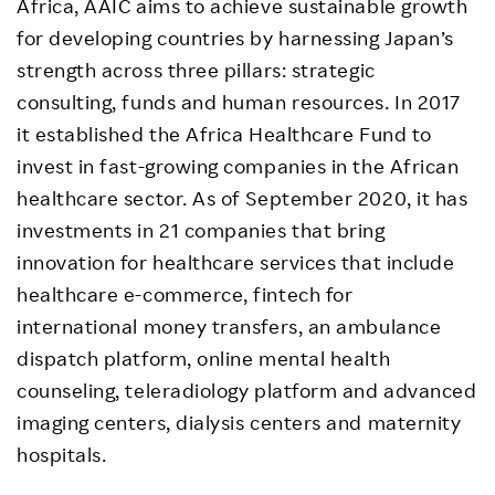
Africa, AAIC aims to achieve sustainable growth
for developing countries by harnessing Japan’s
strength across three pillars: strategic
consulting, funds and human resources. In 2017
it established the Africa Healthcare Fund to
invest in fast-growing companies in the African
healthcare sector. As of September 2020, it has
investments in 21 companies that bring
innovation for healthcare services that include
healthcare e-commerce, fintech for
international money transfers, an ambulance
dispatch platform, online mental health
counseling, teleradiology platform and advanced
imaging centers, dialysis centers and maternity
hospitals.