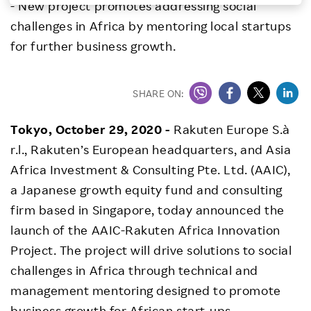
- New project promotes addressing social
Investors
challenges in Africa by mentoring local startups
for further business growth.
Sustainability
SHARE ON:
Careers
Tokyo, October 29, 2020 -
Rakuten Europe S.à
r.l., Rakuten’s European headquarters, and Asia
Africa Investment & Consulting Pte. Ltd. (AAIC),
a Japanese growth equity fund and consulting
firm based in Singapore, today announced the
launch of the AAIC-Rakuten Africa Innovation
Project. The project will drive solutions to social
challenges in Africa through technical and
management mentoring designed to promote
business growth for African start-ups.