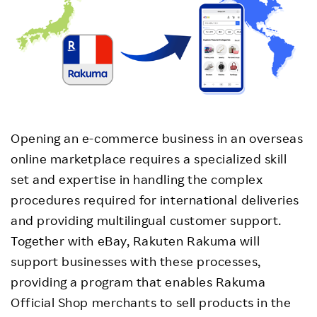
Opening an e-commerce business in an overseas
online marketplace requires a specialized skill
set and expertise in handling the complex
procedures required for international deliveries
and providing multilingual customer support.
Together with eBay, Rakuten Rakuma will
support businesses with these processes,
providing a program that enables Rakuma
Official Shop merchants to sell products in the