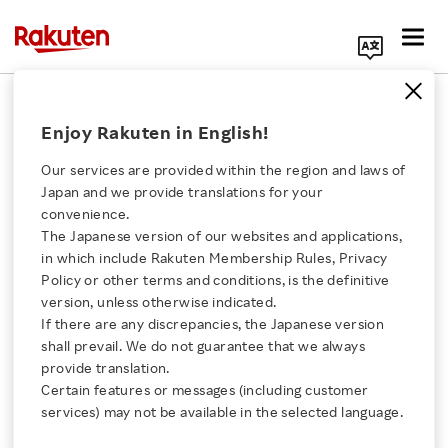
Search Corporate Site
May 8, 2024
Enjoy Rakuten in English!
Rakuten Group, Inc.
Our services are provided within the region and laws of
Japan and we provide translations for your
convenience.
Rakuten Rakuma Sets
The Japanese version of our websites and applications,
Click here for a list of Rakuten's services
in which include Rakuten Membership Rules, Privacy
Sights on US Market
Policy or other terms and conditions, is the definitive
version, unless otherwise indicated.
About Us
with eBay Trial
If there are any discrepancies, the Japanese version
shall prevail. We do not guarantee that we always
Rakuten Innovation
provide translation.
- Trial with eBay enables cross-border sales from
Certain features or messages (including customer
services) may not be available in the selected language.
Japan to the US and overseas
Media Room