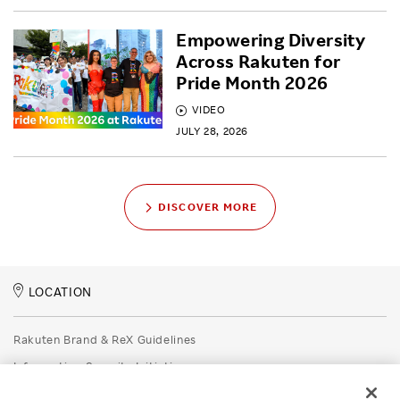
Empowering Diversity
Across Rakuten for
Pride Month 2026
VIDEO
JULY 28, 2026
DISCOVER MORE
LOCATION
Rakuten Brand & ReX Guidelines
Information Security Initiatives
Rakuten Group Privacy Policy