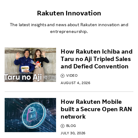
Rakuten Innovation
The latest insights and news about Rakuten innovation and
entrepreneurship.
How Rakuten Ichiba and
Taru no Aji Tripled Sales
and Defied Convention
VIDEO
AUGUST 4, 2026
How Rakuten Mobile
built a Secure Open RAN
network
BLOG
JULY 30, 2026