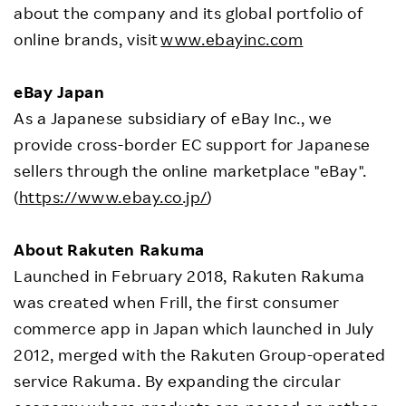
about the company and its global portfolio of
online brands, visit
www.ebayinc.com
eBay Japan
As a Japanese subsidiary of eBay Inc., we
provide cross-border EC support for Japanese
sellers through the online marketplace "eBay".
(
https://www.ebay.co.jp/
)
About Rakuten Rakuma
Launched in February 2018, Rakuten Rakuma
was created when Frill, the first consumer
commerce app in Japan which launched in July
2012, merged with the Rakuten Group-operated
service Rakuma. By expanding the circular