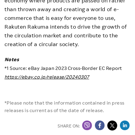
economy where products are passed on rather
than thrown away and creating a world of e-
commerce that is easy for everyone to use,
Rakuten Rakuma intends to drive the growth of
the circulation market and contribute to the
creation of a circular society.
Notes
*1 Source: eBay Japan 2023 Cross-Border EC Report
https://ebay.co.jp/release/20240307
*Please note that the information contained in press
releases is current as of the date of release.
SHARE ON: