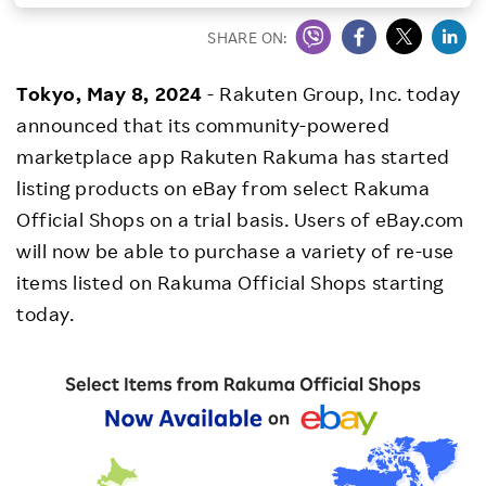
Investors
SHARE ON:
Tokyo, May 8, 2024
- Rakuten Group, Inc. today
Sustainability
announced that its community-powered
marketplace app Rakuten Rakuma has started
Careers
listing products on eBay from select Rakuma
Official Shops on a trial basis. Users of eBay.com
will now be able to purchase a variety of re-use
items listed on Rakuma Official Shops starting
today.