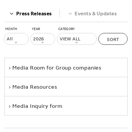
Press Releases
Events & Updates
MONTH
YEAR
CATEGORY
SORT
Media Room
for Group companies
Media Resources
Media Inquiry form