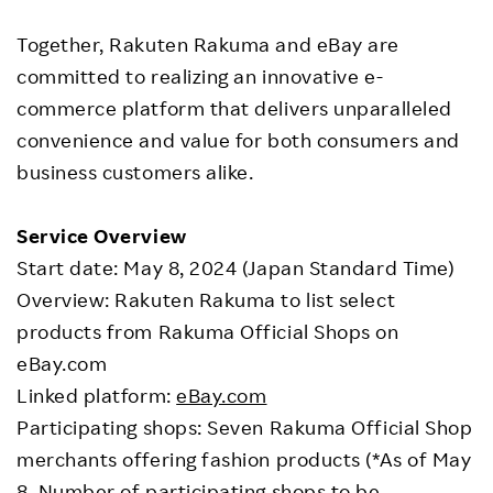
Together, Rakuten Rakuma and eBay are
committed to realizing an innovative e-
commerce platform that delivers unparalleled
convenience and value for both consumers and
business customers alike.
Service Overview
Start date: May 8, 2024 (Japan Standard Time)
Overview: Rakuten Rakuma to list select
products from Rakuma Official Shops on
eBay.com
Linked platform:
eBay.com
Participating shops: Seven Rakuma Official Shop
merchants offering fashion products (*As of May
8. Number of participating shops to be