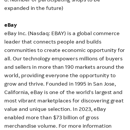
expanded in the future)
eBay
eBay Inc. (Nasdaq: EBAY) is a global commerce
leader that connects people and builds
communities to create economic opportunity for
all. Our technology empowers millions of buyers
and sellers in more than 190 markets around the
world, providing everyone the opportunity to
grow and thrive. Founded in 1995 in San Jose,
California, eBay is one of the world's largest and
most vibrant marketplaces for discovering great
value and unique selection. In 2023, eBay
enabled more than $73 billion of gross
merchandise volume. For more information