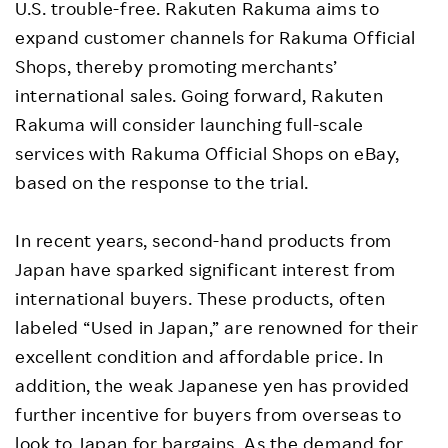
U.S. trouble-free. Rakuten Rakuma aims to
expand customer channels for Rakuma Official
Shops, thereby promoting merchants’
international sales. Going forward, Rakuten
Rakuma will consider launching full-scale
services with Rakuma Official Shops on eBay,
based on the response to the trial.
In recent years, second-hand products from
Japan have sparked significant interest from
international buyers. These products, often
labeled “Used in Japan,” are renowned for their
excellent condition and affordable price. In
addition, the weak Japanese yen has provided
further incentive for buyers from overseas to
look to Japan for bargains. As the demand for