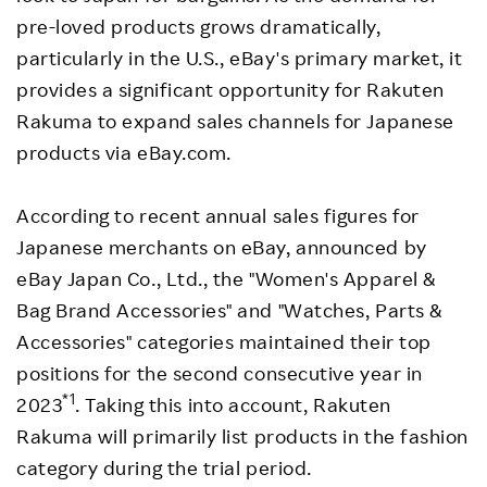
pre-loved products grows dramatically,
particularly in the U.S., eBay's primary market, it
provides a significant opportunity for Rakuten
Rakuma to expand sales channels for Japanese
products via eBay.com.
According to recent annual sales figures for
Japanese merchants on eBay, announced by
eBay Japan Co., Ltd., the "Women's Apparel &
Bag Brand Accessories" and "Watches, Parts &
Accessories" categories maintained their top
positions for the second consecutive year in
*1
2023
. Taking this into account, Rakuten
Rakuma will primarily list products in the fashion
category during the trial period.