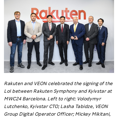
Rakuten and VEON celebrated the signing of the
LoI between Rakuten Symphony and Kyivstar at
MWC24 Barcelona. Left to right: Volodymyr
Lutchenko, Kyivstar CTO; Lasha Tabidze, VEON
Group Digital Operator Officer; Mickey Mikitani,