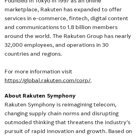
Founded in Tokyo in 1997 as an online
marketplace, Rakuten has expanded to offer
services in e-commerce, fintech, digital content
and communications to 1.8 billion members
around the world. The Rakuten Group has nearly
32,000 employees, and operations in 30
countries and regions.
For more information visit
https://global.rakuten.com/corp/
.
About Rakuten Symphony
Rakuten Symphony is reimagining telecom,
changing supply chain norms and disrupting
outmoded thinking that threatens the industry’s
pursuit of rapid innovation and growth. Based on