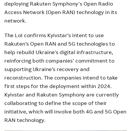
deploying Rakuten Symphony's Open Radio
Access Network (Open RAN) technology in its
network.
The LoI confirms Kyivstar’s intent to use
Rakuten’s Open RAN and 5G technologies to
help rebuild Ukraine's digital infrastructure,
reinforcing both companies’ commitment to
supporting Ukraine’s recovery and
reconstruction. The companies intend to take
first steps for the deployment within 2024.
Kyivstar and Rakuten Symphony are currently
collaborating to define the scope of their
initiative, which will involve both 4G and 5G Open
RAN technology.