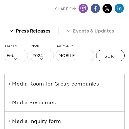
SHARE ON:
Press Releases
Events & Updates
MONTH
YEAR
CATEGORY
SORT
Media Room
for Group companies
Media Resources
Media Inquiry form