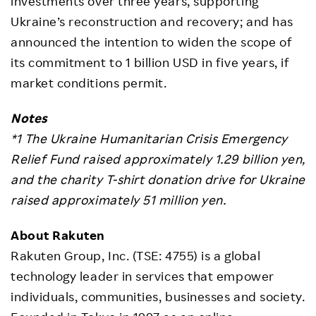
investments over three years, supporting
Ukraine’s reconstruction and recovery; and has
announced the intention to widen the scope of
its commitment to 1 billion USD in five years, if
market conditions permit.
Notes
*1 The Ukraine Humanitarian Crisis Emergency
Relief Fund raised approximately 1.29 billion yen,
and the charity T-shirt donation drive for Ukraine
raised approximately 51 million yen.
About Rakuten
Rakuten Group, Inc. (TSE: 4755) is a global
technology leader in services that empower
individuals, communities, businesses and society.