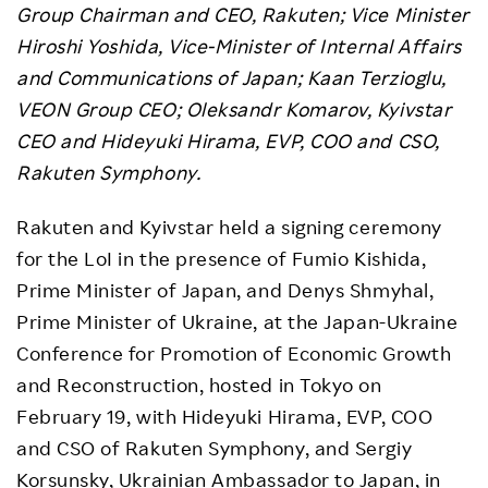
Group Chairman and CEO, Rakuten; Vice Minister
Hiroshi Yoshida, Vice-Minister of Internal Affairs
and Communications of Japan; Kaan Terzioglu,
VEON Group CEO; Oleksandr Komarov, Kyivstar
CEO and Hideyuki Hirama, EVP, COO and CSO,
Rakuten Symphony.
Rakuten and Kyivstar held a signing ceremony
for the LoI in the presence of Fumio Kishida,
Prime Minister of Japan, and Denys Shmyhal,
Prime Minister of Ukraine, at the Japan-Ukraine
Conference for Promotion of Economic Growth
and Reconstruction, hosted in Tokyo on
February 19, with Hideyuki Hirama, EVP, COO
and CSO of Rakuten Symphony, and Sergiy
Korsunsky, Ukrainian Ambassador to Japan, in