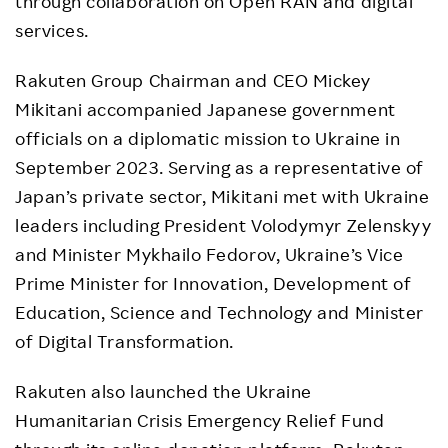
through collaboration on Open RAN and digital
services.
Rakuten Group Chairman and CEO Mickey
Mikitani accompanied Japanese government
officials on a diplomatic mission to Ukraine in
September 2023. Serving as a representative of
Japan’s private sector, Mikitani met with Ukraine
leaders including President Volodymyr Zelenskyy
and Minister Mykhailo Fedorov, Ukraine’s Vice
Prime Minister for Innovation, Development of
Education, Science and Technology and Minister
of Digital Transformation.
Rakuten also launched the Ukraine
Humanitarian Crisis Emergency Relief Fund