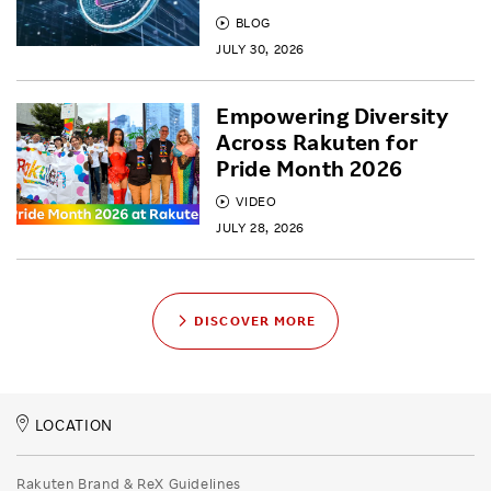
BLOG
JULY 30, 2026
Empowering Diversity
Across Rakuten for
Pride Month 2026
VIDEO
JULY 28, 2026
DISCOVER MORE
LOCATION
Rakuten Brand & ReX Guidelines