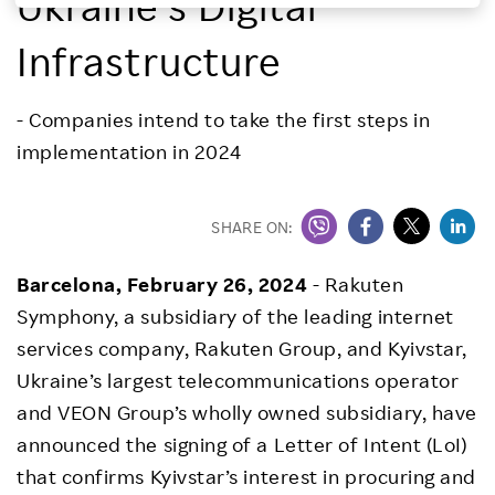
Ukraine’s Digital
Investors
Infrastructure
Sustainability
- Companies intend to take the first steps in
implementation in 2024
Careers
SHARE ON:
Barcelona, February 26, 2024
- Rakuten
Symphony, a subsidiary of the leading internet
services company, Rakuten Group, and Kyivstar,
Ukraine’s largest telecommunications operator
and VEON Group’s wholly owned subsidiary, have
announced the signing of a Letter of Intent (LoI)
that confirms Kyivstar’s interest in procuring and