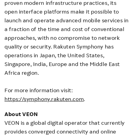
proven modern infrastructure practices, its
open interface platforms make it possible to
launch and operate advanced mobile services in
a fraction of the time and cost of conventional
approaches, with no compromise to network
quality or security. Rakuten Symphony has
operations in Japan, the United States,
Singapore, India, Europe and the Middle East
Africa region.
For more information visit:
https://symphony.rakuten.com
.
About VEON
VEON is a global digital operator that currently
provides converged connectivity and online