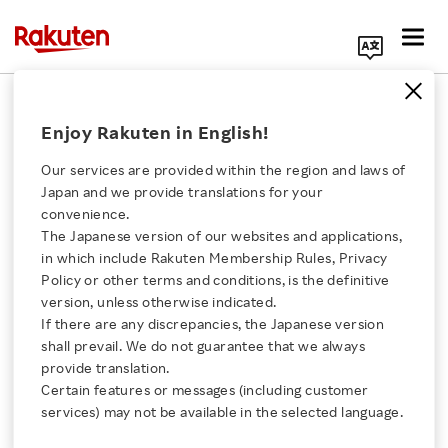
Search Corporate Site
February 26, 2024
Enjoy Rakuten in English!
Rakuten Symphony, Inc.
Kyivstar
Our services are provided within the region and laws of
Japan and we provide translations for your
convenience.
The Japanese version of our websites and applications,
Rakuten Symphony and
Click here for a list of Rakuten's services
in which include Rakuten Membership Rules, Privacy
Policy or other terms and conditions, is the definitive
Kyivstar Sign Letter of
version, unless otherwise indicated.
About Us
If there are any discrepancies, the Japanese version
Intent to Deploy Open
shall prevail. We do not guarantee that we always
Rakuten Innovation
provide translation.
RAN to Rebuild
Certain features or messages (including customer
services) may not be available in the selected language.
Media Room