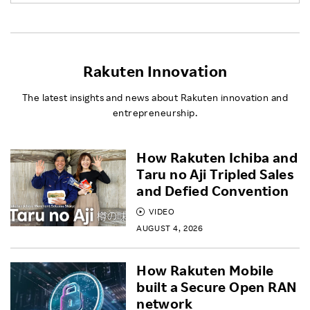
Rakuten Innovation
The latest insights and news about Rakuten innovation and
entrepreneurship.
How Rakuten Ichiba and
Taru no Aji Tripled Sales
and Defied Convention
VIDEO
AUGUST 4, 2026
How Rakuten Mobile
built a Secure Open RAN
network