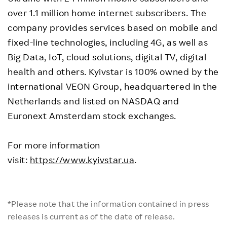
over 1.1 million home internet subscribers. The
company provides services based on mobile and
fixed-line technologies, including 4G, as well as
Big Data, IoT, cloud solutions, digital TV, digital
health and others. Kyivstar is 100% owned by the
international VEON Group, headquartered in the
Netherlands and listed on NASDAQ and
Euronext Amsterdam stock exchanges.
For more information
visit:
https://www.kyivstar.ua
.
*Please note that the information contained in press
releases is current as of the date of release.