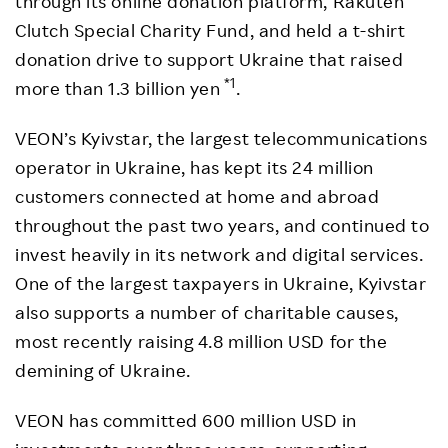
through its online donation platform, Rakuten
Clutch Special Charity Fund, and held a t-shirt
donation drive to support Ukraine that raised
*1
more than 1.3 billion yen
.
VEON’s Kyivstar, the largest telecommunications
operator in Ukraine, has kept its 24 million
customers connected at home and abroad
throughout the past two years, and continued to
invest heavily in its network and digital services.
One of the largest taxpayers in Ukraine, Kyivstar
also supports a number of charitable causes,
most recently raising 4.8 million USD for the
demining of Ukraine.
VEON has committed 600 million USD in