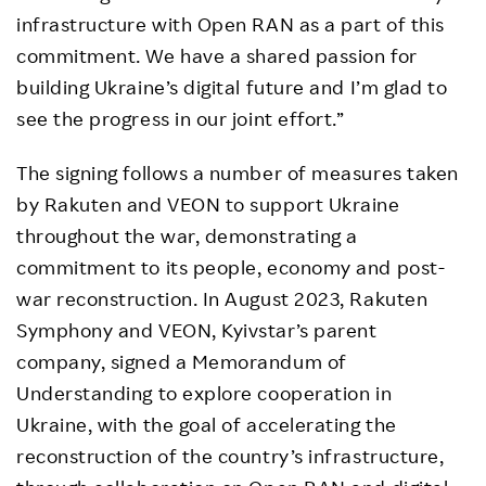
infrastructure with Open RAN as a part of this
commitment. We have a shared passion for
building Ukraine’s digital future and I’m glad to
see the progress in our joint effort.”
The signing follows a number of measures taken
by Rakuten and VEON to support Ukraine
throughout the war, demonstrating a
commitment to its people, economy and post-
war reconstruction. In August 2023, Rakuten
Symphony and VEON, Kyivstar’s parent
company, signed a Memorandum of
Understanding to explore cooperation in
Ukraine, with the goal of accelerating the
reconstruction of the country’s infrastructure,