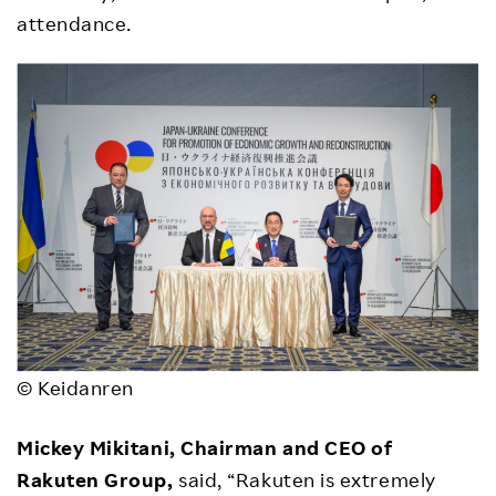
attendance.
© Keidanren
Mickey Mikitani, Chairman and CEO of
Rakuten Group,
said, “Rakuten is extremely