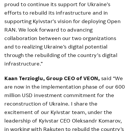
proud to continue its support for Ukraine’s
efforts to rebuild its infrastructure and in
supporting Kyivstar’s vision for deploying Open
RAN. We look forward to advancing
collaboration between our two organizations
and to realizing Ukraine’s digital potential
through the rebuilding of the country’s digital
infrastructure.”
Kaan Terzioglu, Group CEO of VEON,
said “We
are now in the implementation phase of our 600
million USD investment commitment for the
reconstruction of Ukraine. I share the
excitement of our Kyivstar team, under the
leadership of Kyivstar CEO Oleksandr Komarov,
in working with Rakuten to rebuild the country’s