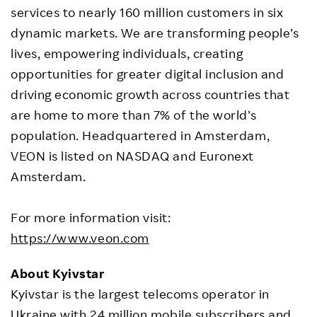
services to nearly 160 million customers in six
dynamic markets. We are transforming people’s
lives, empowering individuals, creating
opportunities for greater digital inclusion and
driving economic growth across countries that
are home to more than 7% of the world’s
population. Headquartered in Amsterdam,
VEON is listed on NASDAQ and Euronext
Amsterdam.
For more information visit:
https://www.veon.com
About Kyivstar
Kyivstar is the largest telecoms operator in
Ukraine with 24 million mobile subscribers and