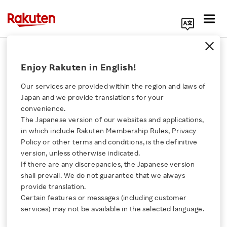
Search Corporate Site
August 2, 2017
Enjoy Rakuten in English!
Rakuten LIFULL STAY, Inc.
Tujia Japan Co., Ltd.
Our services are provided within the region and laws of
Japan and we provide translations for your
convenience.
The Japanese version of our websites and applications,
Tujia, a Leading
Click here for a list of Rakuten's services
in which include Rakuten Membership Rules, Privacy
Policy or other terms and conditions, is the definitive
Vacation Rental
version, unless otherwise indicated.
About Us
If there are any discrepancies, the Japanese version
Platform in China, and
shall prevail. We do not guarantee that we always
Rakuten Innovation
provide translation.
Rakuten LIFULL STAY
Certain features or messages (including customer
services) may not be available in the selected language.
Media Room