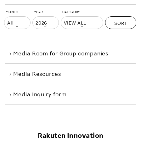
MONTH
YEAR
CATEGORY
SORT
Media Room
for Group companies
Media Resources
Media Inquiry form
Rakuten Innovation