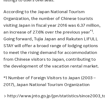
According to the Japan National Tourism
Organization, the number of Chinese tourists
visiting Japan in fiscal year 2016 was 6.37 million,
*1
an increase of 27.6% over the previous year
.
Going forward, Tujia Japan and Rakuten LIFULL
STAY will offer a broad range of lodging options
to meet the rising demand for accommodation
from Chinese visitors to Japan, contributing to
the development of the vacation rental market.
*1 Number of Foreign Visitors to Japan (2003 –
2017), Japan National Tourism Organization
http://www.jnto.go.jp/jpn/statistics/since2003_t