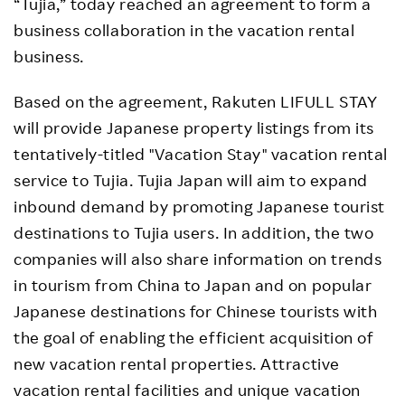
“Tujia,” today reached an agreement to form a
business collaboration in the vacation rental
business.
Based on the agreement, Rakuten LIFULL STAY
will provide Japanese property listings from its
tentatively-titled "Vacation Stay" vacation rental
service to Tujia. Tujia Japan will aim to expand
inbound demand by promoting Japanese tourist
destinations to Tujia users. In addition, the two
companies will also share information on trends
in tourism from China to Japan and on popular
Japanese destinations for Chinese tourists with
the goal of enabling the efficient acquisition of
new vacation rental properties. Attractive
vacation rental facilities and unique vacation