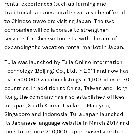
rental experiences (such as farming and
traditional Japanese crafts) will also be offered
to Chinese travelers visiting Japan. The two
companies will collaborate to strengthen
services for Chinese tourists, with the aim of
expanding the vacation rental market in Japan.
Tujia was launched by Tujia Online Information
Technology (Beijing) Co., Ltd. in 2011 and now has
over 500,000 vacation listings in 1,100 cities in 70
countries. In addition to China, Taiwan and Hong
Kong, the company has also established offices
in Japan, South Korea, Thailand, Malaysia,
Singapore and Indonesia. Tujia Japan launched
its Japanese language website in March 2017 and
aims to acquire 200,000 Japan-based vacation