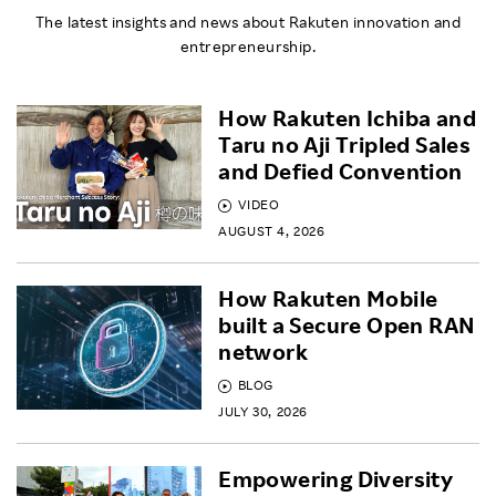
The latest insights and news about Rakuten innovation and
entrepreneurship.
How Rakuten Ichiba and
Taru no Aji Tripled Sales
and Defied Convention
VIDEO
AUGUST 4, 2026
How Rakuten Mobile
built a Secure Open RAN
network
BLOG
JULY 30, 2026
Empowering Diversity