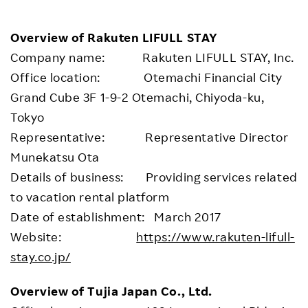
Overview of Rakuten LIFULL STAY
Company name: Rakuten LIFULL STAY, Inc.
Office location: Otemachi Financial City
Grand Cube 3F 1-9-2 Otemachi, Chiyoda-ku,
Tokyo
Representative: Representative Director
Munekatsu Ota
Details of business: Providing services related
to vacation rental platform
Date of establishment: March 2017
Website:
https://www.rakuten-lifull-
stay.co.jp/
Overview of Tujia Japan Co., Ltd.