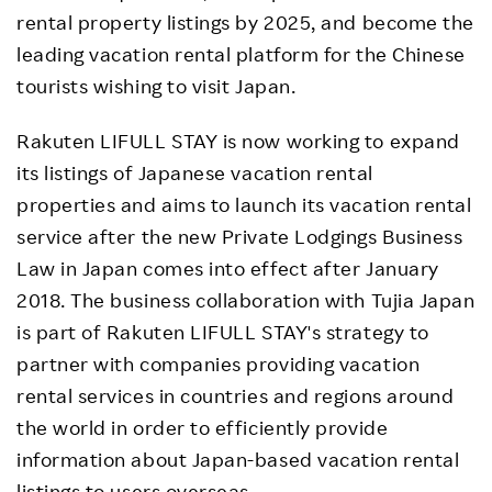
rental property listings by 2025, and become the
leading vacation rental platform for the Chinese
tourists wishing to visit Japan.
Rakuten LIFULL STAY is now working to expand
its listings of Japanese vacation rental
properties and aims to launch its vacation rental
service after the new Private Lodgings Business
Law in Japan comes into effect after January
2018. The business collaboration with Tujia Japan
is part of Rakuten LIFULL STAY's strategy to
partner with companies providing vacation
rental services in countries and regions around
the world in order to efficiently provide
information about Japan-based vacation rental
listings to users overseas.