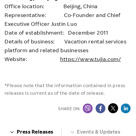
Office location: Beijing, China
Representative: Co-Founder and Chief
Executive Officer Justin Luo
Date of establishment: December 2011
Details of business: Vacation rental services
platform and related businesses
Website:
https://www.tujia.com/
*Please note that the information contained in press
releases is current as of the date of release.
SHARE ON:
Press Releases
Events & Updates