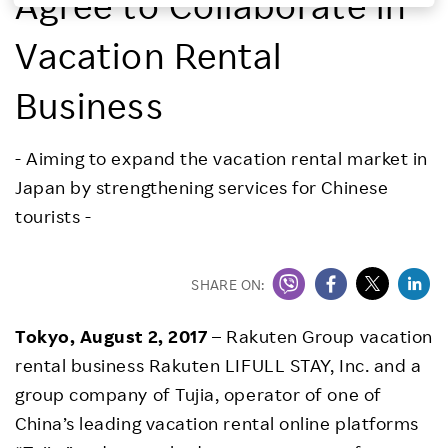
Agree to Collaborate in
Investors
Vacation Rental
Sustainability
Business
Careers
- Aiming to expand the vacation rental market in
Japan by strengthening services for Chinese
tourists -
SHARE ON:
Tokyo, August 2, 2017
– Rakuten Group vacation
rental business Rakuten LIFULL STAY, Inc. and a
group company of Tujia, operator of one of
China’s leading vacation rental online platforms