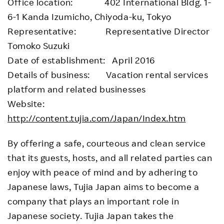
Office location: 402 International Bldg. 1-
6-1 Kanda Izumicho, Chiyoda-ku, Tokyo
Representative: Representative Director
Tomoko Suzuki
Date of establishment: April 2016
Details of business: Vacation rental services
platform and related businesses
Website:
http://content.tujia.com/Japan/Index.htm
By offering a safe, courteous and clean service
that its guests, hosts, and all related parties can
enjoy with peace of mind and by adhering to
Japanese laws, Tujia Japan aims to become a
company that plays an important role in
Japanese society. Tujia Japan takes the