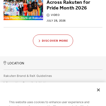
Across Rakuten for
Pride Month 2026
VIDEO
JULY 28, 2026
DISCOVER MORE
LOCATION
Rakuten Brand & ReX Guidelines
Information Security Initiatives
Rakuten Group Privacy Policy
Recruitment Privacy Policy
This website uses cookies to enhance user experience and
Disclaimer