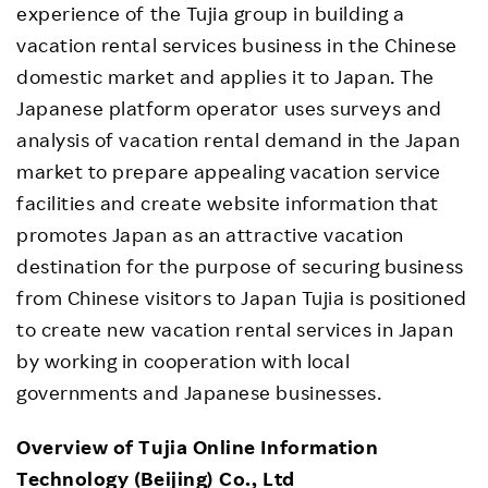
experience of the Tujia group in building a
vacation rental services business in the Chinese
domestic market and applies it to Japan. The
Japanese platform operator uses surveys and
analysis of vacation rental demand in the Japan
market to prepare appealing vacation service
facilities and create website information that
promotes Japan as an attractive vacation
destination for the purpose of securing business
from Chinese visitors to Japan Tujia is positioned
to create new vacation rental services in Japan
by working in cooperation with local
governments and Japanese businesses.
Overview of Tujia Online Information
Technology (Beijing) Co., Ltd