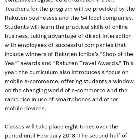
Teachers for the program will be provided by the
Rakuten businesses and the 54 local companies.
Students will learn the practical skills of online
business, taking advantage of direct interaction
with employees of successful companies that
include winners of Rakuten Ichiba’s “Shop of the
Year” awards and “Rakuten Travel Awards.” This
year, the curriculum also introduces a focus on
mobile e-commerce, offering students a window
on the changing world of e-commerce and the
rapid rise in use of smartphones and other
mobile devices.
Classes will take place eight times over the
period until February 2018. The second half of