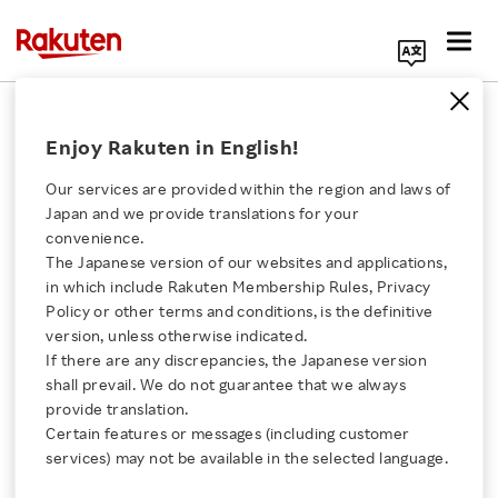
Search Corporate Site
May 17, 2017
Enjoy Rakuten in English!
Rakuten, Inc.
Our services are provided within the region and laws of
Japan and we provide translations for your
convenience.
Rakuten IT School to
The Japanese version of our websites and applications,
Click here for a list of Rakuten's services
in which include Rakuten Membership Rules, Privacy
Commence 10th Year of
Policy or other terms and conditions, is the definitive
version, unless otherwise indicated.
About Us
E-commerce Education
If there are any discrepancies, the Japanese version
shall prevail. We do not guarantee that we always
Rakuten Innovation
provide translation.
- New curriculum introduces mobile focus
Certain features or messages (including customer
services) may not be available in the selected language.
- Fostering the next generation of local
Media Room
entrepreneurs, in cooperation with 54 local