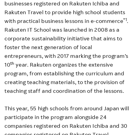
businesses registered on Rakuten Ichiba and
Rakuten Travel to provide high school students
*1
with practical business lessons in e-commerce
.
Rakuten IT School was launched in 2008 as a
corporate sustainability initiative that aims to
foster the next generation of local
entrepreneurs, with 2017 marking the program’s
th
10
year. Rakuten organizes the extensive
program, from establishing the curriculum and
creating teaching materials, to the provision of
teaching staff and coordination of the lessons.
This year, 55 high schools from around Japan will
participate in the program alongside 24
companies registered on Rakuten Ichiba and 30
companies registered on Rakuten Travel.