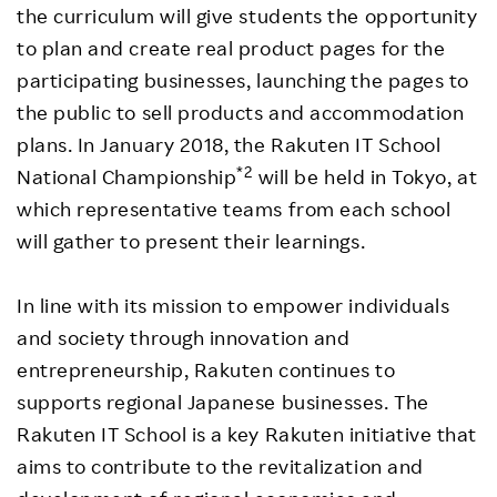
the curriculum will give students the opportunity
to plan and create real product pages for the
participating businesses, launching the pages to
the public to sell products and accommodation
plans. In January 2018, the Rakuten IT School
*2
National Championship
will be held in Tokyo, at
which representative teams from each school
will gather to present their learnings.
In line with its mission to empower individuals
and society through innovation and
entrepreneurship, Rakuten continues to
supports regional Japanese businesses. The
Rakuten IT School is a key Rakuten initiative that
aims to contribute to the revitalization and