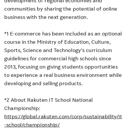
development of regional economies and
communities by sharing the potential of online
business with the next generation.
*1 E-commerce has been included as an optional
course in the Ministry of Education, Culture,
Sports, Science and Technology’s curriculum
guidelines for commercial high schools since
2013, focusing on giving students opportunities
to experience a real business environment while
developing and selling products.
*2 About Rakuten IT School National
Championship:
https://global.rakuten.com/corp/sustainability/it
-school/championship/