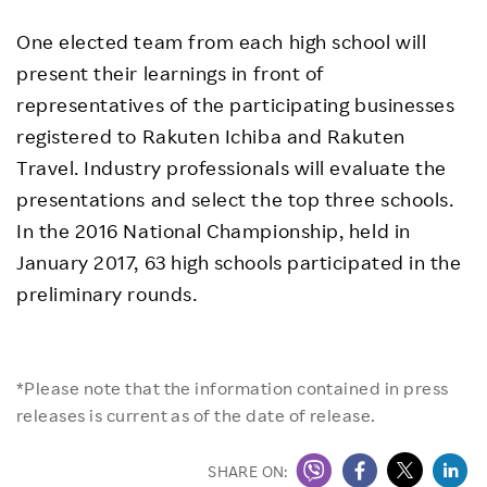
One elected team from each high school will
present their learnings in front of
representatives of the participating businesses
registered to Rakuten Ichiba and Rakuten
Travel. Industry professionals will evaluate the
presentations and select the top three schools.
In the 2016 National Championship, held in
January 2017, 63 high schools participated in the
preliminary rounds.
*Please note that the information contained in press
releases is current as of the date of release.
SHARE ON: