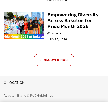
Empowering Diversity
Across Rakuten for
Pride Month 2026
VIDEO
JULY 28, 2026
DISCOVER MORE
LOCATION
Rakuten Brand & ReX Guidelines
Information Security Initiatives