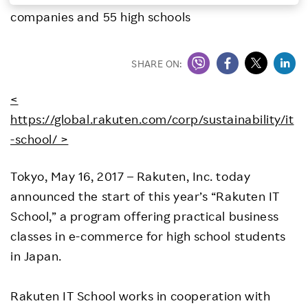
companies and 55 high schools
Investors
Sustainability
SHARE ON:
<
Careers
https://global.rakuten.com/corp/sustainability/it
-school/ >
Tokyo, May 16, 2017 – Rakuten, Inc. today
announced the start of this year’s “Rakuten IT
School,” a program offering practical business
classes in e-commerce for high school students
in Japan.
Rakuten IT School works in cooperation with