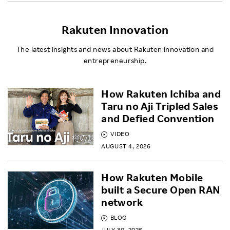
Rakuten Innovation
The latest insights and news about Rakuten innovation and
entrepreneurship.
How Rakuten Ichiba and
Taru no Aji Tripled Sales
and Defied Convention
VIDEO
AUGUST 4, 2026
How Rakuten Mobile
built a Secure Open RAN
network
BLOG
JULY 30, 2026