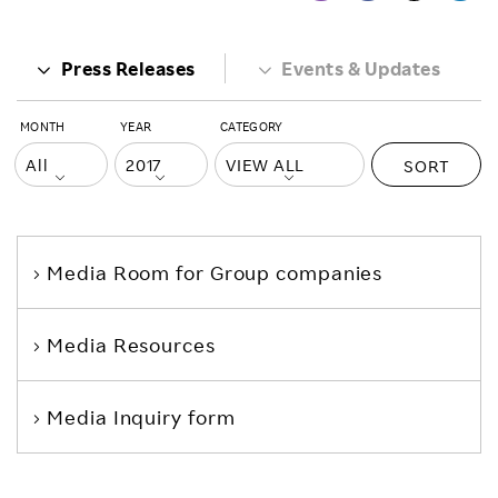
Press Releases
Events & Updates
MONTH
YEAR
CATEGORY
SORT
Media Room
for Group companies
Media Resources
Media Inquiry form