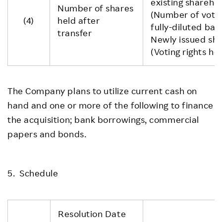
existing sharehol
Number of shares
(Number of voti
(4)
held after
fully-diluted basi
transfer
Newly issued sha
(Voting rights ho
The Company plans to utilize current cash on
hand and one or more of the following to finance
the acquisition; bank borrowings, commercial
papers and bonds.
5. Schedule
Resolution Date