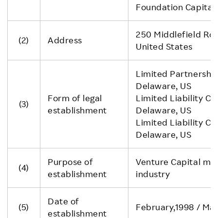
Foundation Capital 
250 Middlefield Ro
(2)
Address
United States
Limited Partnership
Delaware, US
Form of legal
Limited Liability C
(3)
establishment
Delaware, US
Limited Liability C
Delaware, US
Purpose of
Venture Capital main
(4)
establishment
industry
Date of
(5)
February,1998 / Mar
establishment