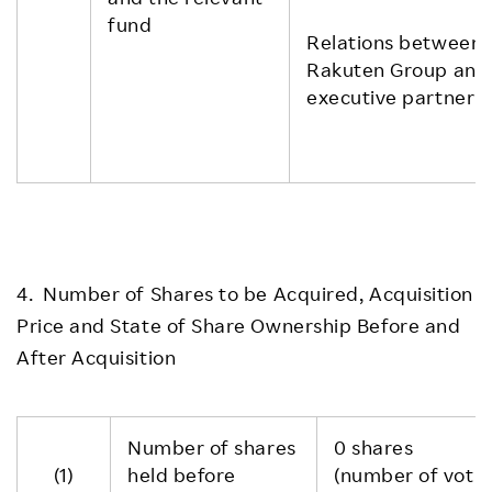
fund
Relations between
Rakuten Group and
executive partner
4. Number of Shares to be Acquired, Acquisition
Price and State of Share Ownership Before and
After Acquisition
Number of shares
0 shares
(1)
held before
(number of voting