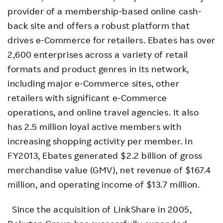
provider of a membership-based online cash-
back site and offers a robust platform that
drives e-Commerce for retailers. Ebates has over
2,600 enterprises across a variety of retail
formats and product genres in its network,
including major e-Commerce sites, other
retailers with significant e-Commerce
operations, and online travel agencies. It also
has 2.5 million loyal active members with
increasing shopping activity per member. In
FY2013, Ebates generated $2.2 billion of gross
merchandise value (GMV), net revenue of $167.4
million, and operating income of $13.7 million.
Since the acquisition of LinkShare in 2005,