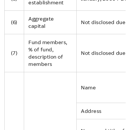
establishment
Aggregate
(6)
Not disclosed due to
capital
Fund members,
% of fund,
(7)
Not disclosed due to
description of
members
Name
Address