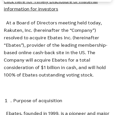
Click here for Timely Disclosure of material
Investors
information for investors
At a Board of Directors meeting held today,
Sustainability
Rakuten, Inc. (hereinafter the “Company”)
resolved to acquire Ebates Inc. (hereinafter
Careers
“Ebates”), provider of the leading membership-
based online cash-back site in the US. The
Company will acquire Ebates for a total
consideration of $1 billion in cash, and will hold
100% of Ebates outstanding voting stock.
１．Purpose of acquisition
Ebates, founded in 1999, is a pioneer and major