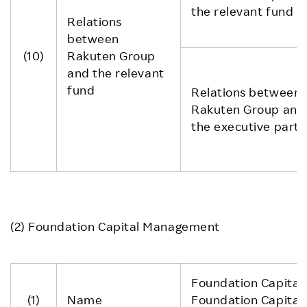
the relevant fund
Relations
between
(10)
Rakuten Group
and the relevant
fund
Relations between
Rakuten Group and
the executive partn
(2) Foundation Capital Management
Foundation Capital II
(1)
Name
Foundation Capital 