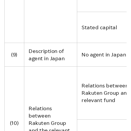
Stated capital
Description of
(9)
No agent in Japan
agent in Japan
Relations between
Rakuten Group and
relevant fund
Relations
between
(10)
Rakuten Group
and the relevant