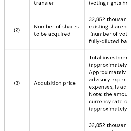
transfer
(voting rights ho
32,852 thousand
Number of shares
existing sharehol
(2)
to be acquired
(number of voti
fully-diluted basi
Total investment
(approximately JP
Approximately U
advisory expens
(3)
Acquisition price
expenses, is add
Note: the amount
currency rate o
(approximately 
32,852 thousand