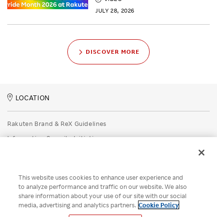
JULY 28, 2026
DISCOVER MORE
LOCATION
Rakuten Brand & ReX Guidelines
Information Security Initiatives
Rakuten Group Privacy Policy
Recruitment Privacy Policy
This website uses cookies to enhance user experience and
Disclaimer
to analyze performance and traffic on our website. We also
share information about your use of our site with our social
Unsolicited Idea Submission Policy
media, advertising and analytics partners.
Cookie Policy
Cookie Policy
Your Privacy Choices