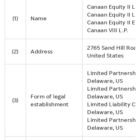
Canaan Equity II L.P
Canaan Equity II L.P
(1)
Name
Canaan Equity II E
Canaan VIII L.P.
2765 Sand Hill Road
(2)
Address
United States
Limited Partnership
Delaware, US
Limited Partnership
Form of legal
Delaware, US
(3)
establishment
Limited Liability C
Delaware, US
Limited Partnership
Delaware, US