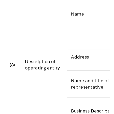
Name
Address
Description of
(8)
operating entity
Name and title of
representative
Business Descriptio