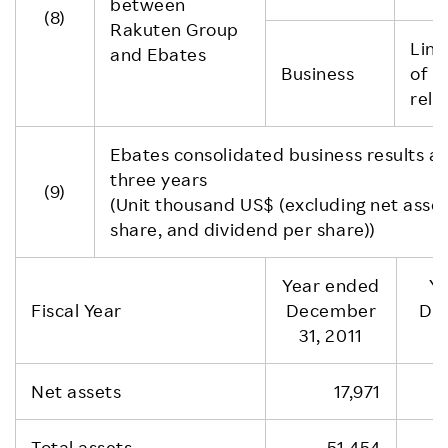
between
(8)
Rakuten Group
Link
and Ebates
Business
of R
rela
Ebates consolidated business results and
three years
(9)
(Unit thousand US$ (excluding net asse
share, and dividend per share))
Year ended
Y
Fiscal Year
December
De
31, 2011
Net assets
17,971
Total assets
51,454