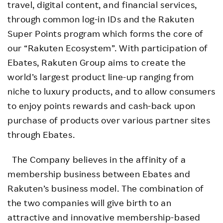
travel, digital content, and financial services,
through common log-in IDs and the Rakuten
Super Points program which forms the core of
our “Rakuten Ecosystem”. With participation of
Ebates, Rakuten Group aims to create the
world’s largest product line-up ranging from
niche to luxury products, and to allow consumers
to enjoy points rewards and cash-back upon
purchase of products over various partner sites
through Ebates.
The Company believes in the affinity of a
membership business between Ebates and
Rakuten’s business model. The combination of
the two companies will give birth to an
attractive and innovative membership-based