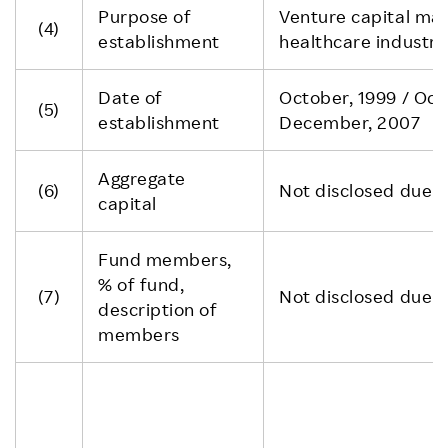
Purpose of
Venture capital main
(4)
establishment
healthcare industri
Date of
October, 1999 / Oct
(5)
establishment
December, 2007
Aggregate
(6)
Not disclosed due to
capital
Fund members,
% of fund,
(7)
Not disclosed due to
description of
members