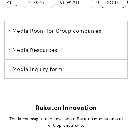
SORT
Media Room
for Group companies
Media Resources
Media Inquiry form
Rakuten Innovation
The latest insights and news about Rakuten innovation and
entrepreneurship.