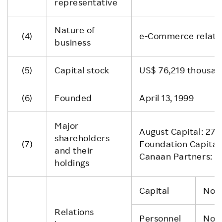
representative
Nature of
(4)
e-Commerce relate
business
(5)
Capital stock
US$ 76,219 thousan
(6)
Founded
April 13, 1999
Major
August Capital: 27.
shareholders
(7)
Foundation Capita
and their
Canaan Partners: 2
holdings
Capital
Non
Relations
Personnel
Non