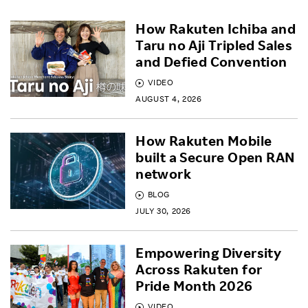
How Rakuten Ichiba and
Taru no Aji Tripled Sales
and Defied Convention
VIDEO
AUGUST 4, 2026
How Rakuten Mobile
built a Secure Open RAN
network
BLOG
JULY 30, 2026
Empowering Diversity
Across Rakuten for
Pride Month 2026
VIDEO