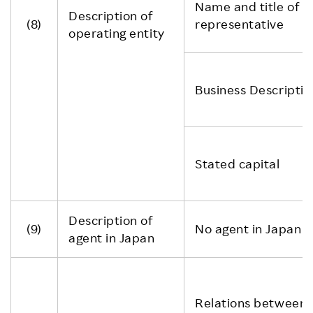
Name and title of
Description of
(8)
representative
operating entity
Business Descriptio
Stated capital
Description of
(9)
No agent in Japan
agent in Japan
Relations between