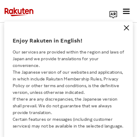
Search Corporate Site
September 9, 2014
Enjoy Rakuten in English!
Rakuten, Inc.
Our services are provided within the region and laws of
Japan and we provide translations for your
convenience.
Announcement of 100%
The Japanese version of our websites and applications,
Click here for a list of Rakuten's services
in which include Rakuten Membership Rules, Privacy
Acquisition of Ebates
Policy or other terms and conditions, is the definitive
version, unless otherwise indicated.
About Us
Inc.
If there are any discrepancies, the Japanese version
shall prevail. We do not guarantee that we always
Rakuten Innovation
provide translation.
Certain features or messages (including customer
SHARE ON:
services) may not be available in the selected language.
Media Room