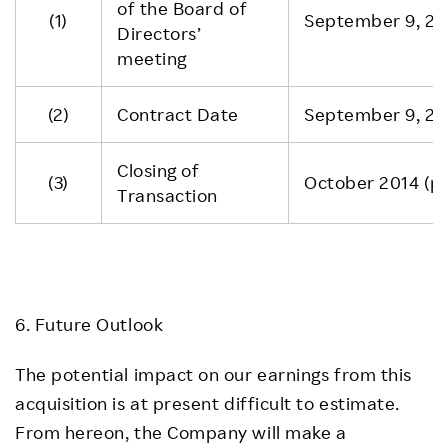
of the Board of
(1)
September 9, 20
Directors’
meeting
(2)
Contract Date
September 9, 20
Closing of
(3)
October 2014 (pl
Transaction
6. Future Outlook
The potential impact on our earnings from this
acquisition is at present difficult to estimate.
From hereon, the Company will make a