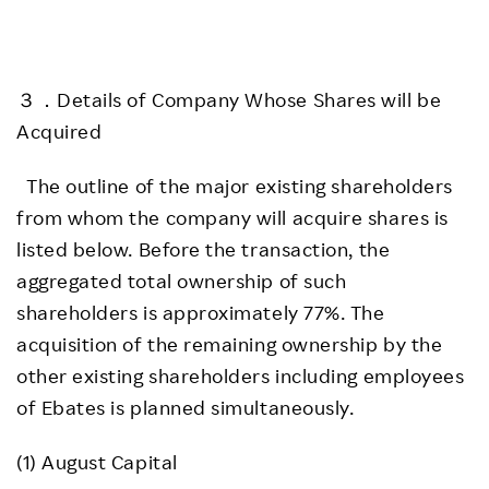
３．Details of Company Whose Shares will be
Acquired
The outline of the major existing shareholders
from whom the company will acquire shares is
listed below. Before the transaction, the
aggregated total ownership of such
shareholders is approximately 77%. The
acquisition of the remaining ownership by the
other existing shareholders including employees
of Ebates is planned simultaneously.
(1) August Capital