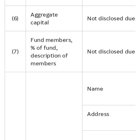
Aggregate
(6)
Not disclosed due to
capital
Fund members,
% of fund,
(7)
Not disclosed due to
description of
members
Name
Address