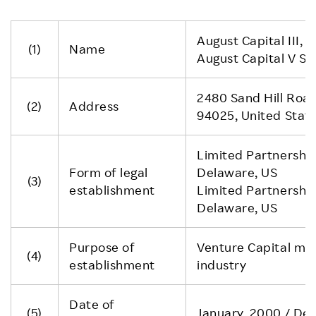
August Capital III, L.
(1)
Name
August Capital V Spe
2480 Sand Hill Road
(2)
Address
94025, United Stat
Limited Partnership
Form of legal
Delaware, US
(3)
establishment
Limited Partnership
Delaware, US
Purpose of
Venture Capital main
(4)
establishment
industry
Date of
(5)
January, 2000 / De