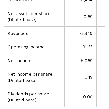
Net assets per share
0.69
(Diluted base)
Revenues
73,940
Operating income
9,133
Net income
5,069
Net income per share
0.19
(Diluted base)
Dividends per share
0.00
(Diluted base)