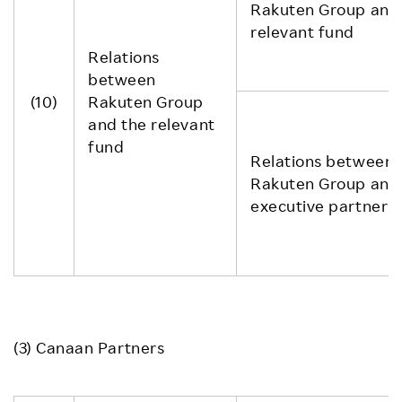
Rakuten Group and
relevant fund
Relations
between
(10)
Rakuten Group
and the relevant
fund
Relations between
Rakuten Group and
executive partner
(3) Canaan Partners