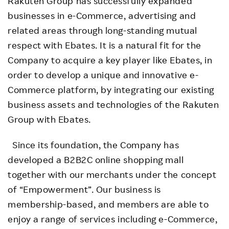
Rakuten Group has successfully expanded
businesses in e-Commerce, advertising and
related areas through long-standing mutual
respect with Ebates. It is a natural fit for the
Company to acquire a key player like Ebates, in
order to develop a unique and innovative e-
Commerce platform, by integrating our existing
business assets and technologies of the Rakuten
Group with Ebates.
Since its foundation, the Company has
developed a B2B2C online shopping mall
together with our merchants under the concept
of “Empowerment”. Our business is
membership-based, and members are able to
enjoy a range of services including e-Commerce,