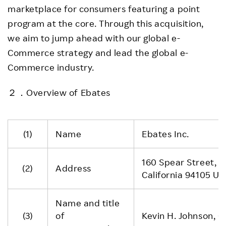
marketplace for consumers featuring a point
program at the core. Through this acquisition,
we aim to jump ahead with our global e-
Commerce strategy and lead the global e-
Commerce industry.
２．Overview of Ebates
(1)
Name
Ebates Inc.
160 Spear Street, S
(2)
Address
California 94105 Un
Name and title
(3)
of
Kevin H. Johnson, 