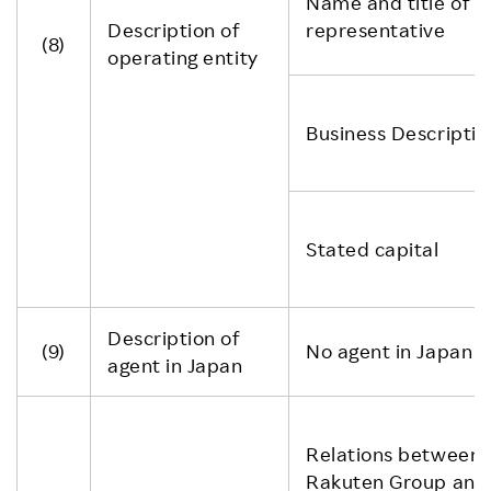
Name and title of
Description of
representative
(8)
operating entity
Business Descriptio
Stated capital
Description of
(9)
No agent in Japan
agent in Japan
Relations between
Rakuten Group and