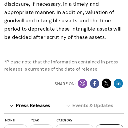
disclosure, if necessary, in a timely and
appropriate manner. In addition, valuation of
goodwill and intangible assets, and the time
period to depreciate these intangible assets will
be decided after scrutiny of these assets.
*Please note that the information contained in press
releases is current as of the date of release.
SHARE ON:
Press Releases
Events & Updates
MONTH
YEAR
CATEGORY