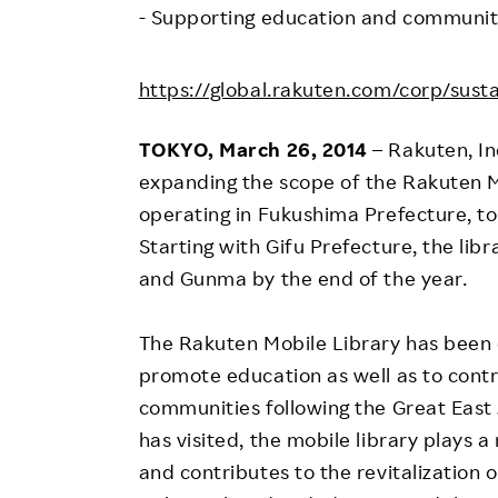
Employee Conditions
- Supporting education and community 
Employee Voice
https://global.rakuten.com/corp/sustai
FAQ
TOKYO, March 26, 2014
– Rakuten, I
expanding the scope of the Rakuten M
operating in Fukushima Prefecture, to 
Starting with Gifu Prefecture, the libra
and Gunma by the end of the year.
The Rakuten Mobile Library has been 
promote education as well as to contr
communities following the Great East 
has visited, the mobile library plays 
and contributes to the revitalization 