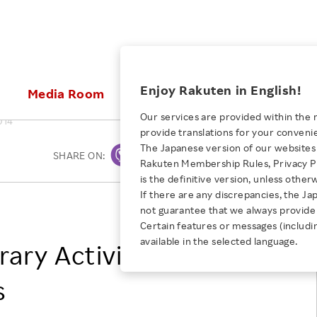
ices
Enjoy Rakuten in English!
Media Room
Investors
Sustainabili
Our services are provided within the 
014
provide translations for your conveni
KEYWORD
NEW GRADUATE RECRUITING
 & Updates
Rakuten Brand
Stocks and Bonds
ESG Efforts at Rakuten
Media Resources
The Japanese version of our websites 
SHARE ON:
Print
E-Commerce
ing People with
New Graduate Recruit
Rakuten Membership Rules, Privacy Po
Our Strengths
IR Calendar
Climate Change
abilities
TOP
is the definitive version, unless other
Diversity
Rakuten AI
FAQ
Biodiversity
If there are any discrepancies, the Ja
iring Opportunity
Employee Condition
Rakuten, Inc.
not guarantee that we always provide 
ic
Empowerment
JULY 28, 2026
Business
Our History
Talent Management
Certain features or messages (includi
loyee Referral
Empowering Diversity Across
available in the selected language.
Professional sport
rary Activity Expands
ogram
Employee Condition
Diversity, Equity and Inclusion
Rakuten for Pride Month 2026
Engineer
More
Health, Safety and Wellness
s
Our Businesses For
Human Rights
Students