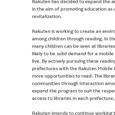
Rakuten has decided to expand the a
in the aim of promoting education as
revitalization.
Rakuten is working to create an envir
among children through reading. In th
many children can be seen at librarie
likely to be solid demand for a mobile
live. By actively pursuing these readin
prefectures with the Rakuten Mobile L
more opportunities to read. The library
communities through interaction amon
expand the program to suit the respe
access to libraries in each prefecture,
Rakuten intends to continue working 