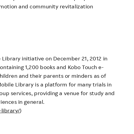
motion and community revitalization
Library initiative on December 21, 2012 in
containing 1,200 books and Kobo Touch e-
children and their parents or minders as of
ile Library is a platform for many trials in
oup services, providing a venue for study and
iences in general.
library/
)