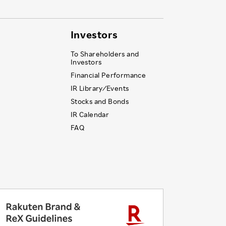
Investors
To Shareholders and
Investors
Financial Performance
IR Library ⁄ Events
Stocks and Bonds
IR Calendar
FAQ