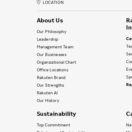
LOCATION
About Us
R
I
Our Philosophy
Ca
Leadership
Te
Management Team
Se
Our Businesses
Co
Organizational Chart
Ev
Office Locations
Sp
Rakuten Brand
Re
Our Strengths
Rakuten AI
Our History
Sustainability
C
Top Commitment
Ne