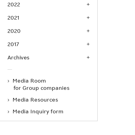
Life at Rakuten
2022
Product & Service Quality
Employee Benefits
2021
Sustainable Supply Chain
Career Development
Sustainable FinTech Services
2020
Women's Career
2017
Office
Archives
Media Room
for Group companies
Media Resources
Media Inquiry form