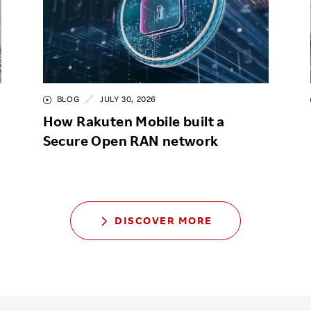
BLOG
JULY 30, 2026
How Rakuten Mobile built a
Secure Open RAN network
DISCOVER MORE