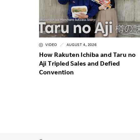
VIDEO
AUGUST 4, 2026
How Rakuten Ichiba and Taru no
Aji Tripled Sales and Defied
Convention