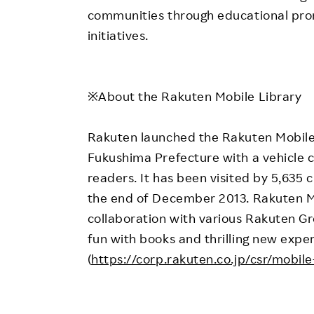
communities through educational pro
initiatives.
※About the Rakuten Mobile Library
Rakuten launched the Rakuten Mobile 
Fukushima Prefecture with a vehicle 
readers. It has been visited by 5,635 
the end of December 2013. Rakuten Mob
collaboration with various Rakuten Gr
fun with books and thrilling new exper
(
https://corp.rakuten.co.jp/csr/mobile-