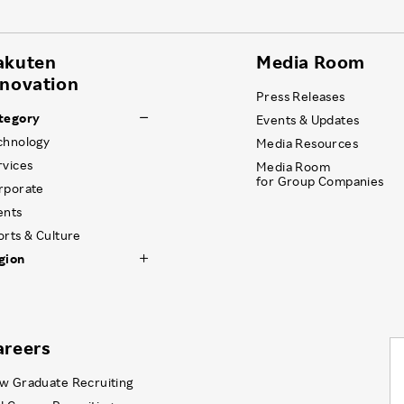
akuten
Media Room
nnovation
Press Releases
tegory
Events & Updates
chnology
Media Resources
rvices
Media Room
for Group Companies
rporate
ents
orts & Culture
gion
areers
w Graduate Recruiting