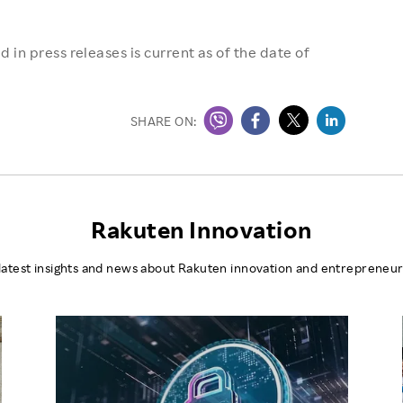
 in press releases is current as of the date of
SHARE ON:
Rakuten Innovation
latest insights and news about Rakuten innovation and entrepreneur