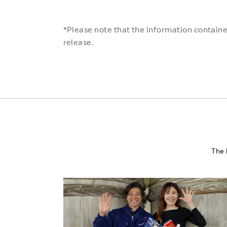
*Please note that the information contained
release.
The 