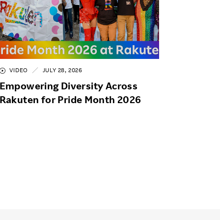
VIDEO
JULY 28, 2026
Empowering Diversity Across
Rakuten for Pride Month 2026