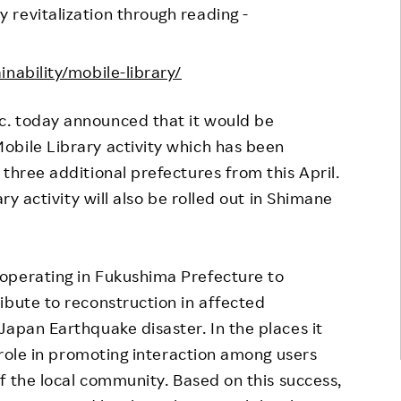
revitalization through reading -
Responsible Adverting,
Event
Marketing, Labelling
Employee Voice
nability/mobile-library/
Community Engagement
Project Introduction
Dialogue for Change with
nc. today announced that it would be
FAQ
Rakuten
obile Library activity which has been
Rakuten Social Accelerator
three additional prefectures from this April.
ry activity will also be rolled out in Shimane
Rakuten IT School Next
operating in Fukushima Prefecture to
ibute to reconstruction in affected
Japan Earthquake disaster. In the places it
a role in promoting interaction among users
of the local community. Based on this success,