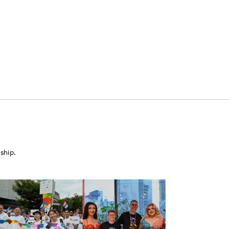
ship.