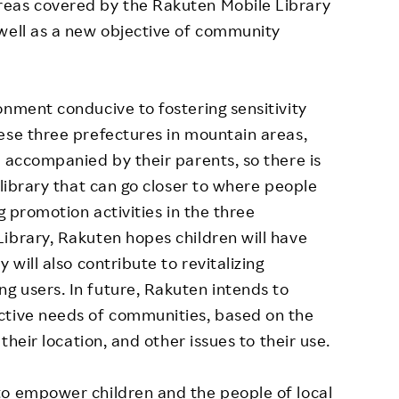
reas covered by the Rakuten Mobile Library
 well as a new objective of community
onment conducive to fostering sensitivity
ese three prefectures in mountain areas,
s accompanied by their parents, so there is
 library that can go closer to where people
g promotion activities in the three
ibrary, Rakuten hopes children will have
 will also contribute to revitalizing
g users. In future, Rakuten intends to
ctive needs of communities, based on the
 their location, and other issues to their use.
to empower children and the people of local