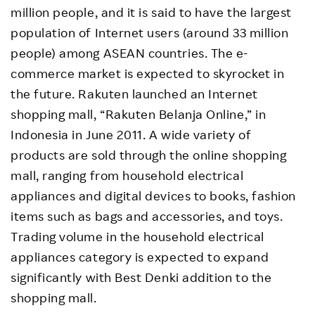
million people, and it is said to have the largest
population of Internet users (around 33 million
people) among ASEAN countries. The e-
commerce market is expected to skyrocket in
the future. Rakuten launched an Internet
shopping mall, “Rakuten Belanja Online,” in
Indonesia in June 2011. A wide variety of
products are sold through the online shopping
mall, ranging from household electrical
appliances and digital devices to books, fashion
items such as bags and accessories, and toys.
Trading volume in the household electrical
appliances category is expected to expand
significantly with Best Denki addition to the
shopping mall.