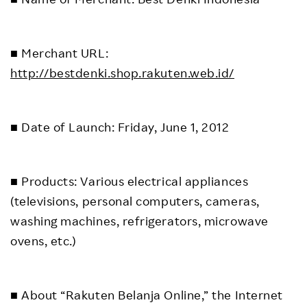
■ Merchant URL:
http://bestdenki.shop.rakuten.web.id/
■ Date of Launch: Friday, June 1, 2012
■ Products: Various electrical appliances
(televisions, personal computers, cameras,
washing machines, refrigerators, microwave
ovens, etc.)
■ About “Rakuten Belanja Online,” the Internet