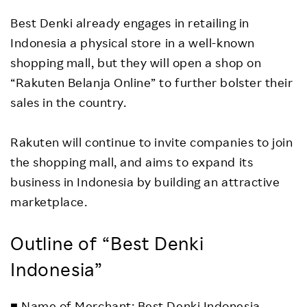
Best Denki already engages in retailing in
Indonesia a physical store in a well-known
shopping mall, but they will open a shop on
“Rakuten Belanja Online” to further bolster their
sales in the country.
Rakuten will continue to invite companies to join
the shopping mall, and aims to expand its
business in Indonesia by building an attractive
marketplace.
Outline of “Best Denki
Indonesia”
■ Name of Merchant: Best Denki Indonesia