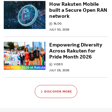
How Rakuten Mobile
built a Secure Open RAN
network
BLOG
JULY 30, 2026
Empowering Diversity
Across Rakuten for
Pride Month 2026
VIDEO
JULY 28, 2026
DISCOVER MORE