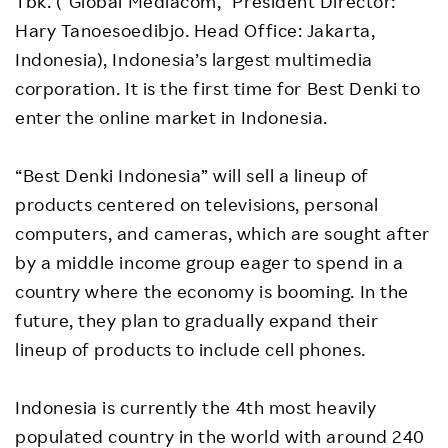
Tbk. (“Global Mediacom,” President Director:
Hary Tanoesoedibjo. Head Office: Jakarta,
Indonesia), Indonesia’s largest multimedia
corporation. It is the first time for Best Denki to
enter the online market in Indonesia.
“Best Denki Indonesia” will sell a lineup of
products centered on televisions, personal
computers, and cameras, which are sought after
by a middle income group eager to spend in a
country where the economy is booming. In the
future, they plan to gradually expand their
lineup of products to include cell phones.
Indonesia is currently the 4th most heavily
populated country in the world with around 240