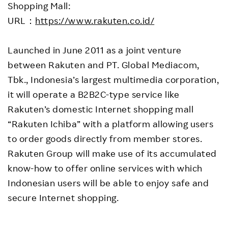
Shopping Mall:
URL：
https://www.rakuten.co.id/
Launched in June 2011 as a joint venture
between Rakuten and PT. Global Mediacom,
Tbk., Indonesia’s largest multimedia corporation,
it will operate a B2B2C-type service like
Rakuten’s domestic Internet shopping mall
“Rakuten Ichiba” with a platform allowing users
to order goods directly from member stores.
Rakuten Group will make use of its accumulated
know-how to offer online services with which
Indonesian users will be able to enjoy safe and
secure Internet shopping.