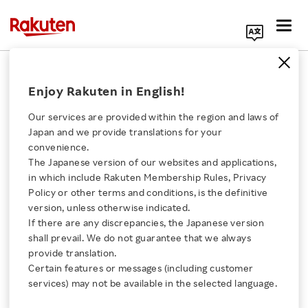
Search Corporate Site
May 31, 2012
Enjoy Rakuten in English!
Rakuten, Inc.
Our services are provided within the region and laws of
Japan and we provide translations for your
convenience.
Best Denki Co., Ltd.
The Japanese version of our websites and applications,
Click here for a list of Rakuten's services
in which include Rakuten Membership Rules, Privacy
Opens Shop on
Policy or other terms and conditions, is the definitive
version, unless otherwise indicated.
About Us
Rakuten’s Indonesian
If there are any discrepancies, the Japanese version
shall prevail. We do not guarantee that we always
Rakuten Innovation
provide translation.
Shopping Mall, “Rakuten
Certain features or messages (including customer
services) may not be available in the selected language.
Belanja Online”
Media Room