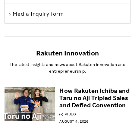
Media Inquiry form
Rakuten Innovation
The latest insights and news about Rakuten innovation and
entrepreneurship.
How Rakuten Ichiba and
Taru no Aji Tripled Sales
and Defied Convention
VIDEO
AUGUST 4, 2026