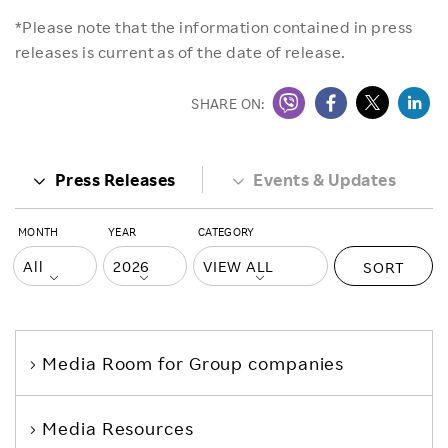
*Please note that the information contained in press
releases is current as of the date of release.
SHARE ON:
Press Releases
Events & Updates
MONTH
YEAR
CATEGORY
SORT
Media Room
for Group companies
Media Resources