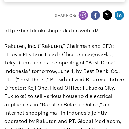
Investors
SHARE ON:
Sustainability
http://bestdenki.shop.rakuten.web.id/
Careers
Rakuten, Inc. (“Rakuten,” Chairman and CEO:
Hiroshi Mikitani. Head Office: Shinagawa-ku,
Tokyo) announces the opening of “Best Denki
Indonesia” tomorrow, June 1, by Best Denki Co.,
Ltd. (“Best Denki,” President and Representative
Director: Koji Ono. Head Office: Fukuoka City,
Fukuoka) to sell various household electrical
appliances on “Rakuten Belanja Online,” an
Internet shopping mall in Indonesia jointly
operated by Rakuten and PT. Global Mediacom,