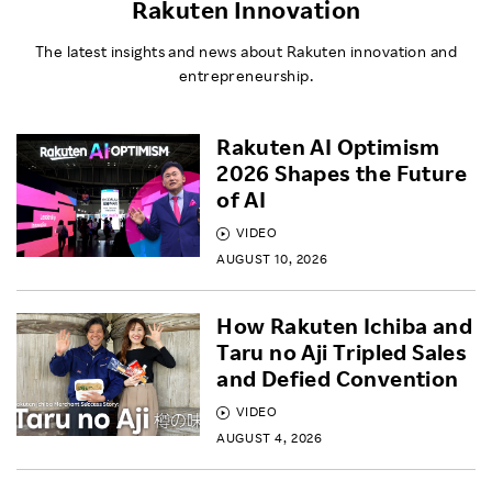
Rakuten Innovation
The latest insights and news about Rakuten innovation and
entrepreneurship.
Rakuten AI Optimism
2026 Shapes the Future
of AI
VIDEO
AUGUST 10, 2026
How Rakuten Ichiba and
Taru no Aji Tripled Sales
and Defied Convention
VIDEO
AUGUST 4, 2026