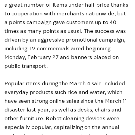
a great number of items under half price thanks
to cooperation with merchants nationwide, but
a points campaign gave customers up to 40
times as many points as usual. The success was
driven by an aggressive promotional campaign,
including TV commercials aired beginning
Monday, February 27 and banners placed on
public transport.
Popular items during the March 4 sale included
everyday products such rice and water, which
have seen strong online sales since the March 11
disaster last year, as well as desks, chairs and
other furniture. Robot cleaning devices were
especially popular, capitalizing on the annual