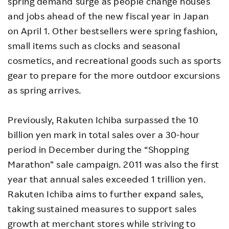
spring demand surge as people change houses
and jobs ahead of the new fiscal year in Japan
on April 1. Other bestsellers were spring fashion,
small items such as clocks and seasonal
cosmetics, and recreational goods such as sports
gear to prepare for the more outdoor excursions
as spring arrives.
Previously, Rakuten Ichiba surpassed the 10
billion yen mark in total sales over a 30-hour
period in December during the “Shopping
Marathon” sale campaign. 2011 was also the first
year that annual sales exceeded 1 trillion yen.
Rakuten Ichiba aims to further expand sales,
taking sustained measures to support sales
growth at merchant stores while striving to