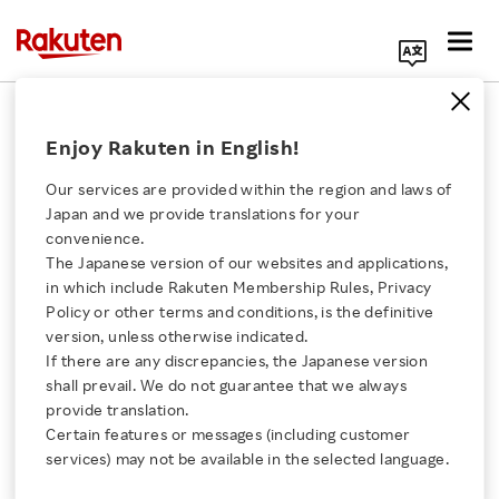
Search Corporate Site
March 5, 2012
Enjoy Rakuten in English!
Rakuten, Inc.
Our services are provided within the region and laws of
Japan and we provide translations for your
convenience.
24-hour Sale Drives
The Japanese version of our websites and applications,
Click here for a list of Rakuten's services
in which include Rakuten Membership Rules, Privacy
Record Day for Rakuten
Policy or other terms and conditions, is the definitive
version, unless otherwise indicated.
About Us
Ichiba
If there are any discrepancies, the Japanese version
shall prevail. We do not guarantee that we always
Rakuten Innovation
provide translation.
-Online Shopping Mall Achieves 13,000,000,000
Certain features or messages (including customer
services) may not be available in the selected language.
Yen in Sales on March 4-
Media Room