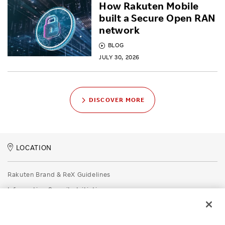
How Rakuten Mobile
built a Secure Open RAN
network
BLOG
JULY 30, 2026
DISCOVER MORE
LOCATION
Rakuten Brand & ReX Guidelines
Information Security Initiatives
Rakuten Group Privacy Policy
Recruitment Privacy Policy