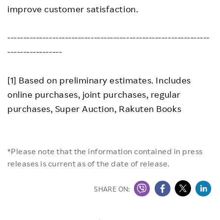
improve customer satisfaction.
---------------------------------------------------------------
-----------------
[1] Based on preliminary estimates. Includes
online purchases, joint purchases, regular
purchases, Super Auction, Rakuten Books
*Please note that the information contained in press
releases is current as of the date of release.
SHARE ON: