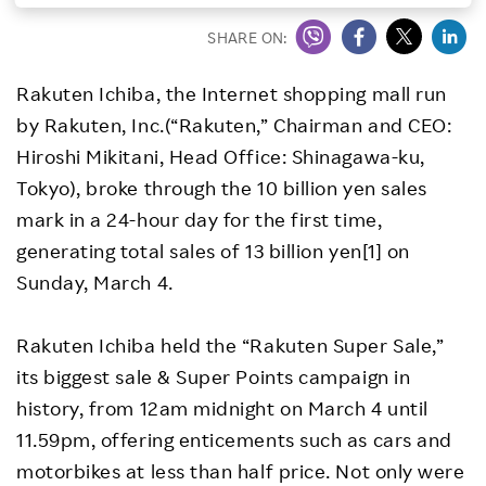
Investors
SHARE ON:
Rakuten Ichiba, the Internet shopping mall run
Sustainability
by Rakuten, Inc.(“Rakuten,” Chairman and CEO:
Hiroshi Mikitani, Head Office: Shinagawa-ku,
Careers
Tokyo), broke through the 10 billion yen sales
mark in a 24-hour day for the first time,
generating total sales of 13 billion yen[1] on
Sunday, March 4.
Rakuten Ichiba held the “Rakuten Super Sale,”
its biggest sale & Super Points campaign in
history, from 12am midnight on March 4 until
11.59pm, offering enticements such as cars and
motorbikes at less than half price. Not only were