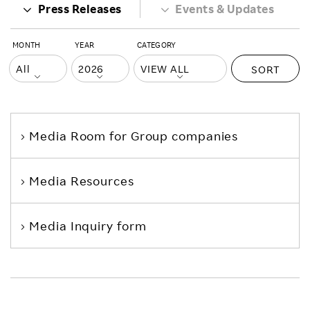
Press Releases
Events & Updates
MONTH
YEAR
CATEGORY
SORT
Media Room
for Group companies
Media Resources
Media Inquiry form