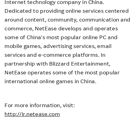
Internet technology company in China.
Dedicated to providing online services centered
around content, community, communication and
commerce, NetEase develops and operates
some of China's most popular online PC and
mobile games, advertising services, email
services and e-commerce platforms. In
partnership with Blizzard Entertainment,
NetEase operates some of the most popular
international online games in China.
For more information, visit:
http://ir.netease.com