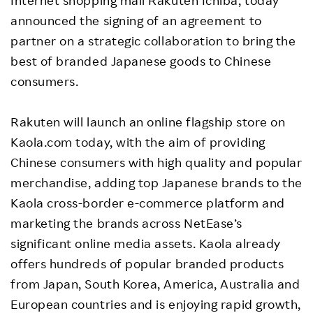
Internet shopping mall Rakuten Ichiba, today
announced the signing of an agreement to
partner on a strategic collaboration to bring the
best of branded Japanese goods to Chinese
consumers.
Rakuten will launch an online flagship store on
Kaola.com today, with the aim of providing
Chinese consumers with high quality and popular
merchandise, adding top Japanese brands to the
Kaola cross-border e-commerce platform and
marketing the brands across NetEase’s
significant online media assets. Kaola already
offers hundreds of popular branded products
from Japan, South Korea, America, Australia and
European countries and is enjoying rapid growth,