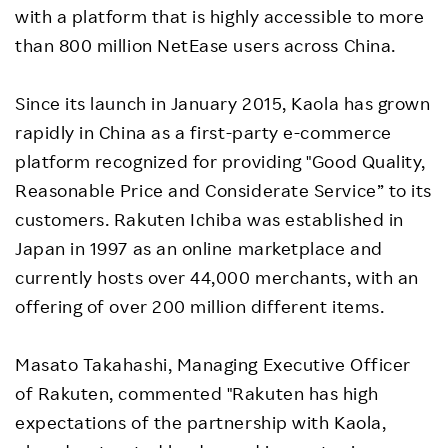
with a platform that is highly accessible to more
than 800 million NetEase users across China.
Since its launch in January 2015, Kaola has grown
rapidly in China as a first-party e-commerce
platform recognized for providing "Good Quality,
Reasonable Price and Considerate Service” to its
customers. Rakuten Ichiba was established in
Japan in 1997 as an online marketplace and
currently hosts over 44,000 merchants, with an
offering of over 200 million different items.
Masato Takahashi, Managing Executive Officer
of Rakuten, commented "Rakuten has high
expectations of the partnership with Kaola,