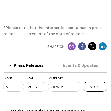
*Please note that the information contained in press
releases is current as of the date of release.
SHARE ON:
Press Releases
Events & Updates
MONTH
YEAR
CATEGORY
SORT
Media Room
for Group companies