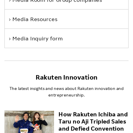
Media Resources
Media Inquiry form
Rakuten Innovation
The latest insights and news about Rakuten innovation and
entrepreneurship.
How Rakuten Ichiba and
Taru no Aji Tripled Sales
and Defied Convention