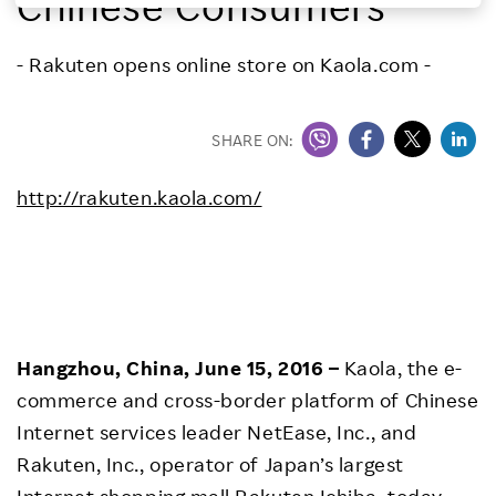
Chinese Consumers
Investors
- Rakuten opens online store on Kaola.com -
Sustainability
SHARE ON:
Careers
http://rakuten.kaola.com/
Hangzhou, China, June 15, 2016 –
Kaola, the e-
commerce and cross-border platform of Chinese
Internet services leader NetEase, Inc., and
Rakuten, Inc., operator of Japan’s largest