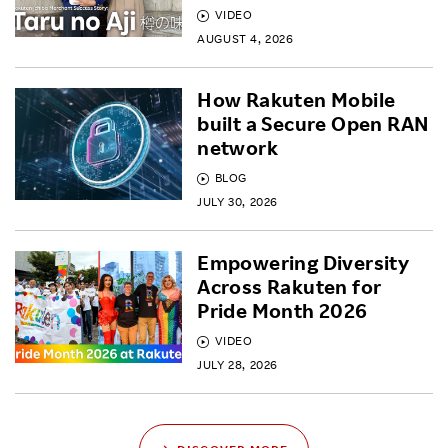
VIDEO
AUGUST 4, 2026
How Rakuten Mobile
built a Secure Open RAN
network
BLOG
JULY 30, 2026
Empowering Diversity
Across Rakuten for
Pride Month 2026
VIDEO
JULY 28, 2026