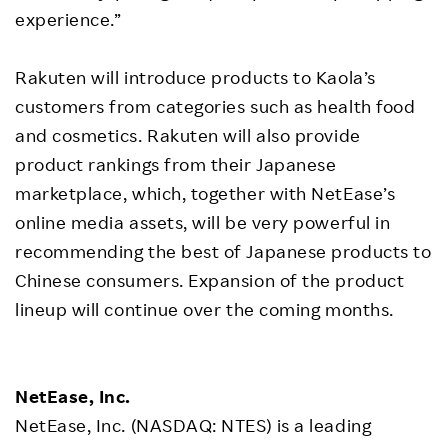
experience.”
Rakuten will introduce products to Kaola’s
customers from categories such as health food
and cosmetics. Rakuten will also provide
product rankings from their Japanese
marketplace, which, together with NetEase’s
online media assets, will be very powerful in
recommending the best of Japanese products to
Chinese consumers. Expansion of the product
lineup will continue over the coming months.
NetEase, Inc.
NetEase, Inc. (NASDAQ: NTES) is a leading