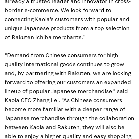
already a trusted leader and innovator in cross-
border e-commerce. We look forward to
connecting Kaola’s customers with popular and
unique Japanese products from a top selection
of Rakuten Ichiba merchants.”
“Demand from Chinese consumers for high
quality international goods continues to grow
and, by partnering with Rakuten, we are looking
forward to offering our customers an expanded
lineup of popular Japanese merchandise,” said
Kaola CEO Zhang Lei. “As Chinese consumers
become more familiar with a deeper range of
Japanese merchandise through the collaboration
between Kaola and Rakuten, they will also be
able to enjoy a higher quality and easy shopping