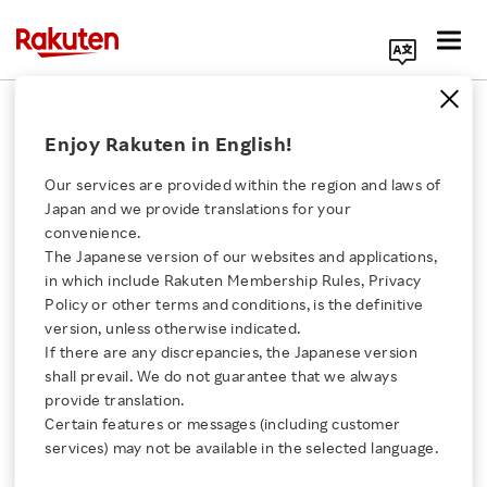
Search Corporate Site
June 15, 2016
Enjoy Rakuten in English!
Rakuten, Inc.
HQG, Limited
Our services are provided within the region and laws of
Japan and we provide translations for your
convenience.
The Japanese version of our websites and applications,
Kaola and Rakuten
Click here for a list of Rakuten's services
in which include Rakuten Membership Rules, Privacy
Policy or other terms and conditions, is the definitive
Announce Strategic
version, unless otherwise indicated.
About Us
If there are any discrepancies, the Japanese version
Agreement to Bring Best
shall prevail. We do not guarantee that we always
Rakuten Innovation
provide translation.
of Japanese Goods to
Certain features or messages (including customer
services) may not be available in the selected language.
Media Room