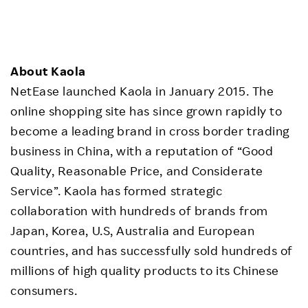
About Kaola
NetEase launched Kaola in January 2015. The
online shopping site has since grown rapidly to
become a leading brand in cross border trading
business in China, with a reputation of “Good
Quality, Reasonable Price, and Considerate
Service”. Kaola has formed strategic
collaboration with hundreds of brands from
Japan, Korea, U.S, Australia and European
countries, and has successfully sold hundreds of
millions of high quality products to its Chinese
consumers.