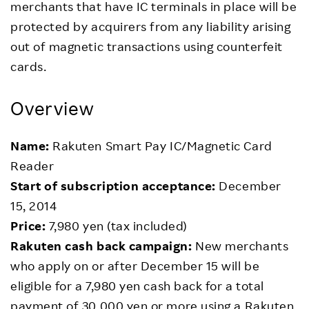
merchants that have IC terminals in place will be
protected by acquirers from any liability arising
out of magnetic transactions using counterfeit
cards.
Overview
Name:
Rakuten Smart Pay IC/Magnetic Card
Reader
Start of subscription acceptance:
December
15, 2014
Price:
7,980 yen (tax included)
Rakuten cash back campaign:
New merchants
who apply on or after December 15 will be
eligible for a 7,980 yen cash back for a total
payment of 30,000 yen or more using a Rakuten