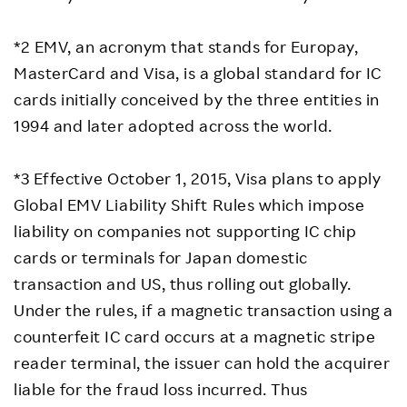
*2 EMV, an acronym that stands for Europay,
MasterCard and Visa, is a global standard for IC
cards initially conceived by the three entities in
1994 and later adopted across the world.
*3 Effective October 1, 2015, Visa plans to apply
Global EMV Liability Shift Rules which impose
liability on companies not supporting IC chip
cards or terminals for Japan domestic
transaction and US, thus rolling out globally.
Under the rules, if a magnetic transaction using a
counterfeit IC card occurs at a magnetic stripe
reader terminal, the issuer can hold the acquirer
liable for the fraud loss incurred. Thus