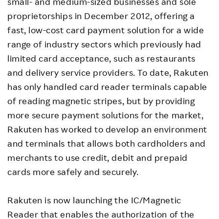
small- and medium-sized businesses and sole
proprietorships in December 2012, offering a
fast, low-cost card payment solution for a wide
range of industry sectors which previously had
limited card acceptance, such as restaurants
and delivery service providers. To date, Rakuten
has only handled card reader terminals capable
of reading magnetic stripes, but by providing
more secure payment solutions for the market,
Rakuten has worked to develop an environment
and terminals that allows both cardholders and
merchants to use credit, debit and prepaid
cards more safely and securely.
Rakuten is now launching the IC/Magnetic
Reader that enables the authorization of the