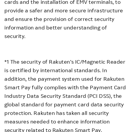
cards and the installation of EMV terminals, to
provide a safer and more secure infrastructure
and ensure the provision of correct security
information and better understanding of
security.
*1 The security of Rakuten’s IC/Magnetic Reader
is certified by international standards. In
addition, the payment system used for Rakuten
Smart Pay fully complies with the Payment Card
Industry Data Security Standard (PCI DSS), the
global standard for payment card data security
protection. Rakuten has taken all security
measures needed to enhance information
security related to Rakuten Smart Pay.