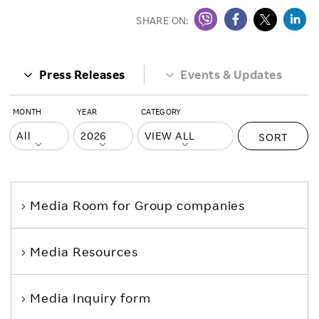
SHARE ON:
Press Releases
Events & Updates
MONTH
YEAR
CATEGORY
SORT
Media Room
for Group companies
Media Resources
Media Inquiry form