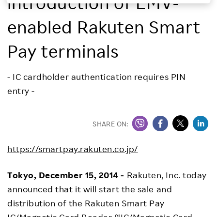
introduction of EMV-
Investors
enabled Rakuten Smart
Sustainability
Pay terminals
Careers
- IC cardholder authentication requires PIN
entry -
SHARE ON:
https://smartpay.rakuten.co.jp/
Tokyo, December 15, 2014 -
Rakuten, Inc. today
announced that it will start the sale and
distribution of the Rakuten Smart Pay