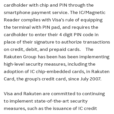
cardholder with chip and PIN through the
smartphone payment service. The IC/Magnetic
Reader complies with Visa’s rule of equipping
the terminal with PIN pad, and requires the
cardholder to enter their 4 digit PIN code in
place of their signature to authorize transactions
on credit, debit, and prepaid cards. The
Rakuten Group has been has been implementing
high-level security measures, including the
adoption of IC chip-embedded cards, in Rakuten
Card, the group’s credit card, since July 2007.
Visa and Rakuten are committed to continuing
to implement state-of-the-art security
measures, such as the issuance of IC credit