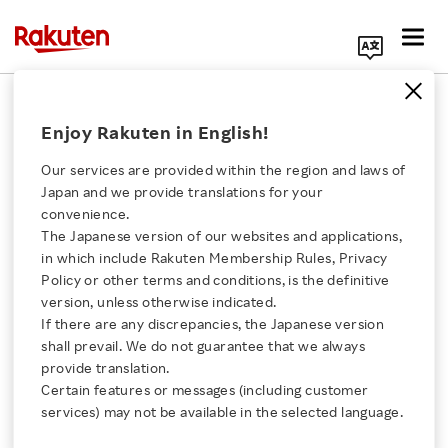
Search Corporate Site
December 15, 2014
Enjoy Rakuten in English!
Visa Worldwide (Japan) Co., Ltd.
Rakuten, Inc.
Our services are provided within the region and laws of
Japan and we provide translations for your
convenience.
The Japanese version of our websites and applications,
Visa and Rakuten
Click here for a list of Rakuten's services
in which include Rakuten Membership Rules, Privacy
Policy or other terms and conditions, is the definitive
Promotes Safe and
version, unless otherwise indicated.
About Us
If there are any discrepancies, the Japanese version
Secure Payment
shall prevail. We do not guarantee that we always
Rakuten Innovation
provide translation.
Infrastructure with the
Certain features or messages (including customer
services) may not be available in the selected language.
Media Room