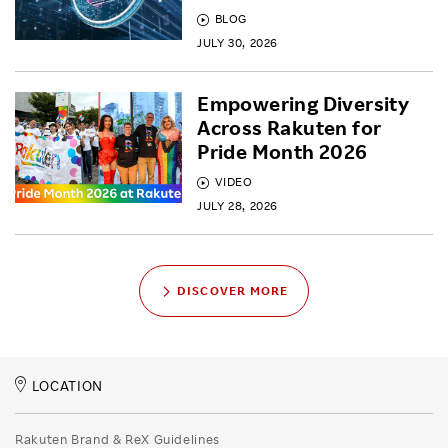
BLOG
JULY 30, 2026
Empowering Diversity
Across Rakuten for
Pride Month 2026
VIDEO
JULY 28, 2026
DISCOVER MORE
LOCATION
Rakuten Brand & ReX Guidelines