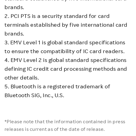
brands.
2. PCI PTS is a security standard for card
terminals established by five international card
brands.
3. EMV Level 1 is global standard specifications
to ensure the compatibility of IC card readers.
4. EMV Level 2 is global standard specifications
defining IC credit card processing methods and
other details.
5. Bluetooth is a registered trademark of
Bluetooth SIG, Inc., U.S.
*Please note that the information contained in press
releases is current as of the date of release.