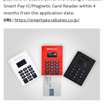
Smart Pay IC/Magnetic Card Reader within 4
months from the application date.
URL:
https://smartpay.rakuten.co.jp/