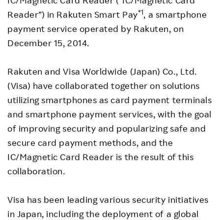
IC/Magnetic Card Reader (“IC/Magnetic Card
*1
Reader”) in Rakuten Smart Pay
, a smartphone
payment service operated by Rakuten, on
December 15, 2014.
Rakuten and Visa Worldwide (Japan) Co., Ltd.
(Visa) have collaborated together on solutions
utilizing smartphones as card payment terminals
and smartphone payment services, with the goal
of improving security and popularizing safe and
secure card payment methods, and the
IC/Magnetic Card Reader is the result of this
collaboration.
Visa has been leading various security initiatives
in Japan, including the deployment of a global