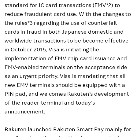
standard for IC card transactions (EMV*2) to
reduce fraudulent card use. With the changes to
the rules*3 regarding the use of counterfeit
cards in fraud in both Japanese domestic and
worldwide transactions to be become effective
in October 2015, Visa is initiating the
implementation of EMV chip card issuance and
EMV-enabled terminals on the acceptance side
as an urgent priority. Visa is mandating that all
new EMV terminals should be equipped with a
PIN pad, and welcomes Rakuten’s development
of the reader terminal and today’s
announcement.
Rakuten launched Rakuten Smart Pay mainly for