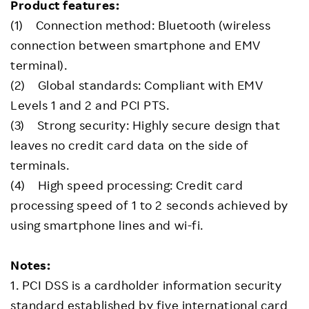
Product features:
(1) Connection method: Bluetooth (wireless
connection between smartphone and EMV
terminal).
(2) Global standards: Compliant with EMV
Levels 1 and 2 and PCI PTS.
(3) Strong security: Highly secure design that
leaves no credit card data on the side of
terminals.
(4) High speed processing: Credit card
processing speed of 1 to 2 seconds achieved by
using smartphone lines and wi-fi.
Notes:
1. PCI DSS is a cardholder information security
standard established by five international card