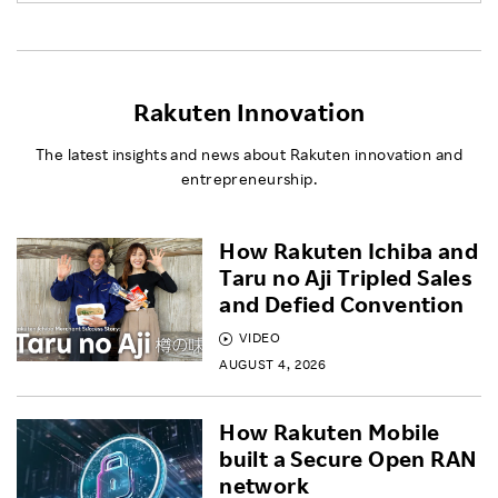
Rakuten Innovation
The latest insights and news about Rakuten innovation and
entrepreneurship.
How Rakuten Ichiba and
Taru no Aji Tripled Sales
and Defied Convention
VIDEO
AUGUST 4, 2026
How Rakuten Mobile
built a Secure Open RAN
network