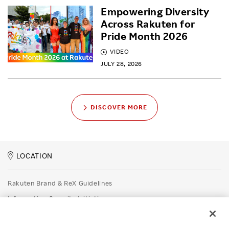
Empowering Diversity
Across Rakuten for
Pride Month 2026
VIDEO
JULY 28, 2026
DISCOVER MORE
LOCATION
Rakuten Brand & ReX Guidelines
Information Security Initiatives
Rakuten Group Privacy Policy