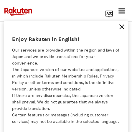
Search Corporate Site
December 6, 2014
Enjoy Rakuten in English!
Rakuten, Inc.
Our services are provided within the region and laws of
Japan and we provide translations for your
convenience.
Rakuten Acquires
The Japanese version of our websites and applications,
Click here for a list of Rakuten's services
in which include Rakuten Membership Rules, Privacy
Football Club Vissel
Policy or other terms and conditions, is the definitive
version, unless otherwise indicated.
About Us
Kobe and
If there are any discrepancies, the Japanese version
shall prevail. We do not guarantee that we always
Rakuten Innovation
provide translation.
Joins the J-League
Certain features or messages (including customer
services) may not be available in the selected language.
Media Room