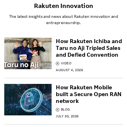
Rakuten Innovation
The latest insights and news about Rakuten innovation and
entrepreneurship.
How Rakuten Ichiba and
Taru no Aji Tripled Sales
and Defied Convention
VIDEO
AUGUST 4, 2026
How Rakuten Mobile
built a Secure Open RAN
network
BLOG
JULY 30, 2026