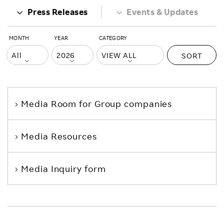
Press Releases
Events & Updates
MONTH
YEAR
CATEGORY
SORT
Media Room
for Group companies
Media Resources
Media Inquiry form