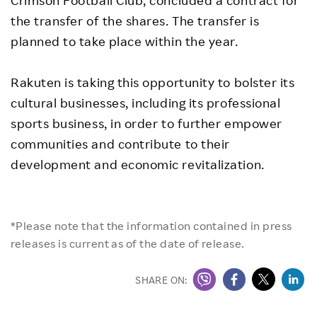
Crimson Football Club, concluded a contract for
the transfer of the shares. The transfer is
planned to take place within the year.
Rakuten is taking this opportunity to bolster its
cultural businesses, including its professional
sports business, in order to further empower
communities and contribute to their
development and economic revitalization.
*Please note that the information contained in press
releases is current as of the date of release.
SHARE ON: