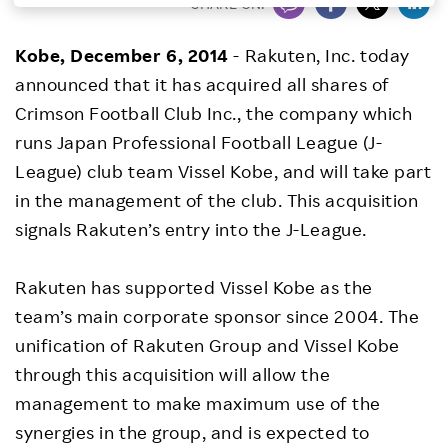
SHARE ON:
Investors
Kobe,
December 6, 2014
- Rakuten, Inc. today
announced that it has acquired all shares of
Sustainability
Crimson Football Club Inc., the company which
runs Japan Professional Football League (J-
Careers
League) club team Vissel Kobe, and will take part
in the management of the club. This acquisition
signals Rakuten’s entry into the J-League.
Rakuten has supported Vissel Kobe as the
team’s main corporate sponsor since 2004. The
unification of Rakuten Group and Vissel Kobe
through this acquisition will allow the
management to make maximum use of the
synergies in the group, and is expected to