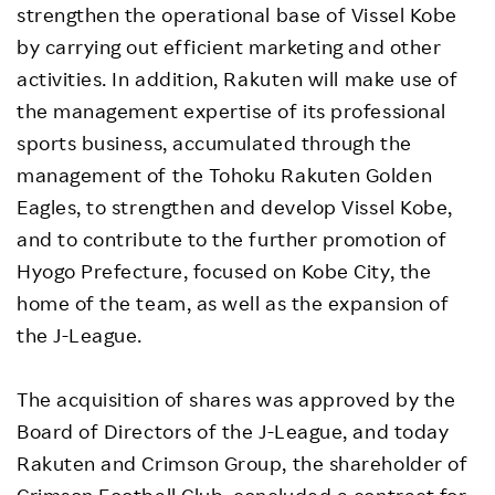
strengthen the operational base of Vissel Kobe
by carrying out efficient marketing and other
activities. In addition, Rakuten will make use of
the management expertise of its professional
sports business, accumulated through the
management of the Tohoku Rakuten Golden
Eagles, to strengthen and develop Vissel Kobe,
and to contribute to the further promotion of
Hyogo Prefecture, focused on Kobe City, the
home of the team, as well as the expansion of
the J-League.
The acquisition of shares was approved by the
Board of Directors of the J-League, and today
Rakuten and Crimson Group, the shareholder of