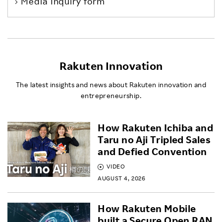
Media Inquiry form
Rakuten Innovation
The latest insights and news about Rakuten innovation and
entrepreneurship.
How Rakuten Ichiba and
Taru no Aji Tripled Sales
and Defied Convention
VIDEO
AUGUST 4, 2026
How Rakuten Mobile
built a Secure Open RAN