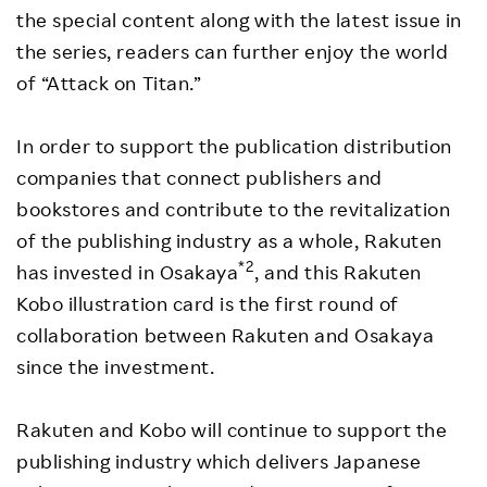
the special content along with the latest issue in
the series, readers can further enjoy the world
of “Attack on Titan.”
In order to support the publication distribution
companies that connect publishers and
bookstores and contribute to the revitalization
of the publishing industry as a whole, Rakuten
*2
has invested in Osakaya
, and this Rakuten
Kobo illustration card is the first round of
collaboration between Rakuten and Osakaya
since the investment.
Rakuten and Kobo will continue to support the
publishing industry which delivers Japanese