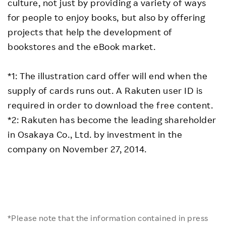
culture, not just by providing a variety of ways
for people to enjoy books, but also by offering
projects that help the development of
bookstores and the eBook market.
*1: The illustration card offer will end when the
supply of cards runs out. A Rakuten user ID is
required in order to download the free content.
*2: Rakuten has become the leading shareholder
in Osakaya Co., Ltd. by investment in the
company on November 27, 2014.
*Please note that the information contained in press