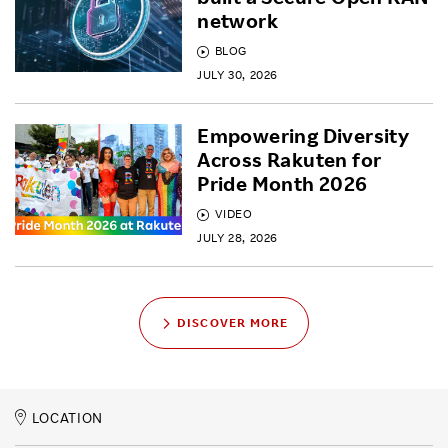
network
BLOG
JULY 30, 2026
Empowering Diversity
Across Rakuten for
Pride Month 2026
VIDEO
JULY 28, 2026
DISCOVER MORE
LOCATION