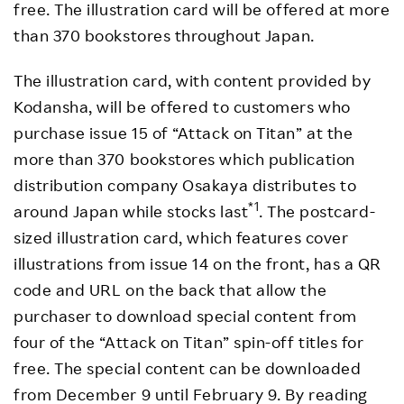
free. The illustration card will be offered at more
than 370 bookstores throughout Japan.
The illustration card, with content provided by
Kodansha, will be offered to customers who
purchase issue 15 of “Attack on Titan” at the
more than 370 bookstores which publication
distribution company Osakaya distributes to
*1
around Japan while stocks last
. The postcard-
sized illustration card, which features cover
illustrations from issue 14 on the front, has a QR
code and URL on the back that allow the
purchaser to download special content from
four of the “Attack on Titan” spin-off titles for
free. The special content can be downloaded
from December 9 until February 9. By reading