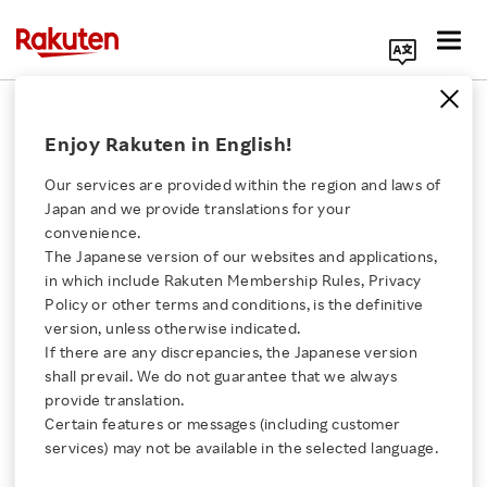
Search Corporate Site
December 2, 2014
Enjoy Rakuten in English!
Rakuten Kobo Inc.
Rakuten, Inc.
Our services are provided within the region and laws of
Japan and we provide translations for your
convenience.
The Japanese version of our websites and applications,
Rakuten Kobo Offers an
Click here for a list of Rakuten's services
in which include Rakuten Membership Rules, Privacy
Policy or other terms and conditions, is the definitive
Illustration Card to
version, unless otherwise indicated.
About Us
If there are any discrepancies, the Japanese version
Purchasers of the
shall prevail. We do not guarantee that we always
Rakuten Innovation
provide translation.
Newest Issue of “Attack
Certain features or messages (including customer
services) may not be available in the selected language.
Media Room