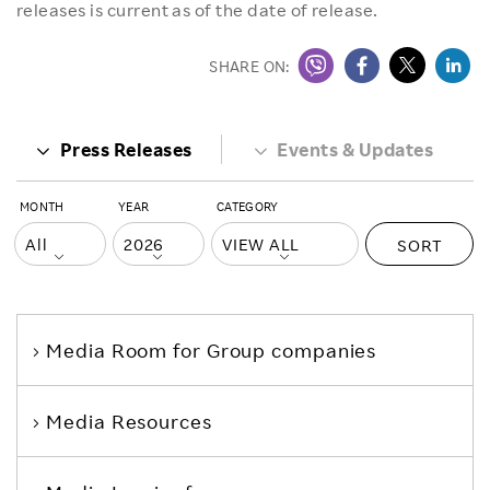
releases is current as of the date of release.
SHARE ON:
Press Releases
Events & Updates
MONTH
YEAR
CATEGORY
SORT
Media Room
for Group companies
Media Resources