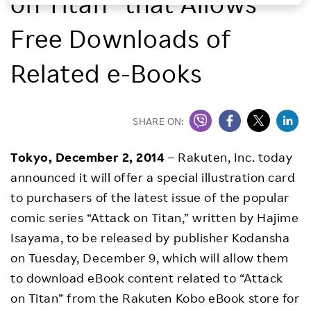
on Titan” that Allows
Investors
Free Downloads of
Sustainability
Related e-Books
Careers
SHARE ON:
Tokyo, December 2, 2014
– Rakuten, Inc. today
announced it will offer a special illustration card
to purchasers of the latest issue of the popular
comic series “Attack on Titan,” written by Hajime
Isayama, to be released by publisher Kodansha
on Tuesday, December 9, which will allow them
to download eBook content related to “Attack
on Titan” from the Rakuten Kobo eBook store for