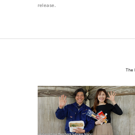
release.
The 