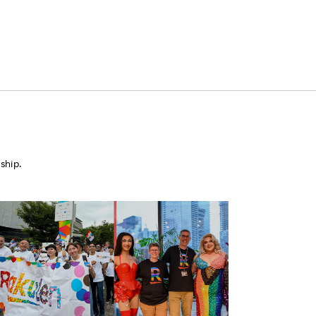
ship.