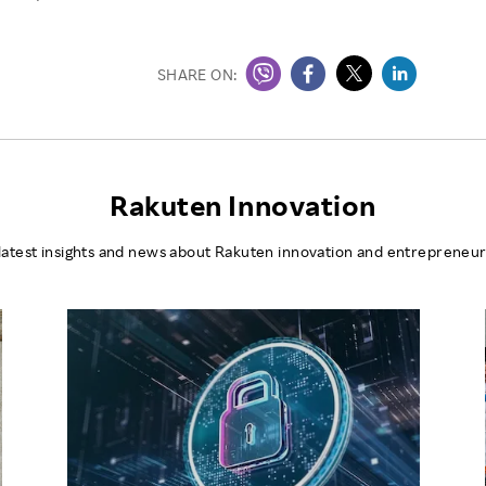
SHARE ON:
Rakuten Innovation
latest insights and news about Rakuten innovation and entrepreneur