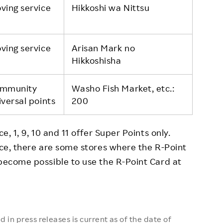
ving service
Hikkoshi wa Nittsu
ving service
Arisan Mark no
Hikkoshisha
mmunity
Washo Fish Market, etc.:
iversal points
200
e, 1, 9, 10 and 11 offer Super Points only.
vice, there are some stores where the R-Point
 become possible to use the R-Point Card at
 in press releases is current as of the date of