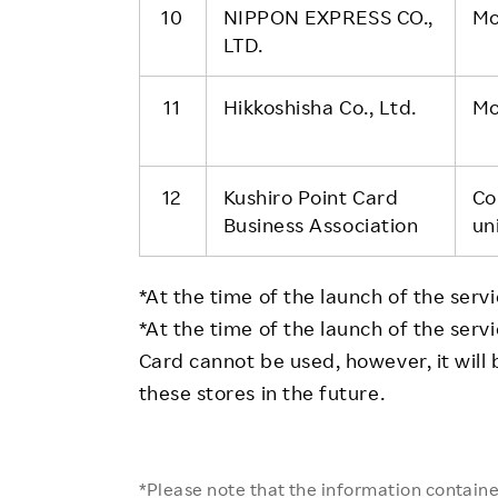
10
NIPPON EXPRESS CO.,
Mo
LTD.
11
Hikkoshisha Co., Ltd.
Mo
12
Kushiro Point Card
Co
Business Association
un
*At the time of the launch of the servic
*At the time of the launch of the ser
Card cannot be used, however, it will
these stores in the future.
*Please note that the information contained