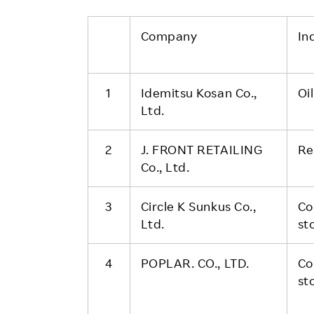
Company
In
1
Idemitsu Kosan Co.,
Oi
Ltd.
2
J. FRONT RETAILING
Re
Co., Ltd.
3
Circle K Sunkus Co.,
Co
Ltd.
st
4
POPLAR. CO., LTD.
Co
st