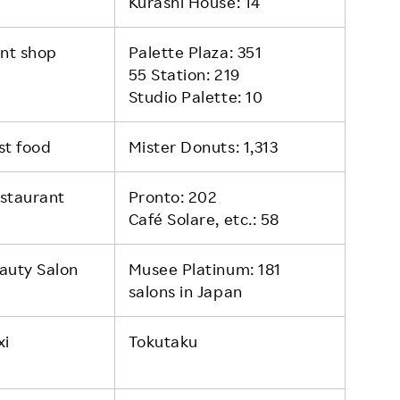
Kurashi House: 14
int shop
Palette Plaza: 351
55 Station: 219
Studio Palette: 10
st food
Mister Donuts: 1,313
staurant
Pronto: 202
Café Solare, etc.: 58
auty Salon
Musee Platinum: 181
salons in Japan
xi
Tokutaku