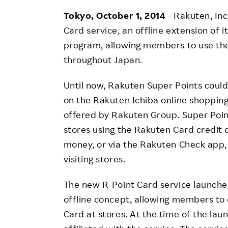
Employee Conditions
Tokyo, October 1, 2014
- Rakuten, In
Employee Voice
Card service, an offline extension of 
FAQ
program, allowing members to use the
throughout Japan.
Until now, Rakuten Super Points coul
on the Rakuten Ichiba online shopping 
offered by Rakuten Group. Super Poin
stores using the Rakuten Card credit 
money, or via the Rakuten Check app,
visiting stores.
The new R-Point Card service launche
offline concept, allowing members to 
Card at stores. At the time of the la