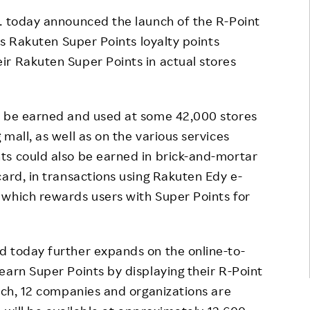
Responsible Adverting,
Event
c. today announced the launch of the R-Point
Marketing, Labelling
its Rakuten Super Points loyalty points
Employee Voice
ir Rakuten Super Points in actual stores
Community Engagement
Project Introduction
Dialogue for Change with
FAQ
Rakuten
d be earned and used at some 42,000 stores
Rakuten Social Accelerator
mall, as well as on the various services
ts could also be earned in brick-and-mortar
Rakuten IT School Next
card, in transactions using Rakuten Edy e-
 which rewards users with Super Points for
d today further expands on the online-to-
earn Super Points by displaying their R-Point
unch, 12 companies and organizations are