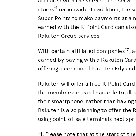
affiliated with the service. The servic
*1
stores
nationwide. In addition, the s
Super Points to make payments at a n
earned with the R-Point Card can als
Rakuten Group services.
*2
With certain affiliated companies
, 
earned by paying with a Rakuten Car
offering a combined Rakuten Edy and 
Rakuten will offer a free R-Point Car
the membership card barcode to allow
their smartphone, rather than having 
Rakuten is also planning to offer the R
using point-of-sale terminals next spr
*1. Please note that at the start of t