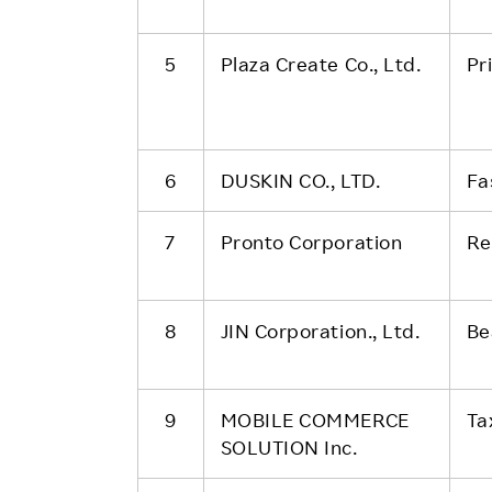
5
Plaza Create Co., Ltd.
Pr
6
DUSKIN CO., LTD.
Fa
7
Pronto Corporation
Re
8
JIN Corporation., Ltd.
Be
9
MOBILE COMMERCE
Ta
SOLUTION Inc.