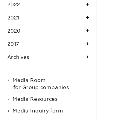
Life at Rakuten
2022
Product & Service Quality
Employee Benefits
2021
Sustainable Supply Chain
Career Development
Sustainable FinTech Services
2020
Women's Career
2017
Office
Archives
Media Room
for Group companies
Media Resources
Media Inquiry form