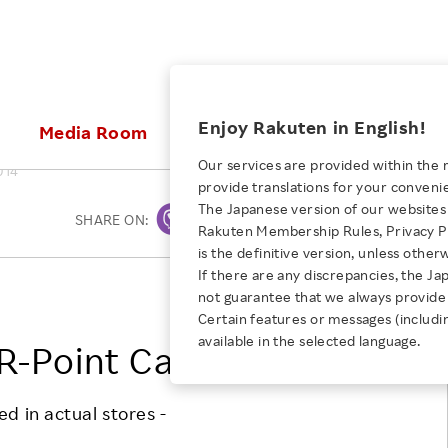
ices
Enjoy Rakuten in English!
Media Room
Investors
Sustainabili
Our services are provided within the 
014
provide translations for your conveni
KEYWORD
NEW GRADUATE RECRUITING
 & Updates
Rakuten Brand
Stocks and Bonds
ESG Efforts at Rakuten
Media Resources
The Japanese version of our websites 
SHARE ON:
Print
E-Commerce
ing People with
New Graduate Recruit
Rakuten Membership Rules, Privacy Po
Our Strengths
IR Calendar
Climate Change
abilities
TOP
is the definitive version, unless other
Diversity
Rakuten AI
FAQ
Biodiversity
If there are any discrepancies, the Ja
iring Opportunity
Employee Condition
Rakuten, Inc.
not guarantee that we always provide 
ic
Empowerment
JULY 28, 2026
Business
Our History
Talent Management
Certain features or messages (includi
loyee Referral
Empowering Diversity Across
available in the selected language.
Professional sport
R-Point Card Service
ogram
Employee Condition
Diversity, Equity and Inclusion
Rakuten for Pride Month 2026
Engineer
More
Health, Safety and Wellness
Our Businesses For
d in actual stores -
Human Rights
Students