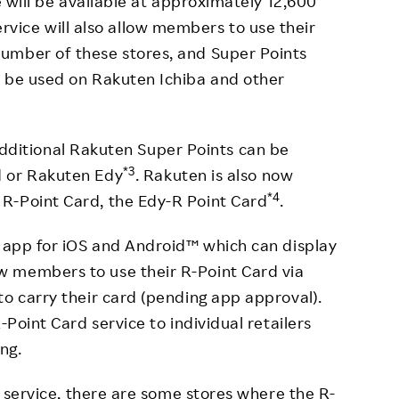
e will be available at approximately 12,600
ervice will also allow members to use their
umber of these stores, and Super Points
o be used on Rakuten Ichiba and other
additional Rakuten Super Points can be
*3
d or Rakuten Edy
. Rakuten is also now
*4
R-Point Card, the Edy-R Point Card
.
d app for iOS and Android™ which can display
 members to use their R-Point Card via
to carry their card (pending app approval).
-Point Card service to individual retailers
ing.
he service, there are some stores where the R-