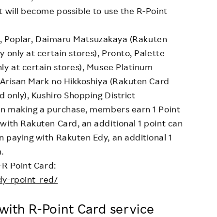
t will become possible to use the R-Point
kus, Poplar, Daimaru Matsuzakaya (Rakuten
 only at certain stores), Pronto, Palette
ly at certain stores), Musee Platinum
, Arisan Mark no Hikkoshiya (Rakuten Card
d only), Kushiro Shopping District
hen making a purchase, members earn 1 Point
with Rakuten Card, an additional 1 point can
 paying with Rakuten Edy, an additional 1
.
-R Point Card:
dy-rpoint_red/
d with R-Point Card service