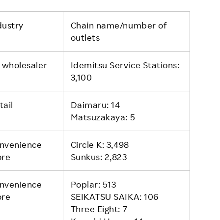
dustry
Chain name/number of
outlets
l wholesaler
Idemitsu Service Stations:
3,100
tail
Daimaru: 14
Matsuzakaya: 5
nvenience
Circle K: 3,498
ore
Sunkus: 2,823
nvenience
Poplar: 513
ore
SEIKATSU SAIKA: 106
Three Eight: 7