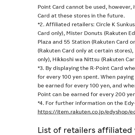
Point Card cannot be used, however, i
Card at these stores in the future.
*2. Affiliated retailers: Circle K Sun
Card only), Mister Donuts (Rakuten Edy
Plaza and 55 Station (Rakuten Card on
(Rakuten Card only at certain stores)
only), Hikkoshi wa Nittsu (Rakuten Car
*3. By displaying the R-Point Card w
for every 100 yen spent. When paying 
be earned for every 100 yen, and when
Point can be earned for every 200 yen
*4. For further information on the Edy
https://item.rakuten.co.jp/edyshop/e
List of retailers affiliate