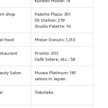
Kurashi House: 14
int shop
Palette Plaza: 351
55 Station: 219
Studio Palette: 10
st food
Mister Donuts: 1,313
staurant
Pronto: 202
Café Solare, etc.: 58
auty Salon
Musee Platinum: 181
salons in Japan
xi
Tokutaku