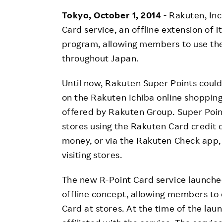
Employee Conditions
Tokyo, October 1, 2014
- Rakuten, In
Employee Voice
Card service, an offline extension of 
FAQ
program, allowing members to use the
throughout Japan.
Until now, Rakuten Super Points coul
on the Rakuten Ichiba online shopping 
offered by Rakuten Group. Super Poin
stores using the Rakuten Card credit 
money, or via the Rakuten Check app,
visiting stores.
The new R-Point Card service launche
offline concept, allowing members to 
Card at stores. At the time of the la