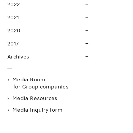
Life at Rakuten
2022
Product & Service Quality
Employee Benefits
2021
Sustainable Supply Chain
Career Development
Sustainable FinTech Services
2020
Women's Career
2017
Office
Archives
Media Room
for Group companies
Media Resources
Media Inquiry form