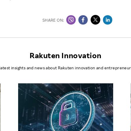
SHARE ON:
Rakuten Innovation
latest insights and news about Rakuten innovation and entrepreneur