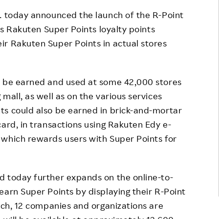
Responsible Adverting,
Event
c. today announced the launch of the R-Point
Marketing, Labelling
its Rakuten Super Points loyalty points
Employee Voice
ir Rakuten Super Points in actual stores
Community Engagement
Project Introduction
Dialogue for Change with
FAQ
Rakuten
d be earned and used at some 42,000 stores
Rakuten Social Accelerator
mall, as well as on the various services
ts could also be earned in brick-and-mortar
Rakuten IT School Next
card, in transactions using Rakuten Edy e-
 which rewards users with Super Points for
d today further expands on the online-to-
earn Super Points by displaying their R-Point
unch, 12 companies and organizations are