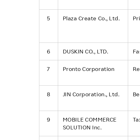
5
Plaza Create Co., Ltd.
Pr
6
DUSKIN CO., LTD.
Fa
7
Pronto Corporation
Re
8
JIN Corporation., Ltd.
Be
9
MOBILE COMMERCE
Ta
SOLUTION Inc.