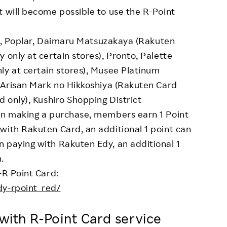
t will become possible to use the R-Point
kus, Poplar, Daimaru Matsuzakaya (Rakuten
 only at certain stores), Pronto, Palette
ly at certain stores), Musee Platinum
, Arisan Mark no Hikkoshiya (Rakuten Card
d only), Kushiro Shopping District
hen making a purchase, members earn 1 Point
with Rakuten Card, an additional 1 point can
 paying with Rakuten Edy, an additional 1
.
-R Point Card:
dy-rpoint_red/
d with R-Point Card service