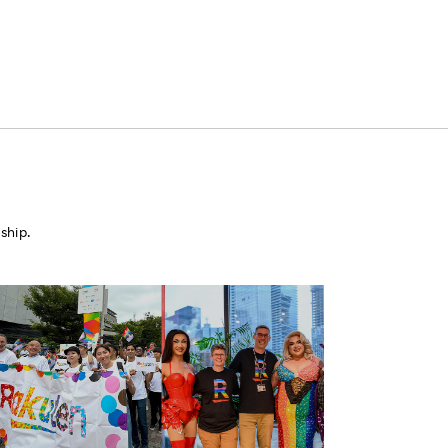
ship.