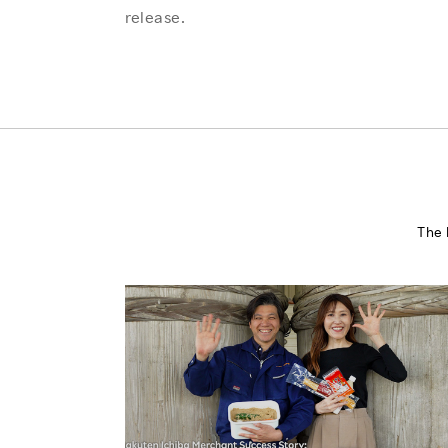
release.
The 