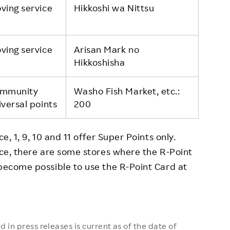
ving service
Hikkoshi wa Nittsu
ving service
Arisan Mark no
Hikkoshisha
mmunity
Washo Fish Market, etc.:
iversal points
200
e, 1, 9, 10 and 11 offer Super Points only.
vice, there are some stores where the R-Point
 become possible to use the R-Point Card at
 in press releases is current as of the date of