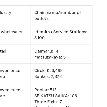
dustry
Chain name/number of
outlets
l wholesaler
Idemitsu Service Stations:
3,100
tail
Daimaru: 14
Matsuzakaya: 5
nvenience
Circle K: 3,498
ore
Sunkus: 2,823
nvenience
Poplar: 513
ore
SEIKATSU SAIKA: 106
Three Eight: 7