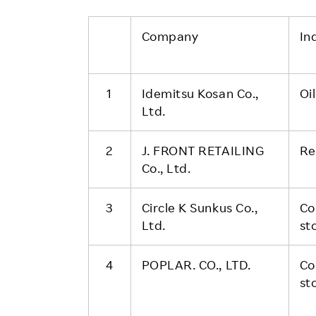
Company
In
1
Idemitsu Kosan Co.,
Oi
Ltd.
2
J. FRONT RETAILING
Re
Co., Ltd.
3
Circle K Sunkus Co.,
Co
Ltd.
st
4
POPLAR. CO., LTD.
Co
st