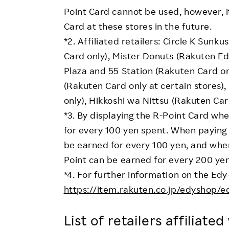
Point Card cannot be used, however, i
Card at these stores in the future.
*2. Affiliated retailers: Circle K Sun
Card only), Mister Donuts (Rakuten Edy
Plaza and 55 Station (Rakuten Card on
(Rakuten Card only at certain stores)
only), Hikkoshi wa Nittsu (Rakuten Car
*3. By displaying the R-Point Card w
for every 100 yen spent. When paying 
be earned for every 100 yen, and when
Point can be earned for every 200 yen
*4. For further information on the Edy
https://item.rakuten.co.jp/edyshop/e
List of retailers affiliate