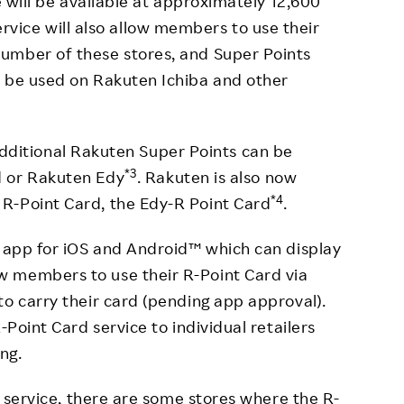
e will be available at approximately 12,600
ervice will also allow members to use their
umber of these stores, and Super Points
o be used on Rakuten Ichiba and other
additional Rakuten Super Points can be
*3
d or Rakuten Edy
. Rakuten is also now
*4
R-Point Card, the Edy-R Point Card
.
d app for iOS and Android™ which can display
 members to use their R-Point Card via
to carry their card (pending app approval).
-Point Card service to individual retailers
ing.
he service, there are some stores where the R-