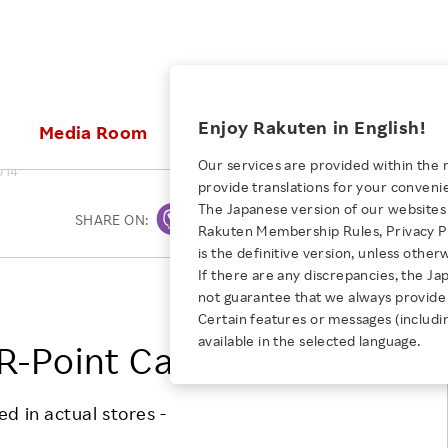
ices
Enjoy Rakuten in English!
Media Room
Investors
Sustainabili
Our services are provided within the 
014
provide translations for your conveni
KEYWORD
NEW GRADUATE RECRUITING
 & Updates
Rakuten Brand
Stocks and Bonds
ESG Efforts at Rakuten
Media Resources
The Japanese version of our websites 
SHARE ON:
Print
E-Commerce
ing People with
New Graduate Recruit
Rakuten Membership Rules, Privacy Po
Our Strengths
IR Calendar
Climate Change
abilities
TOP
is the definitive version, unless other
Diversity
Rakuten AI
FAQ
Biodiversity
If there are any discrepancies, the Ja
iring Opportunity
Employee Condition
Rakuten, Inc.
not guarantee that we always provide 
ic
Empowerment
JULY 28, 2026
Business
Our History
Talent Management
Certain features or messages (includi
loyee Referral
Empowering Diversity Across
available in the selected language.
Professional sport
R-Point Card Service
ogram
Employee Condition
Diversity, Equity and Inclusion
Rakuten for Pride Month 2026
Engineer
More
Health, Safety and Wellness
Our Businesses For
d in actual stores -
Human Rights
Students