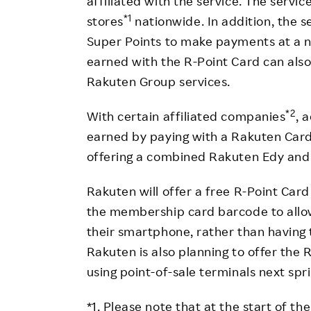
affiliated with the service. The servic
*1
stores
nationwide. In addition, the s
Super Points to make payments at a n
earned with the R-Point Card can als
Rakuten Group services.
*2
With certain affiliated companies
, 
earned by paying with a Rakuten Car
offering a combined Rakuten Edy and 
Rakuten will offer a free R-Point Car
the membership card barcode to allow
their smartphone, rather than having 
Rakuten is also planning to offer the R
using point-of-sale terminals next spr
*1. Please note that at the start of t