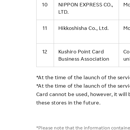
10
NIPPON EXPRESS CO.,
Mo
LTD.
11
Hikkoshisha Co., Ltd.
Mo
12
Kushiro Point Card
Co
Business Association
un
*At the time of the launch of the servic
*At the time of the launch of the ser
Card cannot be used, however, it will
these stores in the future.
*Please note that the information contained