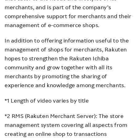
merchants, and is part of the company’s
comprehensive support for merchants and their
management of e-commerce shops.
In addition to offering information useful to the
management of shops for merchants, Rakuten
hopes to strengthen the Rakuten Ichiba
community and grow together with all its
merchants by promoting the sharing of
experience and knowledge among merchants.
*1 Length of video varies by title
*2 RMS (Rakuten Merchant Server): The store
management system covering all aspects from
creating an online shop to transactions