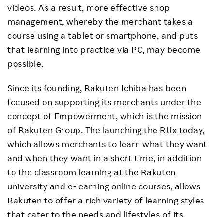
videos. As a result, more effective shop
management, whereby the merchant takes a
course using a tablet or smartphone, and puts
that learning into practice via PC, may become
possible.
Since its founding, Rakuten Ichiba has been
focused on supporting its merchants under the
concept of Empowerment, which is the mission
of Rakuten Group. The launching the RUx today,
which allows merchants to learn what they want
and when they want in a short time, in addition
to the classroom learning at the Rakuten
university and e-learning online courses, allows
Rakuten to offer a rich variety of learning styles
that cater to the needs and lifestyles of its