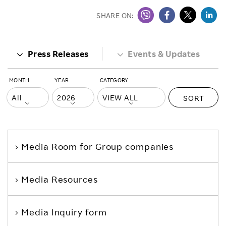
SHARE ON:
Press Releases
Events & Updates
MONTH
YEAR
CATEGORY
SORT
Media Room
for Group companies
Media Resources
Media Inquiry form