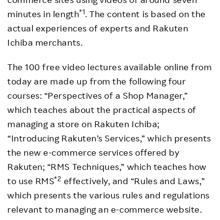
*1
minutes in length
. The content is based on the
actual experiences of experts and Rakuten
Ichiba merchants.
The 100 free video lectures available online from
today are made up from the following four
courses: “Perspectives of a Shop Manager,”
which teaches about the practical aspects of
managing a store on Rakuten Ichiba;
“Introducing Rakuten’s Services,” which presents
the new e-commerce services offered by
Rakuten; “RMS Techniques,” which teaches how
*2
to use RMS
effectively, and “Rules and Laws,”
which presents the various rules and regulations
relevant to managing an e-commerce website.