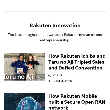
Rakuten Innovation
The latest insights and news about Rakuten innovation and
entrepreneurship.
How Rakuten Ichiba and
Taru no Aji Tripled Sales
and Defied Convention
VIDEO
AUGUST 4, 2026
How Rakuten Mobile
built a Secure Open RAN
network