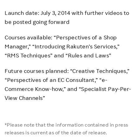
Launch date: July 3, 2014 with further videos to
be posted going forward
Courses available: “Perspectives of a Shop
Manager,” “Introducing Rakuten’s Services,”
“RMS Techniques” and “Rules and Laws”
Future courses planned: “Creative Techniques,”
“Perspectives of an EC Consultant,” “e-
Commerce Know-how,” and “Specialist Pay-Per-
View Channels”
*Please note that the information contained in press
releases is current as of the date of release.