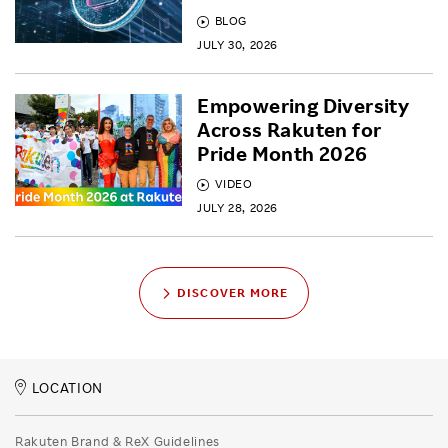
BLOG
JULY 30, 2026
Empowering Diversity
Across Rakuten for
Pride Month 2026
VIDEO
JULY 28, 2026
DISCOVER MORE
LOCATION
Rakuten Brand & ReX Guidelines