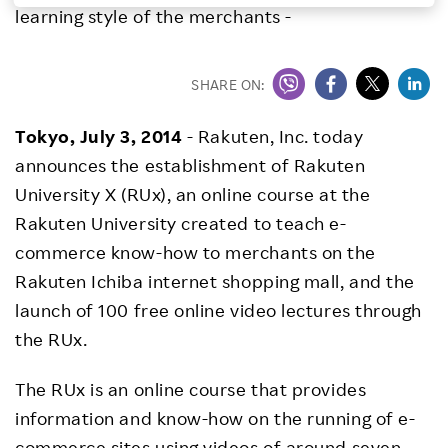
learning style of the merchants -
Investors
SHARE ON:
Sustainability
Tokyo,
July 3, 2014
- Rakuten, Inc. today
Careers
announces the establishment of Rakuten
University X (RUx), an online course at the
Rakuten University created to teach e-
commerce know-how to merchants on the
Rakuten Ichiba internet shopping mall, and the
launch of 100 free online video lectures through
the RUx.
The RUx is an online course that provides
information and know-how on the running of e-
commerce sites using videos of around seven