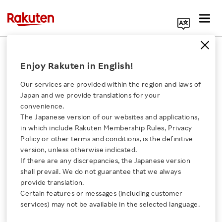
Search Corporate Site
July 3, 2014
Enjoy Rakuten in English!
Rakuten, Inc.
Our services are provided within the region and laws of
Japan and we provide translations for your
convenience.
Rakuten launches
The Japanese version of our websites and applications,
Click here for a list of Rakuten's services
in which include Rakuten Membership Rules, Privacy
Rakuten University X
Policy or other terms and conditions, is the definitive
version, unless otherwise indicated.
About Us
online video courses for
If there are any discrepancies, the Japanese version
shall prevail. We do not guarantee that we always
Rakuten Innovation
provide translation.
Rakuten University
Certain features or messages (including customer
services) may not be available in the selected language.
Media Room
- 100 free online courses from today to suit