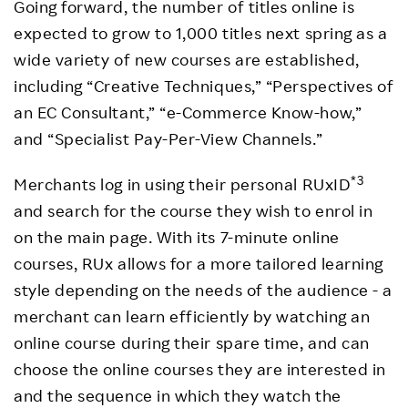
Going forward, the number of titles online is
expected to grow to 1,000 titles next spring as a
wide variety of new courses are established,
including “Creative Techniques,” “Perspectives of
an EC Consultant,” “e-Commerce Know-how,”
and “Specialist Pay-Per-View Channels.”
*3
Merchants log in using their personal RUxID
and search for the course they wish to enrol in
on the main page. With its 7-minute online
courses, RUx allows for a more tailored learning
style depending on the needs of the audience - a
merchant can learn efficiently by watching an
online course during their spare time, and can
choose the online courses they are interested in
and the sequence in which they watch the