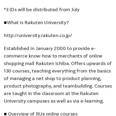
*3 IDs will be distributed from July
■What is Rakuten University?
http://university.rakuten.co.jp/
Established in January 2000 to provide e-
commerce know-how to merchants of online
shopping mall Rakuten Ichiba. Offers upwards of
130 courses, teaching everything from the basics
of managing a net shop to product planning,
product photography, and teambuilding. Courses
are taught in the classroom at the Rakuten
University campuses as well as via e-learning.
■ Overview of RUx online courses