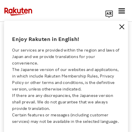
Search Corporate Site
July 3, 2014
Enjoy Rakuten in English!
Rakuten, Inc.
Our services are provided within the region and laws of
Japan and we provide translations for your
convenience.
CODA and Rakuten
The Japanese version of our websites and applications,
Click here for a list of Rakuten's services
in which include Rakuten Membership Rules, Privacy
launch anti-piracy
Policy or other terms and conditions, is the definitive
version, unless otherwise indicated.
About Us
alliance
If there are any discrepancies, the Japanese version
shall prevail. We do not guarantee that we always
Rakuten Innovation
provide translation.
Certain features or messages (including customer
SHARE ON:
services) may not be available in the selected language.
Media Room