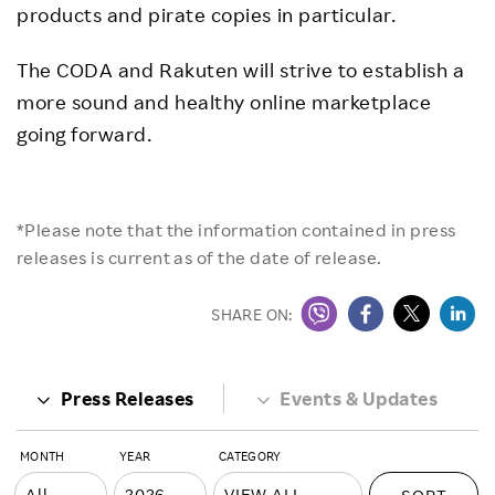
products and pirate copies in particular.
The CODA and Rakuten will strive to establish a
more sound and healthy online marketplace
going forward.
*Please note that the information contained in press
releases is current as of the date of release.
SHARE ON:
Press Releases
Events & Updates
MONTH
YEAR
CATEGORY