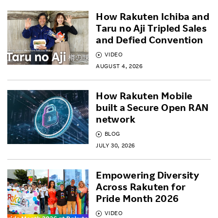
How Rakuten Ichiba and
Taru no Aji Tripled Sales
and Defied Convention
VIDEO
AUGUST 4, 2026
How Rakuten Mobile
built a Secure Open RAN
network
BLOG
JULY 30, 2026
Empowering Diversity
Across Rakuten for
Pride Month 2026
VIDEO