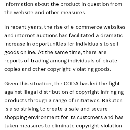
information about the product in question from
the website and other measures.
In recent years, the rise of e-commerce websites
and internet auctions has facilitated a dramatic
increase in opportunities for individuals to sell
goods online. At the same time, there are
reports of trading among individuals of pirate
copies and other copyright-violating goods.
Given this situation, the CODA has led the fight
against illegal distribution of copyright infringing
products through a range of initiatives. Rakuten
is also striving to create a safe and secure
shopping environment for its customers and has
taken measures to eliminate copyright violation