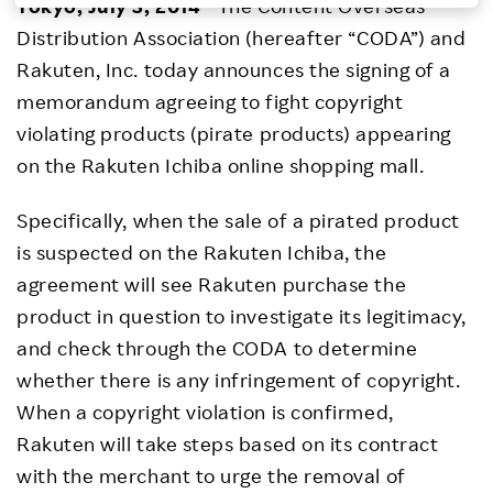
Tokyo,
July 3, 2014
- The Content Overseas
Investors
Distribution Association (hereafter “CODA”) and
Rakuten, Inc. today announces the signing of a
memorandum agreeing to fight copyright
Sustainability
violating products (pirate products) appearing
on the Rakuten Ichiba online shopping mall.
Careers
Specifically, when the sale of a pirated product
is suspected on the Rakuten Ichiba, the
agreement will see Rakuten purchase the
product in question to investigate its legitimacy,
and check through the CODA to determine
whether there is any infringement of copyright.
When a copyright violation is confirmed,
Rakuten will take steps based on its contract
with the merchant to urge the removal of