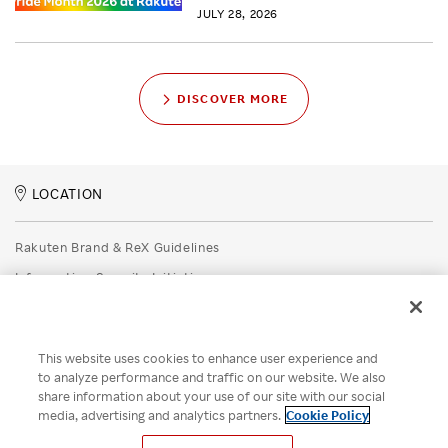
JULY 28, 2026
DISCOVER MORE
LOCATION
Rakuten Brand & ReX Guidelines
Information Security Initiatives
Rakuten Group Privacy Policy
Recruitment Privacy Policy
This website uses cookies to enhance user experience and
Disclaimer
to analyze performance and traffic on our website. We also
share information about your use of our site with our social
Unsolicited Idea Submission Policy
media, advertising and analytics partners.
Cookie Policy
Cookie Policy
Your Privacy Choices