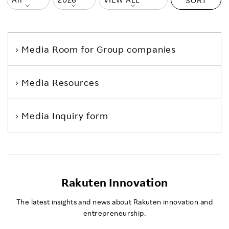
SORT
Media Room
for Group companies
Media Resources
Media Inquiry form
Rakuten Innovation
The latest insights and news about Rakuten innovation and
entrepreneurship.