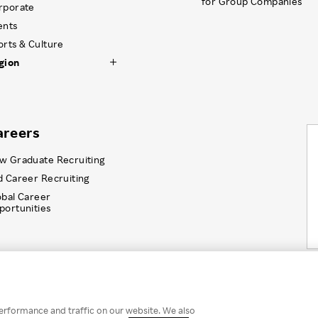
for Group Companies
rporate
ents
orts & Culture
gion
areers
w Graduate Recruiting
d Career Recruiting
obal Career
portunities
Information Security
Recruitment Privacy Policy
Disc
erformance and traffic on our website. We also