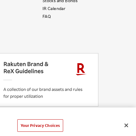
Stocks and Bonds
IR Calendar
FAQ
 Initiatives
Rakuten Group Privacy Policy
laimer
Unsolicited Idea Submission Policy
Your Privacy Choices
Cookie Policy
Your Privacy Choices