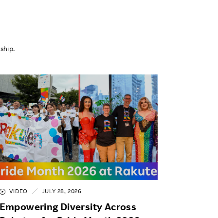
ship.
VIDEO
JULY 28, 2026
Empowering Diversity Across