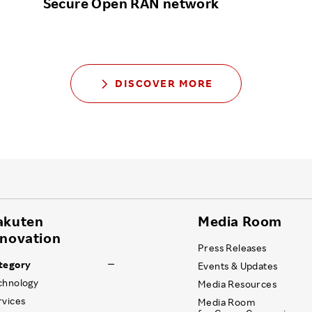
Secure Open RAN network
DISCOVER MORE
akuten
Media Room
nnovation
Press Releases
tegory
Events & Updates
chnology
Media Resources
rvices
Media Room