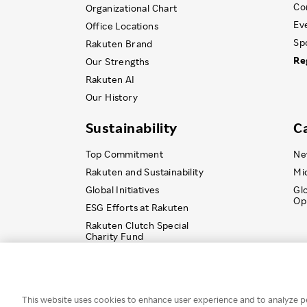
Co
Organizational Chart
Ev
Office Locations
Sp
Rakuten Brand
Re
Our Strengths
Rakuten AI
Our History
Sustainability
C
Top Commitment
Ne
Rakuten and Sustainability
Mi
Global Initiatives
Gl
Op
ESG Efforts at Rakuten
Rakuten Clutch Special
Charity Fund
© Rakuten Group, Inc.
This website uses cookies to enhance user experience and to analyze p