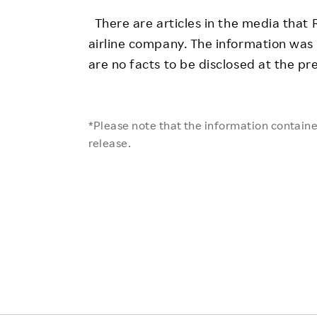
Employee Conditions
There are articles in the media that R
Employee Voice
airline company. The information was
FAQ
are no facts to be disclosed at the pr
*Please note that the information contained
release.