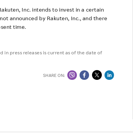
Responsible Adverting,
Event
akuten, Inc. intends to invest in a certain
Marketing, Labelling
 not announced by Rakuten, Inc., and there
Employee Voice
Community Engagement
esent time.
Project Introduction
Dialogue for Change with
FAQ
Rakuten
 in press releases is current as of the date of
Rakuten Social Accelerator
Rakuten IT School Next
SHARE ON: