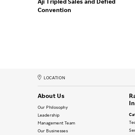
Aji Tripled Sales and Defied
Convention
LOCATION
About Us
R
I
Our Philosophy
Ca
Leadership
Te
Management Team
Se
Our Businesses