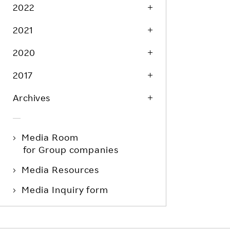
Life at Rakuten
2022
Product & Service Quality
Employee Benefits
2021
Sustainable Supply Chain
Career Development
Sustainable FinTech Services
2020
Women's Career
2017
Office
Archives
Media Room
for Group companies
Media Resources
Media Inquiry form