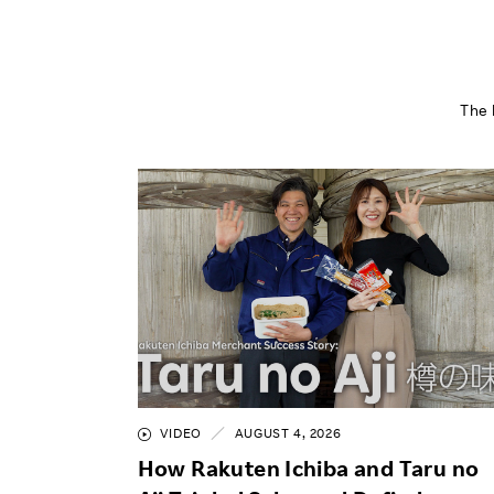
The 
VIDEO
AUGUST 4, 2026
How Rakuten Ichiba and Taru no