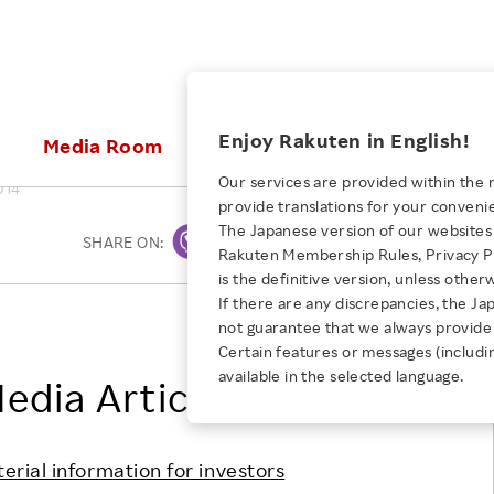
ices
Enjoy Rakuten in English!
Media Room
Investors
Sustainabili
Our services are provided within the 
014
provide translations for your conveni
KEYWORD
NEW GRADUATE RECRUITING
 & Updates
Rakuten Brand
Stocks and Bonds
ESG Efforts at Rakuten
Media Resources
The Japanese version of our websites 
SHARE ON:
Print
E-Commerce
ing People with
New Graduate Recruit
Rakuten Membership Rules, Privacy Po
Our Strengths
IR Calendar
Climate Change
abilities
TOP
is the definitive version, unless other
Diversity
Rakuten AI
FAQ
Biodiversity
If there are any discrepancies, the Ja
iring Opportunity
Employee Condition
Rakuten, Inc.
not guarantee that we always provide 
ic
Empowerment
JULY 28, 2026
Business
Our History
Talent Management
Certain features or messages (includi
loyee Referral
Empowering Diversity Across
available in the selected language.
Professional sport
edia Articles
ogram
Employee Condition
Diversity, Equity and Inclusion
Rakuten for Pride Month 2026
Engineer
More
Health, Safety and Wellness
Our Businesses For
terial information for investors
Human Rights
Students