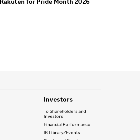
Rakuten for Pride Month 2026
Investors
To Shareholders and
Investors
Financial Performance
IR Library ⁄ Events