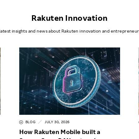
Rakuten Innovation
latest insights and news about Rakuten innovation and entrepreneur
BLOG
JULY 30, 2026
How Rakuten Mobile built a