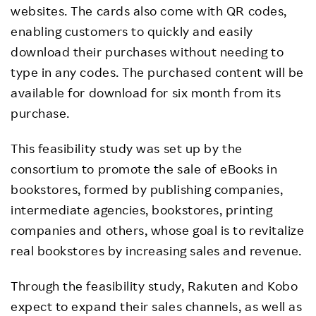
websites. The cards also come with QR codes,
enabling customers to quickly and easily
download their purchases without needing to
type in any codes. The purchased content will be
available for download for six month from its
purchase.
This feasibility study was set up by the
consortium to promote the sale of eBooks in
bookstores, formed by publishing companies,
intermediate agencies, bookstores, printing
companies and others, whose goal is to revitalize
real bookstores by increasing sales and revenue.
Through the feasibility study, Rakuten and Kobo
expect to expand their sales channels, as well as