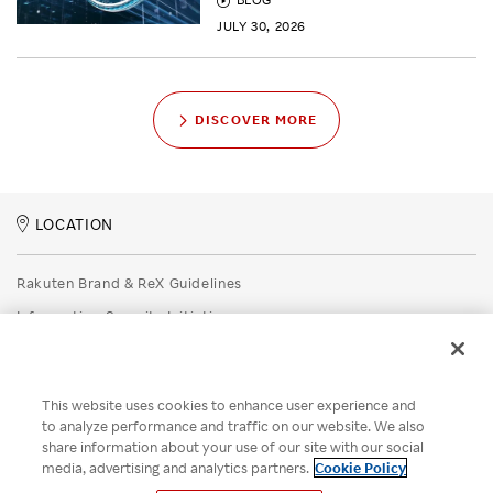
JULY 30, 2026
DISCOVER MORE
LOCATION
Rakuten Brand & ReX Guidelines
Information Security Initiatives
Rakuten Group Privacy Policy
Recruitment Privacy Policy
This website uses cookies to enhance user experience and
Disclaimer
to analyze performance and traffic on our website. We also
share information about your use of our site with our social
Unsolicited Idea Submission Policy
media, advertising and analytics partners.
Cookie Policy
Cookie Policy
Your Privacy Choices