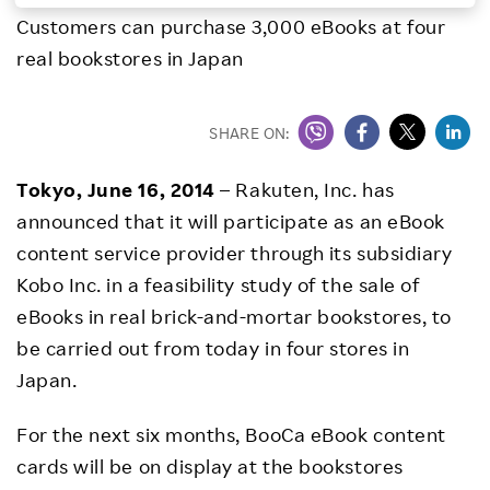
Customers can purchase 3,000 eBooks at four
Investors
real bookstores in Japan
Sustainability
SHARE ON:
Careers
Tokyo, June 16, 2014
– Rakuten, Inc. has
announced that it will participate as an eBook
content service provider through its subsidiary
Kobo Inc. in a feasibility study of the sale of
eBooks in real brick-and-mortar bookstores, to
be carried out from today in four stores in
Japan.
For the next six months, BooCa eBook content
cards will be on display at the bookstores