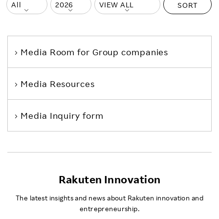
SORT
Media Room
for Group companies
Media Resources
Media Inquiry form
Rakuten Innovation
The latest insights and news about Rakuten innovation and
entrepreneurship.