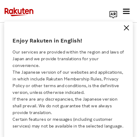
Search Corporate Site
June 16, 2014
Enjoy Rakuten in English!
Rakuten, Inc.
Our services are provided within the region and laws of
Japan and we provide translations for your
convenience.
Rakuten Kobo Offers its
The Japanese version of our websites and applications,
Click here for a list of Rakuten's services
in which include Rakuten Membership Rules, Privacy
eBook Content Services
Policy or other terms and conditions, is the definitive
version, unless otherwise indicated.
About Us
at Real Bookstores
If there are any discrepancies, the Japanese version
shall prevail. We do not guarantee that we always
Rakuten Innovation
provide translation.
Rakuten joined business feasibility study group
Certain features or messages (including customer
services) may not be available in the selected language.
to help increase sales at real book stores and
Media Room
expand eBook adoption