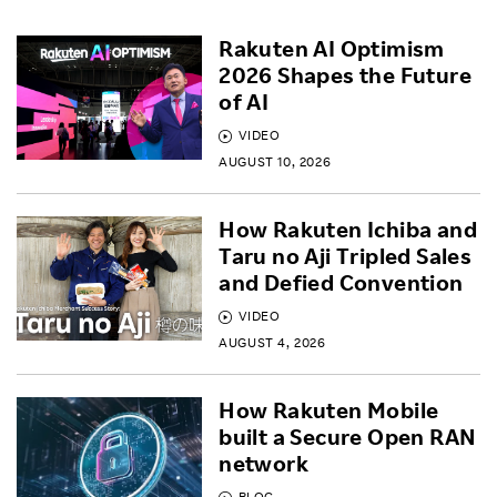
Rakuten AI Optimism
2026 Shapes the Future
of AI
VIDEO
AUGUST 10, 2026
How Rakuten Ichiba and
Taru no Aji Tripled Sales
and Defied Convention
VIDEO
AUGUST 4, 2026
How Rakuten Mobile
built a Secure Open RAN
network
BLOG