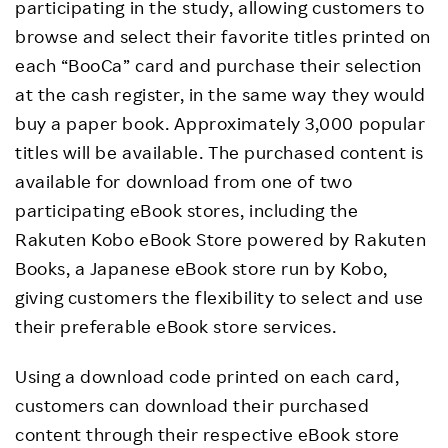
participating in the study, allowing customers to
browse and select their favorite titles printed on
each “BooCa” card and purchase their selection
at the cash register, in the same way they would
buy a paper book. Approximately 3,000 popular
titles will be available. The purchased content is
available for download from one of two
participating eBook stores, including the
Rakuten Kobo eBook Store powered by Rakuten
Books, a Japanese eBook store run by Kobo,
giving customers the flexibility to select and use
their preferable eBook store services.
Using a download code printed on each card,
customers can download their purchased
content through their respective eBook store