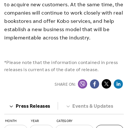
to acquire new customers. At the same time, the
companies will continue to work closely with real
bookstores and offer Kobo services, and help
establish a new business model that will be
implementable across the industry.
*Please note that the information contained in press
releases is current as of the date of release.
SHARE ON:
Press Releases
Events & Updates
MONTH
YEAR
CATEGORY